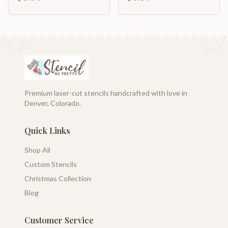
Premium laser-cut stencils handcrafted with love in
Denver, Colorado.
Quick Links
Shop All
Custom Stencils
Christmas Collection
Blog
Customer Service