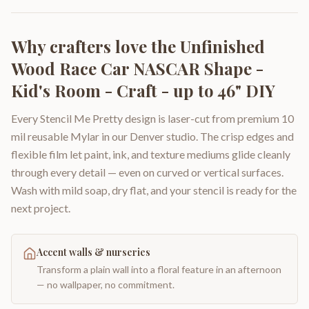
Why crafters love the
Unfinished
Wood Race Car NASCAR Shape -
Kid's Room - Craft - up to 46" DIY
Every Stencil Me Pretty design is laser-cut from premium 10
mil reusable Mylar in our Denver studio. The crisp edges and
flexible film let paint, ink, and texture mediums glide cleanly
through every detail — even on curved or vertical surfaces.
Wash with mild soap, dry flat, and your stencil is ready for the
next project.
Accent walls & nurseries
Transform a plain wall into a floral feature in an afternoon
— no wallpaper, no commitment.