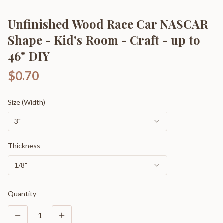
Unfinished Wood Race Car NASCAR
Shape - Kid's Room - Craft - up to
46" DIY
$0.70
Size (Width)
3"
Thickness
1/8"
Quantity
1