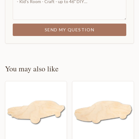
SEND MY QUESTION
You may also like