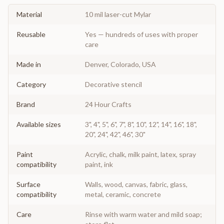
Material
10 mil laser-cut Mylar
Reusable
Yes — hundreds of uses with proper
care
Made in
Denver, Colorado, USA
Category
Decorative stencil
Brand
24 Hour Crafts
Available sizes
3", 4", 5", 6", 7", 8", 10", 12", 14", 16", 18",
20", 24", 42", 46", 30"
Paint
Acrylic, chalk, milk paint, latex, spray
compatibility
paint, ink
Surface
Walls, wood, canvas, fabric, glass,
compatibility
metal, ceramic, concrete
Care
Rinse with warm water and mild soap;