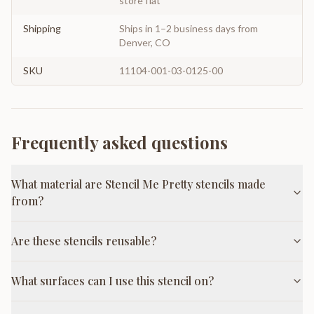
store flat
Shipping
Ships in 1–2 business days from
Denver, CO
SKU
11104-001-03-0125-00
Frequently asked questions
What material are Stencil Me Pretty stencils made
from?
Are these stencils reusable?
What surfaces can I use this stencil on?