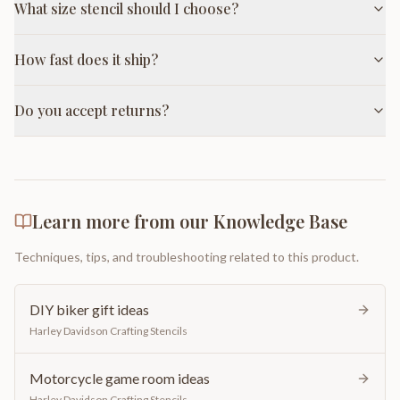
What size stencil should I choose?
How fast does it ship?
Do you accept returns?
Learn more from our Knowledge Base
Techniques, tips, and troubleshooting related to this product.
DIY biker gift ideas
Harley Davidson Crafting Stencils
Motorcycle game room ideas
Harley Davidson Crafting Stencils