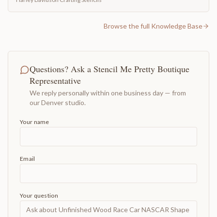
Browse the full Knowledge Base
Questions? Ask a Stencil Me Pretty Boutique
Representative
We reply personally within one business day — from
our Denver studio.
Your name
Email
Your question