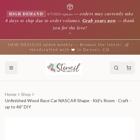
—
orders may currently take
HIGH DEMAND
8/7/2026 update
4 days to ship due to order volumes.
Grab yours now
— thank
you for the love!
✦
NEW DESIGNS added weekly — Browse the latest!
Handcrafted with ❤️ in Denver, CO
Home
Shop
Unfinished Wood Race Car NASCAR Shape - Kid's Room - Craft -
up to 46" DIY