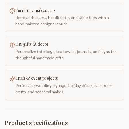
Furniture makeovers
Refresh dressers, headboards, and table tops with a
hand-painted designer touch.
DIY gifts & decor
Personalize tote bags, tea towels, journals, and signs for
thoughtful handmade gifts.
Craft & event projects
Perfect for wedding signage, holiday décor, classroom
crafts, and seasonal makes.
Product specifications