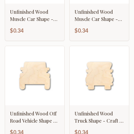
Unfinished Wood
Unfinished Wood
Muscle Car Shape -
Muscle Car Shape -
Craft - up to 46" DIY
Craft - up to 46" DIY
$0.34
$0.34
Unfinished Wood Off
Unfinished Wood
Road Vehicle Shape -
Truck Shape - Craft -
Craft - up to 46" DIY
up to 46" DIY
$0.34
$0.34