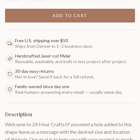
ADD TO CART
Free U.S. shipping over $50
Ships from Denver in 1–2 business days.
Handcrafted, laser-cut Mylar
Reusable, washable, and built to last project after project.
30-day easy returns
Not in love? Send it back for a full refund.
Family-owned since day one
Real humans answering every email — usually same day.
Description
Welcome to 24 Hour Crafts!If you need a hole added to this
shape leave us a message with the desired size and location
of the hole. Our goal is to help you with your project as much