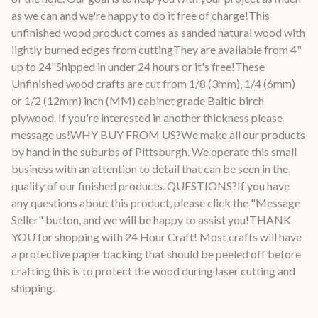
as we can and we're happy to do it free of charge!This
unfinished wood product comes as sanded natural wood with
lightly burned edges from cuttingThey are available from 4"
up to 24"Shipped in under 24 hours or it's free!These
Unfinished wood crafts are cut from 1/8 (3mm), 1/4 (6mm)
or 1/2 (12mm) inch (MM) cabinet grade Baltic birch
plywood. If you're interested in another thickness please
message us!WHY BUY FROM US?We make all our products
by hand in the suburbs of Pittsburgh. We operate this small
business with an attention to detail that can be seen in the
quality of our finished products. QUESTIONS?If you have
any questions about this product, please click the "Message
Seller" button, and we will be happy to assist you!THANK
YOU for shopping with 24 Hour Craft! Most crafts will have
a protective paper backing that should be peeled off before
crafting this is to protect the wood during laser cutting and
shipping.