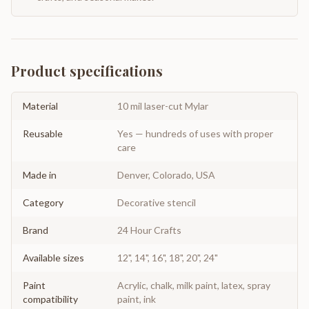
Product specifications
Material
10 mil laser-cut Mylar
Reusable
Yes — hundreds of uses with proper
care
Made in
Denver, Colorado, USA
Category
Decorative stencil
Brand
24 Hour Crafts
Available sizes
12", 14", 16", 18", 20", 24"
Paint
Acrylic, chalk, milk paint, latex, spray
compatibility
paint, ink