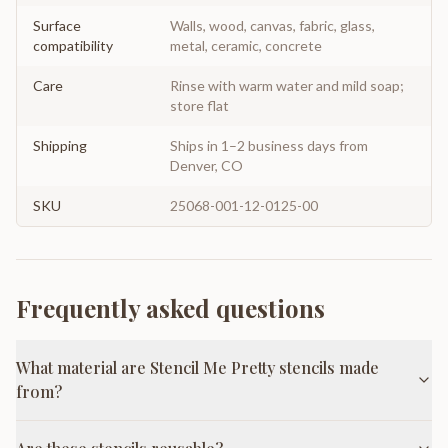
Surface
Walls, wood, canvas, fabric, glass,
compatibility
metal, ceramic, concrete
Care
Rinse with warm water and mild soap;
store flat
Shipping
Ships in 1–2 business days from
Denver, CO
SKU
25068-001-12-0125-00
Frequently asked questions
What material are Stencil Me Pretty stencils made
from?