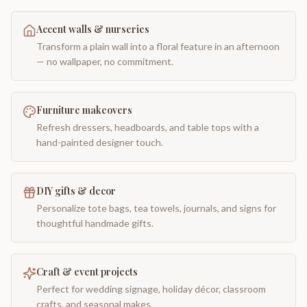
Accent walls & nurseries
Transform a plain wall into a floral feature in an afternoon
— no wallpaper, no commitment.
Furniture makeovers
Refresh dressers, headboards, and table tops with a
hand-painted designer touch.
DIY gifts & decor
Personalize tote bags, tea towels, journals, and signs for
thoughtful handmade gifts.
Craft & event projects
Perfect for wedding signage, holiday décor, classroom
crafts, and seasonal makes.