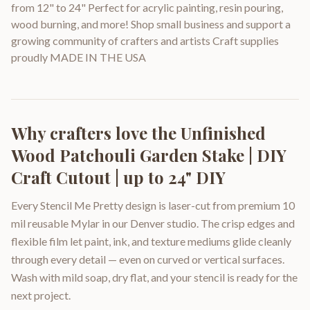
from 12" to 24" Perfect for acrylic painting, resin pouring,
wood burning, and more! Shop small business and support a
growing community of crafters and artists Craft supplies
proudly MADE IN THE USA
Why crafters love the
Unfinished
Wood Patchouli Garden Stake | DIY
Craft Cutout | up to 24" DIY
Every Stencil Me Pretty design is laser-cut from premium 10
mil reusable Mylar in our Denver studio. The crisp edges and
flexible film let paint, ink, and texture mediums glide cleanly
through every detail — even on curved or vertical surfaces.
Wash with mild soap, dry flat, and your stencil is ready for the
next project.