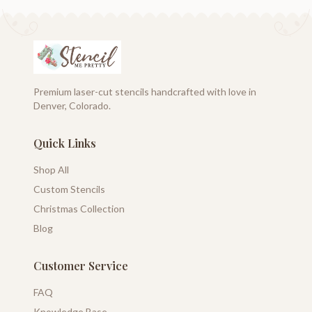
Premium laser-cut stencils handcrafted with love in
Denver, Colorado.
Quick Links
Shop All
Custom Stencils
Christmas Collection
Blog
Customer Service
FAQ
Knowledge Base