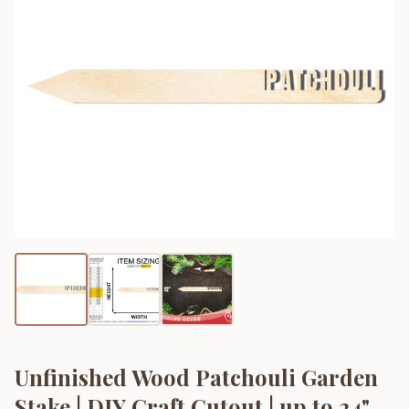
Unfinished Wood Patchouli Garden
Stake | DIY Craft Cutout | up to 24"