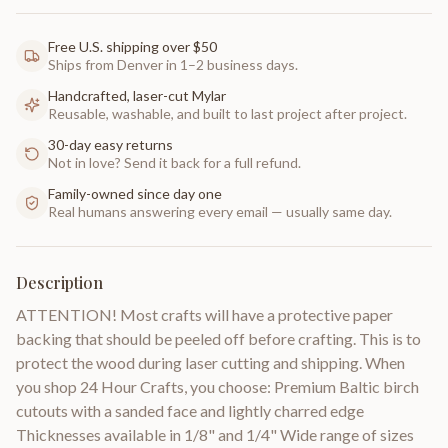
Free U.S. shipping over $50
Ships from Denver in 1–2 business days.
Handcrafted, laser-cut Mylar
Reusable, washable, and built to last project after project.
30-day easy returns
Not in love? Send it back for a full refund.
Family-owned since day one
Real humans answering every email — usually same day.
Description
ATTENTION! Most crafts will have a protective paper
backing that should be peeled off before crafting. This is to
protect the wood during laser cutting and shipping. When
you shop 24 Hour Crafts, you choose: Premium Baltic birch
cutouts with a sanded face and lightly charred edge
Thicknesses available in 1/8" and 1/4" Wide range of sizes