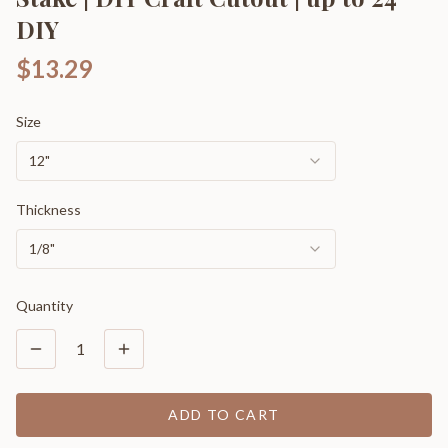
DIY
$13.29
Size
12"
Thickness
1/8"
Quantity
1
ADD TO CART