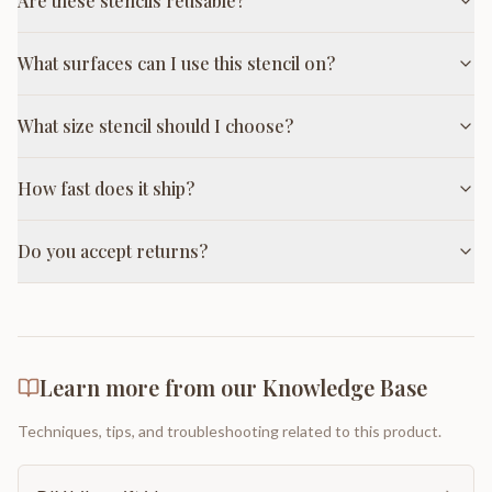
Are these stencils reusable?
What surfaces can I use this stencil on?
What size stencil should I choose?
How fast does it ship?
Do you accept returns?
Learn more from our Knowledge Base
Techniques, tips, and troubleshooting related to this product.