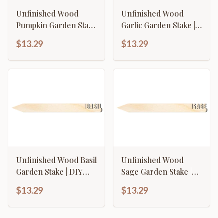
Unfinished Wood
Unfinished Wood
Pumpkin Garden Stake
Garlic Garden Stake |
| DIY Craft Cutout | up
DIY Craft Cutout | up
$13.29
$13.29
to 24" DIY
to 24" DIY
Unfinished Wood Basil
Unfinished Wood
Garden Stake | DIY
Sage Garden Stake |
Craft Cutout | up to
DIY Craft Cutout | up
$13.29
$13.29
24" DIY
to 24" DIY