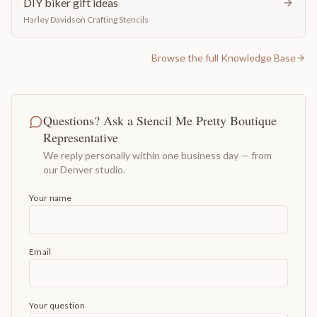
DIY biker gift ideas
Harley Davidson Crafting Stencils
Browse the full Knowledge Base
Questions? Ask a Stencil Me Pretty Boutique
Representative
We reply personally within one business day — from
our Denver studio.
Your name
Email
Your question