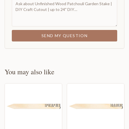
SEND MY QUESTION
You may also like