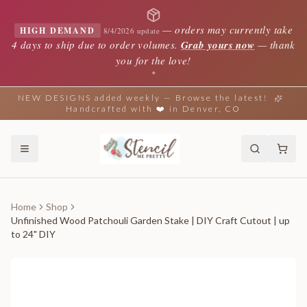
—
orders may currently take
HIGH DEMAND
8/4/2026 update
4 days to ship due to order volumes.
Grab yours now
— thank
you for the love!
✦
NEW DESIGNS added weekly — Browse the latest!
Handcrafted with ❤️ in Denver, CO
Home
Shop
Unfinished Wood Patchouli Garden Stake | DIY Craft Cutout | up
to 24" DIY