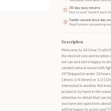
30-day easy returns
Not in love? Send it back for
Family-owned since day on
Real humans answering eve
Description
Welcome to 24 Hour Crafts!If
the desired size and location 
we can and we're happy to do
sanded natural wood with lig
24"Shipped in under 24 hours 
(3mm), 1/4 (6mm) or 1/2 (12m
interested in another thic
products by hand in the subur
attention to detail that can 
you have any questions about 
will be happy to assist you!