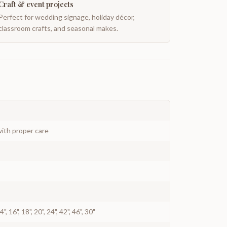
Craft & event projects
Perfect for wedding signage, holiday décor,
classroom crafts, and seasonal makes.
ith proper care
 14", 16", 18", 20", 24", 42", 46", 30"