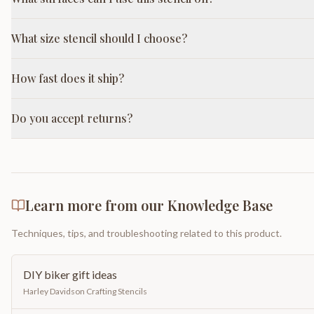
What size stencil should I choose?
How fast does it ship?
Do you accept returns?
Learn more from our Knowledge Base
Techniques, tips, and troubleshooting related to this product.
DIY biker gift ideas
Harley Davidson Crafting Stencils