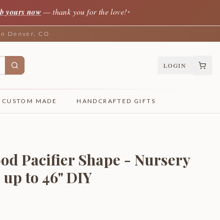
b yours now
— thank you for the love!
✦
 in Denver, CO
LOGIN
CUSTOM MADE
HANDCRAFTED GIFTS
od Pacifier Shape - Nursery
 up to 46" DIY