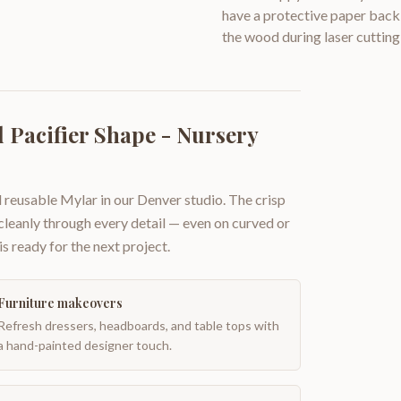
have a protective paper backi
the wood during laser cutting
 Pacifier Shape - Nursery
 reusable Mylar in our Denver studio. The crisp
 cleanly through every detail — even on curved or
is ready for the next project.
Furniture makeovers
Refresh dressers, headboards, and table tops with
a hand-painted designer touch.