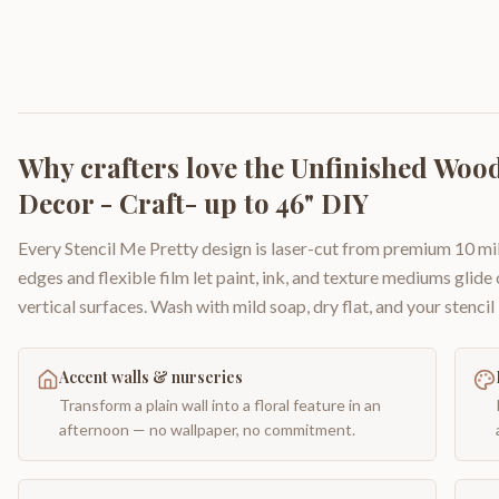
Why crafters love the
Unfinished Wood
Decor - Craft- up to 46" DIY
Every Stencil Me Pretty design is laser-cut from premium 10 mil
edges and flexible film let paint, ink, and texture mediums glide
vertical surfaces. Wash with mild soap, dry flat, and your stencil 
Accent walls & nurseries
Transform a plain wall into a floral feature in an
afternoon — no wallpaper, no commitment.