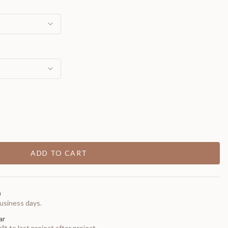
ADD TO CART
0
usiness days.
ar
t to last project after project.