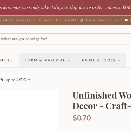
orders may currently take 4 days to ship due to order volumes.
Gra
added weekly — Browse the latest!
Handcrafted with ❤️
NCILS
FORM & MATERIAL
PAINT & TOOLS
ft- up to 46" DIY
Unfinished Wo
Decor - Craft-
$0.70