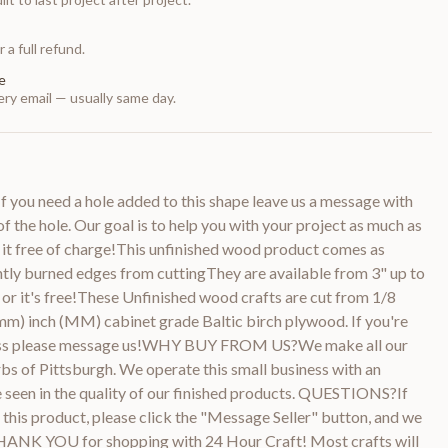
 a full refund.
e
ry email — usually same day.
 you need a hole added to this shape leave us a message with
of the hole. Our goal is to help you with your project as much as
 it free of charge!This unfinished wood product comes as
htly burned edges from cuttingThey are available from 3" up to
or it's free!These Unfinished wood crafts are cut from 1/8
m) inch (MM) cabinet grade Baltic birch plywood. If you're
kness please message us!WHY BUY FROM US?We make all our
bs of Pittsburgh. We operate this small business with an
be seen in the quality of our finished products. QUESTIONS?If
this product, please click the "Message Seller" button, and we
THANK YOU for shopping with 24 Hour Craft! Most crafts will