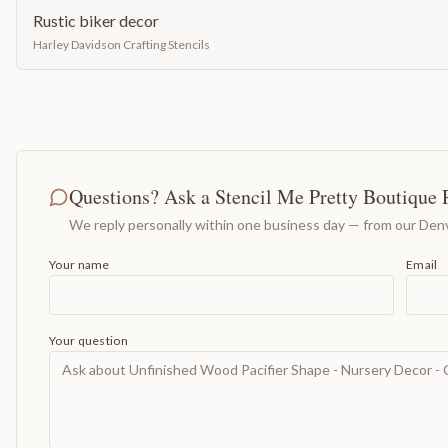
Rustic biker decor
Harley Davidson Crafting Stencils
Questions? Ask a Stencil Me Pretty Boutique 
We reply personally within one business day — from our Denv
Your name
Email
Your question