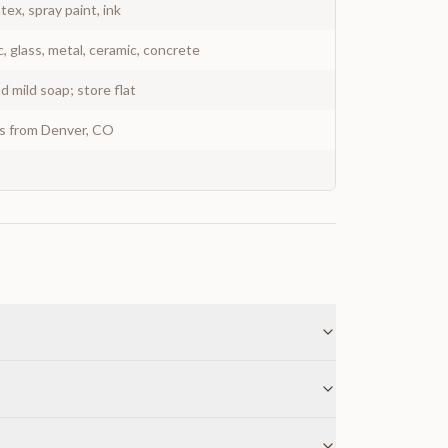
atex, spray paint, ink
c, glass, metal, ceramic, concrete
 mild soap; store flat
ys from Denver, CO