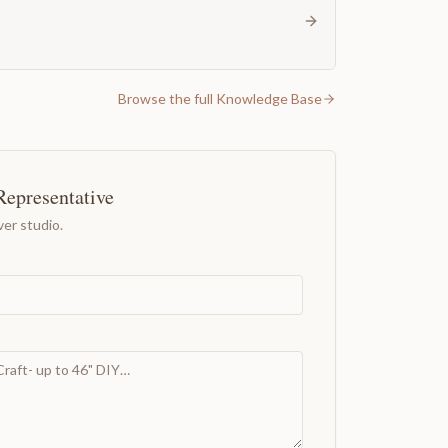
Browse the full Knowledge Base
Representative
er studio.