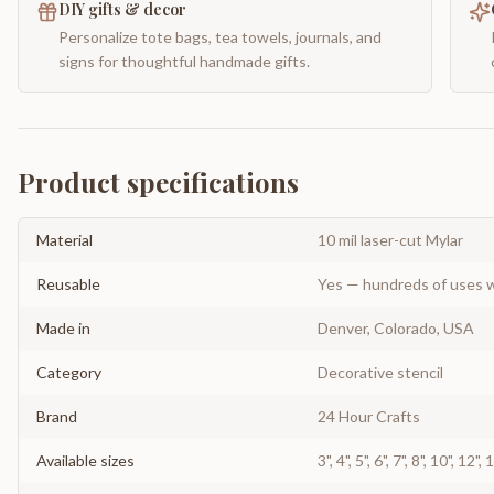
DIY gifts & decor
Personalize tote bags, tea towels, journals, and
signs for thoughtful handmade gifts.
Product specifications
Material
10 mil laser-cut Mylar
Reusable
Yes — hundreds of uses w
Made in
Denver, Colorado, USA
Category
Decorative stencil
Brand
24 Hour Crafts
Available sizes
3", 4", 5", 6", 7", 8", 10", 12",