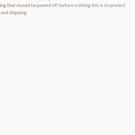
ng that should be peeled off before crafting this is to protect
 and shipping.