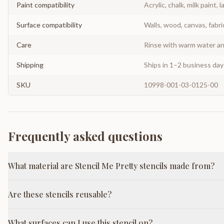
Paint compatibility
Acrylic, chalk, milk paint, l
Surface compatibility
Walls, wood, canvas, fabri
Care
Rinse with warm water and
Shipping
Ships in 1–2 business da
SKU
10998-001-03-0125-00
Frequently asked questions
What material are Stencil Me Pretty stencils made from?
Are these stencils reusable?
What surfaces can I use this stencil on?