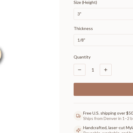
Size (Height)
3"
Thickness
1/8"
Quantity
1
Free U.S. shipping over $5
Ships from Denver in 1–2 b
Handcrafted, laser-cut Myl
Reusable, washable, and buil