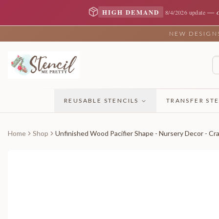
—
HIGH DEMAND
8/4/2026 update
NEW DESIGNS 
REUSABLE STENCILS
TRANSFER STE
Home
Shop
Unfinished Wood Pacifier Shape - Nursery Decor - Cra