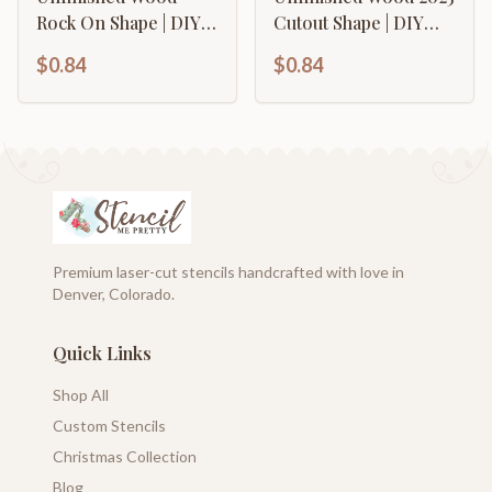
Rock On Shape | DIY
Cutout Shape | DIY
Craft Cutout | up to
Craft Cutout | up to
$0.84
$0.84
46" DIY
46" DIY
Premium laser-cut stencils handcrafted with love in
Denver, Colorado.
Quick Links
Shop All
Custom Stencils
Christmas Collection
Blog