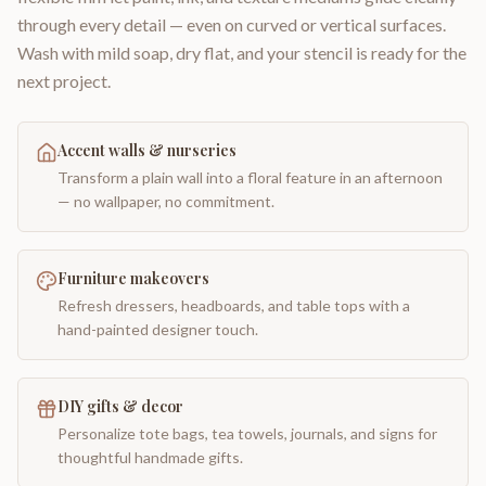
through every detail — even on curved or vertical surfaces.
Wash with mild soap, dry flat, and your stencil is ready for the
next project.
Accent walls & nurseries
Transform a plain wall into a floral feature in an afternoon
— no wallpaper, no commitment.
Furniture makeovers
Refresh dressers, headboards, and table tops with a
hand-painted designer touch.
DIY gifts & decor
Personalize tote bags, tea towels, journals, and signs for
thoughtful handmade gifts.