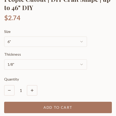
to 46" DIY
$2.74
Size
6"
Thickness
1/8"
Quantity
1
ADD TO CART