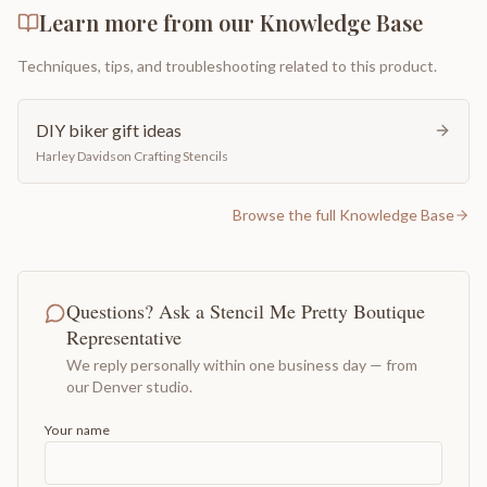
Learn more from our Knowledge Base
Techniques, tips, and troubleshooting related to this product.
DIY biker gift ideas
Harley Davidson Crafting Stencils
Browse the full Knowledge Base
Questions? Ask a Stencil Me Pretty Boutique
Representative
We reply personally within one business day — from
our Denver studio.
Your name