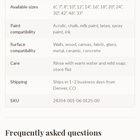
Available sizes
6", 7", 8", 10", 12", 14", 16", 18", 20", 24",
30", 42", 46", 33"
Paint
Acrylic, chalk, milk paint, latex, spray
compatibility
paint, ink
Surface
Walls, wood, canvas, fabric, glass,
compatibility
metal, ceramic, concrete
Care
Rinse with warm water and mild soap;
store flat
Shipping
Ships in 1–2 business days from
Denver, CO
SKU
24354-001-06-0125-00
Frequently asked questions