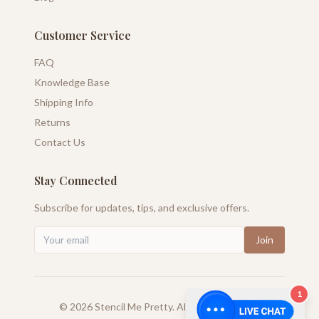
Customer Service
FAQ
Knowledge Base
Shipping Info
Returns
Contact Us
Stay Connected
Subscribe for updates, tips, and exclusive offers.
Join
1
©
2026
Stencil Me Pretty. All rights reserved.