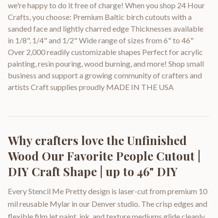
we're happy to do it free of charge! When you shop 24 Hour
Crafts, you choose: Premium Baltic birch cutouts with a
sanded face and lightly charred edge Thicknesses available
in 1/8", 1/4" and 1/2" Wide range of sizes from 6" to 46"
Over 2,000 readily customizable shapes Perfect for acrylic
painting, resin pouring, wood burning, and more! Shop small
business and support a growing community of crafters and
artists Craft supplies proudly MADE IN THE USA
Why crafters love the
Unfinished
Wood Our Favorite People Cutout |
DIY Craft Shape | up to 46" DIY
Every Stencil Me Pretty design is laser-cut from premium 10
mil reusable Mylar in our Denver studio. The crisp edges and
flexible film let paint, ink, and texture mediums glide cleanly