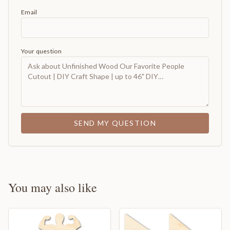
Email
Your question
SEND MY QUESTION
You may also like