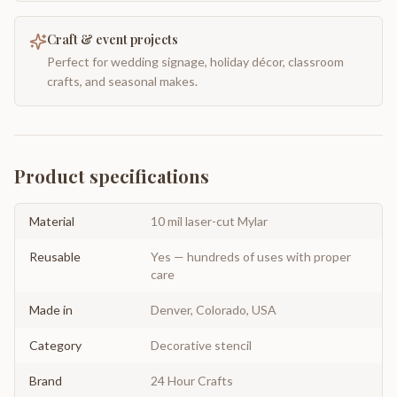
Craft & event projects
Perfect for wedding signage, holiday décor, classroom
crafts, and seasonal makes.
Product specifications
Material
10 mil laser-cut Mylar
Reusable
Yes — hundreds of uses with proper
care
Made in
Denver, Colorado, USA
Category
Decorative stencil
Brand
24 Hour Crafts