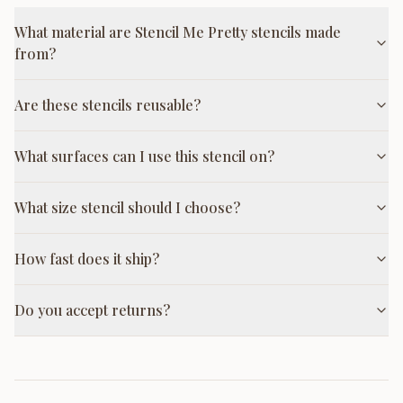
What material are Stencil Me Pretty stencils made
from?
Are these stencils reusable?
What surfaces can I use this stencil on?
What size stencil should I choose?
How fast does it ship?
Do you accept returns?