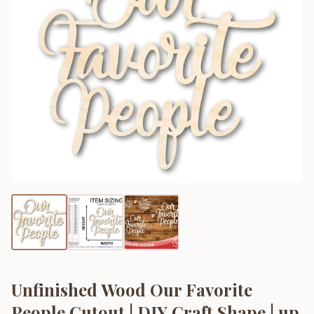
Unfinished Wood Our Favorite
People Cutout | DIY Craft Shape | up