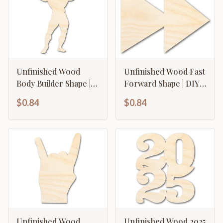
Unfinished Wood
Unfinished Wood Fast
Body Builder Shape |
Forward Shape | DIY
DIY Craft Cutout | up
Craft Cutout | up to
$0.84
$0.84
to 46" DIY
46" DIY
Unfinished Wood
Unfinished Wood 2025