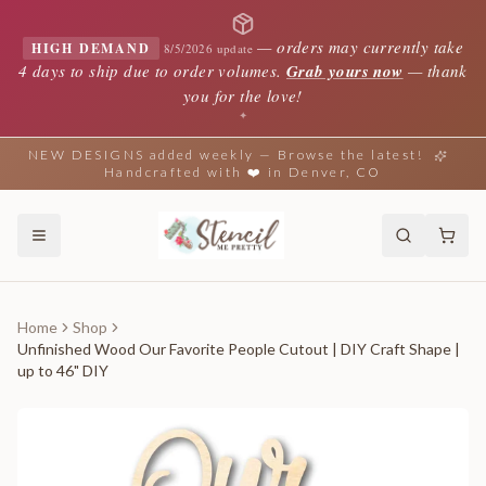
—
orders may currently take
HIGH DEMAND
8/5/2026 update
4 days to ship due to order volumes.
Grab yours now
— thank
you for the love!
✦
NEW DESIGNS added weekly — Browse the latest!
Handcrafted with ❤️ in Denver, CO
Home
Shop
Unfinished Wood Our Favorite People Cutout | DIY Craft Shape |
up to 46" DIY