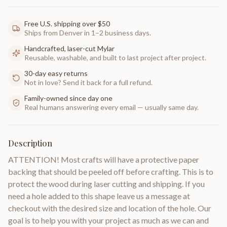
Free U.S. shipping over $50
Ships from Denver in 1–2 business days.
Handcrafted, laser-cut Mylar
Reusable, washable, and built to last project after project.
30-day easy returns
Not in love? Send it back for a full refund.
Family-owned since day one
Real humans answering every email — usually same day.
Description
ATTENTION! Most crafts will have a protective paper
backing that should be peeled off before crafting. This is to
protect the wood during laser cutting and shipping. If you
need a hole added to this shape leave us a message at
checkout with the desired size and location of the hole. Our
goal is to help you with your project as much as we can and