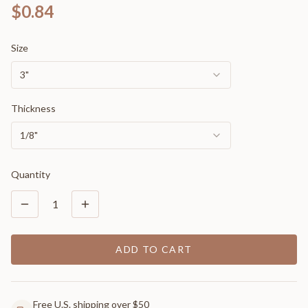
$0.84
Size
3"
Thickness
1/8"
Quantity
1
ADD TO CART
Free U.S. shipping over $50