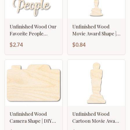
Unfinished Wood Our
Unfinished Wood
Favorite People
Movie Award Shape |
Cutout | DIY Craft
DIY Craft Cutout | up
$2.74
$0.84
Shape | up to 46" DIY
to 46" DIY
Unfinished Wood
Unfinished Wood
Camera Shape | DIY
Cartoon Movie Award
Craft Cutout | up to
Shape | DIY Craft