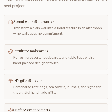
next project.
Accent walls & nurseries
Transform a plain wall into a floral feature in an afternoon
— no wallpaper, no commitment.
Furniture makeovers
Refresh dressers, headboards, and table tops with a
hand-painted designer touch.
DIY gifts & decor
Personalize tote bags, tea towels, journals, and signs for
thoughtful handmade gifts.
Craft & event projects