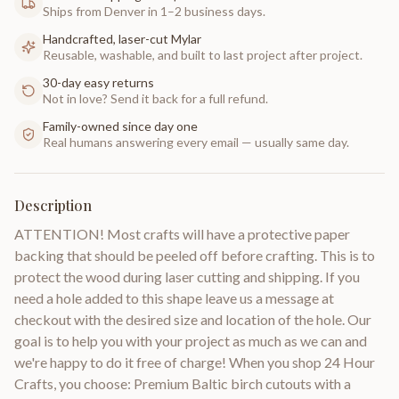
Ships from Denver in 1–2 business days.
Handcrafted, laser-cut Mylar
Reusable, washable, and built to last project after project.
30-day easy returns
Not in love? Send it back for a full refund.
Family-owned since day one
Real humans answering every email — usually same day.
Description
ATTENTION! Most crafts will have a protective paper
backing that should be peeled off before crafting. This is to
protect the wood during laser cutting and shipping. If you
need a hole added to this shape leave us a message at
checkout with the desired size and location of the hole. Our
goal is to help you with your project as much as we can and
we're happy to do it free of charge! When you shop 24 Hour
Crafts, you choose: Premium Baltic birch cutouts with a