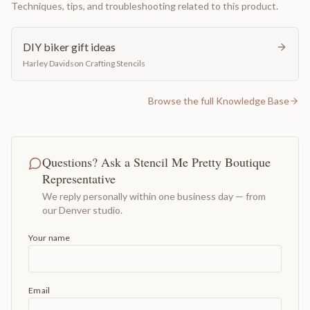
Techniques, tips, and troubleshooting related to this product.
DIY biker gift ideas
Harley Davidson Crafting Stencils
Browse the full Knowledge Base
Questions? Ask a Stencil Me Pretty Boutique
Representative
We reply personally within one business day — from
our Denver studio.
Your name
Email