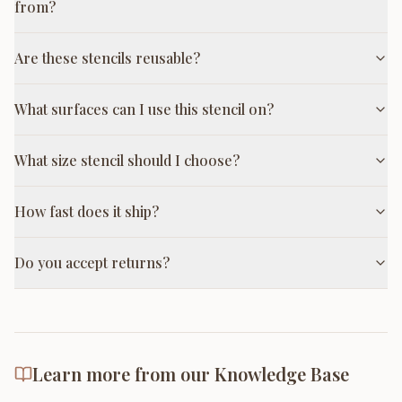
from?
Are these stencils reusable?
What surfaces can I use this stencil on?
What size stencil should I choose?
How fast does it ship?
Do you accept returns?
Learn more from our Knowledge Base