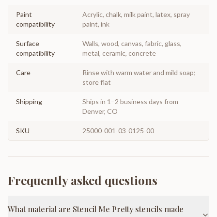
Paint
Acrylic, chalk, milk paint, latex, spray
compatibility
paint, ink
Surface
Walls, wood, canvas, fabric, glass,
compatibility
metal, ceramic, concrete
Care
Rinse with warm water and mild soap;
store flat
Shipping
Ships in 1–2 business days from
Denver, CO
SKU
25000-001-03-0125-00
Frequently asked questions
What material are Stencil Me Pretty stencils made