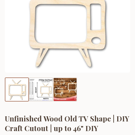
Unfinished Wood Old TV Shape | DIY
Craft Cutout | up to 46" DIY