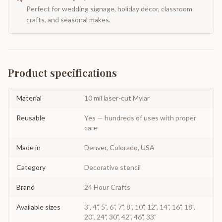
Perfect for wedding signage, holiday décor, classroom
crafts, and seasonal makes.
Product specifications
Material
10 mil laser-cut Mylar
Reusable
Yes — hundreds of uses with proper
care
Made in
Denver, Colorado, USA
Category
Decorative stencil
Brand
24 Hour Crafts
Available sizes
3", 4", 5", 6", 7", 8", 10", 12", 14", 16", 18",
20", 24", 30", 42", 46", 33"