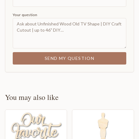
Your question
SEND MY QUESTION
You may also like