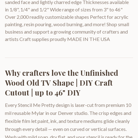
sanded face and lightly charred edge Thicknesses available
in 1/8", 1/4" and 1/2" Wide range of sizes from 3" to 46"
Over 2,000 readily customizable shapes Perfect for acrylic
painting, resin pouring, wood burning, and more! Shop small
business and support a growing community of crafters and
artists Craft supplies proudly MADE IN THE USA
Why crafters love the
Unfinished
Wood Old TV Shape | DIY Craft
Cutout | up to 46" DIY
Every Stencil Me Pretty design is laser-cut from premium 10
mil reusable Mylar in our Denver studio. The crisp edges and
flexible film let paint, ink, and texture mediums glide cleanly
through every detail — even on curved or vertical surfaces.
Wash with mild soap, dry flat, and your stencil is ready for the