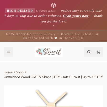
—
orders may currently take
HIGH DEMAND
8/4/2026 update
4 days to ship due to order volumes.
Grab yours now
— thank
you for the love!
✦
NEW DESIGNS added weekly — Browse the latest!
Handcrafted with ❤️ in Denver, CO
Home
Shop
Unfinished Wood Old TV Shape | DIY Craft Cutout | up to 46" DIY