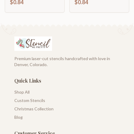
$0.84
$0.84
46" DIY
Cutout | up to 46" DIY
Premium laser-cut stencils handcrafted with love in
Denver, Colorado.
Quick Links
Shop All
Custom Stencils
Christmas Collection
Blog
Customer Service