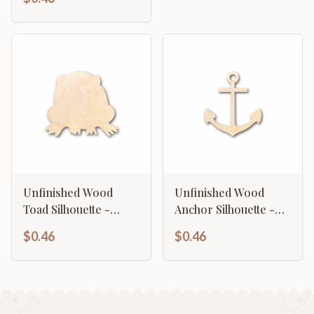
Unfinished Wood
Unfinished Wood
Toad Silhouette -
Anchor Silhouette -
Craft- up to 46" DIY
Craft- up to 46" DIY
$0.46
$0.46