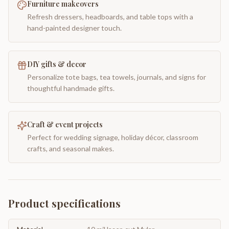
Furniture makeovers
Refresh dressers, headboards, and table tops with a
hand-painted designer touch.
DIY gifts & decor
Personalize tote bags, tea towels, journals, and signs for
thoughtful handmade gifts.
Craft & event projects
Perfect for wedding signage, holiday décor, classroom
crafts, and seasonal makes.
Product specifications