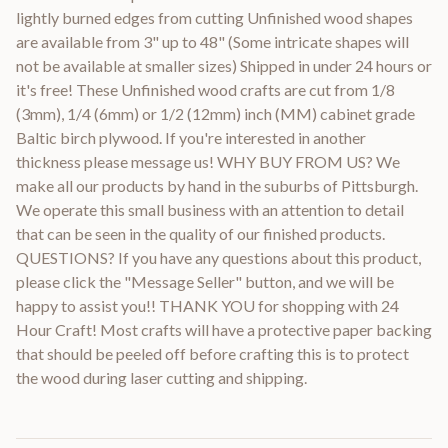
lightly burned edges from cutting Unfinished wood shapes
are available from 3" up to 48" (Some intricate shapes will
not be available at smaller sizes) Shipped in under 24 hours or
it's free! These Unfinished wood crafts are cut from 1/8
(3mm), 1/4 (6mm) or 1/2 (12mm) inch (MM) cabinet grade
Baltic birch plywood. If you're interested in another
thickness please message us! WHY BUY FROM US? We
make all our products by hand in the suburbs of Pittsburgh.
We operate this small business with an attention to detail
that can be seen in the quality of our finished products.
QUESTIONS? If you have any questions about this product,
please click the "Message Seller" button, and we will be
happy to assist you!! THANK YOU for shopping with 24
Hour Craft! Most crafts will have a protective paper backing
that should be peeled off before crafting this is to protect
the wood during laser cutting and shipping.