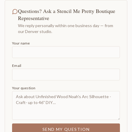
Questions? Ask a Stencil Me Pretty Boutique
Representative
We reply personally within one business day — from
our Denver studio.
Your name
Email
Your question
SEND MY QUESTION