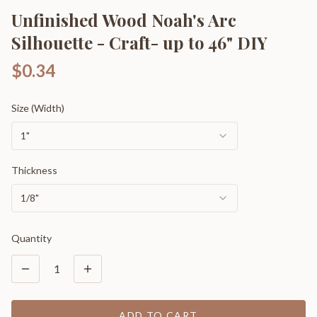
Unfinished Wood Noah's Arc
Silhouette - Craft- up to 46" DIY
$0.34
Size (Width)
1"
Thickness
1/8"
Quantity
1
ADD TO CART