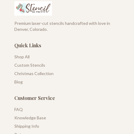
Premium laser-cut stencils handcrafted with love in
Denver, Colorado.
Quick Links
Shop All
Custom Stencils
Christmas Collection
Blog
Customer Service
FAQ
Knowledge Base
Shipping Info