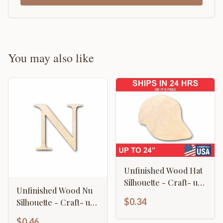
You may also like
Unfinished Wood Hat
Silhouette - Craft- up
Unfinished Wood Nu
to 46" DIY
$0.34
Silhouette - Craft- up
to 46" DIY
$0.46