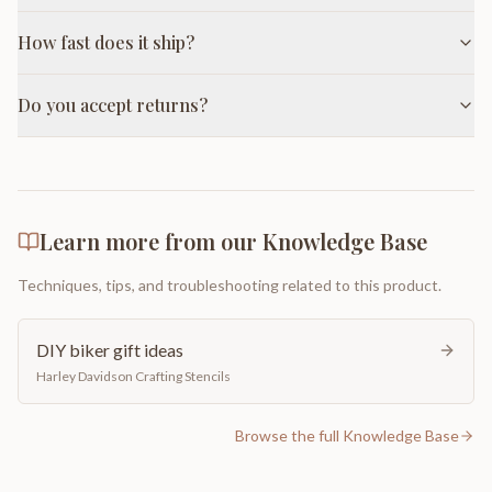
How fast does it ship?
Do you accept returns?
Learn more from our Knowledge Base
Techniques, tips, and troubleshooting related to this product.
DIY biker gift ideas
Harley Davidson Crafting Stencils
Browse the full Knowledge Base