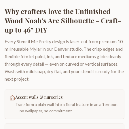
Why crafters love the
Unfinished
Wood Noah's Arc Silhouette - Craft-
up to 46" DIY
Every Stencil Me Pretty design is laser-cut from premium 10
mil reusable Mylar in our Denver studio. The crisp edges and
flexible film let paint, ink, and texture mediums glide cleanly
through every detail — even on curved or vertical surfaces.
Wash with mild soap, dry flat, and your stencil is ready for the
next project.
Accent walls & nurseries
Transform a plain wall into a floral feature in an afternoon
— no wallpaper, no commitment.