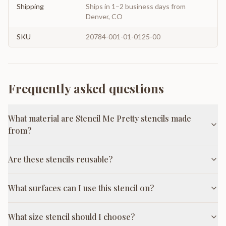
Shipping
Ships in 1–2 business days from
Denver, CO
SKU
20784-001-01-0125-00
Frequently asked questions
What material are Stencil Me Pretty stencils made
from?
Are these stencils reusable?
What surfaces can I use this stencil on?
What size stencil should I choose?