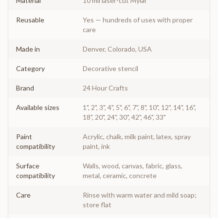
Material
10 mil laser-cut Mylar
Reusable
Yes — hundreds of uses with proper
care
Made in
Denver, Colorado, USA
Category
Decorative stencil
Brand
24 Hour Crafts
Available sizes
1", 2", 3", 4", 5", 6", 7", 8", 10", 12", 14", 16",
18", 20", 24", 30", 42", 46", 33"
Paint
Acrylic, chalk, milk paint, latex, spray
compatibility
paint, ink
Surface
Walls, wood, canvas, fabric, glass,
compatibility
metal, ceramic, concrete
Care
Rinse with warm water and mild soap;
store flat