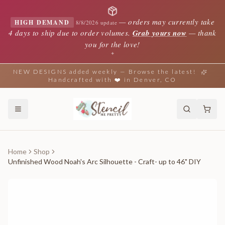
—
orders may currently take
HIGH DEMAND
8/8/2026 update
4 days to ship due to order volumes.
Grab yours now
— thank
you for the love!
✦
NEW DESIGNS added weekly — Browse the latest!
Handcrafted with ❤️ in Denver, CO
Home
Shop
Unfinished Wood Noah's Arc Silhouette - Craft- up to 46" DIY