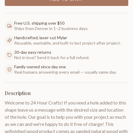
Free U.S. shipping over $50
Ships from Denver in 1–2 business days.
Handcrafted, laser-cut Mylar
Reusable, washable, and built to last project after project.
30-day easy returns
Not in love? Send it back for a full refund.
Family-owned since day one
Real humans answering every email — usually same day.
Description
Welcome to 24 Hour Crafts! If you need a hole added to this
shape leave us a message with the desired size and location
of the hole. Our goal is to help you with your project as much
as we can and we're happy to do it free of charge! This
unfinished wood product comes as sanded natural wood with