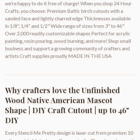
we're happy to do it free of charge! When you shop 24 Hour
Crafts, you choose: Premium Baltic birch cutouts with a
sanded face and lightly charred edge Thicknesses available
in 1/8", 1/4" and 1/2" Wide range of sizes from 3" to 46"
Over 2,000 readily customizable shapes Perfect for acrylic
painting, resin pouring, wood burning, and more! Shop small
business and support a growing community of crafters and
artists Craft supplies proudly MADE IN THE USA
Why crafters love the
Unfinished
Wood Native American Mascot
Shape | DIY Craft Cutout | up to 46"
DIY
Every Stencil Me Pretty design is laser-cut from premium 10