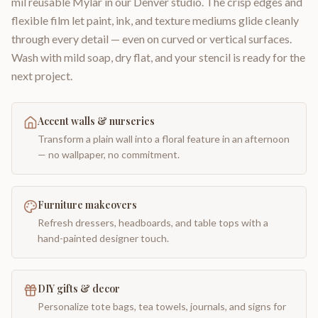
mil reusable Mylar in our Denver studio. The crisp edges and
flexible film let paint, ink, and texture mediums glide cleanly
through every detail — even on curved or vertical surfaces.
Wash with mild soap, dry flat, and your stencil is ready for the
next project.
Accent walls & nurseries
Transform a plain wall into a floral feature in an afternoon
— no wallpaper, no commitment.
Furniture makeovers
Refresh dressers, headboards, and table tops with a
hand-painted designer touch.
DIY gifts & decor
Personalize tote bags, tea towels, journals, and signs for