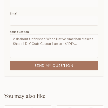
Email
Your question
SEND MY QUESTION
You may also like