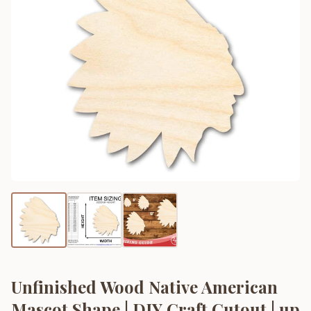
Unfinished Wood Native American
Mascot Shape | DIY Craft Cutout | up