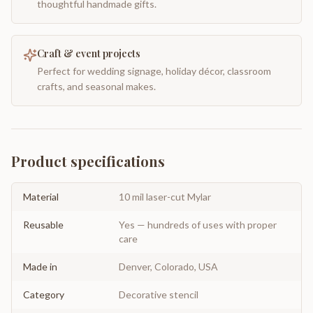
thoughtful handmade gifts.
Craft & event projects
Perfect for wedding signage, holiday décor, classroom
crafts, and seasonal makes.
Product specifications
Material
10 mil laser-cut Mylar
Reusable
Yes — hundreds of uses with proper
care
Made in
Denver, Colorado, USA
Category
Decorative stencil