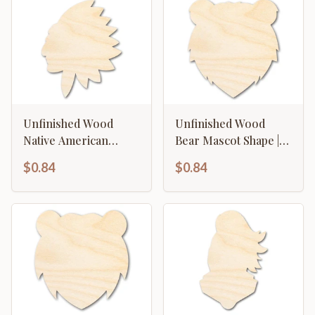
Unfinished Wood
Unfinished Wood
Native American
Bear Mascot Shape |
Mascot Shape | DIY
DIY Craft Cutout | up
$0.84
$0.84
Craft Cutout | up to
to 46" DIY
46" DIY