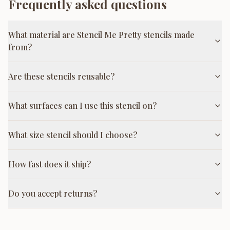
Frequently asked questions
What material are Stencil Me Pretty stencils made
from?
Are these stencils reusable?
What surfaces can I use this stencil on?
What size stencil should I choose?
How fast does it ship?
Do you accept returns?