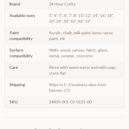
Brand
24 Hour Crafts
Available sizes
3", 4", 5", 6", 7", 8", 10", 12", 14", 16", 18",
20", 24", 30", 42", 46", 33"
Paint
Acrylic, chalk, milk paint, latex, spray
compatibility
paint, ink
Surface
Walls, wood, canvas, fabric, glass,
compatibility
metal, ceramic, concrete
Care
Rinse with warm water and mild soap;
store flat
Shipping
Ships in 1–2 business days from
Denver, CO
SKU
24839-001-03-0125-00