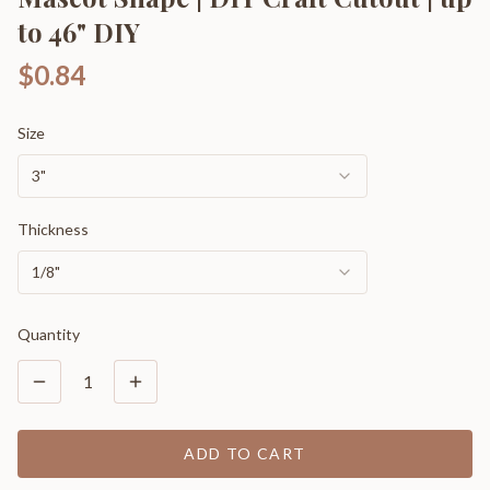
to 46" DIY
$0.84
Size
3"
Thickness
1/8"
Quantity
1
ADD TO CART