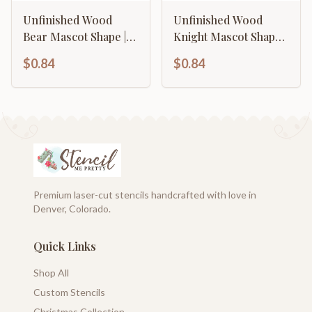
Unfinished Wood
Unfinished Wood
Bear Mascot Shape |
Knight Mascot Shape |
DIY Craft Cutout | up
DIY Craft Cutout | up
$0.84
$0.84
to 46" DIY
to 46" DIY
Premium laser-cut stencils handcrafted with love in
Denver, Colorado.
Quick Links
Shop All
Custom Stencils
Christmas Collection