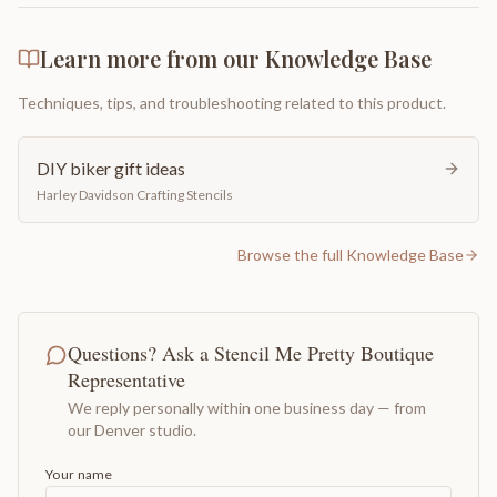
Learn more from our Knowledge Base
Techniques, tips, and troubleshooting related to this product.
DIY biker gift ideas
Harley Davidson Crafting Stencils
Browse the full Knowledge Base
Questions? Ask a Stencil Me Pretty Boutique
Representative
We reply personally within one business day — from
our Denver studio.
Your name