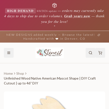
—
orders may currently take
HIGH DEMAND
8/8/2026 update
4 days to ship due to order volumes.
Grab yours now
— thank
you for the love!
✦
NEW DESIGNS added weekly — Browse the latest!
Handcrafted with ❤️ in Denver, CO
Home
Shop
Unfinished Wood Native American Mascot Shape | DIY Craft
Cutout | up to 46" DIY