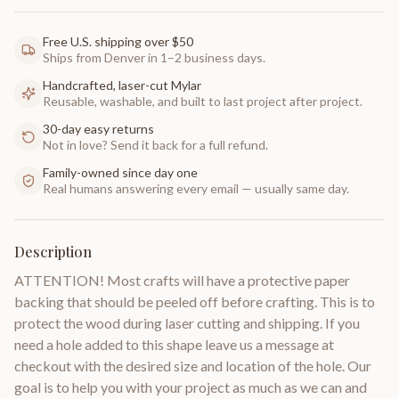
Free U.S. shipping over $50
Ships from Denver in 1–2 business days.
Handcrafted, laser-cut Mylar
Reusable, washable, and built to last project after project.
30-day easy returns
Not in love? Send it back for a full refund.
Family-owned since day one
Real humans answering every email — usually same day.
Description
ATTENTION! Most crafts will have a protective paper
backing that should be peeled off before crafting. This is to
protect the wood during laser cutting and shipping. If you
need a hole added to this shape leave us a message at
checkout with the desired size and location of the hole. Our
goal is to help you with your project as much as we can and