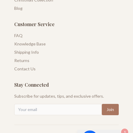
Blog
Customer Service
FAQ
Knowledge Base
Shipping Info
Returns
Contact Us
Stay Connected
Subscribe for updates, tips, and exclusive offers.
Join
1