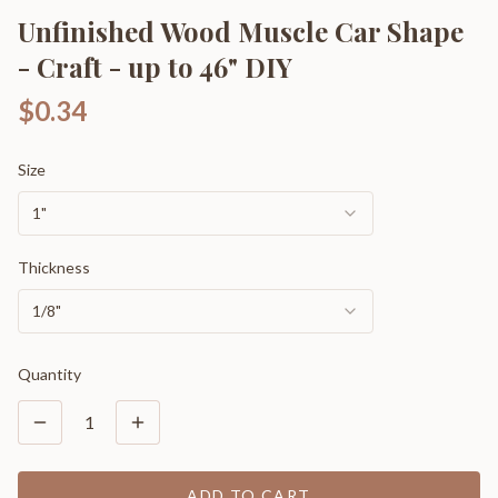
Unfinished Wood Muscle Car Shape
- Craft - up to 46" DIY
$0.34
Size
1"
Thickness
1/8"
Quantity
1
ADD TO CART