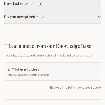
How fast does it ship?
Do you accept returns?
Learn more from our Knowledge Base
Techniques, tips, and troubleshooting related to this product.
DIY biker gift ideas
Harley Davidson Crafting Stencils
Browse the full Knowledge Base