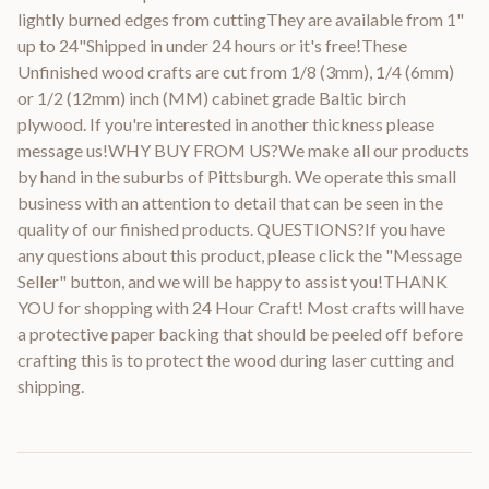
lightly burned edges from cuttingThey are available from 1"
up to 24"Shipped in under 24 hours or it's free!These
Unfinished wood crafts are cut from 1/8 (3mm), 1/4 (6mm)
or 1/2 (12mm) inch (MM) cabinet grade Baltic birch
plywood. If you're interested in another thickness please
message us!WHY BUY FROM US?We make all our products
by hand in the suburbs of Pittsburgh. We operate this small
business with an attention to detail that can be seen in the
quality of our finished products. QUESTIONS?If you have
any questions about this product, please click the "Message
Seller" button, and we will be happy to assist you!THANK
YOU for shopping with 24 Hour Craft! Most crafts will have
a protective paper backing that should be peeled off before
crafting this is to protect the wood during laser cutting and
shipping.