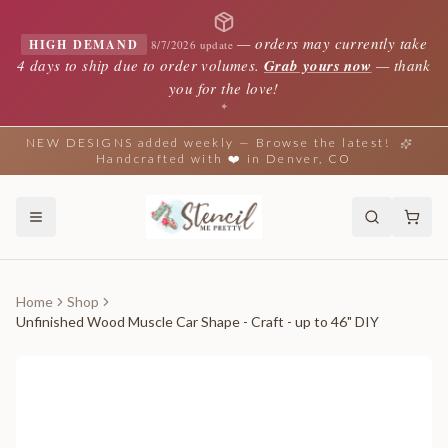
—
orders may currently take
HIGH DEMAND
8/7/2026 update
4 days to ship due to order volumes.
Grab yours now
— thank
you for the love!
✦
NEW DESIGNS added weekly — Browse the latest!
Handcrafted with ❤️ in Denver, CO
Home
Shop
Unfinished Wood Muscle Car Shape - Craft - up to 46" DIY