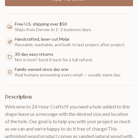
Free U.S. shipping over $50
Ships from Denver in 1–2 business days.
Handcrafted, laser-cut Mylar
Reusable, washable, and built to last project after project.
30-day easy returns
Not in love? Send it back for a full refund.
Family-owned since day one
Real humans answering every email — usually same day.
Description
Welcome to 24 Hour Crafts!If you need a hole added to this
shape leave us a message with the desired size and location
of the hole. Our goal is to help you with your project as much
as we can and we're happy to do it free of charge!This
unfinished wood product comes as sanded natural wood with