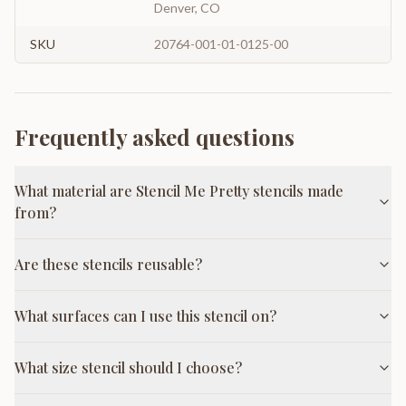
Denver, CO
SKU
20764-001-01-0125-00
Frequently asked questions
What material are Stencil Me Pretty stencils made
from?
Are these stencils reusable?
What surfaces can I use this stencil on?
What size stencil should I choose?