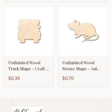
Unfinished Wood
Unfinished Wood
Truck Shape - Craft -
Mouse Shape - Animal
up to 46" DIY
- Wildlife - Craft - up
$0.34
$0.70
to 46" DIY