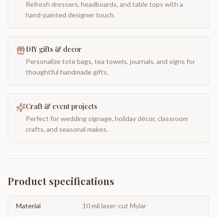
Refresh dressers, headboards, and table tops with a
hand-painted designer touch.
DIY gifts & decor
Personalize tote bags, tea towels, journals, and signs for
thoughtful handmade gifts.
Craft & event projects
Perfect for wedding signage, holiday décor, classroom
crafts, and seasonal makes.
Product specifications
Material
10 mil laser-cut Mylar