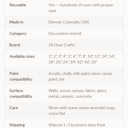
Reusable
Yes — hundreds of uses with proper
care
Made in
Denver, Colorado, USA
Category
Decorative stencil
Brand
24 Hour Crafts
Available sizes
1", 2", 3", 4", 5", 6", 7", 8", 10", 12", 14", 16",
18", 20", 24", 30", 42", 46", 33"
Paint
Acrylic, chalk, milk paint, latex, spray
compatibility
paint, ink
Surface
Walls, wood, canvas, fabric, glass,
compatibility
metal, ceramic, concrete
Care
Rinse with warm water and mild soap;
store flat
Shipping
Ships in 1–2 business days from