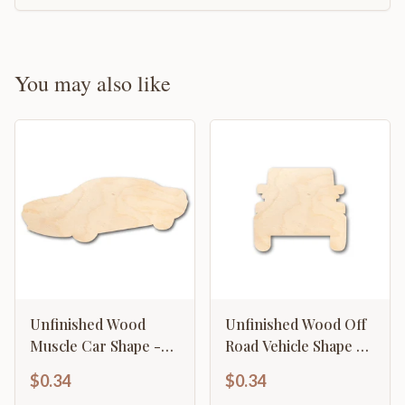
You may also like
Unfinished Wood
Unfinished Wood Off
Muscle Car Shape -
Road Vehicle Shape -
Craft - up to 46" DIY
Craft - up to 46" DIY
$0.34
$0.34