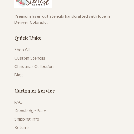
Premium laser-cut stencils handcrafted with love in
Denver, Colorado.
Quick Links
Shop All
Custom Stencils
Christmas Collection
Blog
Customer Service
FAQ
Knowledge Base
Shipping Info
Returns