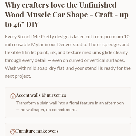
Why crafters love the
Unfinished
Wood Muscle Car Shape - Craft - up
to 46" DIY
Every Stencil Me Pretty design is laser-cut from premium 10
mil reusable Mylar in our Denver studio. The crisp edges and
flexible film let paint, ink, and texture mediums glide cleanly
through every detail — even on curved or vertical surfaces.
Wash with mild soap, dry flat, and your stencil is ready for the
next project.
Accent walls & nurseries
Transform a plain wall into a floral feature in an afternoon
— no wallpaper, no commitment.
Furniture makeovers