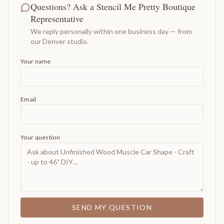
Questions? Ask a Stencil Me Pretty Boutique
Representative
We reply personally within one business day — from
our Denver studio.
Your name
Email
Your question
SEND MY QUESTION