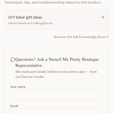
Techniques, tips, and troubleshooting related to this product.
DIY biker gift ideas
Harley Davidson Crafting Stencils
Browse the full Knowledge Base
Questions? Ask a Stencil Me Pretty Boutique
Representative
We reply personally within one business day — from
our Denver studio.
Your name
Email