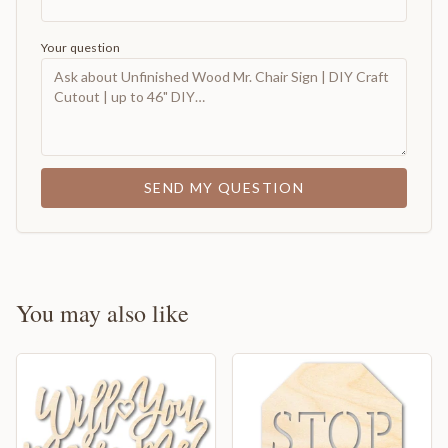
Your question
SEND MY QUESTION
You may also like