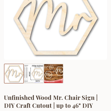
Unfinished Wood Mr. Chair Sign |
DIY Craft Cutout | up to 46" DIY