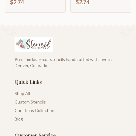
$2.74
$2.74
Shape | up to 46" DIY
46" DIY
Premium laser-cut stencils handcrafted with love in
Denver, Colorado.
Quick Links
Shop All
Custom Stencils
Christmas Collection
Blog
Customer Service