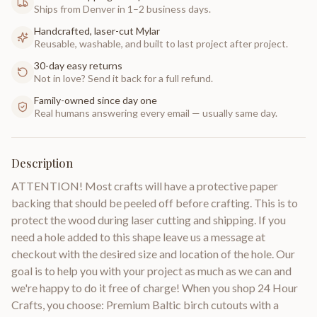
Ships from Denver in 1–2 business days.
Handcrafted, laser-cut Mylar
Reusable, washable, and built to last project after project.
30-day easy returns
Not in love? Send it back for a full refund.
Family-owned since day one
Real humans answering every email — usually same day.
Description
ATTENTION! Most crafts will have a protective paper
backing that should be peeled off before crafting. This is to
protect the wood during laser cutting and shipping. If you
need a hole added to this shape leave us a message at
checkout with the desired size and location of the hole. Our
goal is to help you with your project as much as we can and
we're happy to do it free of charge! When you shop 24 Hour
Crafts, you choose: Premium Baltic birch cutouts with a