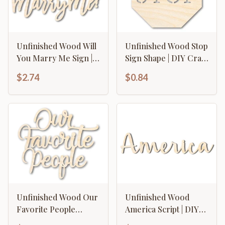
Unfinished Wood Will
Unfinished Wood Stop
You Marry Me Sign |
Sign Shape | DIY Craft
DIY Craft Cutout | up
Cutout | up to 46" DIY
$2.74
$0.84
to 46" DIY
Unfinished Wood Our
Unfinished Wood
Favorite People
America Script | DIY
Cutout | DIY Craft
Craft Cutout | up to