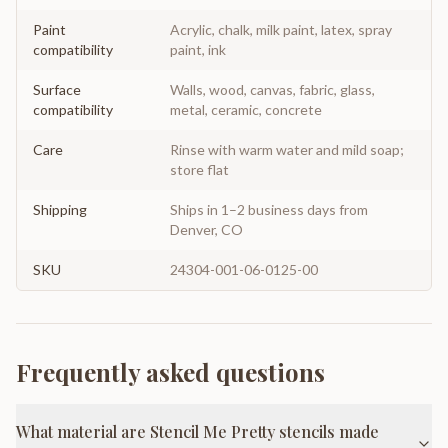
Paint
Acrylic, chalk, milk paint, latex, spray
compatibility
paint, ink
Surface
Walls, wood, canvas, fabric, glass,
compatibility
metal, ceramic, concrete
Care
Rinse with warm water and mild soap;
store flat
Shipping
Ships in 1–2 business days from
Denver, CO
SKU
24304-001-06-0125-00
Frequently asked questions
What material are Stencil Me Pretty stencils made