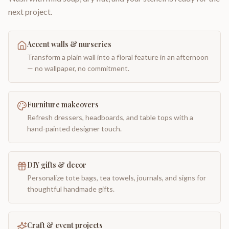
next project.
Accent walls & nurseries
Transform a plain wall into a floral feature in an afternoon
— no wallpaper, no commitment.
Furniture makeovers
Refresh dressers, headboards, and table tops with a
hand-painted designer touch.
DIY gifts & decor
Personalize tote bags, tea towels, journals, and signs for
thoughtful handmade gifts.
Craft & event projects