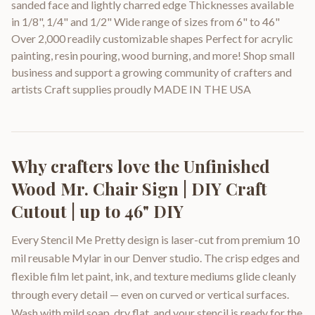
sanded face and lightly charred edge Thicknesses available
in 1/8", 1/4" and 1/2" Wide range of sizes from 6" to 46"
Over 2,000 readily customizable shapes Perfect for acrylic
painting, resin pouring, wood burning, and more! Shop small
business and support a growing community of crafters and
artists Craft supplies proudly MADE IN THE USA
Why crafters love the
Unfinished
Wood Mr. Chair Sign | DIY Craft
Cutout | up to 46" DIY
Every Stencil Me Pretty design is laser-cut from premium 10
mil reusable Mylar in our Denver studio. The crisp edges and
flexible film let paint, ink, and texture mediums glide cleanly
through every detail — even on curved or vertical surfaces.
Wash with mild soap, dry flat, and your stencil is ready for the