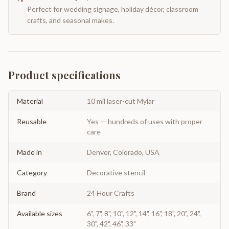
Perfect for wedding signage, holiday décor, classroom
crafts, and seasonal makes.
Product specifications
Material
10 mil laser-cut Mylar
Reusable
Yes — hundreds of uses with proper
care
Made in
Denver, Colorado, USA
Category
Decorative stencil
Brand
24 Hour Crafts
Available sizes
6", 7", 8", 10", 12", 14", 16", 18", 20", 24",
30", 42", 46", 33"