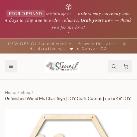
—
orders may currently take
HIGH DEMAND
8/5/2026 update
4 days to ship due to order volumes.
Grab yours now
— thank
you for the love!
✦
NEW DESIGNS added weekly — Browse the latest!
Handcrafted with ❤️ in Denver, CO
Home
Shop
Unfinished Wood Mr. Chair Sign | DIY Craft Cutout | up to 46" DIY