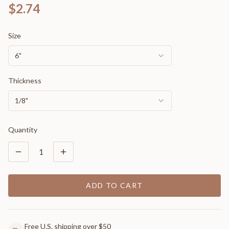
$2.74
Size
6"
Thickness
1/8"
Quantity
1
ADD TO CART
Free U.S. shipping over $50