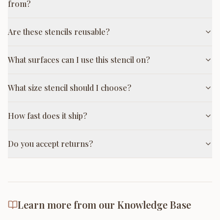
from?
Are these stencils reusable?
What surfaces can I use this stencil on?
What size stencil should I choose?
How fast does it ship?
Do you accept returns?
Learn more from our Knowledge Base