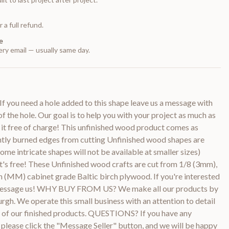
 a full refund.
e
ry email — usually same day.
f you need a hole added to this shape leave us a message with
of the hole. Our goal is to help you with your project as much as
 it free of charge! This unfinished wood product comes as
htly burned edges from cutting Unfinished wood shapes are
ome intricate shapes will not be available at smaller sizes)
it's free! These Unfinished wood crafts are cut from 1/8 (3mm),
 (MM) cabinet grade Baltic birch plywood. If you're interested
e message us! WHY BUY FROM US? We make all our products by
urgh. We operate this small business with an attention to detail
ty of our finished products. QUESTIONS? If you have any
 please click the "Message Seller" button, and we will be happy