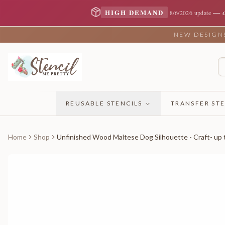
—
HIGH DEMAND
8/6/2026 update
NEW DESIGNS 
REUSABLE STENCILS
TRANSFER STE
Home
Shop
Unfinished Wood Maltese Dog Silhouette - Craft- up 