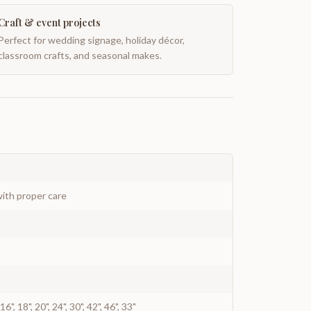
Craft & event projects
Perfect for wedding signage, holiday décor,
classroom crafts, and seasonal makes.
ith proper care
", 16", 18", 20", 24", 30", 42", 46", 33"