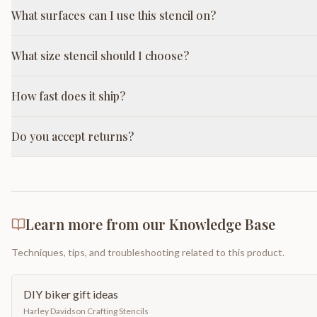
What surfaces can I use this stencil on?
What size stencil should I choose?
How fast does it ship?
Do you accept returns?
Learn more from our Knowledge Base
Techniques, tips, and troubleshooting related to this product.
DIY biker gift ideas
Harley Davidson Crafting Stencils