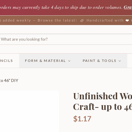
orders may currently take 4 days to ship due to order volumes.
Gra
added weekly — Browse the latest!
Handcrafted with ❤️
NCILS
FORM & MATERIAL
PAINT & TOOLS
to 46" DIY
Unfinished Wo
Craft- up to 4
$1.17