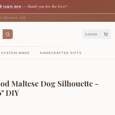
b yours now
— thank you for the love!
✦
 in Denver, CO
LOGIN
CUSTOM MADE
HANDCRAFTED GIFTS
od Maltese Dog Silhouette -
6" DIY