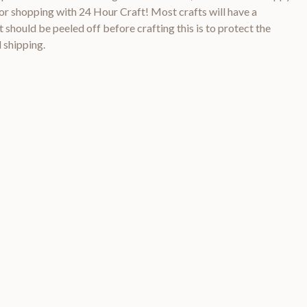
 shopping with 24 Hour Craft! Most crafts will have a
 should be peeled off before crafting this is to protect the
 shipping.