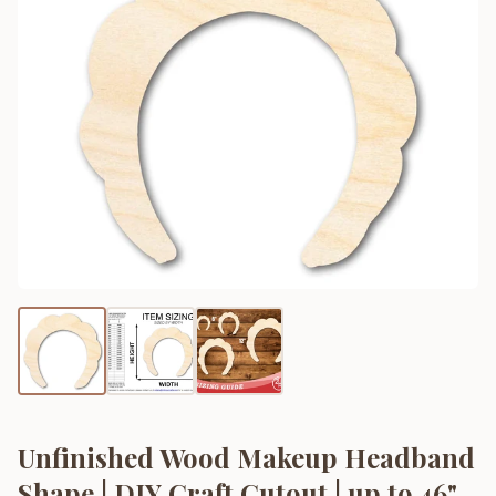
Unfinished Wood Makeup Headband
Shape | DIY Craft Cutout | up to 46"