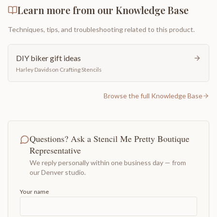
Learn more from our Knowledge Base
Techniques, tips, and troubleshooting related to this product.
DIY biker gift ideas
Harley Davidson Crafting Stencils
Browse the full Knowledge Base
Questions? Ask a Stencil Me Pretty Boutique
Representative
We reply personally within one business day — from
our Denver studio.
Your name