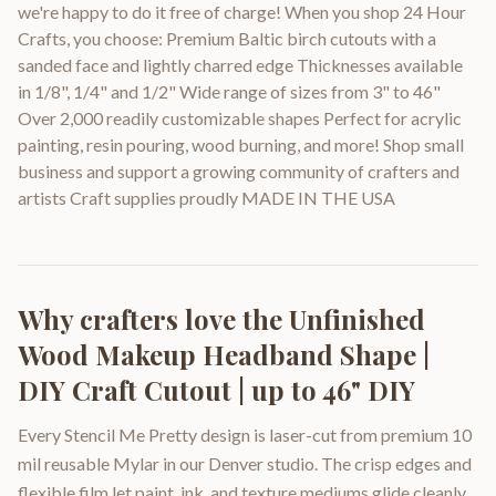
we're happy to do it free of charge! When you shop 24 Hour
Crafts, you choose: Premium Baltic birch cutouts with a
sanded face and lightly charred edge Thicknesses available
in 1/8", 1/4" and 1/2" Wide range of sizes from 3" to 46"
Over 2,000 readily customizable shapes Perfect for acrylic
painting, resin pouring, wood burning, and more! Shop small
business and support a growing community of crafters and
artists Craft supplies proudly MADE IN THE USA
Why crafters love the
Unfinished
Wood Makeup Headband Shape |
DIY Craft Cutout | up to 46" DIY
Every Stencil Me Pretty design is laser-cut from premium 10
mil reusable Mylar in our Denver studio. The crisp edges and
flexible film let paint, ink, and texture mediums glide cleanly