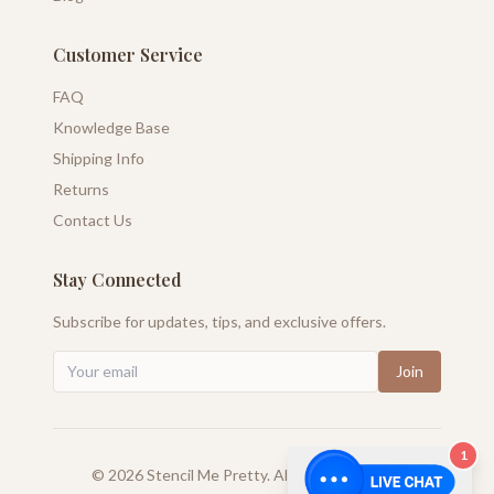
Customer Service
FAQ
Knowledge Base
Shipping Info
Returns
Contact Us
Stay Connected
Subscribe for updates, tips, and exclusive offers.
Join
1
©
2026
Stencil Me Pretty. All rights reserved.