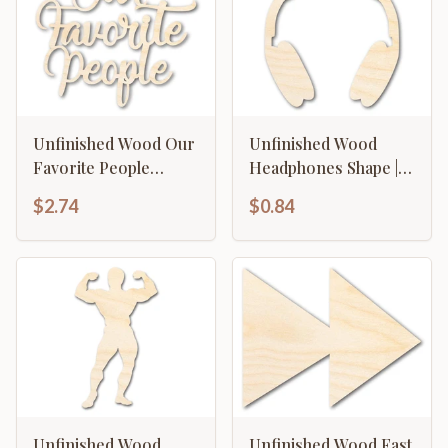
Unfinished Wood Our
Unfinished Wood
Favorite People
Headphones Shape |
Cutout | DIY Craft
DIY Craft Cutout | up
$2.74
$0.84
Shape | up to 46" DIY
to 46" DIY
Unfinished Wood
Unfinished Wood Fast