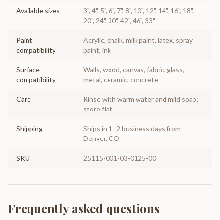
Available sizes
3", 4", 5", 6", 7", 8", 10", 12", 14", 16", 18",
20", 24", 30", 42", 46", 33"
Paint
Acrylic, chalk, milk paint, latex, spray
compatibility
paint, ink
Surface
Walls, wood, canvas, fabric, glass,
compatibility
metal, ceramic, concrete
Care
Rinse with warm water and mild soap;
store flat
Shipping
Ships in 1–2 business days from
Denver, CO
SKU
25115-001-03-0125-00
Frequently asked questions