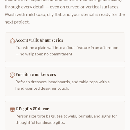
through every detail — even on curved or vertical surfaces.
Wash with mild soap, dry flat, and your stencil is ready for the
next project.
Accent walls & nurseries
Transform a plain wall into a floral feature in an afternoon
— no wallpaper, no commitment.
Furniture makeovers
Refresh dressers, headboards, and table tops with a
hand-painted designer touch.
DIY gifts & decor
Personalize tote bags, tea towels, journals, and signs for
thoughtful handmade gifts.