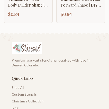
Body Builder Shape |
Forward Shape | DIY
DIY Craft Cutout | up
Craft Cutout | up to
$0.84
$0.84
to 46" DIY
46" DIY
Premium laser-cut stencils handcrafted with love in
Denver, Colorado.
Quick Links
Shop All
Custom Stencils
Christmas Collection
Blog