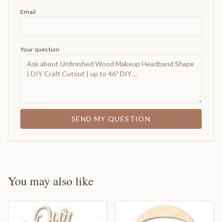
Email
Your question
SEND MY QUESTION
You may also like