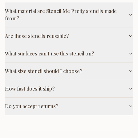
What material are Stencil Me Pretty stencils made
from?
Are these stencils reusable?
What surfaces can I use this stencil on?
What size stencil should I choose?
How fast does it ship?
Do you accept returns?