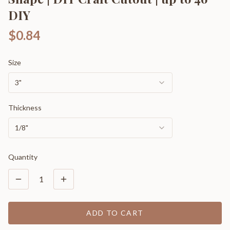
DIY
$0.84
Size
3"
Thickness
1/8"
Quantity
1
ADD TO CART