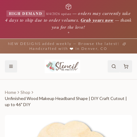
—
orders may currently take
HIGH DEMAND
8/4/2026 update
4 days to ship due to order volumes.
Grab yours now
— thank
you for the love!
✦
NEW DESIGNS added weekly — Browse the latest!
Handcrafted with ❤️ in Denver, CO
Home
Shop
Unfinished Wood Makeup Headband Shape | DIY Craft Cutout |
up to 46" DIY