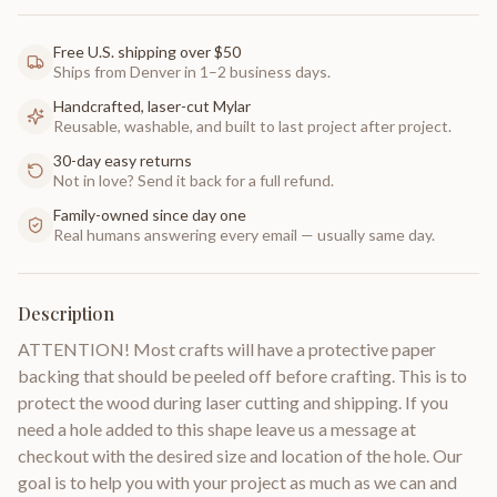
Free U.S. shipping over $50
Ships from Denver in 1–2 business days.
Handcrafted, laser-cut Mylar
Reusable, washable, and built to last project after project.
30-day easy returns
Not in love? Send it back for a full refund.
Family-owned since day one
Real humans answering every email — usually same day.
Description
ATTENTION! Most crafts will have a protective paper
backing that should be peeled off before crafting. This is to
protect the wood during laser cutting and shipping. If you
need a hole added to this shape leave us a message at
checkout with the desired size and location of the hole. Our
goal is to help you with your project as much as we can and