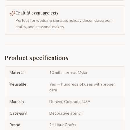
Craft & event projects
Perfect for wedding signage, holiday décor, classroom
crafts, and seasonal makes.
Product specifications
Material
10 mil laser-cut Mylar
Reusable
Yes — hundreds of uses with proper
care
Made in
Denver, Colorado, USA
Category
Decorative stencil
Brand
24 Hour Crafts