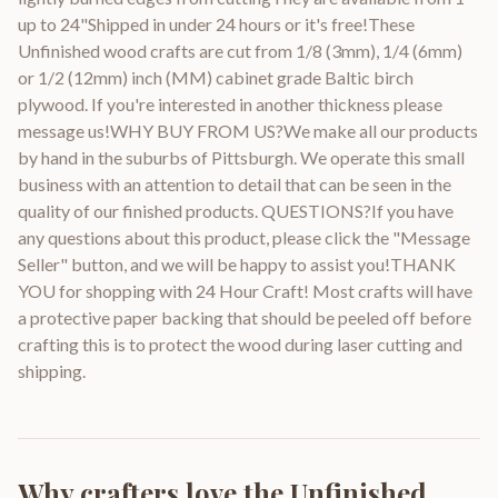
up to 24"Shipped in under 24 hours or it's free!These
Unfinished wood crafts are cut from 1/8 (3mm), 1/4 (6mm)
or 1/2 (12mm) inch (MM) cabinet grade Baltic birch
plywood. If you're interested in another thickness please
message us!WHY BUY FROM US?We make all our products
by hand in the suburbs of Pittsburgh. We operate this small
business with an attention to detail that can be seen in the
quality of our finished products. QUESTIONS?If you have
any questions about this product, please click the "Message
Seller" button, and we will be happy to assist you!THANK
YOU for shopping with 24 Hour Craft! Most crafts will have
a protective paper backing that should be peeled off before
crafting this is to protect the wood during laser cutting and
shipping.
Why crafters love the
Unfinished