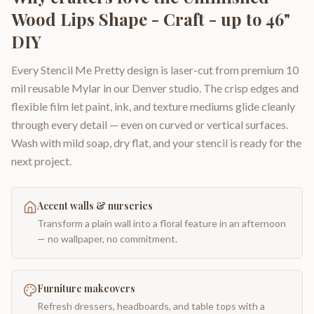
Wood Lips Shape - Craft - up to 46"
DIY
Every Stencil Me Pretty design is laser-cut from premium 10
mil reusable Mylar in our Denver studio. The crisp edges and
flexible film let paint, ink, and texture mediums glide cleanly
through every detail — even on curved or vertical surfaces.
Wash with mild soap, dry flat, and your stencil is ready for the
next project.
Accent walls & nurseries
Transform a plain wall into a floral feature in an afternoon
— no wallpaper, no commitment.
Furniture makeovers
Refresh dressers, headboards, and table tops with a