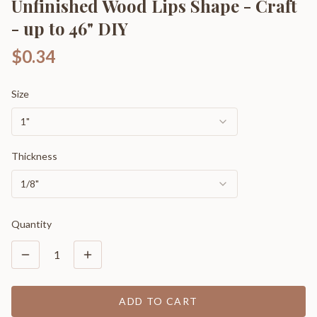
Unfinished Wood Lips Shape - Craft
- up to 46" DIY
$0.34
Size
1"
Thickness
1/8"
Quantity
1
ADD TO CART