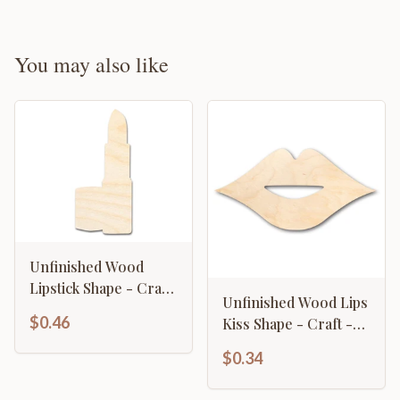
You may also like
Unfinished Wood
Lipstick Shape - Craft
Unfinished Wood Lips
- up to 46" DIY
$0.46
Kiss Shape - Craft -
up to 46" DIY
$0.34