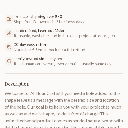
Free U.S. shipping over $50
Ships from Denver in 1–2 business days.
Handcrafted, laser-cut Mylar
Reusable, washable, and built to last project after project.
30-day easy returns
Not in love? Send it back for a full refund.
Family-owned since day one
Real humans answering every email — usually same day.
Description
Welcome to 24 Hour Crafts!If you need a hole added to this
shape leave us a message with the desired size and location
of the hole. Our goal is to help you with your project as much
as we can and we're happy to do it free of charge!This
unfinished wood product comes as sanded natural wood with
lightly burned edges from cuttingThey are available from 1"