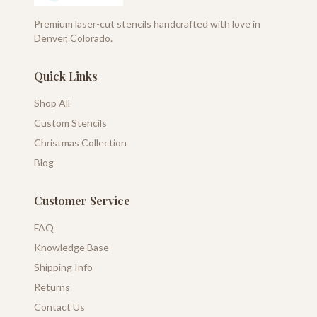
Premium laser-cut stencils handcrafted with love in
Denver, Colorado.
Quick Links
Shop All
Custom Stencils
Christmas Collection
Blog
Customer Service
FAQ
Knowledge Base
Shipping Info
Returns
Contact Us