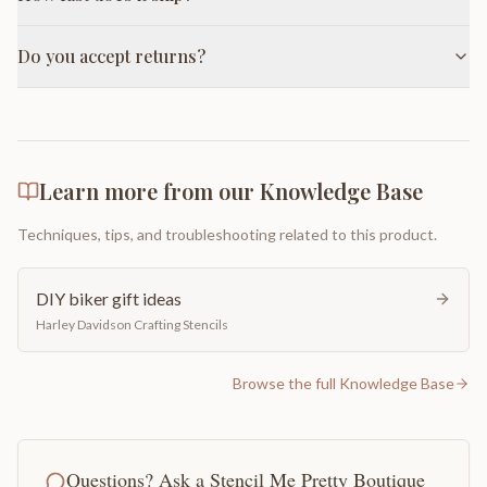
Do you accept returns?
Learn more from our Knowledge Base
Techniques, tips, and troubleshooting related to this product.
DIY biker gift ideas
Harley Davidson Crafting Stencils
Browse the full Knowledge Base
Questions? Ask a Stencil Me Pretty Boutique