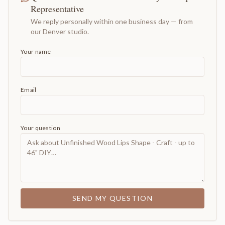
Representative
We reply personally within one business day — from
our Denver studio.
Your name
Email
Your question
SEND MY QUESTION