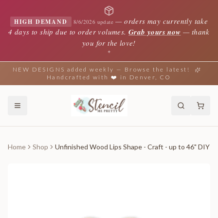
—
orders may currently take
HIGH DEMAND
8/6/2026 update
4 days to ship due to order volumes.
Grab yours now
— thank
you for the love!
✦
NEW DESIGNS added weekly — Browse the latest!
Handcrafted with ❤️ in Denver, CO
Home
Shop
Unfinished Wood Lips Shape - Craft - up to 46" DIY