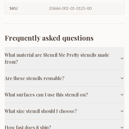
SKU
20666-001-01-0125-00
Frequently asked questions
What material are Stencil Me Pretty stencils made
from?
Are these stencils reusable?
What surfaces can I use this stencil on?
What size stencil should I choose?
How fast does it ship?