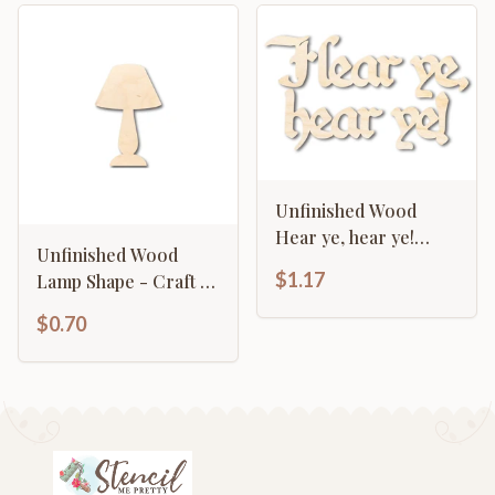
Unfinished Wood
Hear ye, hear ye!
Unfinished Wood
Shape - Craft - up to
$1.17
Lamp Shape - Craft -
46"
up to 46" DIY
$0.70