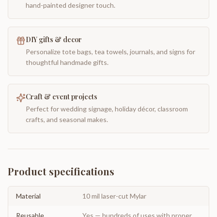
hand-painted designer touch.
DIY gifts & decor
Personalize tote bags, tea towels, journals, and signs for
thoughtful handmade gifts.
Craft & event projects
Perfect for wedding signage, holiday décor, classroom
crafts, and seasonal makes.
Product specifications
Material
10 mil laser-cut Mylar
Reusable
Yes — hundreds of uses with proper