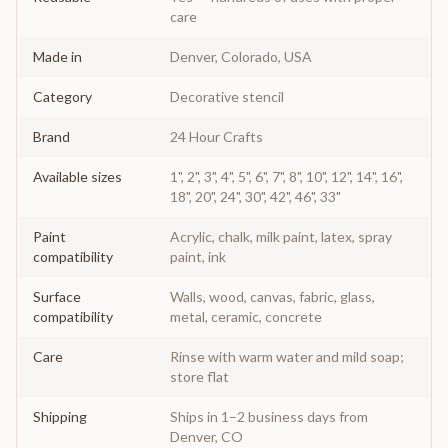
care
Made in
Denver, Colorado, USA
Category
Decorative stencil
Brand
24 Hour Crafts
Available sizes
1", 2", 3", 4", 5", 6", 7", 8", 10", 12", 14", 16",
18", 20", 24", 30", 42", 46", 33"
Paint
Acrylic, chalk, milk paint, latex, spray
compatibility
paint, ink
Surface
Walls, wood, canvas, fabric, glass,
compatibility
metal, ceramic, concrete
Care
Rinse with warm water and mild soap;
store flat
Shipping
Ships in 1–2 business days from
Denver, CO