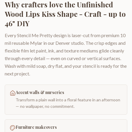
Why crafters love the
Unfinished
Wood Lips Kiss Shape - Craft - up to
46" DIY
Every Stencil Me Pretty design is laser-cut from premium 10
mil reusable Mylar in our Denver studio. The crisp edges and
flexible film let paint, ink, and texture mediums glide cleanly
through every detail — even on curved or vertical surfaces.
Wash with mild soap, dry flat, and your stencil is ready for the
next project.
Accent walls & nurseries
Transform a plain wall into a floral feature in an afternoon
— no wallpaper, no commitment.
Furniture makeovers