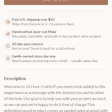
Free U.S. shipping over $50
Ships from Denver in 1–2 business days.
Handcrafted, laser-cut Mylar
Reusable, washable, and built to last project after project.
30-day easy returns
Not in love? Send it back for a full refund.
Family-owned since day one
Real humans answering every email — usually same day.
Description
Welcome to 24 Hour Crafts!If you need a hole added to this
shape leave us a message with the desired size and location
of the hole. Our goal is to help you with your project as much
as we can and we're happy to do it free of charge!This
unfinished wood product comes as sanded natural wood with