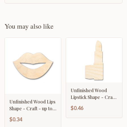
You may also like
Unfinished Wood
Lipstick Shape - Craft
Unfinished Wood Lips
- up to 46" DIY
$0.46
Shape - Craft - up to
46" DIY
$0.34