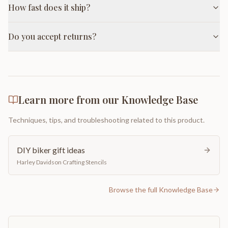
How fast does it ship?
Do you accept returns?
Learn more from our Knowledge Base
Techniques, tips, and troubleshooting related to this product.
DIY biker gift ideas
Harley Davidson Crafting Stencils
Browse the full Knowledge Base