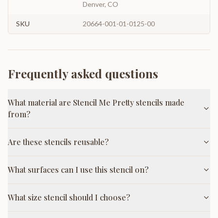
Denver, CO
SKU
20664-001-01-0125-00
Frequently asked questions
What material are Stencil Me Pretty stencils made
from?
Are these stencils reusable?
What surfaces can I use this stencil on?
What size stencil should I choose?