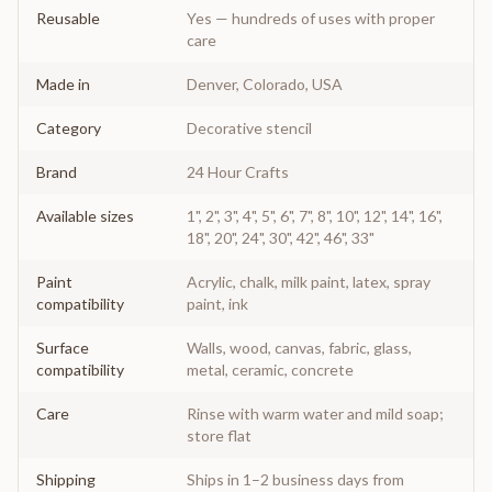
Reusable
Yes — hundreds of uses with proper
care
Made in
Denver, Colorado, USA
Category
Decorative stencil
Brand
24 Hour Crafts
Available sizes
1", 2", 3", 4", 5", 6", 7", 8", 10", 12", 14", 16",
18", 20", 24", 30", 42", 46", 33"
Paint
Acrylic, chalk, milk paint, latex, spray
compatibility
paint, ink
Surface
Walls, wood, canvas, fabric, glass,
compatibility
metal, ceramic, concrete
Care
Rinse with warm water and mild soap;
store flat
Shipping
Ships in 1–2 business days from