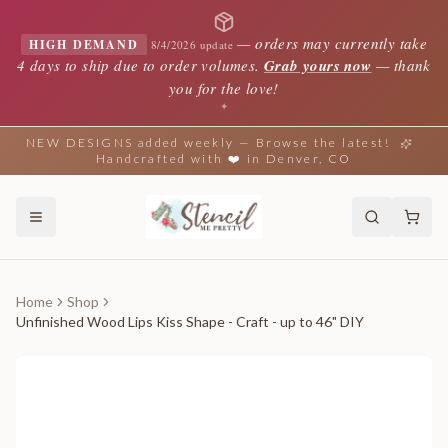
—
orders may currently take
HIGH DEMAND
8/4/2026 update
4 days to ship due to order volumes.
Grab yours now
— thank
you for the love!
✦
NEW DESIGNS added weekly — Browse the latest!
Handcrafted with ❤️ in Denver, CO
Home
Shop
Unfinished Wood Lips Kiss Shape - Craft - up to 46" DIY