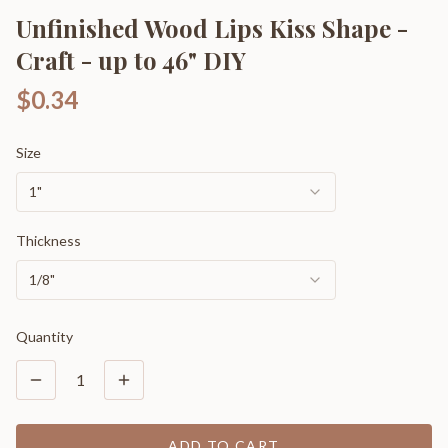
Unfinished Wood Lips Kiss Shape -
Craft - up to 46" DIY
$0.34
Size
1"
Thickness
1/8"
Quantity
1
ADD TO CART