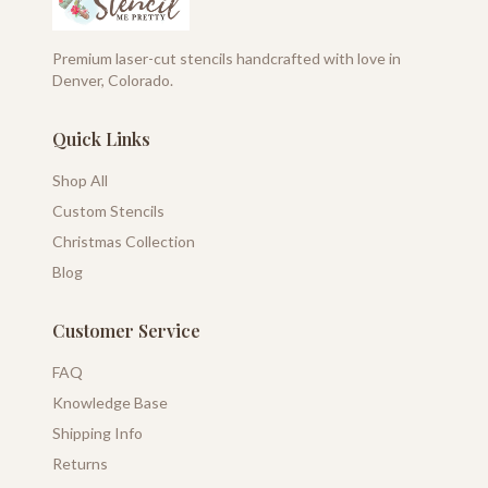
Premium laser-cut stencils handcrafted with love in
Denver, Colorado.
Quick Links
Shop All
Custom Stencils
Christmas Collection
Blog
Customer Service
FAQ
Knowledge Base
Shipping Info
Returns