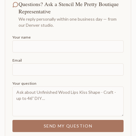
Questions? Ask a Stencil Me Pretty Boutique
Representative
We reply personally within one business day — from
our Denver studio.
Your name
Email
Your question
SEND MY QUESTION