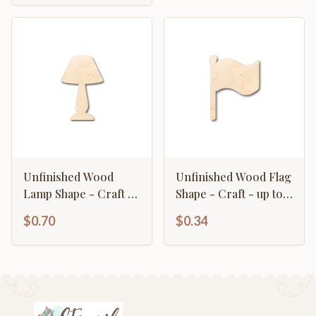
Unfinished Wood
Unfinished Wood Flag
Lamp Shape - Craft -
Shape - Craft - up to
up to 46" DIY
46" DIY
$0.70
$0.34