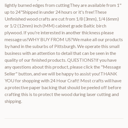
lightly burned edges from cuttingThey are available from 1"
up to 24"Shipped in under 24 hours or it's free!These
Unfinished wood crafts are cut from 1/8 (3mm), 1/4 (6mm)
or 1/2 (12mm) inch (MM) cabinet grade Baltic birch
plywood. If you're interested in another thickness please
message us!WHY BUY FROM US?We make all our products
by hand in the suburbs of Pittsburgh. We operate this small
business with an attention to detail that can be seen in the
quality of our finished products. QUESTIONS?If you have
any questions about this product, please click the "Message
Seller" button, and we will be happy to assist you!THANK
YOU for shopping with 24 Hour Craft! Most crafts will have
a protective paper backing that should be peeled off before
crafting this is to protect the wood during laser cutting and
shipping.