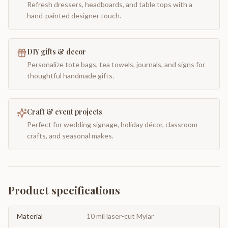
Refresh dressers, headboards, and table tops with a
hand-painted designer touch.
DIY gifts & decor
Personalize tote bags, tea towels, journals, and signs for
thoughtful handmade gifts.
Craft & event projects
Perfect for wedding signage, holiday décor, classroom
crafts, and seasonal makes.
Product specifications
Material
10 mil laser-cut Mylar