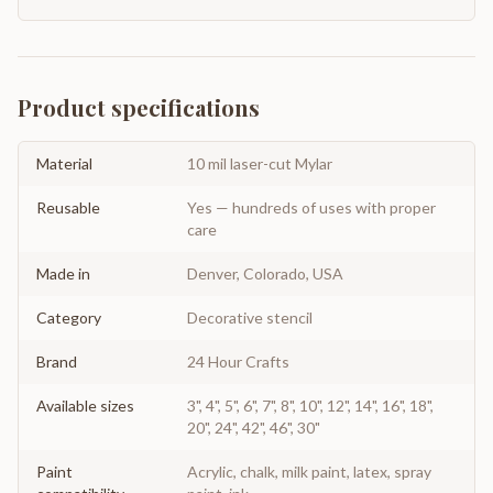
Product specifications
Material
10 mil laser-cut Mylar
Reusable
Yes — hundreds of uses with proper
care
Made in
Denver, Colorado, USA
Category
Decorative stencil
Brand
24 Hour Crafts
Available sizes
3", 4", 5", 6", 7", 8", 10", 12", 14", 16", 18",
20", 24", 42", 46", 30"
Paint
Acrylic, chalk, milk paint, latex, spray