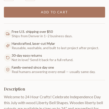
ADD TO CART
Free U.S. shipping over $50
Ships from Denver in 1–2 business days.
Handcrafted, laser-cut Mylar
Reusable, washable, and built to last project after project.
30-day easy returns
Not in love? Send it back for a full refund.
Family-owned since day one
Real humans answering every email — usually same day.
Description
Welcome to 24 Hour Crafts! Celebrate Independence Day
this July with wood Liberty Bell Shapes. Wooden liberty bell
cutouts are available in sizes up to 24” and are perfect for