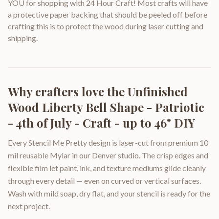
YOU for shopping with 24 Hour Craft! Most crafts will have
a protective paper backing that should be peeled off before
crafting this is to protect the wood during laser cutting and
shipping.
Why crafters love the
Unfinished
Wood Liberty Bell Shape - Patriotic
- 4th of July - Craft - up to 46" DIY
Every Stencil Me Pretty design is laser-cut from premium 10
mil reusable Mylar in our Denver studio. The crisp edges and
flexible film let paint, ink, and texture mediums glide cleanly
through every detail — even on curved or vertical surfaces.
Wash with mild soap, dry flat, and your stencil is ready for the
next project.