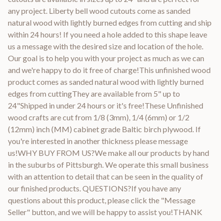
any project. Liberty bell wood cutouts come as sanded
natural wood with lightly burned edges from cutting and ship
within 24 hours! If you need a hole added to this shape leave
us a message with the desired size and location of the hole.
Our goal is to help you with your project as much as we can
and we're happy to do it free of charge!This unfinished wood
product comes as sanded natural wood with lightly burned
edges from cuttingThey are available from 5" up to
24"Shipped in under 24 hours or it's free!These Unfinished
wood crafts are cut from 1/8 (3mm), 1/4 (6mm) or 1/2
(12mm) inch (MM) cabinet grade Baltic birch plywood. If
you're interested in another thickness please message
us!WHY BUY FROM US?We make all our products by hand
in the suburbs of Pittsburgh. We operate this small business
with an attention to detail that can be seen in the quality of
our finished products. QUESTIONS?If you have any
questions about this product, please click the "Message
Seller" button, and we will be happy to assist you!THANK