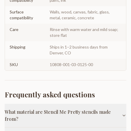
compatibility
paint, ink
Surface
Walls, wood, canvas, fabric, glass,
compatibility
metal, ceramic, concrete
Care
Rinse with warm water and mild soap;
store flat
Shipping
Ships in 1–2 business days from
Denver, CO
SKU
10808-001-03-0125-00
Frequently asked questions
What material are Stencil Me Pretty stencils made
from?