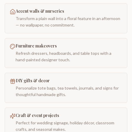
Accent walls & nurseries
Transform a plain wall into a floral feature in an afternoon
— no wallpaper, no commitment.
Furniture makeovers
Refresh dressers, headboards, and table tops with a
hand-painted designer touch.
DIY gifts & decor
Personalize tote bags, tea towels, journals, and signs for
thoughtful handmade gifts.
Craft & event projects
Perfect for wedding signage, holiday décor, classroom
crafts, and seasonal makes.