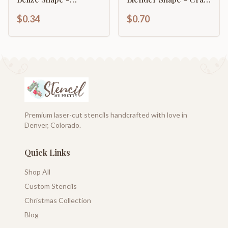
Country - Craft - up
- up to 46" DIY
$0.34
$0.70
to 46" DIY
Premium laser-cut stencils handcrafted with love in
Denver, Colorado.
Quick Links
Shop All
Custom Stencils
Christmas Collection
Blog