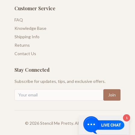
Customer Service
FAQ
Knowledge Base
Shipping Info
Returns
Contact Us
Stay Connected
Subscribe for updates, tips, and exclusive offers.
Join
1
©
2026
Stencil Me Pretty. All rights reserved.