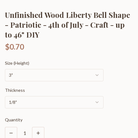
Unfinished Wood Liberty Bell Shape
- Patriotic - 4th of July - Craft - up
to 46" DIY
$0.70
Size (Height)
3"
Thickness
1/8"
Quantity
1