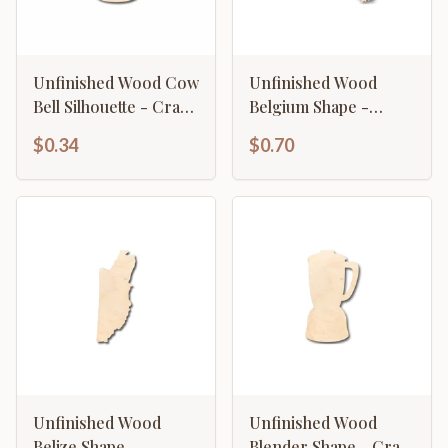
Unfinished Wood Cow
Unfinished Wood
Bell Silhouette - Craft-
Belgium Shape -
up to 46" DIY
Country - Craft - up
$0.34
$0.70
to 46" DIY
Unfinished Wood
Unfinished Wood
Belize Shape -
Blender Shape - Craft