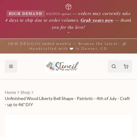
—
orders may currently take
HIGH DEMAND
8/6/2026 update
4 days to ship due to order volumes.
Grab yours now
— thank
you for the love!
✦
NEW DESIGNS added weekly — Browse the latest!
Handcrafted with ❤️ in Denver, CO
Home
Shop
Unfinished Wood Liberty Bell Shape - Patriotic - 4th of July - Craft
- up to 46" DIY