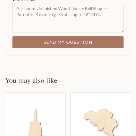
SEND MY QUESTION
You may also like