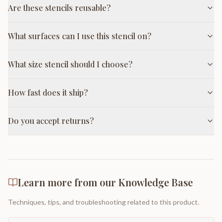
Are these stencils reusable?
What surfaces can I use this stencil on?
What size stencil should I choose?
How fast does it ship?
Do you accept returns?
Learn more from our Knowledge Base
Techniques, tips, and troubleshooting related to this product.