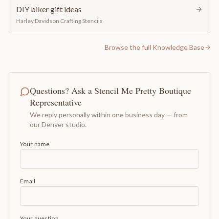
DIY biker gift ideas
Harley Davidson Crafting Stencils
Browse the full Knowledge Base
Questions? Ask a Stencil Me Pretty Boutique
Representative
We reply personally within one business day — from
our Denver studio.
Your name
Email
Your question