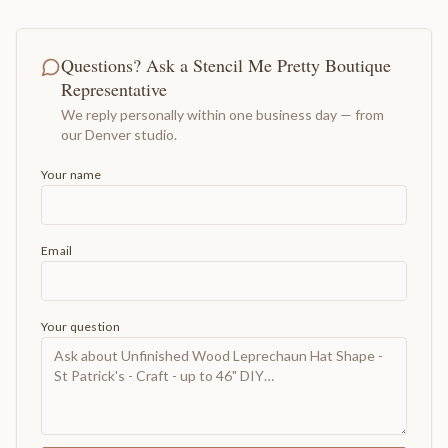
Questions? Ask a Stencil Me Pretty Boutique
Representative
We reply personally within one business day — from
our Denver studio.
Your name
Email
Your question