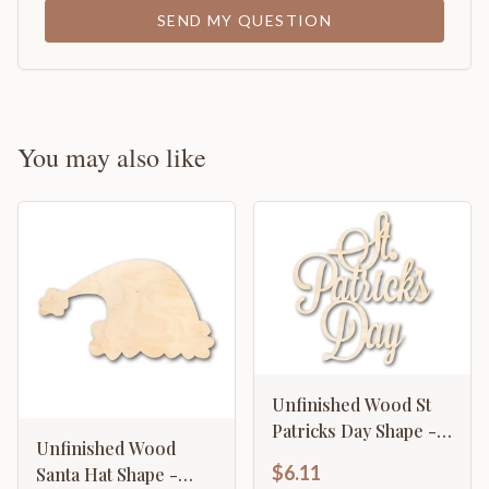
SEND MY QUESTION
You may also like
Unfinished Wood St
Patricks Day Shape -
Unfinished Wood
Word Craft - up to 46"
$6.11
Santa Hat Shape -