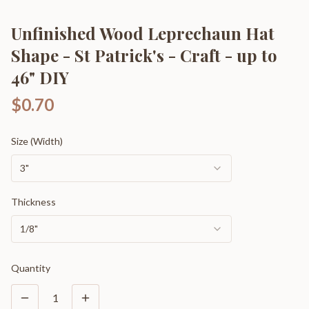
Unfinished Wood Leprechaun Hat
Shape - St Patrick's - Craft - up to
46" DIY
$0.70
Size (Width)
3"
Thickness
1/8"
Quantity
1