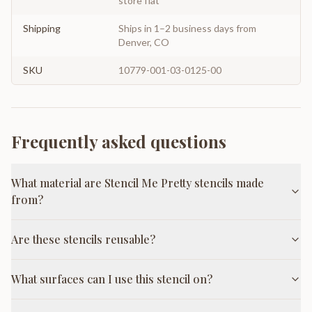
store flat
Shipping
Ships in 1–2 business days from
Denver, CO
SKU
10779-001-03-0125-00
Frequently asked questions
What material are Stencil Me Pretty stencils made
from?
Are these stencils reusable?
What surfaces can I use this stencil on?