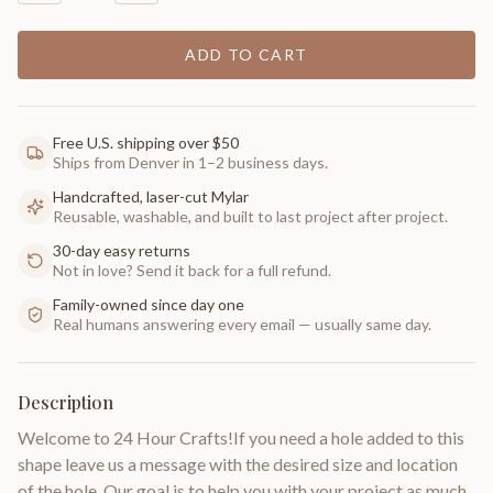
ADD TO CART
Free U.S. shipping over $50
Ships from Denver in 1–2 business days.
Handcrafted, laser-cut Mylar
Reusable, washable, and built to last project after project.
30-day easy returns
Not in love? Send it back for a full refund.
Family-owned since day one
Real humans answering every email — usually same day.
Description
Welcome to 24 Hour Crafts!If you need a hole added to this
shape leave us a message with the desired size and location
of the hole. Our goal is to help you with your project as much