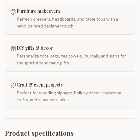
Furniture makeovers
Refresh dressers, headboards, and table tops with a
hand-painted designer touch.
DIY gifts & decor
Personalize tote bags, tea towels, journals, and signs for
thoughtful handmade gifts.
Craft & event projects
Perfect for wedding signage, holiday décor, classroom
crafts, and seasonal makes.
Product specifications