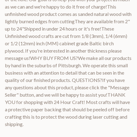
as we can and we're happy to do it free of charge!This
unfinished wood product comes as sanded natural wood with
lightly burned edges from cuttingThey are available from 2"
up to 24"Shipped in under 24 hours or it's free!These
Unfinished wood crafts are cut from 1/8 (3mm), 1/4 (6mm)
or 1/2 (12mm) inch (MM) cabinet grade Baltic birch
plywood. If you're interested in another thickness please
message us!WHY BUY FROM US?We make all our products
by hand in the suburbs of Pittsburgh. We operate this small
business with an attention to detail that can be seen in the
quality of our finished products. QUESTIONS?If you have
any questions about this product, please click the "Message
Seller" button, and we will be happy to assist you!THANK
YOU for shopping with 24 Hour Craft! Most crafts will have
a protective paper backing that should be peeled off before
crafting this is to protect the wood during laser cutting and
shipping.