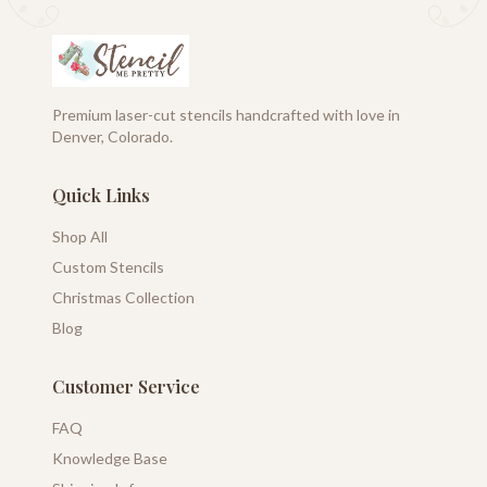
Premium laser-cut stencils handcrafted with love in
Denver, Colorado.
Quick Links
Shop All
Custom Stencils
Christmas Collection
Blog
Customer Service
FAQ
Knowledge Base