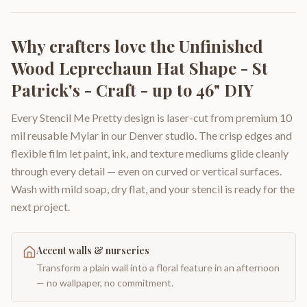
Why crafters love the
Unfinished
Wood Leprechaun Hat Shape - St
Patrick's - Craft - up to 46" DIY
Every Stencil Me Pretty design is laser-cut from premium 10
mil reusable Mylar in our Denver studio. The crisp edges and
flexible film let paint, ink, and texture mediums glide cleanly
through every detail — even on curved or vertical surfaces.
Wash with mild soap, dry flat, and your stencil is ready for the
next project.
Accent walls & nurseries
Transform a plain wall into a floral feature in an afternoon
— no wallpaper, no commitment.