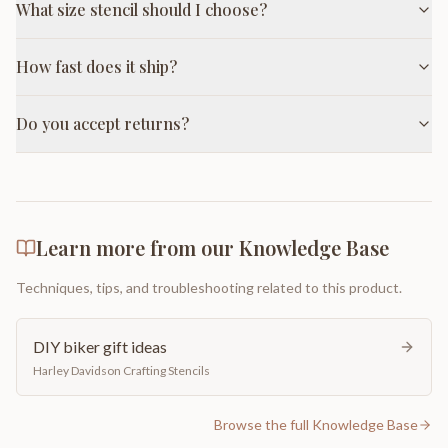
What size stencil should I choose?
How fast does it ship?
Do you accept returns?
Learn more from our Knowledge Base
Techniques, tips, and troubleshooting related to this product.
DIY biker gift ideas
Harley Davidson Crafting Stencils
Browse the full Knowledge Base