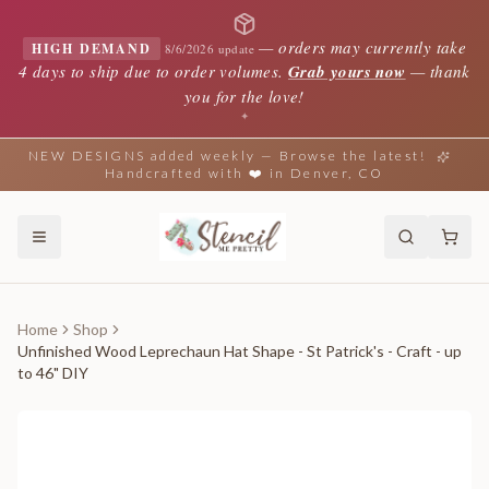
—
orders may currently take
HIGH DEMAND
8/6/2026 update
4 days to ship due to order volumes.
Grab yours now
— thank
you for the love!
✦
NEW DESIGNS added weekly — Browse the latest!
Handcrafted with ❤️ in Denver, CO
Home
Shop
Unfinished Wood Leprechaun Hat Shape - St Patrick's - Craft - up
to 46" DIY