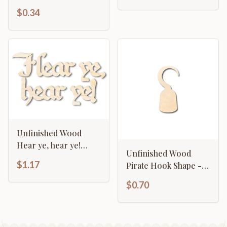
Christmas - Craft - up
$0.34
to 46" DIY
Unfinished Wood
Hear ye, hear ye!
Unfinished Wood
Shape - Craft - up to
$1.17
Pirate Hook Shape -
46"
Pirates - Craft - up to
$0.70
46" DIY