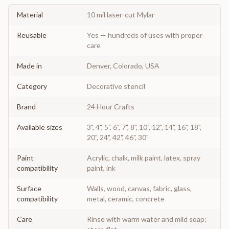
Material
10 mil laser-cut Mylar
Reusable
Yes — hundreds of uses with proper
care
Made in
Denver, Colorado, USA
Category
Decorative stencil
Brand
24 Hour Crafts
Available sizes
3", 4", 5", 6", 7", 8", 10", 12", 14", 16", 18",
20", 24", 42", 46", 30"
Paint
Acrylic, chalk, milk paint, latex, spray
compatibility
paint, ink
Surface
Walls, wood, canvas, fabric, glass,
compatibility
metal, ceramic, concrete
Care
Rinse with warm water and mild soap;