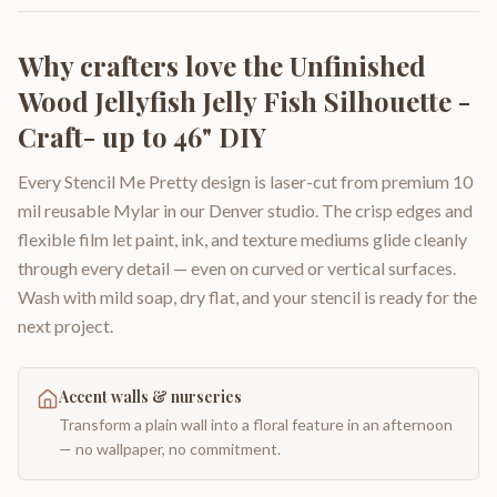
Why crafters love the
Unfinished
Wood Jellyfish Jelly Fish Silhouette -
Craft- up to 46" DIY
Every Stencil Me Pretty design is laser-cut from premium 10
mil reusable Mylar in our Denver studio. The crisp edges and
flexible film let paint, ink, and texture mediums glide cleanly
through every detail — even on curved or vertical surfaces.
Wash with mild soap, dry flat, and your stencil is ready for the
next project.
Accent walls & nurseries
Transform a plain wall into a floral feature in an afternoon
— no wallpaper, no commitment.