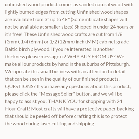
unfinished wood product comes as sanded natural wood with
lightly burned edges from cutting Unfinished wood shapes
are available from 3" up to 48" (Some intricate shapes will
not be available at smaller sizes) Shipped in under 24 hours or
it's free! These Unfinished wood crafts are cut from 1/8
(3mm), 1/4 (6mm) or 1/2 (12mm) inch (MM) cabinet grade
Baltic birch plywood. If you're interested in another
thickness please message us! WHY BUY FROM US? We
make all our products by hand in the suburbs of Pittsburgh.
We operate this small business with an attention to detail
that can be seen in the quality of our finished products.
QUESTIONS? If you have any questions about this product,
please click the "Message Seller" button, and we will be
happy to assist you! THANK YOU for shopping with 24
Hour Craft! Most crafts will have a protective paper backing
that should be peeled off before crafting this is to protect
the wood during laser cutting and shipping.