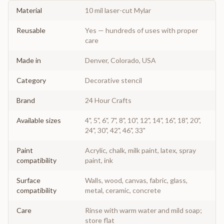
Material
10 mil laser-cut Mylar
Reusable
Yes — hundreds of uses with proper
care
Made in
Denver, Colorado, USA
Category
Decorative stencil
Brand
24 Hour Crafts
Available sizes
4", 5", 6", 7", 8", 10", 12", 14", 16", 18", 20",
24", 30", 42", 46", 33"
Paint
Acrylic, chalk, milk paint, latex, spray
compatibility
paint, ink
Surface
Walls, wood, canvas, fabric, glass,
compatibility
metal, ceramic, concrete
Care
Rinse with warm water and mild soap;
store flat