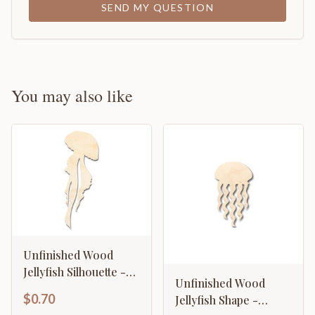
SEND MY QUESTION
You may also like
Unfinished Wood
Jellyfish Silhouette -
Unfinished Wood
Craft - up to 46" DIY
$0.70
Jellyfish Shape -