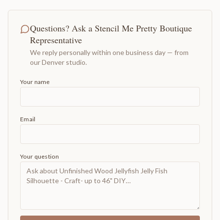
Questions? Ask a Stencil Me Pretty Boutique
Representative
We reply personally within one business day — from
our Denver studio.
Your name
Email
Your question