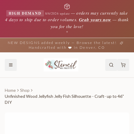
—
orders may currently take
HIGH DEMAND
8/6/2026 update
4 days to ship due to order volumes.
Grab yours now
— thank
you for the love!
✦
NEW DESIGNS added weekly — Browse the latest!
Handcrafted with ❤️ in Denver, CO
Home
Shop
Unfinished Wood Jellyfish Jelly Fish Silhouette - Craft- up to 46"
DIY