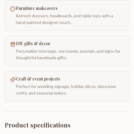
Furniture makeovers
Refresh dressers, headboards, and table tops with a
hand-painted designer touch.
DIY gifts & decor
Personalize tote bags, tea towels, journals, and signs for
thoughtful handmade gifts.
Craft & event projects
Perfect for wedding signage, holiday décor, classroom
crafts, and seasonal makes.
Product specifications