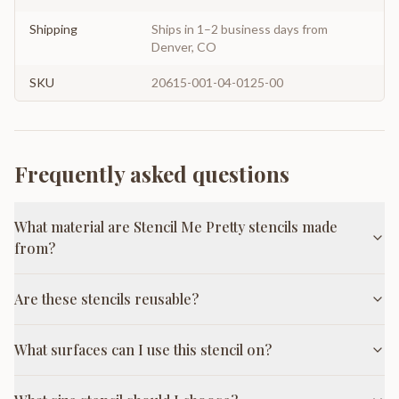
Shipping
Ships in 1–2 business days from
Denver, CO
SKU
20615-001-04-0125-00
Frequently asked questions
What material are Stencil Me Pretty stencils made
from?
Are these stencils reusable?
What surfaces can I use this stencil on?