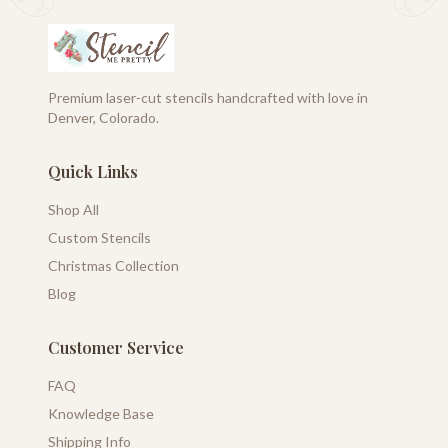
Premium laser-cut stencils handcrafted with love in
Denver, Colorado.
Quick Links
Shop All
Custom Stencils
Christmas Collection
Blog
Customer Service
FAQ
Knowledge Base
Shipping Info