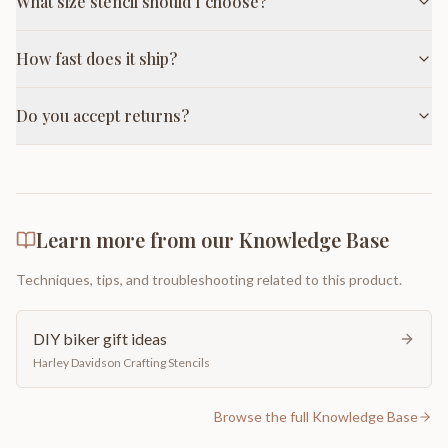
What size stencil should I choose?
How fast does it ship?
Do you accept returns?
Learn more from our Knowledge Base
Techniques, tips, and troubleshooting related to this product.
DIY biker gift ideas
Harley Davidson Crafting Stencils
Browse the full Knowledge Base