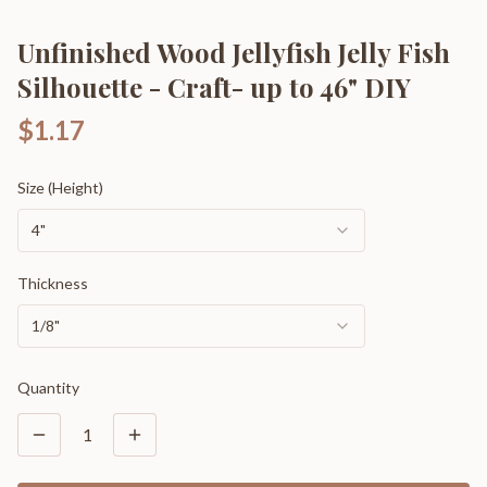
Unfinished Wood Jellyfish Jelly Fish
Silhouette - Craft- up to 46" DIY
$1.17
Size (Height)
4"
Thickness
1/8"
Quantity
1