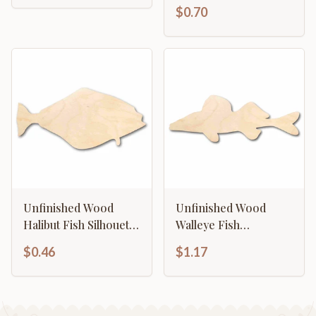
Ocean - Craft - up to
$0.70
46" DIY
Unfinished Wood
Unfinished Wood
Halibut Fish Silhouette
Walleye Fish
- Craft- up to 46" DIY
Silhouette - Craft- up
$0.46
$1.17
to 46" DIY