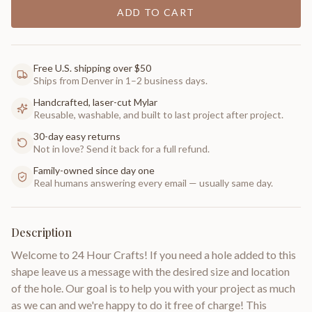
ADD TO CART
Free U.S. shipping over $50
Ships from Denver in 1–2 business days.
Handcrafted, laser-cut Mylar
Reusable, washable, and built to last project after project.
30-day easy returns
Not in love? Send it back for a full refund.
Family-owned since day one
Real humans answering every email — usually same day.
Description
Welcome to 24 Hour Crafts! If you need a hole added to this
shape leave us a message with the desired size and location
of the hole. Our goal is to help you with your project as much
as we can and we're happy to do it free of charge! This