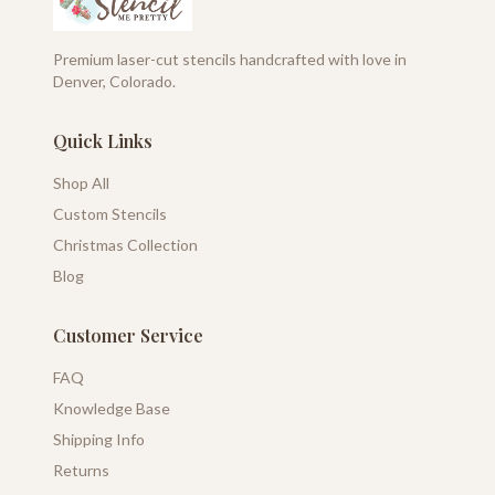
Premium laser-cut stencils handcrafted with love in
Denver, Colorado.
Quick Links
Shop All
Custom Stencils
Christmas Collection
Blog
Customer Service
FAQ
Knowledge Base
Shipping Info
Returns