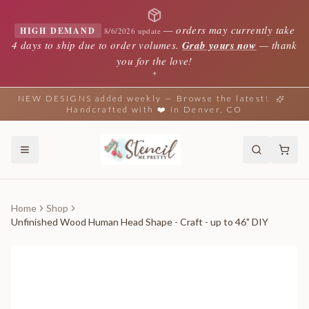
—
orders may currently take
HIGH DEMAND
8/6/2026 update
4 days to ship due to order volumes.
Grab yours now
— thank
you for the love!
✦
NEW DESIGNS added weekly — Browse the latest!
Handcrafted with ❤️ in Denver, CO
Home
Shop
Unfinished Wood Human Head Shape - Craft - up to 46" DIY