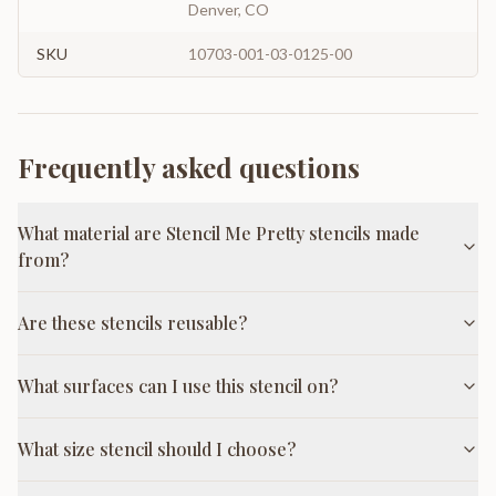
Denver, CO
SKU
10703-001-03-0125-00
Frequently asked questions
What material are Stencil Me Pretty stencils made
from?
Are these stencils reusable?
What surfaces can I use this stencil on?
What size stencil should I choose?