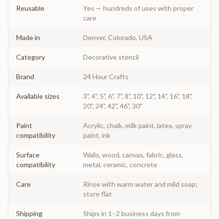
Reusable
Yes — hundreds of uses with proper
care
Made in
Denver, Colorado, USA
Category
Decorative stencil
Brand
24 Hour Crafts
Available sizes
3", 4", 5", 6", 7", 8", 10", 12", 14", 16", 18",
20", 24", 42", 46", 30"
Paint
Acrylic, chalk, milk paint, latex, spray
compatibility
paint, ink
Surface
Walls, wood, canvas, fabric, glass,
compatibility
metal, ceramic, concrete
Care
Rinse with warm water and mild soap;
store flat
Shipping
Ships in 1–2 business days from