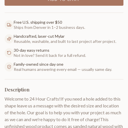
Free U.S. shipping over $50
Ships from Denver in 1–2 business days.
Handcrafted, laser-cut Mylar
Reusable, washable, and built to last project after project.
30-day easy returns
Not in love? Send it back for a full refund.
Family-owned since day one
Real humans answering every email — usually same day.
Description
Welcome to 24 Hour Crafts!If you need a hole added to this
shape leave us a message with the desired size and location
of the hole. Our goal is to help you with your project as much
as we can and we're happy to do it free of charge!This
unfinished wood product comes as sanded natural wood with