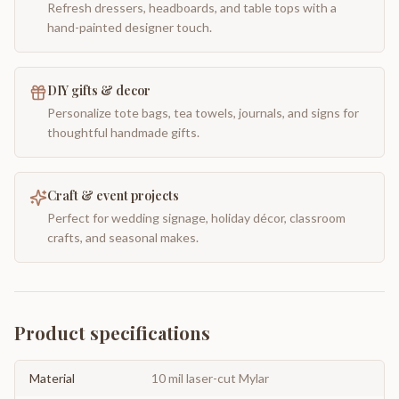
Refresh dressers, headboards, and table tops with a
hand-painted designer touch.
DIY gifts & decor
Personalize tote bags, tea towels, journals, and signs for
thoughtful handmade gifts.
Craft & event projects
Perfect for wedding signage, holiday décor, classroom
crafts, and seasonal makes.
Product specifications
Material
10 mil laser-cut Mylar