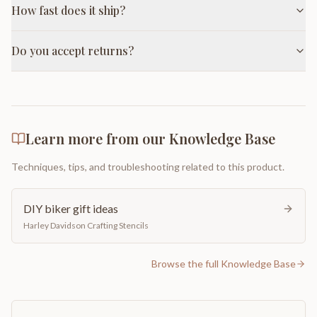
How fast does it ship?
Do you accept returns?
Learn more from our Knowledge Base
Techniques, tips, and troubleshooting related to this product.
DIY biker gift ideas
Harley Davidson Crafting Stencils
Browse the full Knowledge Base