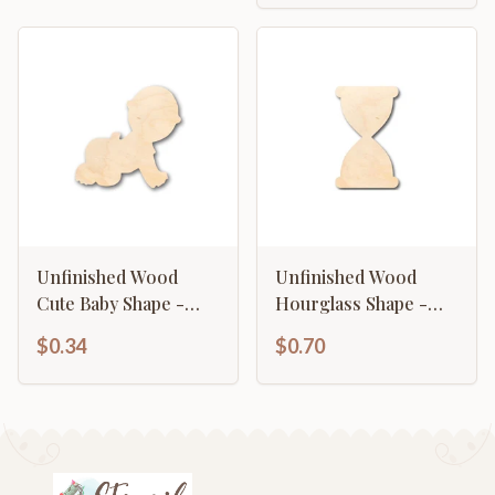
Unfinished Wood
Unfinished Wood
Cute Baby Shape -
Hourglass Shape -
Craft - up to 46" DIY
Craft - up to 46" DIY
$0.34
$0.70