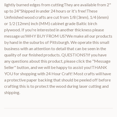
lightly burned edges from cuttingThey are available from 2"
up to 24"Shipped in under 24 hours or it's free!These
Unfinished wood crafts are cut from 1/8 (3mm), 1/4 (6mm)
or 1/2 (12mm) inch (MM) cabinet grade Baltic birch
plywood. If you're interested in another thickness please
message us!WHY BUY FROM US?We make all our products
by hand in the suburbs of Pittsburgh. We operate this small
business with an attention to detail that can be seen in the
quality of our finished products. QUESTIONS?If you have
any questions about this product, please click the "Message
Seller" button, and we will be happy to assist you!THANK
YOU for shopping with 24 Hour Craft! Most crafts will have
a protective paper backing that should be peeled off before
crafting this is to protect the wood during laser cutting and
shipping.