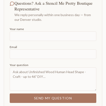
Questions? Ask a Stencil Me Pretty Boutique
Representative
We reply personally within one business day — from
our Denver studio.
Your name
Email
Your question
SEND MY QUESTION