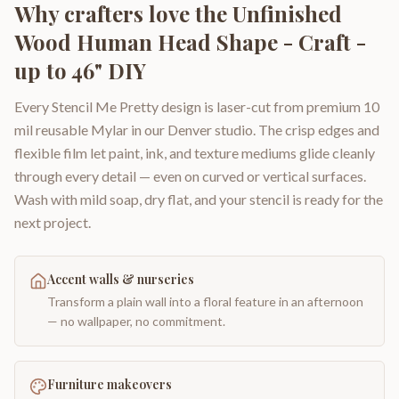
Why crafters love the
Unfinished
Wood Human Head Shape - Craft -
up to 46" DIY
Every Stencil Me Pretty design is laser-cut from premium 10
mil reusable Mylar in our Denver studio. The crisp edges and
flexible film let paint, ink, and texture mediums glide cleanly
through every detail — even on curved or vertical surfaces.
Wash with mild soap, dry flat, and your stencil is ready for the
next project.
Accent walls & nurseries
Transform a plain wall into a floral feature in an afternoon
— no wallpaper, no commitment.
Furniture makeovers