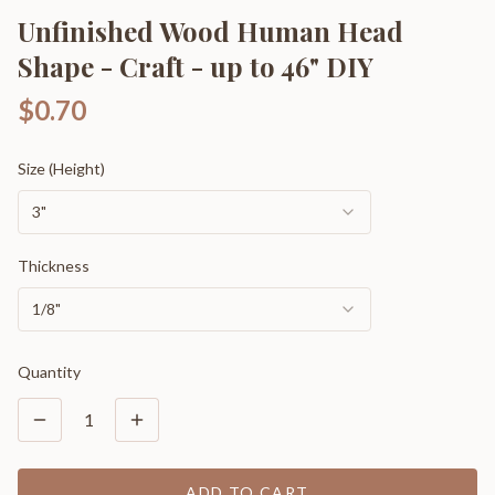
Unfinished Wood Human Head
Shape - Craft - up to 46" DIY
$0.70
Size (Height)
3"
Thickness
1/8"
Quantity
1
ADD TO CART