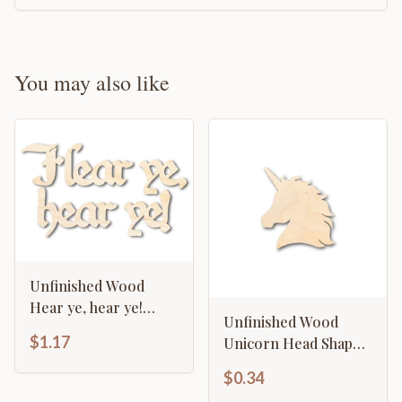
You may also like
Unfinished Wood
Hear ye, hear ye!
Unfinished Wood
Shape - Craft - up to
$1.17
Unicorn Head Shape -
46"
Craft - up to 46" DIY
$0.34