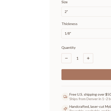
Size
2"
Thickness
1/8"
Quantity
1
Free U.S. shipping over $5
Ships from Denver in 1–2 b
Handcrafted, laser-cut Myl
Reusable, washable, and buil