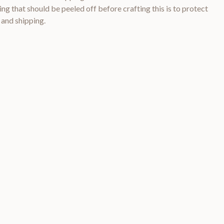
ng that should be peeled off before crafting this is to protect
 and shipping.