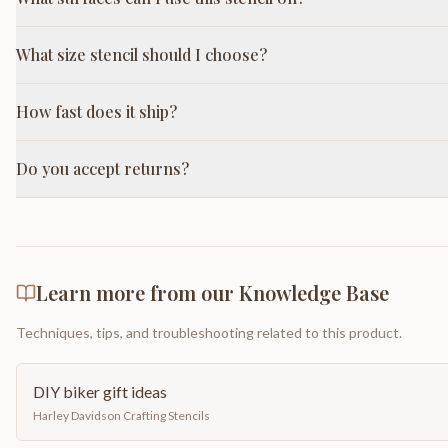
What size stencil should I choose?
How fast does it ship?
Do you accept returns?
Learn more from our Knowledge Base
Techniques, tips, and troubleshooting related to this product.
DIY biker gift ideas
Harley Davidson Crafting Stencils