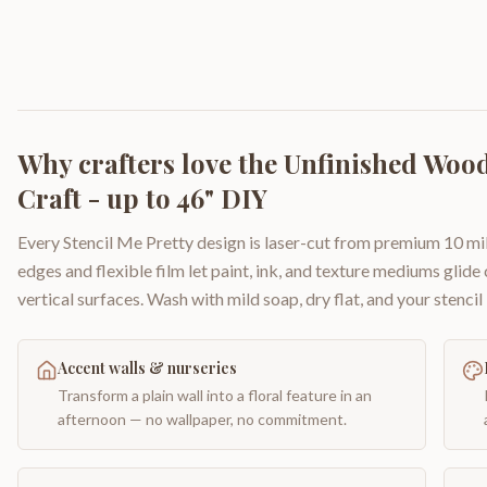
Why crafters love the
Unfinished Wood
Craft - up to 46" DIY
Every Stencil Me Pretty design is laser-cut from premium 10 mil
edges and flexible film let paint, ink, and texture mediums glide
vertical surfaces. Wash with mild soap, dry flat, and your stencil 
Accent walls & nurseries
Transform a plain wall into a floral feature in an
afternoon — no wallpaper, no commitment.