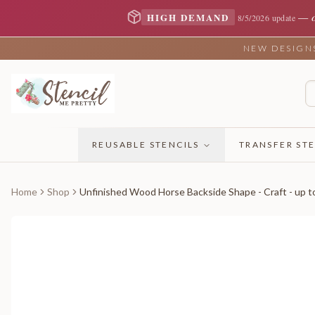
—
HIGH DEMAND
8/5/2026 update
NEW DESIGNS 
REUSABLE STENCILS
TRANSFER STE
Home
Shop
Unfinished Wood Horse Backside Shape - Craft - up t