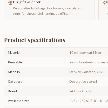
DIY gifts & decor
Personalize tote bags, tea towels, journals, and
signs for thoughtful handmade gifts.
Product specifications
Material
10 mil laser-cut Mylar
Reusable
Yes — hundreds of uses w
Made in
Denver, Colorado, USA
Category
Decorative stencil
Brand
24 Hour Crafts
Available sizes
2", 3", 4", 5", 6", 7", 8", 10", 