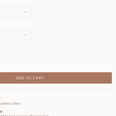
ADD TO CART
0
usiness days.
ar
t to last project after project.