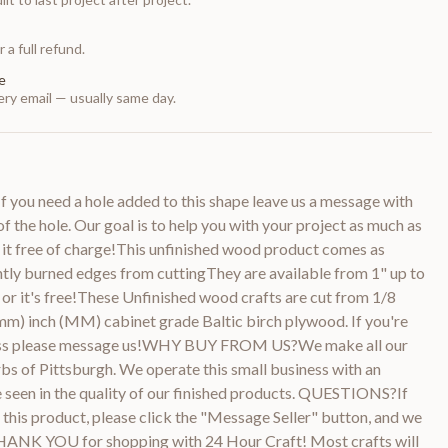
 a full refund.
e
ry email — usually same day.
 you need a hole added to this shape leave us a message with
of the hole. Our goal is to help you with your project as much as
 it free of charge!This unfinished wood product comes as
htly burned edges from cuttingThey are available from 1" up to
or it's free!These Unfinished wood crafts are cut from 1/8
m) inch (MM) cabinet grade Baltic birch plywood. If you're
kness please message us!WHY BUY FROM US?We make all our
bs of Pittsburgh. We operate this small business with an
be seen in the quality of our finished products. QUESTIONS?If
this product, please click the "Message Seller" button, and we
THANK YOU for shopping with 24 Hour Craft! Most crafts will