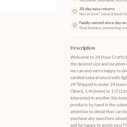
30-day easy returns
Not in love? Send it back for
Family-owned since day on
Real humans answering eve
Description
Welcome to 24 Hour Crafts!If
the desired size and location 
we can and we're happy to do
sanded natural wood with lig
24"Shipped in under 24 hours 
(3mm), 1/4 (6mm) or 1/2 (12m
interested in another thic
products by hand in the subur
attention to detail that can 
you have any questions about 
will be happy to assist you!