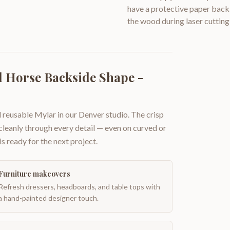
have a protective paper backi
the wood during laser cutting
 Horse Backside Shape -
 reusable Mylar in our Denver studio. The crisp
 cleanly through every detail — even on curved or
is ready for the next project.
Furniture makeovers
Refresh dressers, headboards, and table tops with
a hand-painted designer touch.