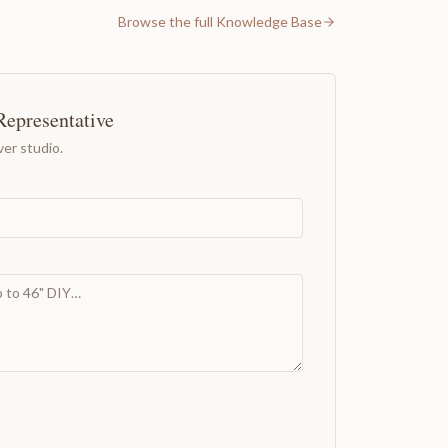
Browse the full Knowledge Base
Representative
er studio.