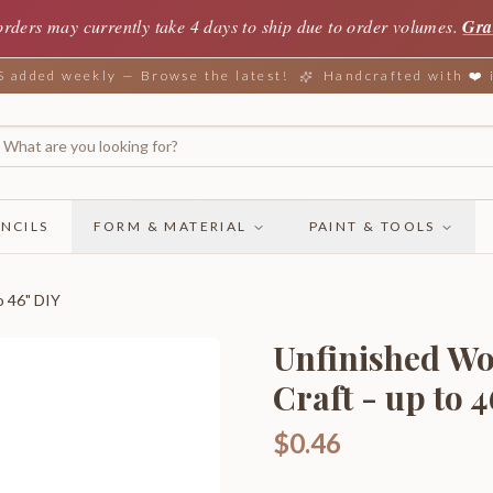
orders may currently take 4 days to ship due to order volumes.
Gra
added weekly — Browse the latest!
Handcrafted with ❤️
NCILS
FORM & MATERIAL
PAINT & TOOLS
o 46" DIY
Unfinished Wo
Craft - up to 
$0.46