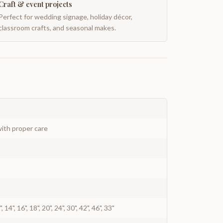
Craft & event projects
Perfect for wedding signage, holiday décor,
classroom crafts, and seasonal makes.
ith proper care
12", 14", 16", 18", 20", 24", 30", 42", 46", 33"