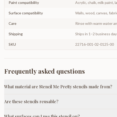
Paint compatibility
Acrylic, chalk, milk paint, l
Surface compatibility
Walls, wood, canvas, fabri
Care
Rinse with warm water and
Shipping
Ships in 1–2 business da
SKU
22716-001-02-0125-00
Frequently asked questions
What material are Stencil Me Pretty stencils made from?
Are these stencils reusable?
What surfaces can I use this stencil on?