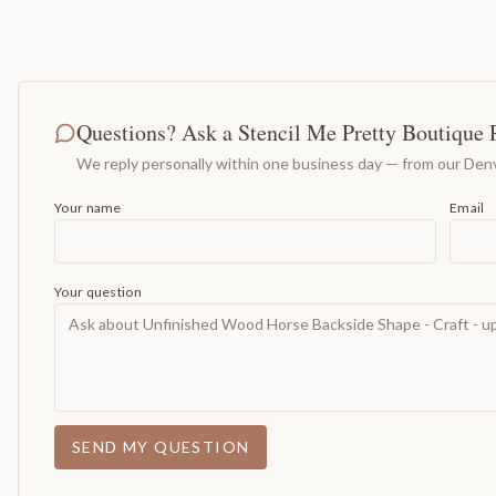
Questions? Ask a Stencil Me Pretty Boutique 
We reply personally within one business day — from our Denv
Your name
Email
Your question
SEND MY QUESTION