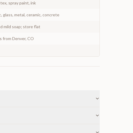
atex, spray paint, ink
c, glass, metal, ceramic, concrete
 mild soap; store flat
ys from Denver, CO