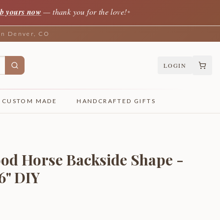
b yours now
— thank you for the love!
✦
 in Denver, CO
LOGIN
CUSTOM MADE
HANDCRAFTED GIFTS
od Horse Backside Shape -
46" DIY