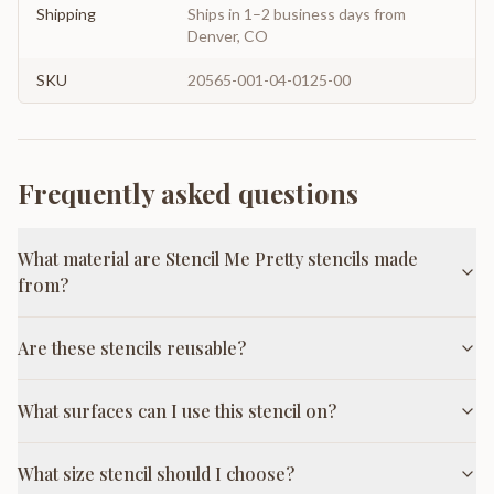
Shipping
Ships in 1–2 business days from
Denver, CO
SKU
20565-001-04-0125-00
Frequently asked questions
What material are Stencil Me Pretty stencils made
from?
Are these stencils reusable?
What surfaces can I use this stencil on?
What size stencil should I choose?