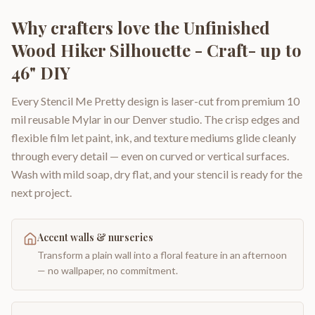
Why crafters love the
Unfinished
Wood Hiker Silhouette - Craft- up to
46" DIY
Every Stencil Me Pretty design is laser-cut from premium 10
mil reusable Mylar in our Denver studio. The crisp edges and
flexible film let paint, ink, and texture mediums glide cleanly
through every detail — even on curved or vertical surfaces.
Wash with mild soap, dry flat, and your stencil is ready for the
next project.
Accent walls & nurseries
Transform a plain wall into a floral feature in an afternoon
— no wallpaper, no commitment.