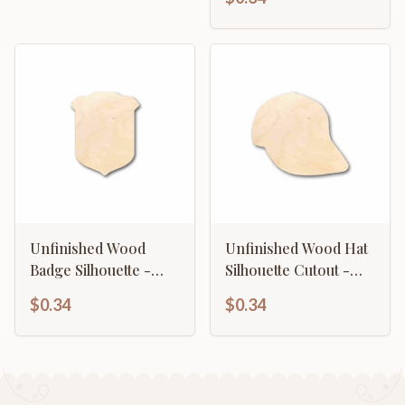
to 46" DIY
Unfinished Wood
Unfinished Wood Hat
Badge Silhouette -
Silhouette Cutout -
Craft- up to 46" DIY
Craft- up to 46" DIY
$0.34
$0.34