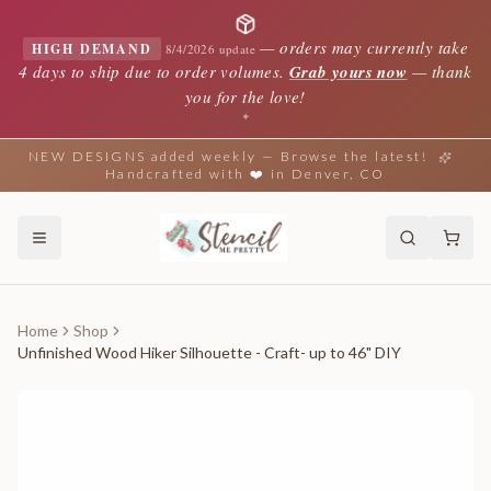
—
orders may currently take
HIGH DEMAND
8/4/2026 update
4 days to ship due to order volumes.
Grab yours now
— thank
you for the love!
✦
NEW DESIGNS added weekly — Browse the latest!
Handcrafted with ❤️ in Denver, CO
Home
Shop
Unfinished Wood Hiker Silhouette - Craft- up to 46" DIY