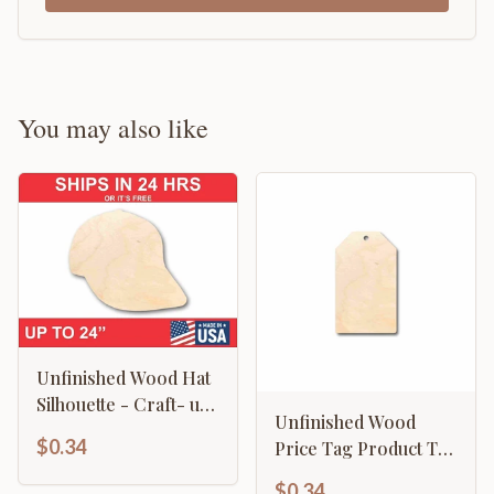
You may also like
Unfinished Wood Hat
Silhouette - Craft- up
Unfinished Wood
to 46" DIY
$0.34
Price Tag Product Tag
Silhouette - Craft- up
$0.34