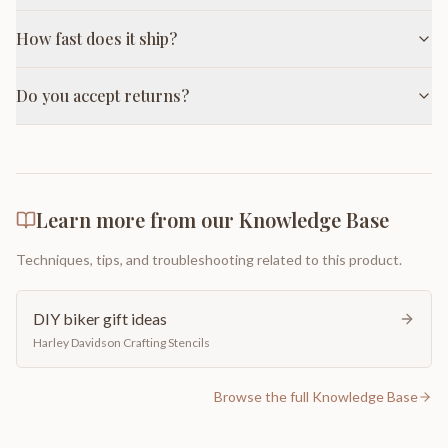
How fast does it ship?
Do you accept returns?
Learn more from our Knowledge Base
Techniques, tips, and troubleshooting related to this product.
DIY biker gift ideas
Harley Davidson Crafting Stencils
Browse the full Knowledge Base