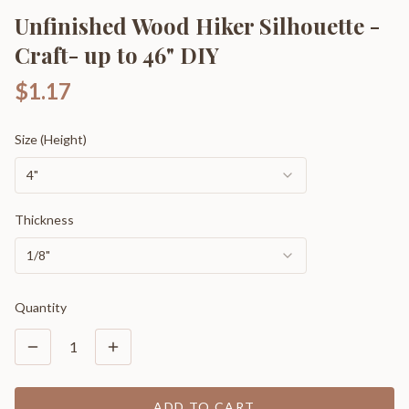
Unfinished Wood Hiker Silhouette -
Craft- up to 46" DIY
$1.17
Size (Height)
4"
Thickness
1/8"
Quantity
1
ADD TO CART