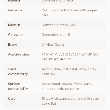
Material
10 mil laser-cut Mylar
Reusable
Yes — hundreds of uses with proper
care
Made in
Denver, Colorado, USA
Category
Decorative stencil
Brand
24 Hour Crafts
Available sizes
4", 5", 6", 7", 8", 10", 12", 14", 16", 18", 20",
24", 30", 42", 46", 33"
Paint
Acrylic, chalk, milk paint, latex, spray
compatibility
paint, ink
Surface
Walls, wood, canvas, fabric, glass,
compatibility
metal, ceramic, concrete
Care
Rinse with warm water and mild soap;
store flat