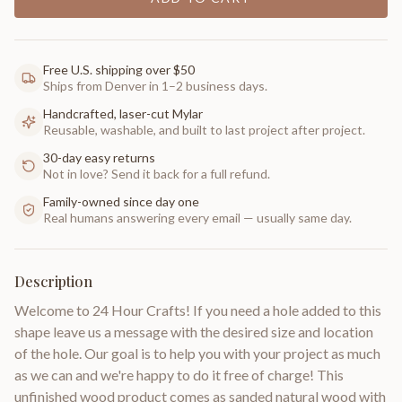
Free U.S. shipping over $50
Ships from Denver in 1–2 business days.
Handcrafted, laser-cut Mylar
Reusable, washable, and built to last project after project.
30-day easy returns
Not in love? Send it back for a full refund.
Family-owned since day one
Real humans answering every email — usually same day.
Description
Welcome to 24 Hour Crafts! If you need a hole added to this
shape leave us a message with the desired size and location
of the hole. Our goal is to help you with your project as much
as we can and we're happy to do it free of charge! This
unfinished wood product comes as sanded natural wood with