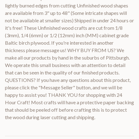
lightly burned edges from cutting Unfinished wood shapes
are available from 3" up to 48" (Some intricate shapes will
not be available at smaller sizes) Shipped in under 24 hours or
it's free! These Unfinished wood crafts are cut from 1/8
(3mm), 1/4 (6mm) or 1/2 (12mm) inch (MM) cabinet grade
Baltic birch plywood. If you're interested in another
thickness please message us! WHY BUY FROM US? We
make all our products by hand in the suburbs of Pittsburgh.
We operate this small business with an attention to detail
that can be seen in the quality of our finished products.
QUESTIONS? If you have any questions about this product,
please click the "Message Seller" button, and we will be
happy to assist you! THANK YOU for shopping with 24
Hour Craft! Most crafts will have a protective paper backing
that should be peeled off before crafting this is to protect
the wood during laser cutting and shipping.