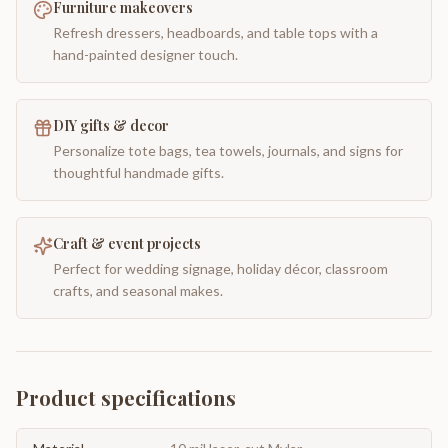
Furniture makeovers
Refresh dressers, headboards, and table tops with a
hand-painted designer touch.
DIY gifts & decor
Personalize tote bags, tea towels, journals, and signs for
thoughtful handmade gifts.
Craft & event projects
Perfect for wedding signage, holiday décor, classroom
crafts, and seasonal makes.
Product specifications