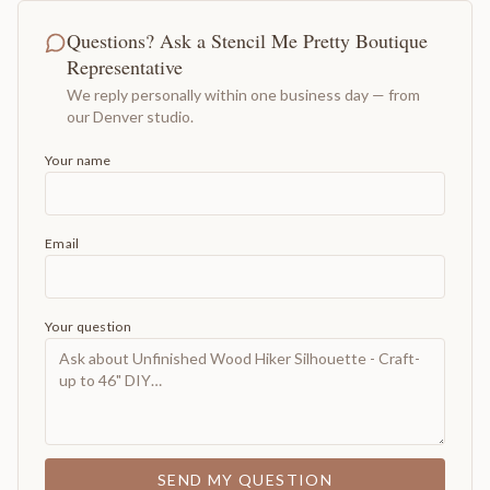
Questions? Ask a Stencil Me Pretty Boutique
Representative
We reply personally within one business day — from
our Denver studio.
Your name
Email
Your question
SEND MY QUESTION