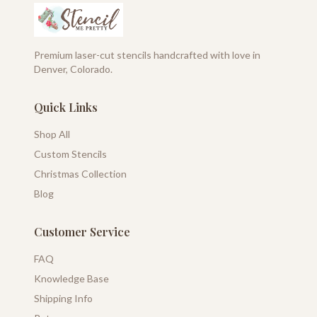
Premium laser-cut stencils handcrafted with love in
Denver, Colorado.
Quick Links
Shop All
Custom Stencils
Christmas Collection
Blog
Customer Service
FAQ
Knowledge Base
Shipping Info