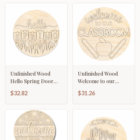
Unfinished Wood
Unfinished Wood
Hello Spring Door
Welcome to our
Sign Kit | Wood Craft
Classroom Door Sign
$32.82
$31.26
Cutouts | 1/4" Thick |
Kit | Wood Craft
Cutouts | 1/4" Thick |