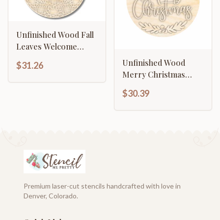
Unfinished Wood Fall
Leaves Welcome
Door Sign Kit | Wood
Unfinished Wood
$31.26
Craft Cutouts | 1/4"
Merry Christmas
Thick |
Door Sign Kit | Wood
$30.39
Craft Cutouts | 1/4"
Thick |
Premium laser-cut stencils handcrafted with love in
Denver, Colorado.