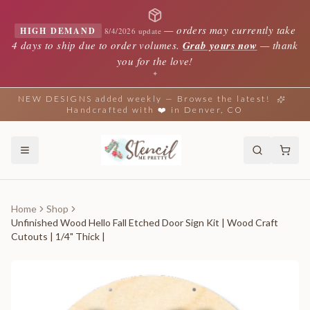
—
orders may currently take
HIGH DEMAND
8/4/2026 update
4 days to ship due to order volumes.
Grab yours now
— thank
you for the love!
✦
NEW DESIGNS added weekly — Browse the latest!
Handcrafted with ❤️ in Denver, CO
Home
Shop
Unfinished Wood Hello Fall Etched Door Sign Kit | Wood Craft
Cutouts | 1/4" Thick |