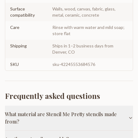
Surface
Walls, wood, canvas, fabric, glass,
compatibility
metal, ceramic, concrete
Care
Rinse with warm water and mild soap;
store flat
Shipping
Ships in 1–2 business days from
Denver, CO
SKU
sku-42245553684576
Frequently asked questions
What material are Stencil Me Pretty stencils made
from?