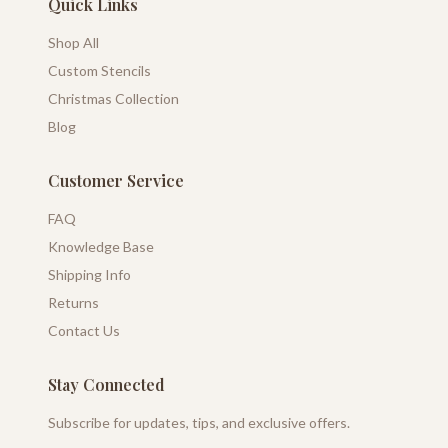
Quick Links
Shop All
Custom Stencils
Christmas Collection
Blog
Customer Service
FAQ
Knowledge Base
Shipping Info
Returns
Contact Us
Stay Connected
Subscribe for updates, tips, and exclusive offers.