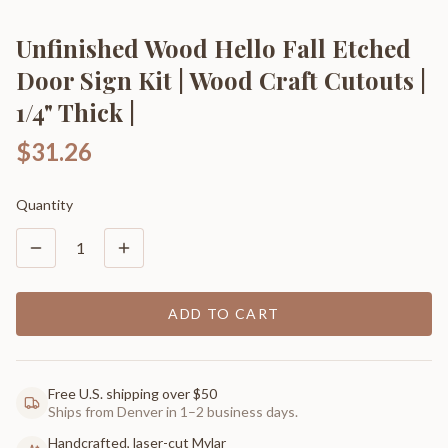
Unfinished Wood Hello Fall Etched
Door Sign Kit | Wood Craft Cutouts |
1/4" Thick |
$31.26
Quantity
1
ADD TO CART
Free U.S. shipping over $50
Ships from Denver in 1–2 business days.
Handcrafted, laser-cut Mylar