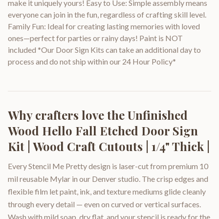
make it uniquely yours! Easy to Use: Simple assembly means
everyone can join in the fun, regardless of crafting skill level.
Family Fun: Ideal for creating lasting memories with loved
ones—perfect for parties or rainy days! Paint is NOT
included *Our Door Sign Kits can take an additional day to
process and do not ship within our 24 Hour Policy*
Why crafters love the
Unfinished
Wood Hello Fall Etched Door Sign
Kit | Wood Craft Cutouts | 1/4" Thick |
Every Stencil Me Pretty design is laser-cut from premium 10
mil reusable Mylar in our Denver studio. The crisp edges and
flexible film let paint, ink, and texture mediums glide cleanly
through every detail — even on curved or vertical surfaces.
Wash with mild soap, dry flat, and your stencil is ready for the