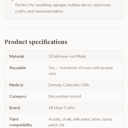
Perfect for wedding signage, holiday décor, classroom
crafts, and seasonal makes.
Product specifications
Material
10 mil laser-cut Mylar
Reusable
Yes — hundreds of uses with proper
care
Made in
Denver, Colorado, USA
Category
Decorative stencil
Brand
24 Hour Crafts
Paint
Acrylic, chalk, milk paint, latex, spray
compatibility
paint, ink