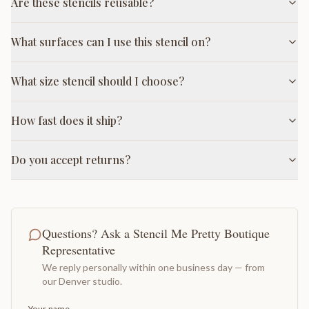
Are these stencils reusable?
What surfaces can I use this stencil on?
What size stencil should I choose?
How fast does it ship?
Do you accept returns?
Questions? Ask a Stencil Me Pretty Boutique
Representative
We reply personally within one business day — from
our Denver studio.
Your name