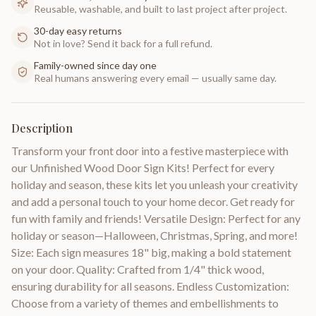
Reusable, washable, and built to last project after project.
30-day easy returns
Not in love? Send it back for a full refund.
Family-owned since day one
Real humans answering every email — usually same day.
Description
Transform your front door into a festive masterpiece with
our Unfinished Wood Door Sign Kits! Perfect for every
holiday and season, these kits let you unleash your creativity
and add a personal touch to your home decor. Get ready for
fun with family and friends! Versatile Design: Perfect for any
holiday or season—Halloween, Christmas, Spring, and more!
Size: Each sign measures 18" big, making a bold statement
on your door. Quality: Crafted from 1/4" thick wood,
ensuring durability for all seasons. Endless Customization:
Choose from a variety of themes and embellishments to