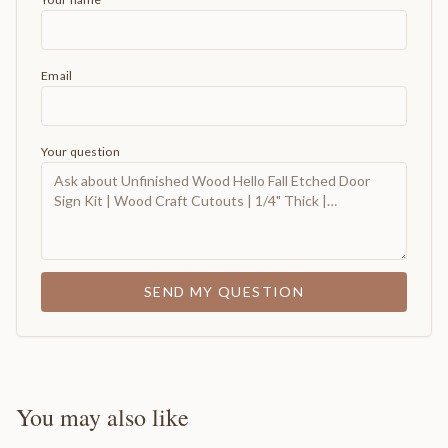
Email
Your question
SEND MY QUESTION
You may also like