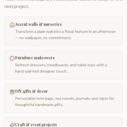
next project.
Accent walls & nurseries
Transform a plain wall into a floral feature in an afternoon
— no wallpaper, no commitment.
Furniture makeovers
Refresh dressers, headboards, and table tops with a
hand-painted designer touch.
DIY gifts & decor
Personalize tote bags, tea towels, journals, and signs for
thoughtful handmade gifts.
Craft & event projects