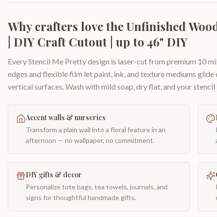
Why crafters love the
Unfinished Woo
| DIY Craft Cutout | up to 46" DIY
Every Stencil Me Pretty design is laser-cut from premium 10 mil
edges and flexible film let paint, ink, and texture mediums glide
vertical surfaces. Wash with mild soap, dry flat, and your stencil 
Accent walls & nurseries
Transform a plain wall into a floral feature in an
afternoon — no wallpaper, no commitment.
DIY gifts & decor
Personalize tote bags, tea towels, journals, and
signs for thoughtful handmade gifts.