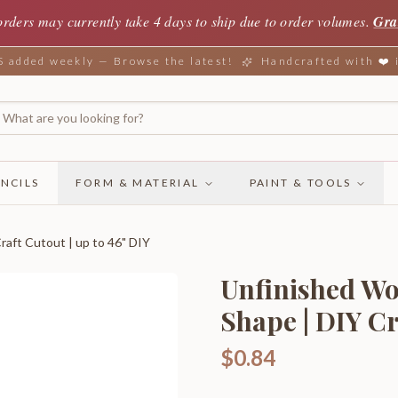
orders may currently take 4 days to ship due to order volumes.
Gra
added weekly — Browse the latest!
Handcrafted with ❤️
NCILS
FORM & MATERIAL
PAINT & TOOLS
aft Cutout | up to 46" DIY
Unfinished W
Shape | DIY Cr
$0.84