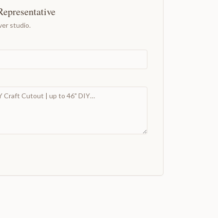
Representative
er studio.