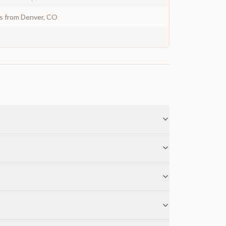
ys from Denver, CO