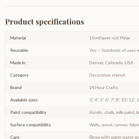
Product specifications
Material
10 mil laser-cut Mylar
Reusable
Yes — hundreds of uses w
Made in
Denver, Colorado, USA
Category
Decorative stencil
Brand
24 Hour Crafts
Available sizes
3", 4", 5", 6", 7", 8", 10", 12",
Paint compatibility
Acrylic, chalk, milk paint, l
Surface compatibility
Walls, wood, canvas, fabri
Care
Rinse with warm water and