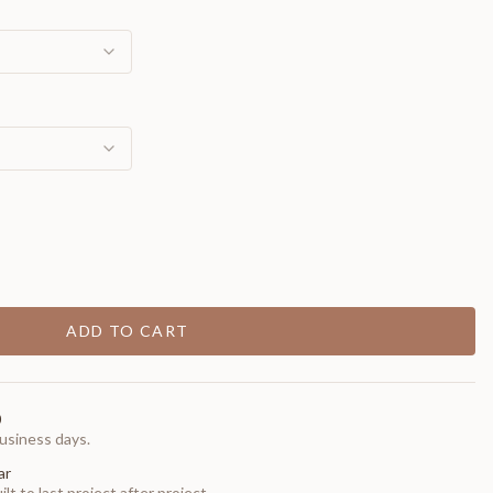
ADD TO CART
0
usiness days.
ar
t to last project after project.