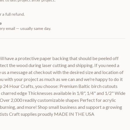
 a full refund.
e
ry email — usually same day.
 have a protective paper backing that should be peeled off
otect the wood during laser cutting and shipping. If you need a
e us a message at checkout with the desired size and location of
you with your project as much as we can and we're happy to do it
p 24 Hour Crafts, you choose: Premium Baltic birch cutouts
y charred edge Thicknesses available in 1/8", 1/4" and 1/2" Wide
 Over 2,000 readily customizable shapes Perfect for acrylic
d burning, and more! Shop small business and support a growing
rtists Craft supplies proudly MADE IN THE USA