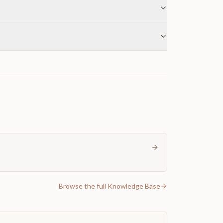
Browse the full Knowledge Base