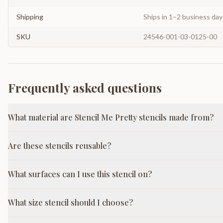
Shipping
Ships in 1–2 business da
SKU
24546-001-03-0125-00
Frequently asked questions
What material are Stencil Me Pretty stencils made from?
Are these stencils reusable?
What surfaces can I use this stencil on?
What size stencil should I choose?