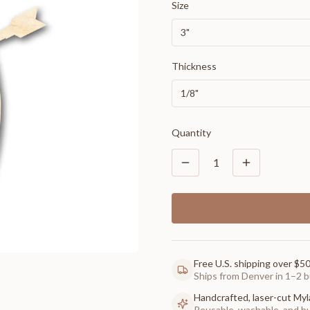
Size
3"
Thickness
1/8"
Quantity
1
Free U.S. shipping over $5
Ships from Denver in 1–2 b
Handcrafted, laser-cut Myl
Reusable, washable, and buil