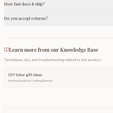
How fast does it ship?
Do you accept returns?
Learn more from our Knowledge Base
Techniques, tips, and troubleshooting related to this product.
DIY biker gift ideas
Harley Davidson Crafting Stencils