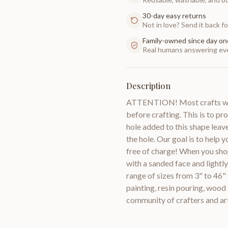
30-day easy returns
Not in love? Send it back for
Family-owned since day on
Real humans answering eve
Description
ATTENTION! Most crafts will
before crafting. This is to pr
hole added to this shape leav
the hole. Our goal is to help 
free of charge! When you sho
with a sanded face and lightl
range of sizes from 3" to 46"
painting, resin pouring, woo
community of crafters and a