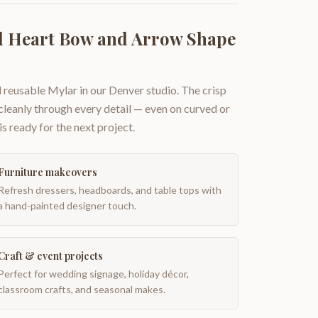
d Heart Bow and Arrow Shape
 reusable Mylar in our Denver studio. The crisp
 cleanly through every detail — even on curved or
is ready for the next project.
Furniture makeovers
Refresh dressers, headboards, and table tops with
a hand-painted designer touch.
Craft & event projects
Perfect for wedding signage, holiday décor,
classroom crafts, and seasonal makes.