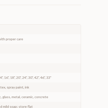
ith proper care
 14", 16", 18", 20", 24", 30", 42", 46", 33"
atex, spray paint, ink
c, glass, metal, ceramic, concrete
 mild soap; store flat