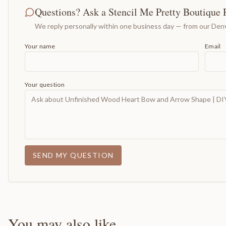
Questions? Ask a Stencil Me Pretty Boutique 
We reply personally within one business day — from our Denv
Your name
Email
Your question
SEND MY QUESTION
You may also like