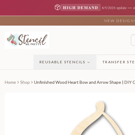
—
HIGH DEMAND
8/5/2026 update
NEW DESIGNS 
REUSABLE STENCILS
TRANSFER STE
Home
Shop
Unfinished Wood Heart Bow and Arrow Shape | DIY Cr