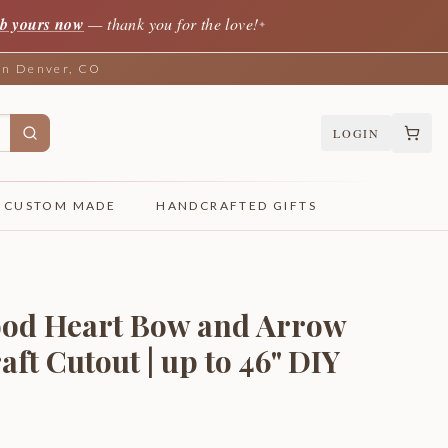
b yours now
— thank you for the love!
✦
 in Denver, CO
LOGIN
CUSTOM MADE
HANDCRAFTED GIFTS
ood Heart Bow and Arrow
aft Cutout | up to 46" DIY