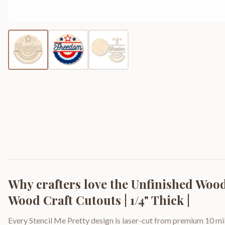
Why crafters love the
Unfinished Wood
Wood Craft Cutouts | 1/4" Thick |
Every Stencil Me Pretty design is laser-cut from premium 10 mil