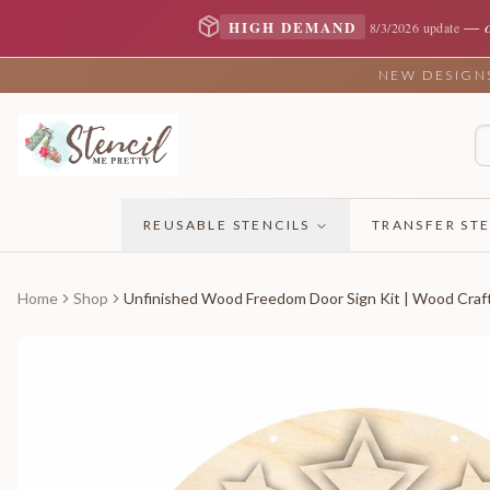
—
HIGH DEMAND
8/3/2026 update
NEW DESIGNS 
REUSABLE STENCILS
TRANSFER STE
Home
Shop
Unfinished Wood Freedom Door Sign Kit | Wood Craft 