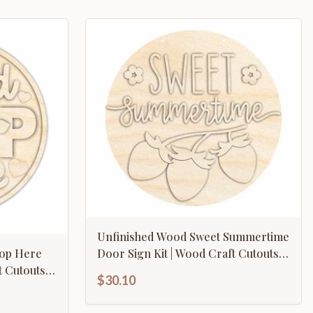
Unfinished Wood Sweet Summertime
top Here
Door Sign Kit | Wood Craft Cutouts |
 Cutouts |
1/4" Thick |
$30.10