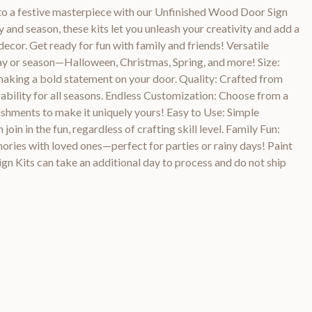
to a festive masterpiece with our Unfinished Wood Door Sign
y and season, these kits let you unleash your creativity and add a
ecor. Get ready for fun with family and friends! Versatile
day or season—Halloween, Christmas, Spring, and more! Size:
making a bold statement on your door. Quality: Crafted from
ability for all seasons. Endless Customization: Choose from a
shments to make it uniquely yours! Easy to Use: Simple
in in the fun, regardless of crafting skill level. Family Fun:
mories with loved ones—perfect for parties or rainy days! Paint
n Kits can take an additional day to process and do not ship