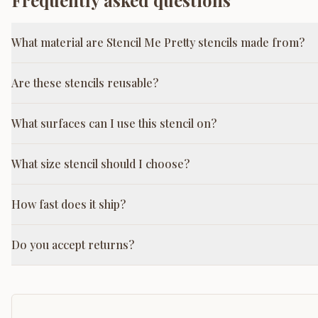
Frequently asked questions
What material are Stencil Me Pretty stencils made from?
Are these stencils reusable?
What surfaces can I use this stencil on?
What size stencil should I choose?
How fast does it ship?
Do you accept returns?