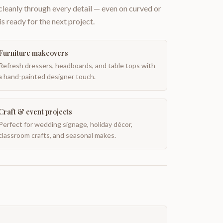
 cleanly through every detail — even on curved or
is ready for the next project.
Furniture makeovers
Refresh dressers, headboards, and table tops with
a hand-painted designer touch.
Craft & event projects
Perfect for wedding signage, holiday décor,
classroom crafts, and seasonal makes.