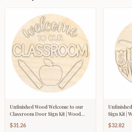
Unfinished Wood Welcome to our
Unfinishe
Classroom Door Sign Kit | Wood
Sign Kit | 
Craft Cutouts | 1/4" Thick |
Thick |
$31.26
$32.82