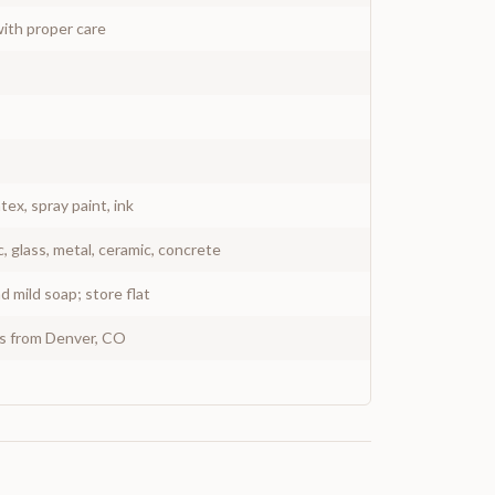
ith proper care
atex, spray paint, ink
c, glass, metal, ceramic, concrete
 mild soap; store flat
ys from Denver, CO