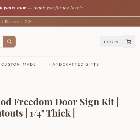
b yours now
— thank you for the love!
✦
 in Denver, CO
LOGIN
CUSTOM MADE
HANDCRAFTED GIFTS
od Freedom Door Sign Kit |
uts | 1/4" Thick |