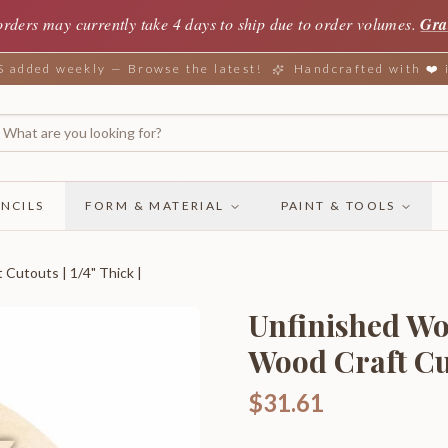
orders may currently take 4 days to ship due to order volumes.
Gra
added weekly — Browse the latest!
Handcrafted with ❤️
NCILS
FORM & MATERIAL
PAINT & TOOLS
Cutouts | 1/4" Thick |
Unfinished Wo
Wood Craft Cuto
$31.61