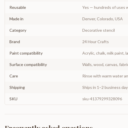
Reusable
Yes — hundreds of uses w
Made in
Denver, Colorado, USA
Category
Decorative stencil
Brand
24 Hour Crafts
Paint compatibility
Acrylic, chalk, milk paint, l
Surface compatibility
Walls, wood, canvas, fabri
Care
Rinse with warm water and
Shipping
Ships in 1–2 business da
SKU
sku-41379299328096