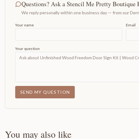
Questions? Ask a Stencil Me Pretty Boutique 
We reply personally within one business day — from our Denv
Your name
Email
Your question
SEND MY QUESTION
You may also like