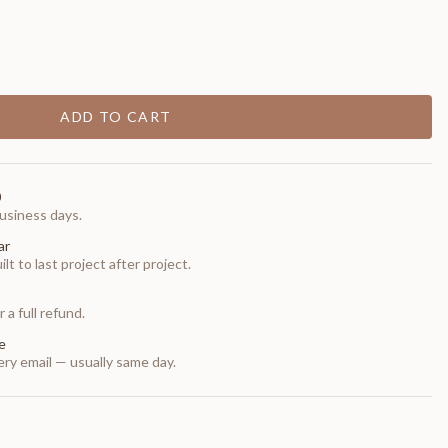
ADD TO CART
0
usiness days.
ar
t to last project after project.
 a full refund.
e
ry email — usually same day.