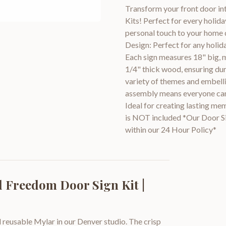
Transform your front door in
Kits! Perfect for every holida
personal touch to your home d
Design: Perfect for any holi
Each sign measures 18" big, 
1/4" thick wood, ensuring dur
variety of themes and embelli
assembly means everyone can jo
Ideal for creating lasting me
is NOT included *Our Door Sig
within our 24 Hour Policy*
 Freedom Door Sign Kit |
 reusable Mylar in our Denver studio. The crisp