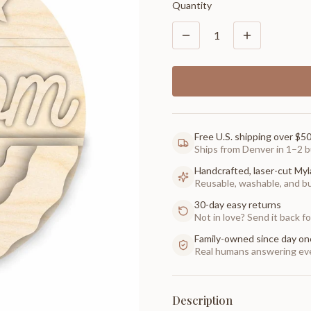
Quantity
1
Free U.S. shipping over $5
Ships from Denver in 1–2 b
Handcrafted, laser-cut Myl
Reusable, washable, and buil
30-day easy returns
Not in love? Send it back for
Family-owned since day on
Real humans answering eve
Description