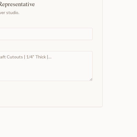
Representative
er studio.