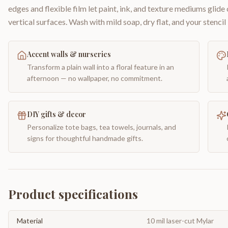
edges and flexible film let paint, ink, and texture mediums glide
vertical surfaces. Wash with mild soap, dry flat, and your stencil 
Accent walls & nurseries
Transform a plain wall into a floral feature in an
afternoon — no wallpaper, no commitment.
DIY gifts & decor
Personalize tote bags, tea towels, journals, and
signs for thoughtful handmade gifts.
Product specifications
Material
10 mil laser-cut Mylar