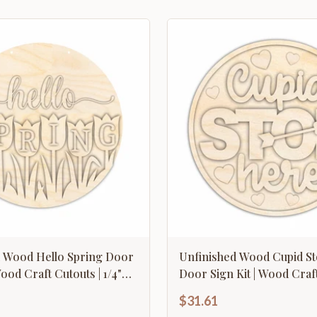
d Wood Hello Spring Door
Unfinished Wood Cupid S
Wood Craft Cutouts | 1/4"
Door Sign Kit | Wood Craft
1/4" Thick |
$31.61