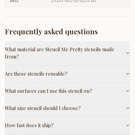
SKU
23107-001-03-0125-00
Frequently asked questions
What material are Stencil Me Pretty stencils made
from?
Are these stencils reusable?
What surfaces can I use this stencil on?
What size stencil should I choose?
How fast does it ship?