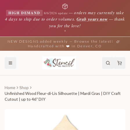
—
orders may currently take
HIGH DEMAND
8/6/2026 update
4 days to ship due to order volumes.
Grab yours now
— thank
you for the love!
✦
NEW DESIGNS added weekly — Browse the latest!
Handcrafted with ❤️ in Denver, CO
Home
Shop
Unfinished Wood Fleur-di-Lis Silhouette | Mardi Gras | DIY Craft
Cutout | up to 46" DIY