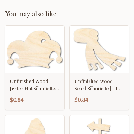
You may also like
Unfinished Wood
Unfinished Wood
Jester Hat Silhouette |
Scarf Silhouette | DIY
Mardi Gras | DIY Craft
Winter Craft Cutout |
$0.84
$0.84
Cutout | up to 46" DIY
up to 46" DIY