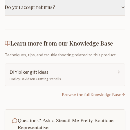
Do you accept returns?
Learn more from our Knowledge Base
Techniques, tips, and troubleshooting related to this product.
DIY biker gift ideas
Harley Davidson Crafting Stencils
Browse the full Knowledge Base
Questions? Ask a Stencil Me Pretty Boutique
Representative