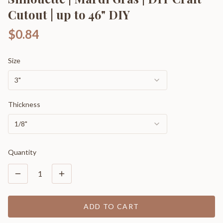
Cutout | up to 46" DIY
$0.84
Size
3"
Thickness
1/8"
Quantity
1
ADD TO CART