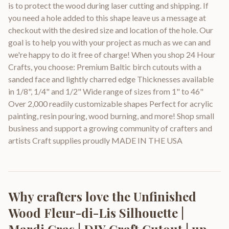
is to protect the wood during laser cutting and shipping. If
you need a hole added to this shape leave us a message at
checkout with the desired size and location of the hole. Our
goal is to help you with your project as much as we can and
we're happy to do it free of charge! When you shop 24 Hour
Crafts, you choose: Premium Baltic birch cutouts with a
sanded face and lightly charred edge Thicknesses available
in 1/8", 1/4" and 1/2" Wide range of sizes from 1" to 46"
Over 2,000 readily customizable shapes Perfect for acrylic
painting, resin pouring, wood burning, and more! Shop small
business and support a growing community of crafters and
artists Craft supplies proudly MADE IN THE USA
Why crafters love the
Unfinished
Wood Fleur-di-Lis Silhouette |
Mardi Gras | DIY Craft Cutout | up