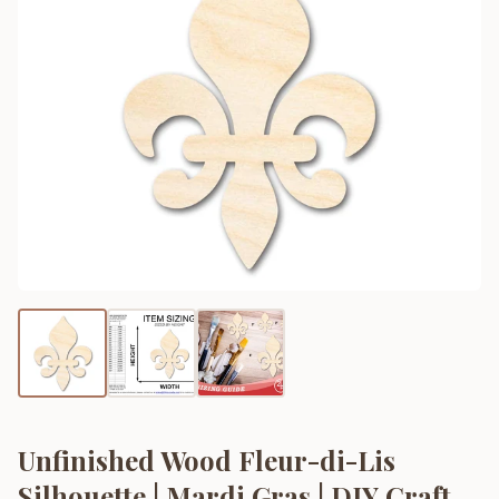
Unfinished Wood Fleur-di-Lis
Silhouette | Mardi Gras | DIY Craft