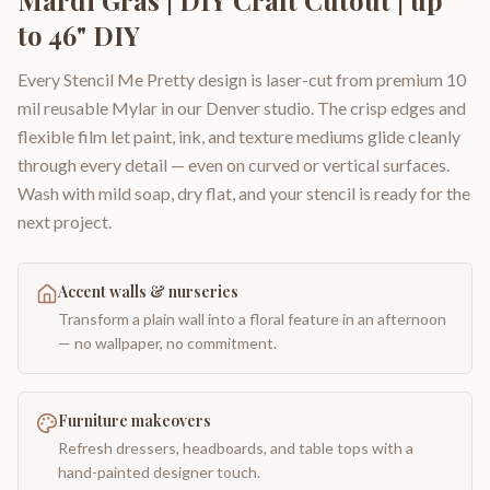
to 46" DIY
Every Stencil Me Pretty design is laser-cut from premium 10
mil reusable Mylar in our Denver studio. The crisp edges and
flexible film let paint, ink, and texture mediums glide cleanly
through every detail — even on curved or vertical surfaces.
Wash with mild soap, dry flat, and your stencil is ready for the
next project.
Accent walls & nurseries
Transform a plain wall into a floral feature in an afternoon
— no wallpaper, no commitment.
Furniture makeovers
Refresh dressers, headboards, and table tops with a
hand-painted designer touch.