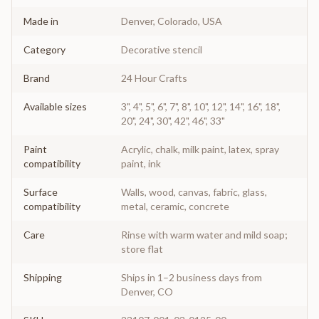
Made in
Denver, Colorado, USA
Category
Decorative stencil
Brand
24 Hour Crafts
Available sizes
3", 4", 5", 6", 7", 8", 10", 12", 14", 16", 18",
20", 24", 30", 42", 46", 33"
Paint
Acrylic, chalk, milk paint, latex, spray
compatibility
paint, ink
Surface
Walls, wood, canvas, fabric, glass,
compatibility
metal, ceramic, concrete
Care
Rinse with warm water and mild soap;
store flat
Shipping
Ships in 1–2 business days from
Denver, CO