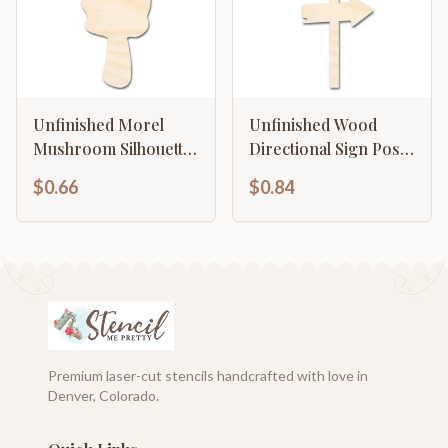
Unfinished Morel
Unfinished Wood
Mushroom Silhouette |
Directional Sign Post
DIY Craft Cutout | up
Silhouette | DIY Craft
$0.66
$0.84
to 46" DIY
Cutout | up to 46" DIY
Premium laser-cut stencils handcrafted with love in
Denver, Colorado.