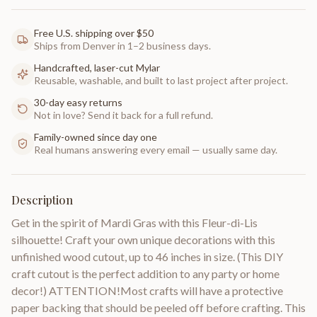
Free U.S. shipping over $50
Ships from Denver in 1–2 business days.
Handcrafted, laser-cut Mylar
Reusable, washable, and built to last project after project.
30-day easy returns
Not in love? Send it back for a full refund.
Family-owned since day one
Real humans answering every email — usually same day.
Description
Get in the spirit of Mardi Gras with this Fleur-di-Lis
silhouette! Craft your own unique decorations with this
unfinished wood cutout, up to 46 inches in size. (This DIY
craft cutout is the perfect addition to any party or home
decor!) ATTENTION!Most crafts will have a protective
paper backing that should be peeled off before crafting. This