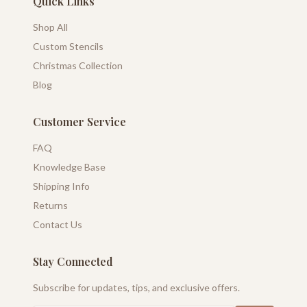
Quick Links
Shop All
Custom Stencils
Christmas Collection
Blog
Customer Service
FAQ
Knowledge Base
Shipping Info
Returns
Contact Us
Stay Connected
Subscribe for updates, tips, and exclusive offers.