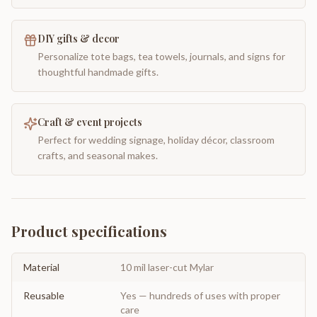
DIY gifts & decor
Personalize tote bags, tea towels, journals, and signs for
thoughtful handmade gifts.
Craft & event projects
Perfect for wedding signage, holiday décor, classroom
crafts, and seasonal makes.
Product specifications
Material
10 mil laser-cut Mylar
Reusable
Yes — hundreds of uses with proper
care