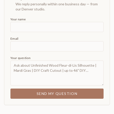
We reply personally within one business day — from
our Denver studio.
Your name
Email
Your question
SEND MY QUESTION