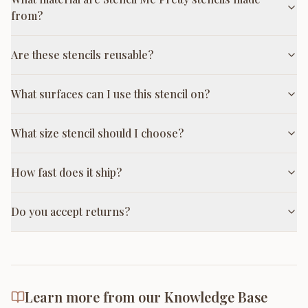
from?
Are these stencils reusable?
What surfaces can I use this stencil on?
What size stencil should I choose?
How fast does it ship?
Do you accept returns?
Learn more from our Knowledge Base