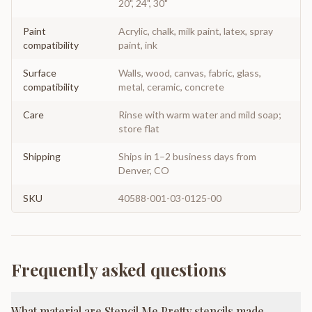
20", 24", 30"
Paint
Acrylic, chalk, milk paint, latex, spray
compatibility
paint, ink
Surface
Walls, wood, canvas, fabric, glass,
compatibility
metal, ceramic, concrete
Care
Rinse with warm water and mild soap;
store flat
Shipping
Ships in 1–2 business days from
Denver, CO
SKU
40588-001-03-0125-00
Frequently asked questions
What material are Stencil Me Pretty stencils made