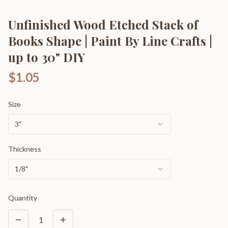
Unfinished Wood Etched Stack of
Books Shape | Paint By Line Crafts |
up to 30" DIY
$1.05
Size
3"
Thickness
1/8"
Quantity
1