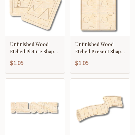
Unfinished Wood
Unfinished Wood
Etched Picture Shape |
Etched Present Shape
Paint By Line Crafts |
| Paint By Line Crafts |
$1.05
$1.05
up to 30" DIY
up to 30" DIY