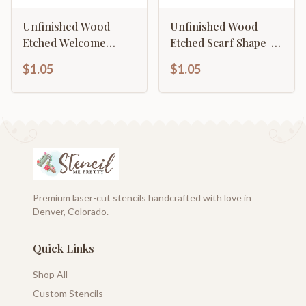
Unfinished Wood
Unfinished Wood
Etched Welcome
Etched Scarf Shape |
Shape | Paint By Line
Paint By Line Crafts |
$1.05
$1.05
Crafts | up to 30" DIY
up to 30" DIY
Premium laser-cut stencils handcrafted with love in
Denver, Colorado.
Quick Links
Shop All
Custom Stencils