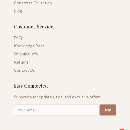
Christmas Collection
Blog
Customer Service
FAQ
Knowledge Base
Shipping Info
Returns
Contact Us
Stay Connected
Subscribe for updates, tips, and exclusive offers.
Join