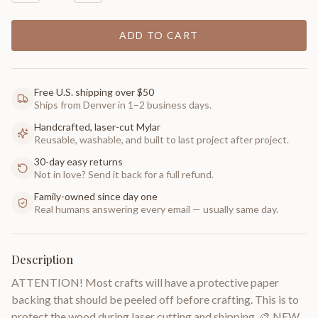
ADD TO CART
Free U.S. shipping over $50
Ships from Denver in 1–2 business days.
Handcrafted, laser-cut Mylar
Reusable, washable, and built to last project after project.
30-day easy returns
Not in love? Send it back for a full refund.
Family-owned since day one
Real humans answering every email — usually same day.
Description
ATTENTION! Most crafts will have a protective paper
backing that should be peeled off before crafting. This is to
protect the wood during laser cutting and shipping. 🎨 NEW