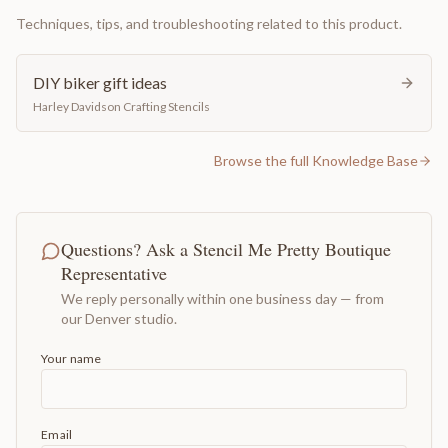
Techniques, tips, and troubleshooting related to this product.
DIY biker gift ideas
Harley Davidson Crafting Stencils
Browse the full Knowledge Base
Questions? Ask a Stencil Me Pretty Boutique
Representative
We reply personally within one business day — from
our Denver studio.
Your name
Email