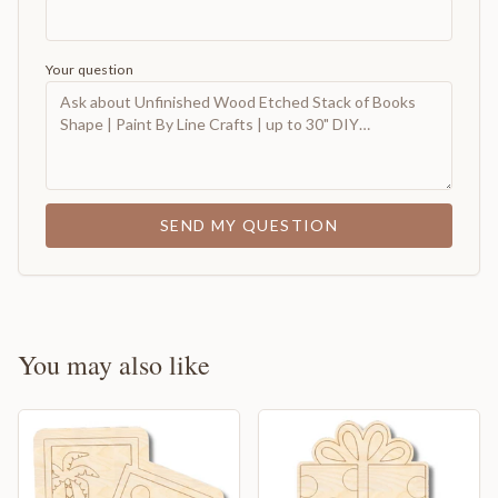
Your question
SEND MY QUESTION
You may also like