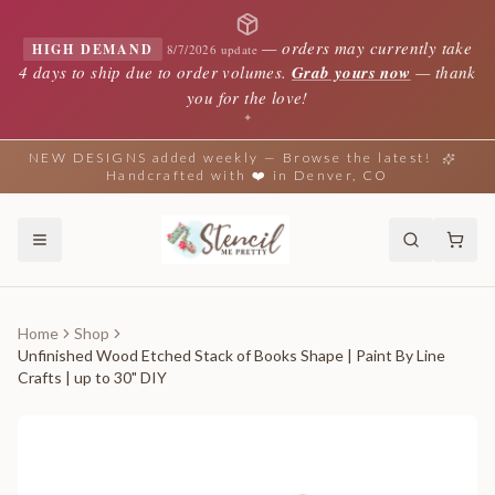
—
orders may currently take
HIGH DEMAND
8/7/2026 update
4 days to ship due to order volumes.
Grab yours now
— thank
you for the love!
✦
NEW DESIGNS added weekly — Browse the latest!
Handcrafted with ❤️ in Denver, CO
Home
Shop
Unfinished Wood Etched Stack of Books Shape | Paint By Line
Crafts | up to 30" DIY