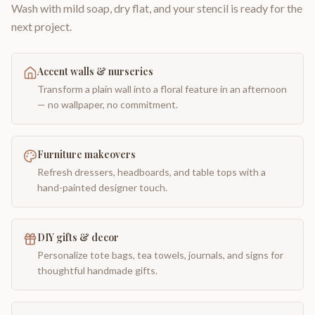
Wash with mild soap, dry flat, and your stencil is ready for the
next project.
Accent walls & nurseries
Transform a plain wall into a floral feature in an afternoon
— no wallpaper, no commitment.
Furniture makeovers
Refresh dressers, headboards, and table tops with a
hand-painted designer touch.
DIY gifts & decor
Personalize tote bags, tea towels, journals, and signs for
thoughtful handmade gifts.