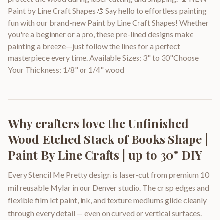
Paint by Line Craft Shapes🎨 Say hello to effortless painting
fun with our brand-new Paint by Line Craft Shapes! Whether
you're a beginner or a pro, these pre-lined designs make
painting a breeze—just follow the lines for a perfect
masterpiece every time. Available Sizes: 3" to 30"Choose
Your Thickness: 1/8" or 1/4" wood
Why crafters love the
Unfinished
Wood Etched Stack of Books Shape |
Paint By Line Crafts | up to 30" DIY
Every Stencil Me Pretty design is laser-cut from premium 10
mil reusable Mylar in our Denver studio. The crisp edges and
flexible film let paint, ink, and texture mediums glide cleanly
through every detail — even on curved or vertical surfaces.