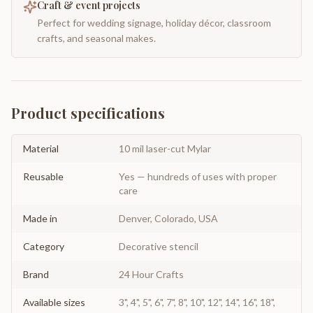
Craft & event projects
Perfect for wedding signage, holiday décor, classroom
crafts, and seasonal makes.
Product specifications
Material
10 mil laser-cut Mylar
Reusable
Yes — hundreds of uses with proper
care
Made in
Denver, Colorado, USA
Category
Decorative stencil
Brand
24 Hour Crafts
Available sizes
3", 4", 5", 6", 7", 8", 10", 12", 14", 16", 18",