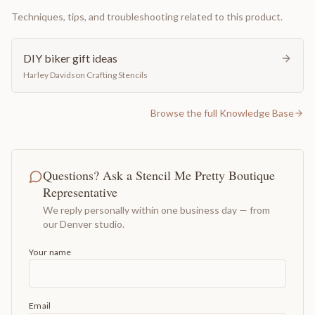
Techniques, tips, and troubleshooting related to this product.
DIY biker gift ideas
Harley Davidson Crafting Stencils
Browse the full Knowledge Base
Questions? Ask a Stencil Me Pretty Boutique
Representative
We reply personally within one business day — from
our Denver studio.
Your name
Email