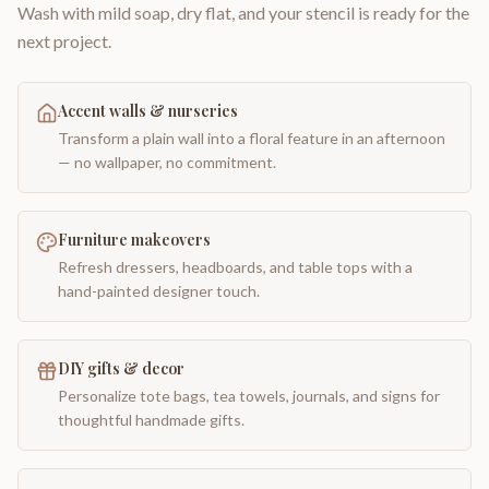
Wash with mild soap, dry flat, and your stencil is ready for the
next project.
Accent walls & nurseries
Transform a plain wall into a floral feature in an afternoon
— no wallpaper, no commitment.
Furniture makeovers
Refresh dressers, headboards, and table tops with a
hand-painted designer touch.
DIY gifts & decor
Personalize tote bags, tea towels, journals, and signs for
thoughtful handmade gifts.