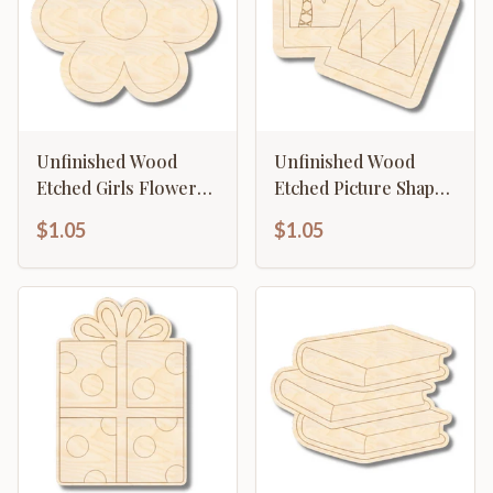
Unfinished Wood
Unfinished Wood
Etched Girls Flower
Etched Picture Shape |
Shape | Paint By Line
Paint By Line Crafts |
$1.05
$1.05
Crafts | up to 30" DIY
up to 30" DIY