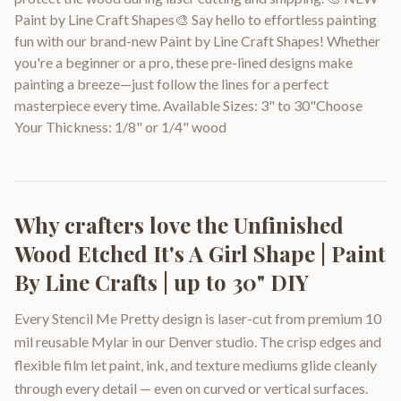
Paint by Line Craft Shapes🎨 Say hello to effortless painting
fun with our brand-new Paint by Line Craft Shapes! Whether
you're a beginner or a pro, these pre-lined designs make
painting a breeze—just follow the lines for a perfect
masterpiece every time. Available Sizes: 3" to 30"Choose
Your Thickness: 1/8" or 1/4" wood
Why crafters love the
Unfinished
Wood Etched It's A Girl Shape | Paint
By Line Crafts | up to 30" DIY
Every Stencil Me Pretty design is laser-cut from premium 10
mil reusable Mylar in our Denver studio. The crisp edges and
flexible film let paint, ink, and texture mediums glide cleanly
through every detail — even on curved or vertical surfaces.