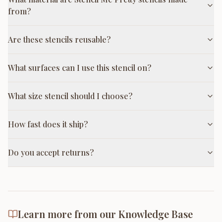
from?
Are these stencils reusable?
What surfaces can I use this stencil on?
What size stencil should I choose?
How fast does it ship?
Do you accept returns?
Learn more from our Knowledge Base