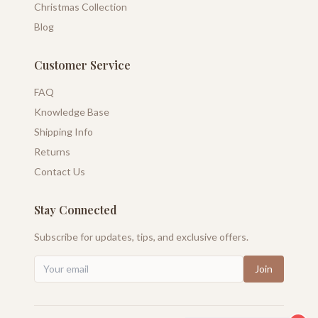
Christmas Collection
Blog
Customer Service
FAQ
Knowledge Base
Shipping Info
Returns
Contact Us
Stay Connected
Subscribe for updates, tips, and exclusive offers.
Join