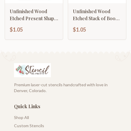
Unfinished Wood
Unfinished Wood
Etched Present Shape
Etched Stack of Books
| Paint By Line Crafts |
Shape | Paint By Line
$1.05
$1.05
up to 30" DIY
Crafts | up to 30" DIY
Premium laser-cut stencils handcrafted with love in
Denver, Colorado.
Quick Links
Shop All
Custom Stencils