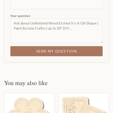
Your question
SEND MY QUESTION
You may also like