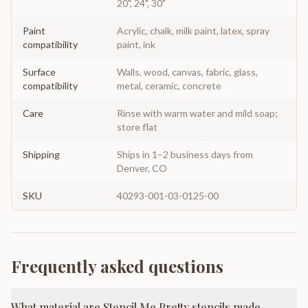
20", 24", 30"
Paint
Acrylic, chalk, milk paint, latex, spray
compatibility
paint, ink
Surface
Walls, wood, canvas, fabric, glass,
compatibility
metal, ceramic, concrete
Care
Rinse with warm water and mild soap;
store flat
Shipping
Ships in 1–2 business days from
Denver, CO
SKU
40293-001-03-0125-00
Frequently asked questions
What material are Stencil Me Pretty stencils made