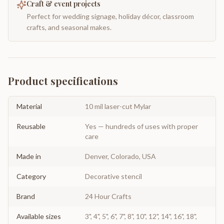
Craft & event projects
Perfect for wedding signage, holiday décor, classroom
crafts, and seasonal makes.
Product specifications
Material
10 mil laser-cut Mylar
Reusable
Yes — hundreds of uses with proper
care
Made in
Denver, Colorado, USA
Category
Decorative stencil
Brand
24 Hour Crafts
Available sizes
3", 4", 5", 6", 7", 8", 10", 12", 14", 16", 18",