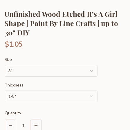
Unfinished Wood Etched It's A Girl
Shape | Paint By Line Crafts | up to
30" DIY
$1.05
Size
3"
Thickness
1/8"
Quantity
1