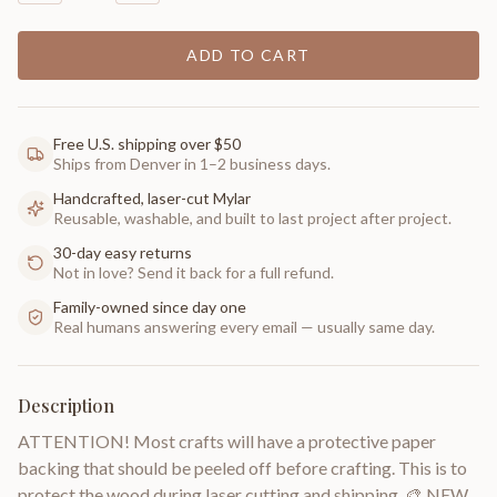
ADD TO CART
Free U.S. shipping over $50
Ships from Denver in 1–2 business days.
Handcrafted, laser-cut Mylar
Reusable, washable, and built to last project after project.
30-day easy returns
Not in love? Send it back for a full refund.
Family-owned since day one
Real humans answering every email — usually same day.
Description
ATTENTION! Most crafts will have a protective paper
backing that should be peeled off before crafting. This is to
protect the wood during laser cutting and shipping. 🎨 NEW