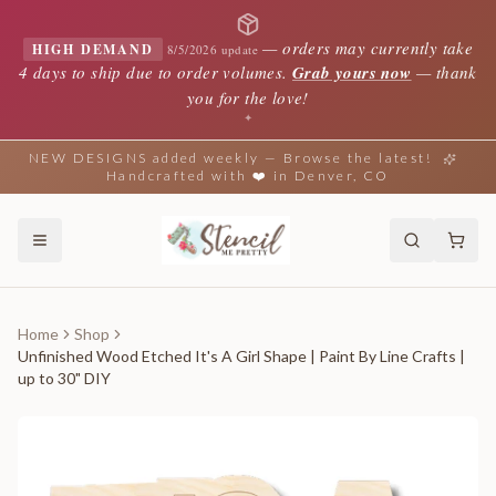
—
orders may currently take
HIGH DEMAND
8/5/2026 update
4 days to ship due to order volumes.
Grab yours now
— thank
you for the love!
✦
NEW DESIGNS added weekly — Browse the latest!
Handcrafted with ❤️ in Denver, CO
Home
Shop
Unfinished Wood Etched It's A Girl Shape | Paint By Line Crafts |
up to 30" DIY