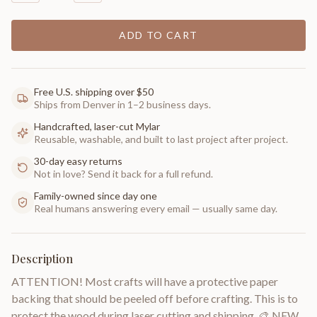
ADD TO CART
Free U.S. shipping over $50
Ships from Denver in 1–2 business days.
Handcrafted, laser-cut Mylar
Reusable, washable, and built to last project after project.
30-day easy returns
Not in love? Send it back for a full refund.
Family-owned since day one
Real humans answering every email — usually same day.
Description
ATTENTION! Most crafts will have a protective paper
backing that should be peeled off before crafting. This is to
protect the wood during laser cutting and shipping. 🎨 NEW