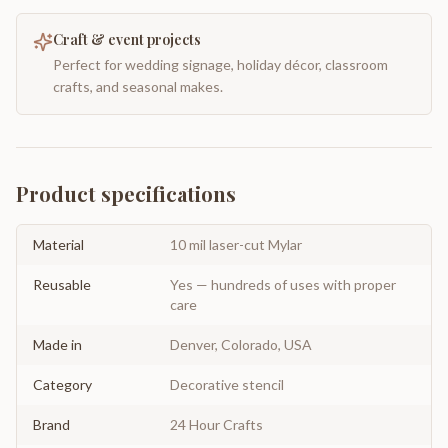
Craft & event projects
Perfect for wedding signage, holiday décor, classroom
crafts, and seasonal makes.
Product specifications
Material
10 mil laser-cut Mylar
Reusable
Yes — hundreds of uses with proper
care
Made in
Denver, Colorado, USA
Category
Decorative stencil
Brand
24 Hour Crafts