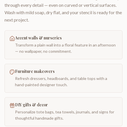
through every detail — even on curved or vertical surfaces.
Wash with mild soap, dry flat, and your stencil is ready for the
next project.
Accent walls & nurseries
Transform a plain wall into a floral feature in an afternoon
— no wallpaper, no commitment.
Furniture makeovers
Refresh dressers, headboards, and table tops with a
hand-painted designer touch.
DIY gifts & decor
Personalize tote bags, tea towels, journals, and signs for
thoughtful handmade gifts.