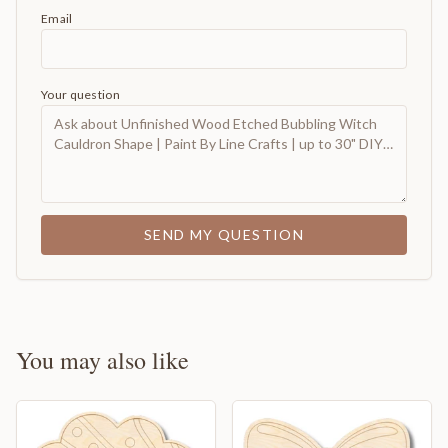
Email
Your question
SEND MY QUESTION
You may also like