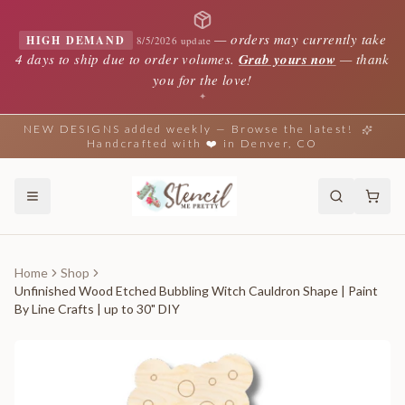
—
orders may currently take
HIGH DEMAND
8/5/2026 update
4 days to ship due to order volumes.
Grab yours now
— thank
you for the love!
✦
NEW DESIGNS added weekly — Browse the latest!
Handcrafted with ❤️ in Denver, CO
Home
Shop
Unfinished Wood Etched Bubbling Witch Cauldron Shape | Paint
By Line Crafts | up to 30" DIY