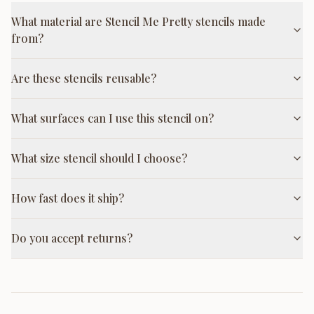
What material are Stencil Me Pretty stencils made
from?
Are these stencils reusable?
What surfaces can I use this stencil on?
What size stencil should I choose?
How fast does it ship?
Do you accept returns?