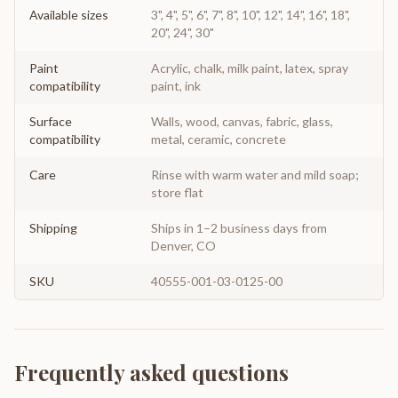
Available sizes
3", 4", 5", 6", 7", 8", 10", 12", 14", 16", 18",
20", 24", 30"
Paint
Acrylic, chalk, milk paint, latex, spray
compatibility
paint, ink
Surface
Walls, wood, canvas, fabric, glass,
compatibility
metal, ceramic, concrete
Care
Rinse with warm water and mild soap;
store flat
Shipping
Ships in 1–2 business days from
Denver, CO
SKU
40555-001-03-0125-00
Frequently asked questions