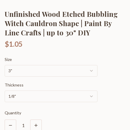
Unfinished Wood Etched Bubbling
Witch Cauldron Shape | Paint By
Line Crafts | up to 30" DIY
$1.05
Size
3"
Thickness
1/8"
Quantity
1