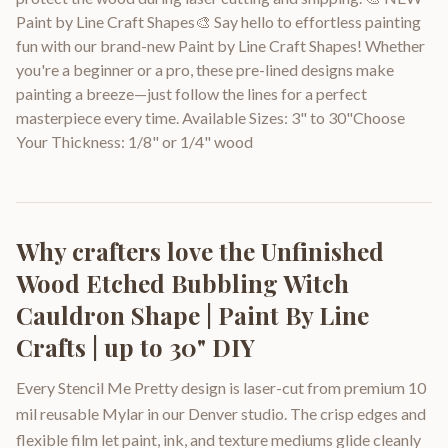
Paint by Line Craft Shapes🎨 Say hello to effortless painting
fun with our brand-new Paint by Line Craft Shapes! Whether
you're a beginner or a pro, these pre-lined designs make
painting a breeze—just follow the lines for a perfect
masterpiece every time. Available Sizes: 3" to 30"Choose
Your Thickness: 1/8" or 1/4" wood
Why crafters love the
Unfinished
Wood Etched Bubbling Witch
Cauldron Shape | Paint By Line
Crafts | up to 30" DIY
Every Stencil Me Pretty design is laser-cut from premium 10
mil reusable Mylar in our Denver studio. The crisp edges and
flexible film let paint, ink, and texture mediums glide cleanly