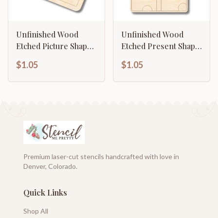
Unfinished Wood
Unfinished Wood
Etched Picture Shape |
Etched Present Shape
Paint By Line Crafts |
| Paint By Line Crafts |
$1.05
$1.05
up to 30" DIY
up to 30" DIY
Premium laser-cut stencils handcrafted with love in
Denver, Colorado.
Quick Links
Shop All