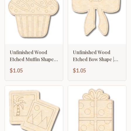
Unfinished Wood
Unfinished Wood
Etched Muffin Shape |
Etched Bow Shape |
Paint By Line Crafts |
Paint By Line Crafts |
$1.05
$1.05
up to 30" DIY
up to 30" DIY