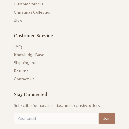
Custom Stencils
Christmas Collection
Blog
Customer Service
FAQ
Knowledge Base
Shipping Info
Returns
Contact Us
Stay Connected
Subscribe for updates, tips, and exclusive offers.
Join