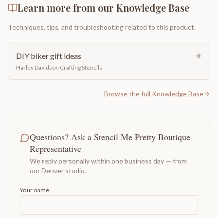
Learn more from our Knowledge Base
Techniques, tips, and troubleshooting related to this product.
DIY biker gift ideas
Harley Davidson Crafting Stencils
Browse the full Knowledge Base
Questions? Ask a Stencil Me Pretty Boutique
Representative
We reply personally within one business day — from
our Denver studio.
Your name