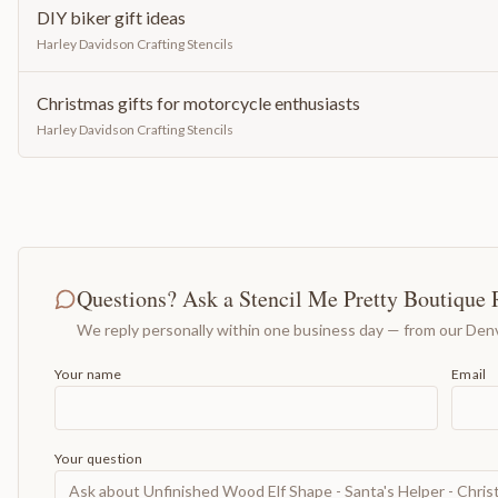
DIY biker gift ideas
Harley Davidson Crafting Stencils
Christmas gifts for motorcycle enthusiasts
Harley Davidson Crafting Stencils
Questions? Ask a Stencil Me Pretty Boutique 
We reply personally within one business day — from our Denv
Your name
Email
Your question