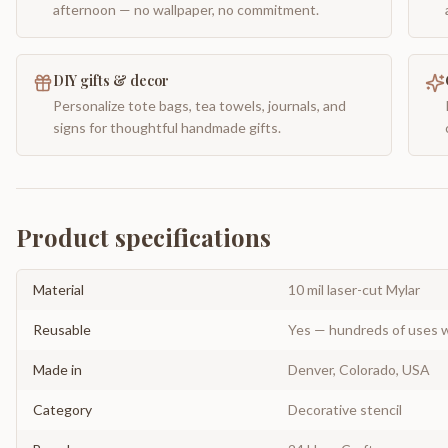
afternoon — no wallpaper, no commitment.
DIY gifts & decor
Personalize tote bags, tea towels, journals, and
signs for thoughtful handmade gifts.
Product specifications
Material
10 mil laser-cut Mylar
Reusable
Yes — hundreds of uses w
Made in
Denver, Colorado, USA
Category
Decorative stencil