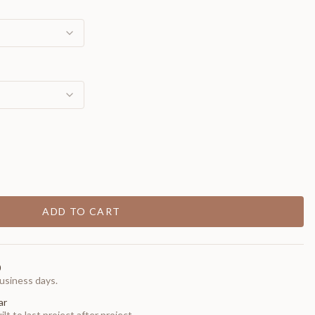
ADD TO CART
0
usiness days.
ar
t to last project after project.