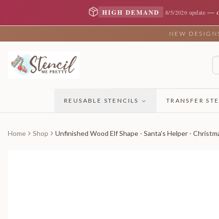
—
HIGH DEMAND
8/5/2026 update
NEW DESIGNS 
REUSABLE STENCILS
TRANSFER STE
Home
Shop
Unfinished Wood Elf Shape - Santa's Helper - Christma