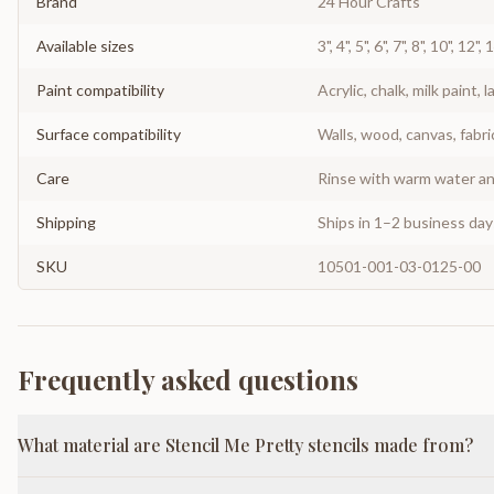
Brand
24 Hour Crafts
Available sizes
3", 4", 5", 6", 7", 8", 10", 12",
Paint compatibility
Acrylic, chalk, milk paint, l
Surface compatibility
Walls, wood, canvas, fabri
Care
Rinse with warm water and
Shipping
Ships in 1–2 business da
SKU
10501-001-03-0125-00
Frequently asked questions
What material are Stencil Me Pretty stencils made from?