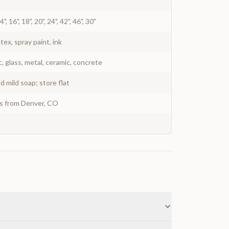
 14", 16", 18", 20", 24", 42", 46", 30"
atex, spray paint, ink
c, glass, metal, ceramic, concrete
 mild soap; store flat
ys from Denver, CO