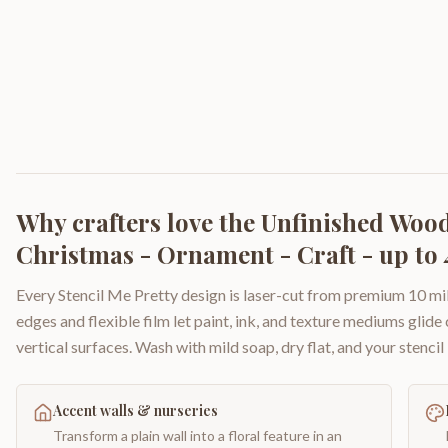
Why crafters love the
Unfinished Wood 
Christmas - Ornament - Craft - up to 
Every Stencil Me Pretty design is laser-cut from premium 10 mil
edges and flexible film let paint, ink, and texture mediums glide
vertical surfaces. Wash with mild soap, dry flat, and your stencil 
Accent walls & nurseries
Transform a plain wall into a floral feature in an