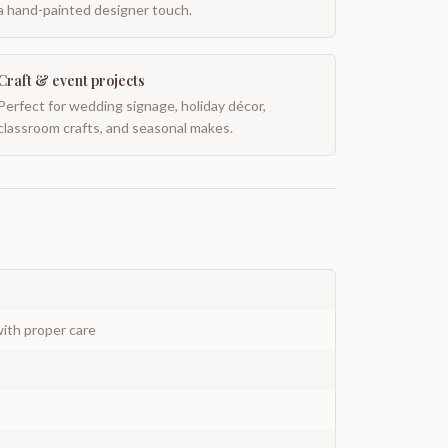
a hand-painted designer touch.
Craft & event projects
Perfect for wedding signage, holiday décor,
classroom crafts, and seasonal makes.
ith proper care