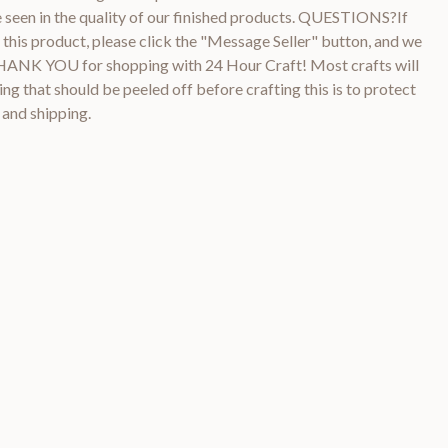
be seen in the quality of our finished products. QUESTIONS?If
this product, please click the "Message Seller" button, and we
THANK YOU for shopping with 24 Hour Craft! Most crafts will
ng that should be peeled off before crafting this is to protect
 and shipping.