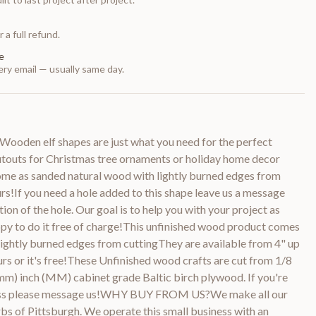
 a full refund.
e
ry email — usually same day.
ooden elf shapes are just what you need for the perfect
cutouts for Christmas tree ornaments or holiday home decor
ome as sanded natural wood with lightly burned edges from
urs!If you need a hole added to this shape leave us a message
tion of the hole. Our goal is to help you with your project as
py to do it free of charge!This unfinished wood product comes
lightly burned edges from cuttingThey are available from 4" up
rs or it's free!These Unfinished wood crafts are cut from 1/8
m) inch (MM) cabinet grade Baltic birch plywood. If you're
kness please message us!WHY BUY FROM US?We make all our
bs of Pittsburgh. We operate this small business with an