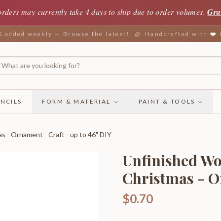
orders may currently take 4 days to ship due to order volumes.
Gra
added weekly — Browse the latest!
Handcrafted with ❤️
NCILS
FORM & MATERIAL
PAINT & TOOLS
s - Ornament - Craft - up to 46" DIY
Unfinished Wo
Christmas - O
$0.70