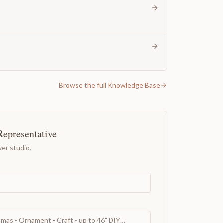
Browse the full Knowledge Base
Representative
er studio.