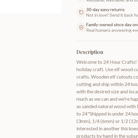
30-day easy returns
Not in love? Send it back for
Family-owned since day on
Real humans answering eve
Description
Welcome to 24 Hour Crafts! W
holiday craft. Use elf wood 
crafts. Wooden elf cutouts c
cutting and ship within 24 ho
with the desired size and loca
much as we can and we're hap
as sanded natural wood with 
to 24"Shipped in under 24 hou
(3mm), 1/4 (6mm) or 1/2 (12m
interested in another thic
products by hand in the subur