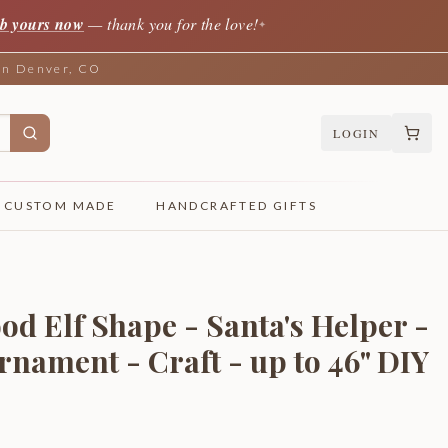
b yours now
— thank you for the love!
✦
 in Denver, CO
LOGIN
CUSTOM MADE
HANDCRAFTED GIFTS
od Elf Shape - Santa's Helper -
rnament - Craft - up to 46" DIY