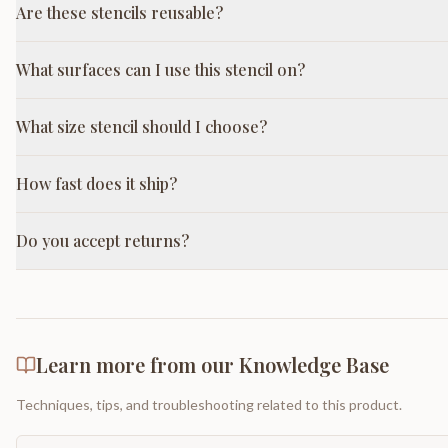
Are these stencils reusable?
What surfaces can I use this stencil on?
What size stencil should I choose?
How fast does it ship?
Do you accept returns?
Learn more from our Knowledge Base
Techniques, tips, and troubleshooting related to this product.