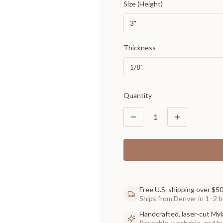
Size (Height)
3"
Thickness
1/8"
Quantity
1
Free U.S. shipping over $5
Ships from Denver in 1–2 b
Handcrafted, laser-cut Myl
Reusable, washable, and buil