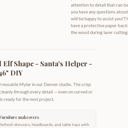
attention to detail that can 
you have any questions about 
will be happy to assist you!
have a protective paper backi
the wood during laser cutting
Elf Shape - Santa's Helper -
46" DIY
 reusable Mylar in our Denver studio. The crisp
 cleanly through every detail — even on curved or
is ready for the next project.
Furniture makeovers
Refresh dressers, headboards, and table tops with