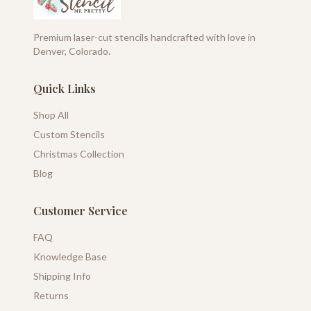
Premium laser-cut stencils handcrafted with love in
Denver, Colorado.
Quick Links
Shop All
Custom Stencils
Christmas Collection
Blog
Customer Service
FAQ
Knowledge Base
Shipping Info
Returns