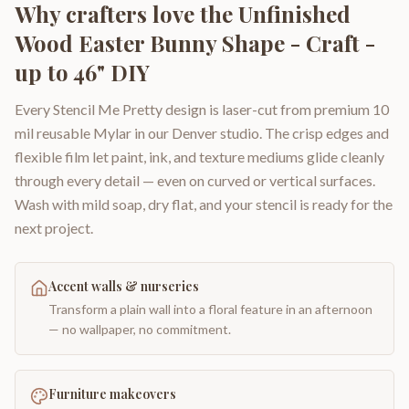
Why crafters love the
Unfinished
Wood Easter Bunny Shape - Craft -
up to 46" DIY
Every Stencil Me Pretty design is laser-cut from premium 10
mil reusable Mylar in our Denver studio. The crisp edges and
flexible film let paint, ink, and texture mediums glide cleanly
through every detail — even on curved or vertical surfaces.
Wash with mild soap, dry flat, and your stencil is ready for the
next project.
Accent walls & nurseries
Transform a plain wall into a floral feature in an afternoon
— no wallpaper, no commitment.
Furniture makeovers