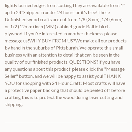
lightly burned edges from cuttingThey are available from 1"
up to 24"Shipped in under 24 hours or it's free!These
Unfinished wood crafts are cut from 1/8 (3mm), 1/4 (6mm)
or 1/2 (12mm) inch (MM) cabinet grade Baltic birch
plywood. If you're interested in another thickness please
message us!WHY BUY FROM US?We make all our products
by hand in the suburbs of Pittsburgh. We operate this small
business with an attention to detail that can be seen in the
quality of our finished products. QUESTIONS?If you have
any questions about this product, please click the "Message
Seller" button, and we will be happy to assist you!THANK
YOU for shopping with 24 Hour Craft! Most crafts will have
a protective paper backing that should be peeled off before
crafting this is to protect the wood during laser cutting and
shipping.