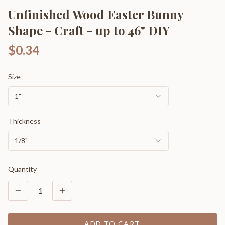
Unfinished Wood Easter Bunny
Shape - Craft - up to 46" DIY
$0.34
Size
1"
Thickness
1/8"
Quantity
1
ADD TO CART