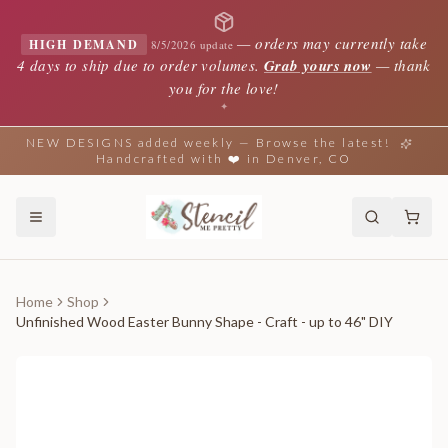
—
orders may currently take
HIGH DEMAND
8/5/2026 update
4 days to ship due to order volumes.
Grab yours now
— thank
you for the love!
✦
NEW DESIGNS added weekly — Browse the latest!
Handcrafted with ❤️ in Denver, CO
Home
Shop
Unfinished Wood Easter Bunny Shape - Craft - up to 46" DIY