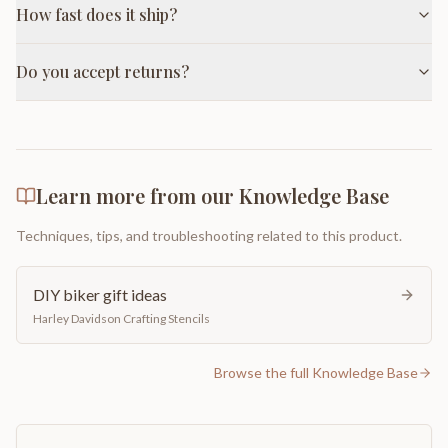
How fast does it ship?
Do you accept returns?
Learn more from our Knowledge Base
Techniques, tips, and troubleshooting related to this product.
DIY biker gift ideas
Harley Davidson Crafting Stencils
Browse the full Knowledge Base