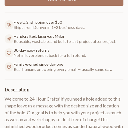
Free U.S. shipping over $50
Ships from Denver in 1–2 business days.
Handcrafted, laser-cut Mylar
Reusable, washable, and built to last project after project.
30-day easy returns
Not in love? Send it back for a full refund.
Family-owned since day one
Real humans answering every email — usually same day.
Description
Welcome to 24 Hour Crafts!If you need a hole added to this
shape leave us a message with the desired size and location
of the hole. Our goal is to help you with your project as much
as we can and we're happy to do it free of charge!This
unfinished wood product comes as sanded natural wood with