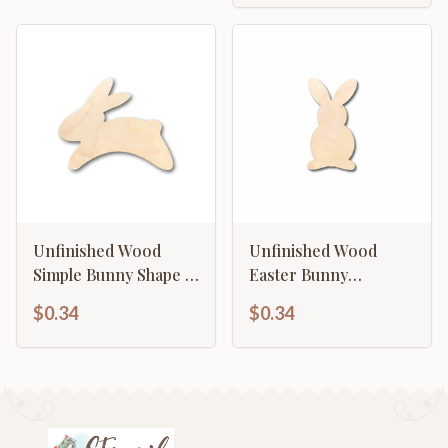
Unfinished Wood
Unfinished Wood
Simple Bunny Shape -
Easter Bunny
Craft - up to 46" DIY
Silhouette - Craft- up
$0.34
$0.34
to 46" DIY