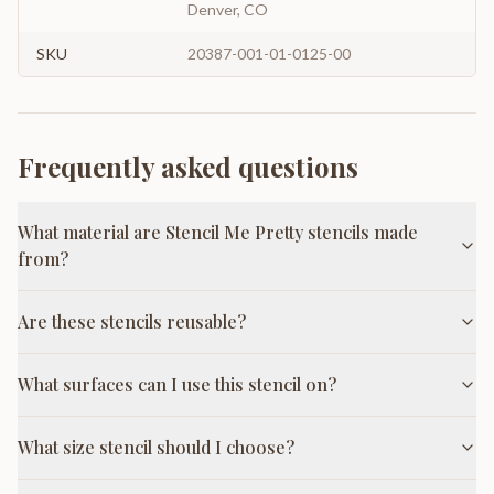
Denver, CO
SKU
20387-001-01-0125-00
Frequently asked questions
What material are Stencil Me Pretty stencils made
from?
Are these stencils reusable?
What surfaces can I use this stencil on?
What size stencil should I choose?