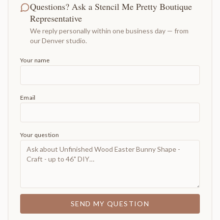
Questions? Ask a Stencil Me Pretty Boutique
Representative
We reply personally within one business day — from
our Denver studio.
Your name
Email
Your question
SEND MY QUESTION