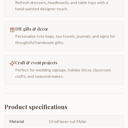
Refresh dressers, headboards, and table tops with a
hand-painted designer touch.
DIY gifts & decor
Personalize tote bags, tea towels, journals, and signs for
thoughtful handmade gifts.
Craft & event projects
Perfect for wedding signage, holiday décor, classroom
crafts, and seasonal makes.
Product specifications
Material
10 mil laser-cut Mylar