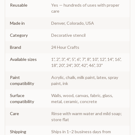
Reusable
Yes — hundreds of uses with proper
care
Made in
Denver, Colorado, USA
Category
Decorative stencil
Brand
24 Hour Crafts
Available sizes
1", 2", 3", 4", 5", 6", 7", 8", 10", 12", 14", 16",
18", 20", 24", 30", 42", 46", 33"
Paint
Acrylic, chalk, milk paint, latex, spray
compatibility
paint, ink
Surface
Walls, wood, canvas, fabric, glass,
compatibility
metal, ceramic, concrete
Care
Rinse with warm water and mild soap;
store flat
Shipping
Ships in 1–2 business days from