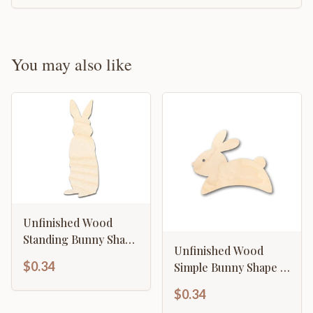
You may also like
Unfinished Wood
Standing Bunny Shape
Unfinished Wood
- Easter Spring
$0.34
Simple Bunny Shape -
Garden Craft - up to
Craft - up to 46" DIY
46" DIY
$0.34