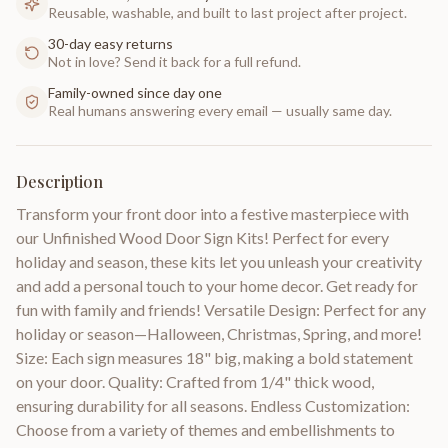
Reusable, washable, and built to last project after project.
30-day easy returns
Not in love? Send it back for a full refund.
Family-owned since day one
Real humans answering every email — usually same day.
Description
Transform your front door into a festive masterpiece with
our Unfinished Wood Door Sign Kits! Perfect for every
holiday and season, these kits let you unleash your creativity
and add a personal touch to your home decor. Get ready for
fun with family and friends! Versatile Design: Perfect for any
holiday or season—Halloween, Christmas, Spring, and more!
Size: Each sign measures 18" big, making a bold statement
on your door. Quality: Crafted from 1/4" thick wood,
ensuring durability for all seasons. Endless Customization:
Choose from a variety of themes and embellishments to