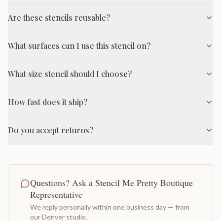
Are these stencils reusable?
What surfaces can I use this stencil on?
What size stencil should I choose?
How fast does it ship?
Do you accept returns?
Questions? Ask a Stencil Me Pretty Boutique
Representative
We reply personally within one business day — from
our Denver studio.