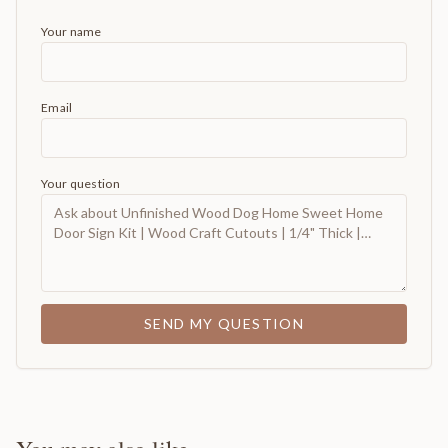
Your name
Email
Your question
SEND MY QUESTION