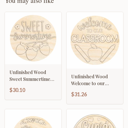
You may also like
Unfinished Wood
Unfinished Wood
Sweet Summertime
Welcome to our
Door Sign Kit | Wood
$30.10
Classroom Door Sign
Craft Cutouts | 1/4"
$31.26
Kit | Wood Craft
Thick |
Cutouts | 1/4" Thick |