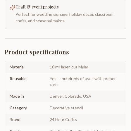
Craft & event projects
Perfect for wedding signage, holiday décor, classroom
crafts, and seasonal makes.
Product specifications
Material
10 mil laser-cut Mylar
Reusable
Yes — hundreds of uses with proper
care
Made in
Denver, Colorado, USA
Category
Decorative stencil
Brand
24 Hour Crafts