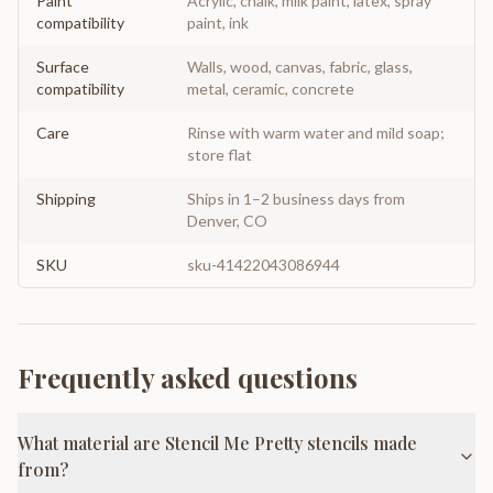
Paint
Acrylic, chalk, milk paint, latex, spray
compatibility
paint, ink
Surface
Walls, wood, canvas, fabric, glass,
compatibility
metal, ceramic, concrete
Care
Rinse with warm water and mild soap;
store flat
Shipping
Ships in 1–2 business days from
Denver, CO
SKU
sku-41422043086944
Frequently asked questions
What material are Stencil Me Pretty stencils made
from?