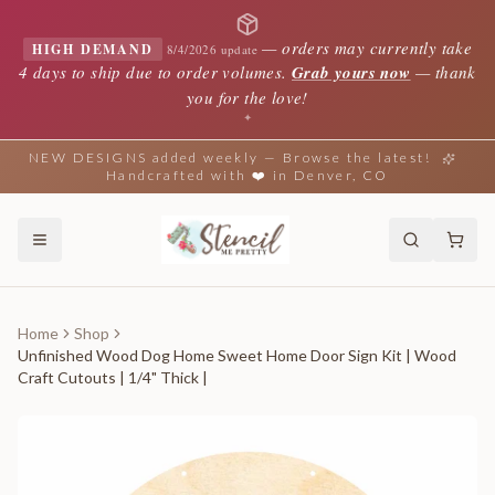
—
orders may currently take
HIGH DEMAND
8/4/2026 update
4 days to ship due to order volumes.
Grab yours now
— thank
you for the love!
✦
NEW DESIGNS added weekly — Browse the latest!
Handcrafted with ❤️ in Denver, CO
Home
Shop
Unfinished Wood Dog Home Sweet Home Door Sign Kit | Wood
Craft Cutouts | 1/4" Thick |