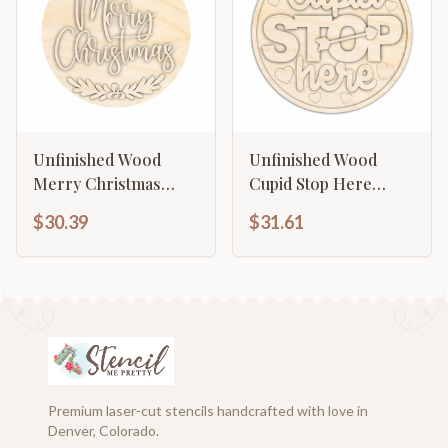
Unfinished Wood
Unfinished Wood
Merry Christmas
Cupid Stop Here
Door Sign Kit | Wood
Door Sign Kit | Wood
$30.39
$31.61
Craft Cutouts | 1/4"
Craft Cutouts | 1/4"
Thick |
Thick |
Premium laser-cut stencils handcrafted with love in
Denver, Colorado.