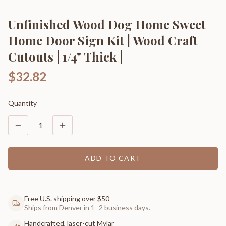
Unfinished Wood Dog Home Sweet
Home Door Sign Kit | Wood Craft
Cutouts | 1/4" Thick |
$32.82
Quantity
1
ADD TO CART
Free U.S. shipping over $50
Ships from Denver in 1–2 business days.
Handcrafted, laser-cut Mylar