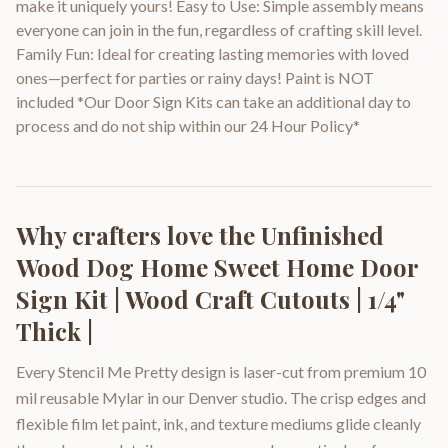
make it uniquely yours! Easy to Use: Simple assembly means
everyone can join in the fun, regardless of crafting skill level.
Family Fun: Ideal for creating lasting memories with loved
ones—perfect for parties or rainy days! Paint is NOT
included *Our Door Sign Kits can take an additional day to
process and do not ship within our 24 Hour Policy*
Why crafters love the
Unfinished
Wood Dog Home Sweet Home Door
Sign Kit | Wood Craft Cutouts | 1/4"
Thick |
Every Stencil Me Pretty design is laser-cut from premium 10
mil reusable Mylar in our Denver studio. The crisp edges and
flexible film let paint, ink, and texture mediums glide cleanly