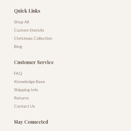
Quick Links
Shop All
Custom Stencils
Christmas Collection
Blog
Customer Service
FAQ
Knowledge Base
Shipping Info
Returns
Contact Us
Stay Connected