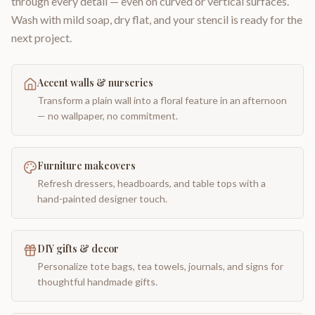
through every detail — even on curved or vertical surfaces.
Wash with mild soap, dry flat, and your stencil is ready for the
next project.
Accent walls & nurseries
Transform a plain wall into a floral feature in an afternoon
— no wallpaper, no commitment.
Furniture makeovers
Refresh dressers, headboards, and table tops with a
hand-painted designer touch.
DIY gifts & decor
Personalize tote bags, tea towels, journals, and signs for
thoughtful handmade gifts.