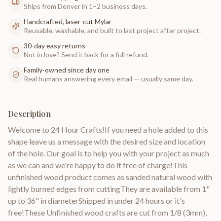
Ships from Denver in 1–2 business days.
Handcrafted, laser-cut Mylar
Reusable, washable, and built to last project after project.
30-day easy returns
Not in love? Send it back for a full refund.
Family-owned since day one
Real humans answering every email — usually same day.
Description
Welcome to 24 Hour Crafts!If you need a hole added to this
shape leave us a message with the desired size and location
of the hole. Our goal is to help you with your project as much
as we can and we're happy to do it free of charge!This
unfinished wood product comes as sanded natural wood with
lightly burned edges from cuttingThey are available from 1"
up to 36" in diameterShipped in under 24 hours or it's
free!These Unfinished wood crafts are cut from 1/8 (3mm),