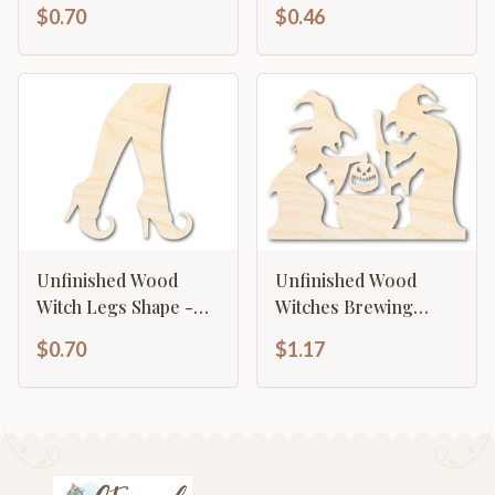
Craft - up to 46"
Shape - Craft - up to
$0.70
$0.46
46"
Unfinished Wood
Unfinished Wood
Witch Legs Shape -
Witches Brewing
Craft - up to 46"
Scene Shape - Craft -
$0.70
$1.17
up to 46"