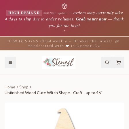
—
orders may currently take
HIGH DEMAND
8/8/2026 update
4 days to ship due to order volumes.
Grab yours now
— thank
you for the love!
✦
NEW DESIGNS added weekly — Browse the latest!
Handcrafted with ❤️ in Denver, CO
Home
Shop
Unfinished Wood Cute Witch Shape - Craft - up to 46"