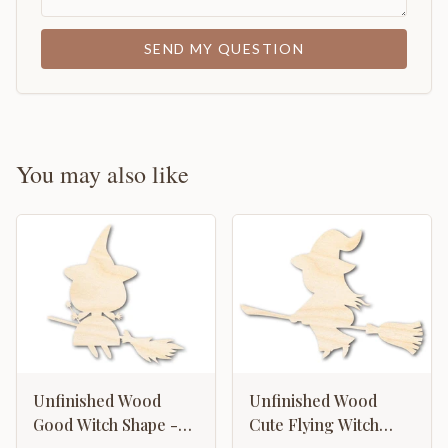
SEND MY QUESTION
You may also like
Unfinished Wood
Unfinished Wood
Good Witch Shape -
Cute Flying Witch