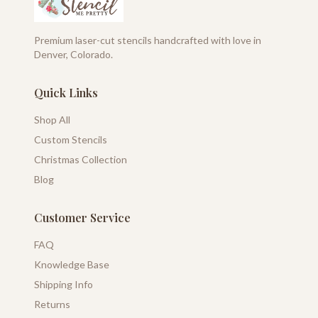
Premium laser-cut stencils handcrafted with love in
Denver, Colorado.
Quick Links
Shop All
Custom Stencils
Christmas Collection
Blog
Customer Service
FAQ
Knowledge Base
Shipping Info
Returns