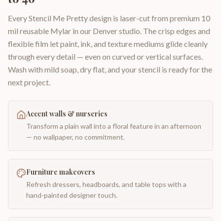
Every Stencil Me Pretty design is laser-cut from premium 10
mil reusable Mylar in our Denver studio. The crisp edges and
flexible film let paint, ink, and texture mediums glide cleanly
through every detail — even on curved or vertical surfaces.
Wash with mild soap, dry flat, and your stencil is ready for the
next project.
Accent walls & nurseries
Transform a plain wall into a floral feature in an afternoon
— no wallpaper, no commitment.
Furniture makeovers
Refresh dressers, headboards, and table tops with a
hand-painted designer touch.