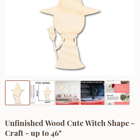
Unfinished Wood Cute Witch Shape -
Craft - up to 46"