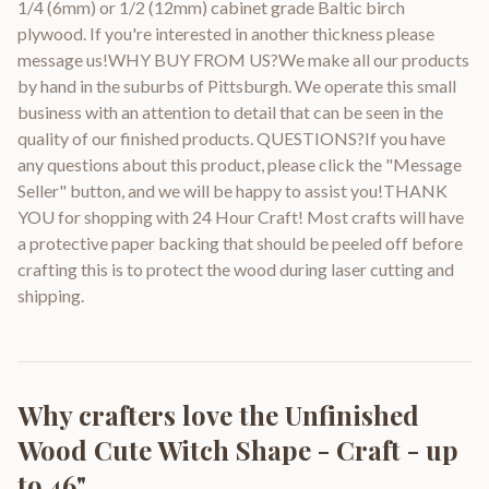
1/4 (6mm) or 1/2 (12mm) cabinet grade Baltic birch
plywood. If you're interested in another thickness please
message us!WHY BUY FROM US?We make all our products
by hand in the suburbs of Pittsburgh. We operate this small
business with an attention to detail that can be seen in the
quality of our finished products. QUESTIONS?If you have
any questions about this product, please click the "Message
Seller" button, and we will be happy to assist you!THANK
YOU for shopping with 24 Hour Craft! Most crafts will have
a protective paper backing that should be peeled off before
crafting this is to protect the wood during laser cutting and
shipping.
Why crafters love the
Unfinished
Wood Cute Witch Shape - Craft - up
to 46"