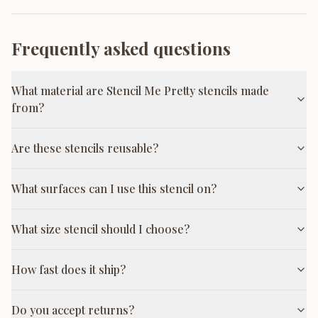
Frequently asked questions
What material are Stencil Me Pretty stencils made
from?
Are these stencils reusable?
What surfaces can I use this stencil on?
What size stencil should I choose?
How fast does it ship?
Do you accept returns?