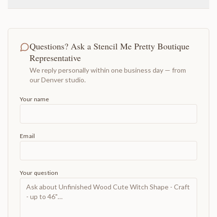
Questions? Ask a Stencil Me Pretty Boutique
Representative
We reply personally within one business day — from
our Denver studio.
Your name
Email
Your question