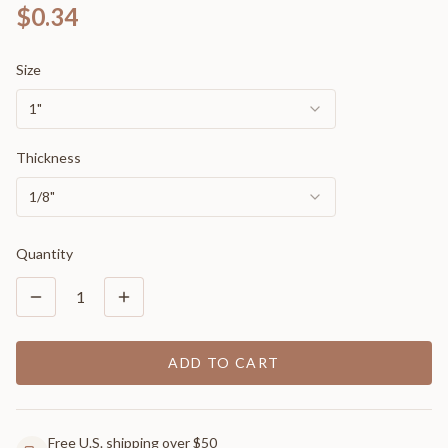
$0.34
Size
1"
Thickness
1/8"
Quantity
1
ADD TO CART
Free U.S. shipping over $50