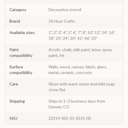
Category
Decorative stencil
Brand
24 Hour Crafts
Available sizes
1", 2", 3", 4", 5", 6", 7", 8", 10", 12", 14", 16",
18", 20", 24", 30", 42", 46", 33"
Paint
Acrylic, chalk, milk paint, latex, spray
compatibility
paint, ink
Surface
Walls, wood, canvas, fabric, glass,
compatibility
metal, ceramic, concrete
Care
Rinse with warm water and mild soap;
store flat
Shipping
Ships in 1–2 business days from
Denver, CO
SKU
22314-001-01-0125-00