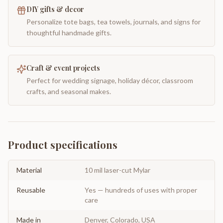
DIY gifts & decor
Personalize tote bags, tea towels, journals, and signs for
thoughtful handmade gifts.
Craft & event projects
Perfect for wedding signage, holiday décor, classroom
crafts, and seasonal makes.
Product specifications
Material
10 mil laser-cut Mylar
Reusable
Yes — hundreds of uses with proper
care
Made in
Denver, Colorado, USA