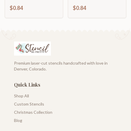
Craft Cutout | up to
| DIY Craft Cutout | up
$0.84
$0.84
46" DIY
to 46" DIY
Premium laser-cut stencils handcrafted with love in
Denver, Colorado.
Quick Links
Shop All
Custom Stencils
Christmas Collection
Blog