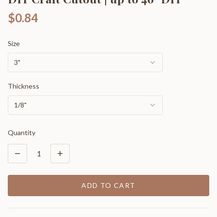
$0.84
Size
3"
Thickness
1/8"
Quantity
1
ADD TO CART