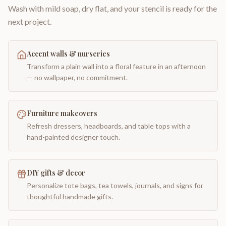
Wash with mild soap, dry flat, and your stencil is ready for the
next project.
Accent walls & nurseries
Transform a plain wall into a floral feature in an afternoon
— no wallpaper, no commitment.
Furniture makeovers
Refresh dressers, headboards, and table tops with a
hand-painted designer touch.
DIY gifts & decor
Personalize tote bags, tea towels, journals, and signs for
thoughtful handmade gifts.