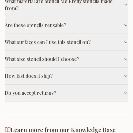
What material are Stencil Me Pretty stencils made
from?
Are these stencils reusable?
What surfaces can I use this stencil on?
What size stencil should I choose?
How fast does it ship?
Do you accept returns?
Learn more from our Knowledge Base