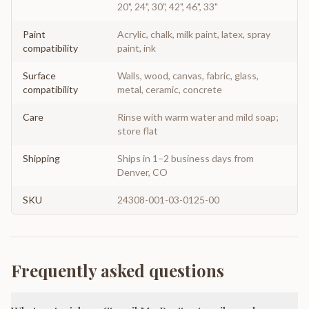
20", 24", 30", 42", 46", 33"
Paint
Acrylic, chalk, milk paint, latex, spray
compatibility
paint, ink
Surface
Walls, wood, canvas, fabric, glass,
compatibility
metal, ceramic, concrete
Care
Rinse with warm water and mild soap;
store flat
Shipping
Ships in 1–2 business days from
Denver, CO
SKU
24308-001-03-0125-00
Frequently asked questions