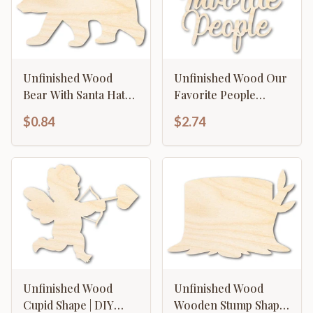
Unfinished Wood
Unfinished Wood Our
Bear With Santa Hat
Favorite People
Shape | DIY Craft
Cutout | DIY Craft
$0.84
$2.74
Cutout | up to 46" DIY
Shape | up to 46" DIY
Unfinished Wood
Unfinished Wood
Cupid Shape | DIY
Wooden Stump Shape