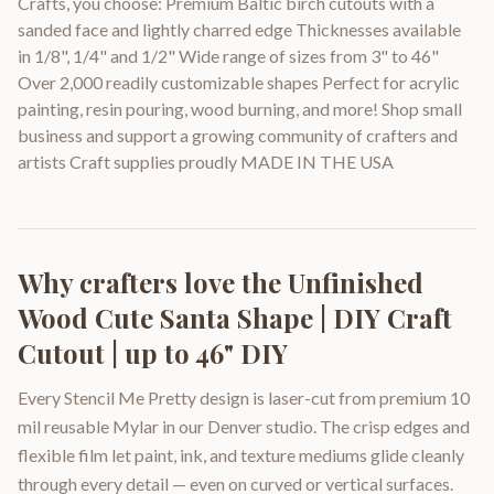
Crafts, you choose: Premium Baltic birch cutouts with a
sanded face and lightly charred edge Thicknesses available
in 1/8", 1/4" and 1/2" Wide range of sizes from 3" to 46"
Over 2,000 readily customizable shapes Perfect for acrylic
painting, resin pouring, wood burning, and more! Shop small
business and support a growing community of crafters and
artists Craft supplies proudly MADE IN THE USA
Why crafters love the
Unfinished
Wood Cute Santa Shape | DIY Craft
Cutout | up to 46" DIY
Every Stencil Me Pretty design is laser-cut from premium 10
mil reusable Mylar in our Denver studio. The crisp edges and
flexible film let paint, ink, and texture mediums glide cleanly
through every detail — even on curved or vertical surfaces.