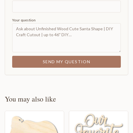
Your question
SEND MY QUESTION
You may also like