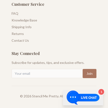
Customer Service
FAQ
Knowledge Base
Shipping Info
Returns
Contact Us
Stay Connected
Subscribe for updates, tips, and exclusive offers.
Join
1
©
2026
Stencil Me Pretty. All rights reserved.