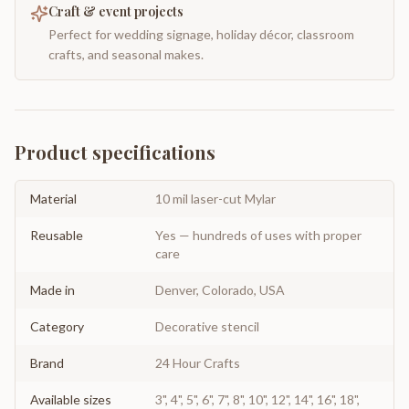
Craft & event projects
Perfect for wedding signage, holiday décor, classroom
crafts, and seasonal makes.
Product specifications
Material
10 mil laser-cut Mylar
Reusable
Yes — hundreds of uses with proper
care
Made in
Denver, Colorado, USA
Category
Decorative stencil
Brand
24 Hour Crafts
Available sizes
3", 4", 5", 6", 7", 8", 10", 12", 14", 16", 18",