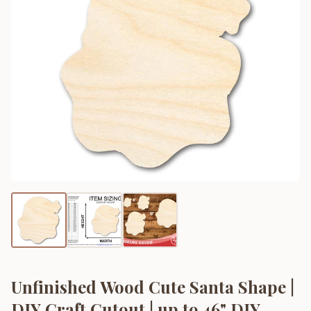
Unfinished Wood Cute Santa Shape |
DIY Craft Cutout | up to 46" DIY