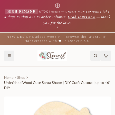
—
orders may currently take
HIGH DEMAND
8/7/2026 update
4 days to ship due to order volumes.
Grab yours now
— thank
you for the love!
✦
NEW DESIGNS added weekly — Browse the latest!
Handcrafted with ❤️ in Denver, CO
Home
Shop
Unfinished Wood Cute Santa Shape | DIY Craft Cutout | up to 46"
DIY