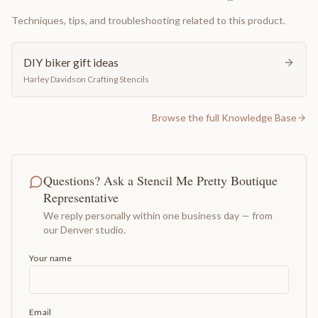
Techniques, tips, and troubleshooting related to this product.
DIY biker gift ideas
Harley Davidson Crafting Stencils
Browse the full Knowledge Base
Questions? Ask a Stencil Me Pretty Boutique
Representative
We reply personally within one business day — from
our Denver studio.
Your name
Email