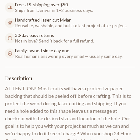
Free U.S. shipping over $50
Ships from Denver in 1–2 business days.
Handcrafted, laser-cut Mylar
Reusable, washable, and built to last project after project.
30-day easy returns
Not in love? Send it back for a full refund.
Family-owned since day one
Real humans answering every email — usually same day.
Description
ATTENTION! Most crafts will have a protective paper
backing that should be peeled off before crafting. This is to
protect the wood during laser cutting and shipping. If you
need a hole added to this shape leave us a message at
checkout with the desired size and location of the hole. Our
goal is to help you with your project as much as we can and
we're happy to do it free of charge! When you shop 24 Hour