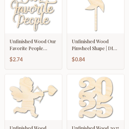
Unfinished Wood Our
Unfinished Wood
Favorite People
Pinwheel Shape | DIY
Cutout | DIY Craft
Craft Cutout | up to
$2.74
$0.84
Shape | up to 46" DIY
46" DIY
Unfinished Wood
Unfinished Wood 2025