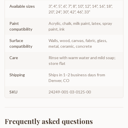
Available sizes
3", 4", 5", 6", 7", 8", 10", 12", 14", 16", 18",
20", 24", 30", 42", 46", 33"
Paint
Acrylic, chalk, milk paint, latex, spray
compatibility
paint, ink
Surface
Walls, wood, canvas, fabric, glass,
compatibility
metal, ceramic, concrete
Care
Rinse with warm water and mild soap;
store flat
Shipping
Ships in 1–2 business days from
Denver, CO
SKU
24249-001-03-0125-00
Frequently asked questions