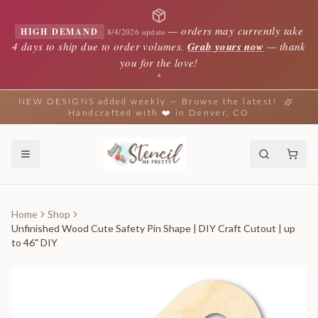
—
orders may currently take
HIGH DEMAND
8/4/2026 update
4 days to ship due to order volumes.
Grab yours now
— thank
you for the love!
✦
NEW DESIGNS added weekly — Browse the latest!
Handcrafted with ❤️ in Denver, CO
Home
Shop
Unfinished Wood Cute Safety Pin Shape | DIY Craft Cutout | up
to 46" DIY