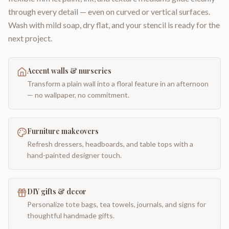
through every detail — even on curved or vertical surfaces.
Wash with mild soap, dry flat, and your stencil is ready for the
next project.
Accent walls & nurseries
Transform a plain wall into a floral feature in an afternoon
— no wallpaper, no commitment.
Furniture makeovers
Refresh dressers, headboards, and table tops with a
hand-painted designer touch.
DIY gifts & decor
Personalize tote bags, tea towels, journals, and signs for
thoughtful handmade gifts.