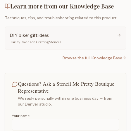
Learn more from our Knowledge Base
Techniques, tips, and troubleshooting related to this product.
DIY biker gift ideas
Harley Davidson Crafting Stencils
Browse the full Knowledge Base
Questions? Ask a Stencil Me Pretty Boutique
Representative
We reply personally within one business day — from
our Denver studio.
Your name