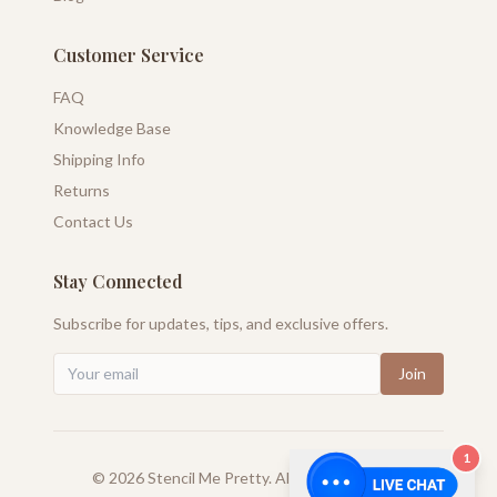
Customer Service
FAQ
Knowledge Base
Shipping Info
Returns
Contact Us
Stay Connected
Subscribe for updates, tips, and exclusive offers.
Join
1
©
2026
Stencil Me Pretty. All rights reserved.