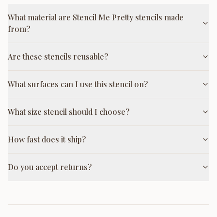
What material are Stencil Me Pretty stencils made
from?
Are these stencils reusable?
What surfaces can I use this stencil on?
What size stencil should I choose?
How fast does it ship?
Do you accept returns?