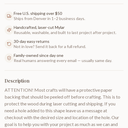
Free U.S. shipping over $50
Ships from Denver in 1–2 business days.
Handcrafted, laser-cut Mylar
Reusable, washable, and built to last project after project.
30-day easy returns
Not in love? Send it back for a full refund.
Family-owned since day one
Real humans answering every email — usually same day.
Description
ATTENTION! Most crafts will have a protective paper
backing that should be peeled off before crafting. This is to
protect the wood during laser cutting and shipping. If you
need a hole added to this shape leave us a message at
checkout with the desired size and location of the hole. Our
goal is to help you with your project as much as we can and