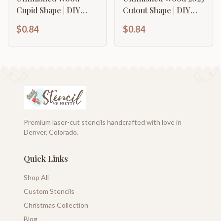
Cupid Shape | DIY
Cutout Shape | DIY
Craft Cutout | up to
Craft Cutout | up to
$0.84
$0.84
46" DIY
46" DIY
Premium laser-cut stencils handcrafted with love in
Denver, Colorado.
Quick Links
Shop All
Custom Stencils
Christmas Collection
Blog