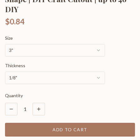
DIY
$0.84
Size
3"
Thickness
1/8"
Quantity
1
ADD TO CART