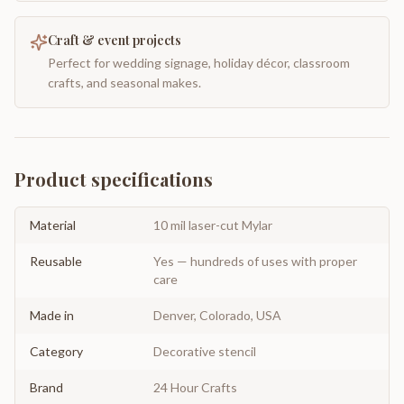
Craft & event projects
Perfect for wedding signage, holiday décor, classroom
crafts, and seasonal makes.
Product specifications
Material
10 mil laser-cut Mylar
Reusable
Yes — hundreds of uses with proper
care
Made in
Denver, Colorado, USA
Category
Decorative stencil
Brand
24 Hour Crafts