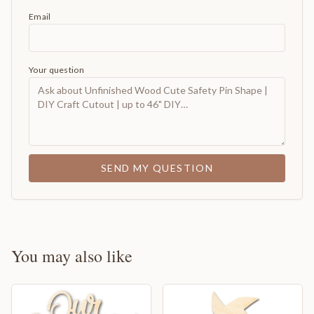
Email
Your question
SEND MY QUESTION
You may also like