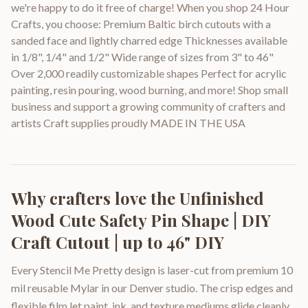
we're happy to do it free of charge! When you shop 24 Hour
Crafts, you choose: Premium Baltic birch cutouts with a
sanded face and lightly charred edge Thicknesses available
in 1/8", 1/4" and 1/2" Wide range of sizes from 3" to 46"
Over 2,000 readily customizable shapes Perfect for acrylic
painting, resin pouring, wood burning, and more! Shop small
business and support a growing community of crafters and
artists Craft supplies proudly MADE IN THE USA
Why crafters love the
Unfinished
Wood Cute Safety Pin Shape | DIY
Craft Cutout | up to 46" DIY
Every Stencil Me Pretty design is laser-cut from premium 10
mil reusable Mylar in our Denver studio. The crisp edges and
flexible film let paint, ink, and texture mediums glide cleanly