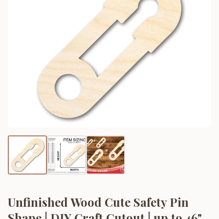
Unfinished Wood Cute Safety Pin
Shape | DIY Craft Cutout | up to 46"