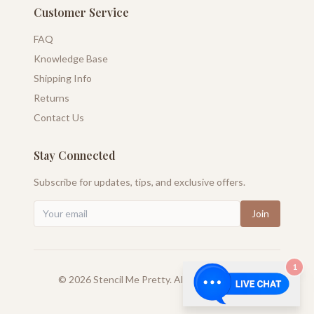
Customer Service
FAQ
Knowledge Base
Shipping Info
Returns
Contact Us
Stay Connected
Subscribe for updates, tips, and exclusive offers.
Join
1
©
2026
Stencil Me Pretty. All rights reserved.