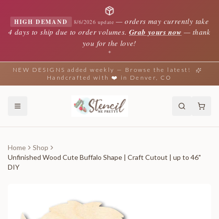
—
orders may currently take
HIGH DEMAND
8/6/2026 update
4 days to ship due to order volumes.
Grab yours now
— thank
you for the love!
✦
NEW DESIGNS added weekly — Browse the latest!
Handcrafted with ❤️ in Denver, CO
Home
Shop
Unfinished Wood Cute Buffalo Shape | Craft Cutout | up to 46"
DIY