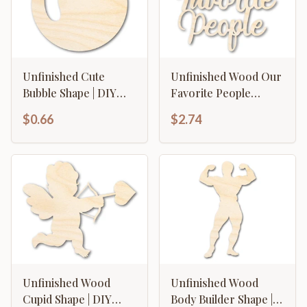
Unfinished Cute
Unfinished Wood Our
Bubble Shape | DIY
Favorite People
Craft Cutout | up to
Cutout | DIY Craft
$0.66
$2.74
46" DIY
Shape | up to 46" DIY
Unfinished Wood
Unfinished Wood
Cupid Shape | DIY
Body Builder Shape |