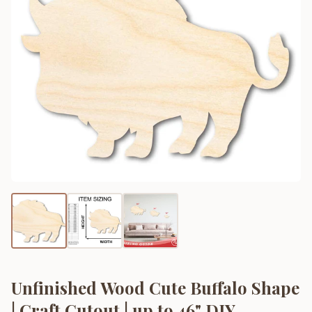
Unfinished Wood Cute Buffalo Shape
| Craft Cutout | up to 46" DIY