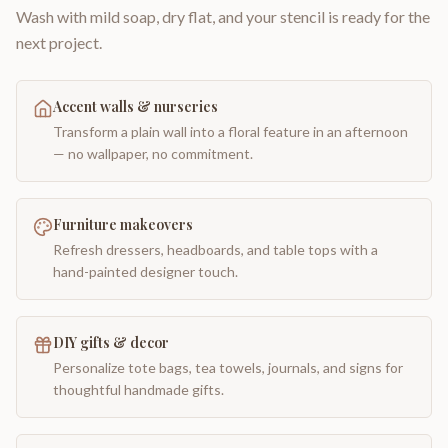
Wash with mild soap, dry flat, and your stencil is ready for the
next project.
Accent walls & nurseries
Transform a plain wall into a floral feature in an afternoon
— no wallpaper, no commitment.
Furniture makeovers
Refresh dressers, headboards, and table tops with a
hand-painted designer touch.
DIY gifts & decor
Personalize tote bags, tea towels, journals, and signs for
thoughtful handmade gifts.