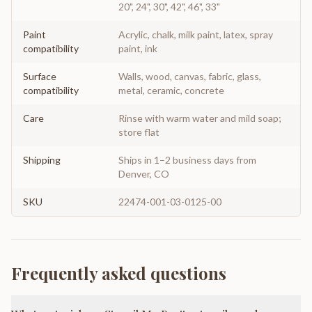
20", 24", 30", 42", 46", 33"
Paint
Acrylic, chalk, milk paint, latex, spray
compatibility
paint, ink
Surface
Walls, wood, canvas, fabric, glass,
compatibility
metal, ceramic, concrete
Care
Rinse with warm water and mild soap;
store flat
Shipping
Ships in 1–2 business days from
Denver, CO
SKU
22474-001-03-0125-00
Frequently asked questions