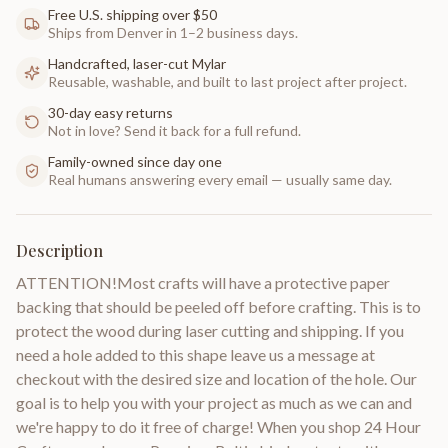
Free U.S. shipping over $50
Ships from Denver in 1–2 business days.
Handcrafted, laser-cut Mylar
Reusable, washable, and built to last project after project.
30-day easy returns
Not in love? Send it back for a full refund.
Family-owned since day one
Real humans answering every email — usually same day.
Description
ATTENTION!Most crafts will have a protective paper
backing that should be peeled off before crafting. This is to
protect the wood during laser cutting and shipping. If you
need a hole added to this shape leave us a message at
checkout with the desired size and location of the hole. Our
goal is to help you with your project as much as we can and
we're happy to do it free of charge! When you shop 24 Hour