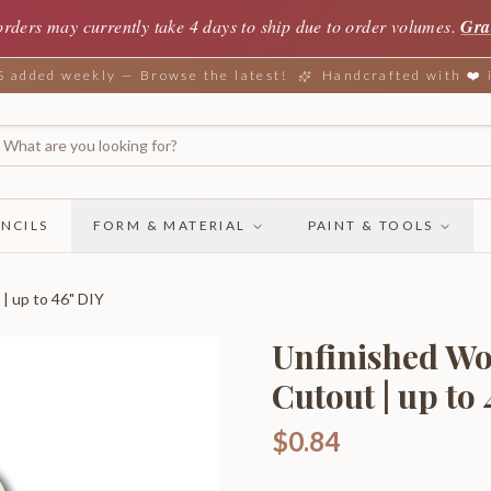
orders may currently take 4 days to ship due to order volumes.
Gra
added weekly — Browse the latest!
Handcrafted with ❤️
NCILS
FORM & MATERIAL
PAINT & TOOLS
| up to 46" DIY
Unfinished Wo
Cutout | up to
$0.84