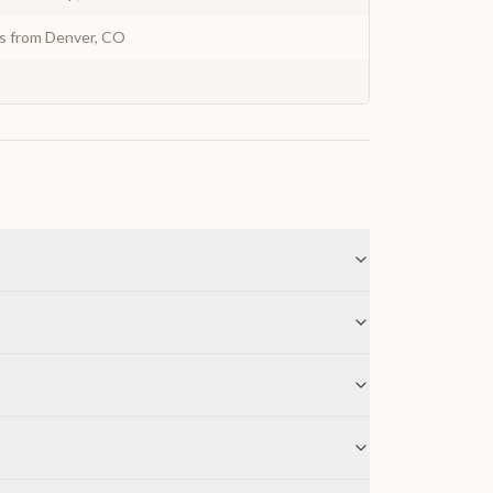
ys from Denver, CO