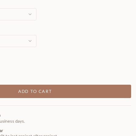
ADD TO CART
0
usiness days.
ar
t to last project after project.