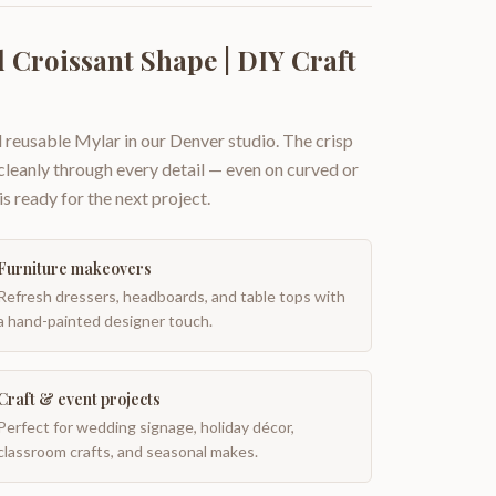
 Croissant Shape | DIY Craft
 reusable Mylar in our Denver studio. The crisp
 cleanly through every detail — even on curved or
is ready for the next project.
Furniture makeovers
Refresh dressers, headboards, and table tops with
a hand-painted designer touch.
Craft & event projects
Perfect for wedding signage, holiday décor,
classroom crafts, and seasonal makes.