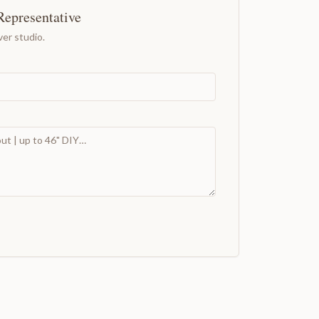
Representative
er studio.