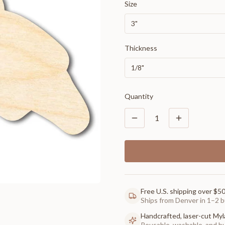
Size
3"
Thickness
1/8"
Quantity
1
Free U.S. shipping over $5
Ships from Denver in 1–2 b
Handcrafted, laser-cut Myl
Reusable, washable, and buil