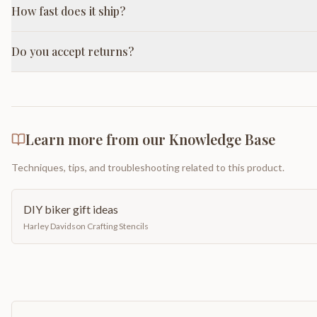
How fast does it ship?
Do you accept returns?
Learn more from our Knowledge Base
Techniques, tips, and troubleshooting related to this product.
DIY biker gift ideas
Harley Davidson Crafting Stencils