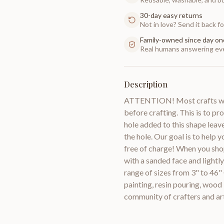
30-day easy returns
Not in love? Send it back for
Family-owned since day on
Real humans answering eve
Description
ATTENTION! Most crafts will
before crafting. This is to pr
hole added to this shape leav
the hole. Our goal is to help 
free of charge! When you sho
with a sanded face and lightl
range of sizes from 3" to 46"
painting, resin pouring, woo
community of crafters and a