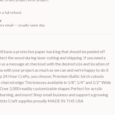
 a full refund.
e
ry email — usually same day.
 have a protective paper backing that should be peeled off
otect the wood during laser cutting and shipping. If you need a
e us a message at checkout with the desired size and location of
you with your project as much as we can and we're happy to do it
p 24 Hour Crafts, you choose: Premium Baltic birch cutouts
y charred edge Thicknesses available in 1/8", 1/4" and 1/2" Wide
 Over 2,000 readily customizable shapes Perfect for acrylic
d burning, and more! Shop small business and support a growing
rtists Craft supplies proudly MADE IN THE USA