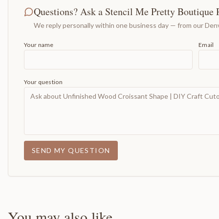
Questions? Ask a Stencil Me Pretty Boutique 
We reply personally within one business day — from our Denv
Your name
Email
Your question
SEND MY QUESTION
You may also like