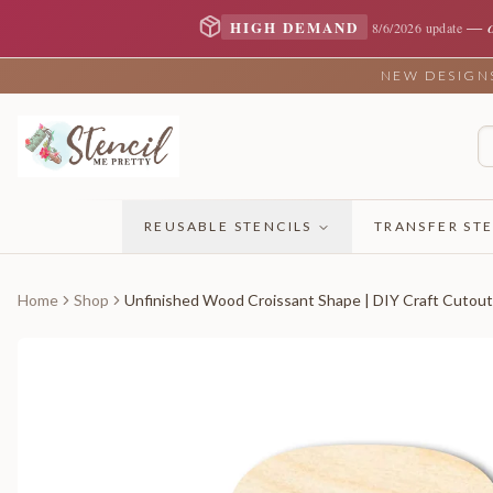
—
HIGH DEMAND
8/6/2026 update
NEW DESIGNS 
REUSABLE STENCILS
TRANSFER STE
Home
Shop
Unfinished Wood Croissant Shape | DIY Craft Cutout 