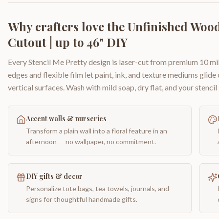
Why crafters love the
Unfinished Wood
Cutout | up to 46" DIY
Every Stencil Me Pretty design is laser-cut from premium 10 mil
edges and flexible film let paint, ink, and texture mediums glide
vertical surfaces. Wash with mild soap, dry flat, and your stencil 
Accent walls & nurseries
Transform a plain wall into a floral feature in an
afternoon — no wallpaper, no commitment.
DIY gifts & decor
Personalize tote bags, tea towels, journals, and
signs for thoughtful handmade gifts.