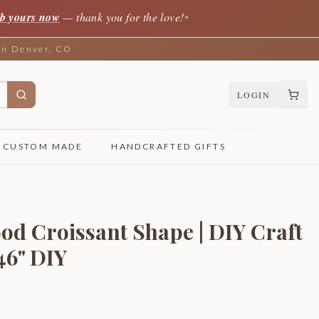
b yours now
— thank you for the love!
✦
 in Denver, CO
LOGIN
CUSTOM MADE
HANDCRAFTED GIFTS
od Croissant Shape | DIY Craft
 46" DIY