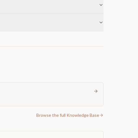
Browse the full Knowledge Base