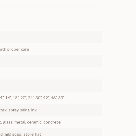
ith proper care
 14", 16", 18", 20", 24", 30", 42", 46", 33"
atex, spray paint, ink
c, glass, metal, ceramic, concrete
 mild soap; store flat