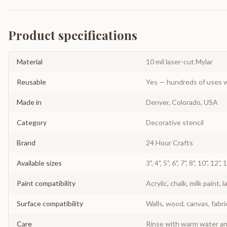
Product specifications
Material
10 mil laser-cut Mylar
Reusable
Yes — hundreds of uses w
Made in
Denver, Colorado, USA
Category
Decorative stencil
Brand
24 Hour Crafts
Available sizes
3", 4", 5", 6", 7", 8", 10", 12",
Paint compatibility
Acrylic, chalk, milk paint, l
Surface compatibility
Walls, wood, canvas, fabri
Care
Rinse with warm water and