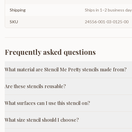
Shipping
Ships in 1–2 business da
SKU
24556-001-03-0125-00
Frequently asked questions
What material are Stencil Me Pretty stencils made from?
Are these stencils reusable?
What surfaces can I use this stencil on?
What size stencil should I choose?