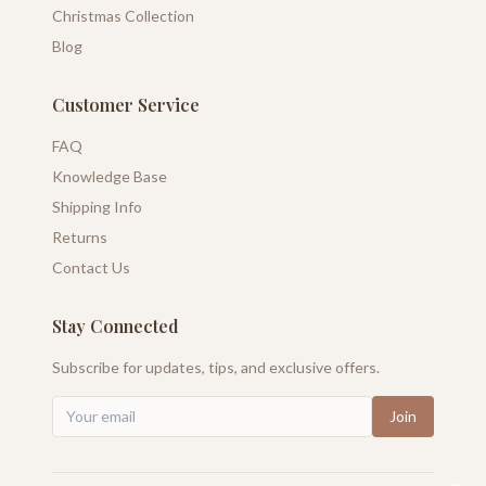
Christmas Collection
Blog
Customer Service
FAQ
Knowledge Base
Shipping Info
Returns
Contact Us
Stay Connected
Subscribe for updates, tips, and exclusive offers.
Join