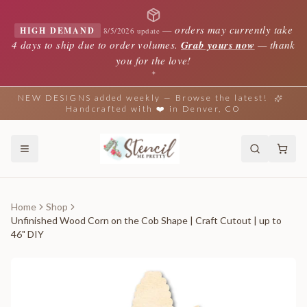
—
orders may currently take
HIGH DEMAND
8/5/2026 update
4 days to ship due to order volumes.
Grab yours now
— thank
you for the love!
✦
NEW DESIGNS added weekly — Browse the latest!
Handcrafted with ❤️ in Denver, CO
Home
Shop
Unfinished Wood Corn on the Cob Shape | Craft Cutout | up to
46" DIY