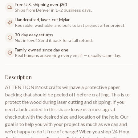
Free U.S. shipping over $50
Ships from Denver in 1–2 business days.
Handcrafted, laser-cut Mylar
Reusable, washable, and built to last project after project.
30-day easy returns
Not in love? Send it back for a full refund.
Family-owned since day one
Real humans answering every email — usually same day.
Description
ATTENTION!Most crafts will have a protective paper
backing that should be peeled off before crafting. This is to
protect the wood during laser cutting and shipping. If you
need a hole added to this shape leave us a message at
checkout with the desired size and location of the hole. Our
goal is to help you with your project as much as we can and
we're happy to do it free of charge! When you shop 24 Hour