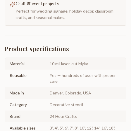
Craft & event projects
Perfect for wedding signage, holiday décor, classroom
crafts, and seasonal makes.
Product specifications
Material
10 mil laser-cut Mylar
Reusable
Yes — hundreds of uses with proper
care
Made in
Denver, Colorado, USA
Category
Decorative stencil
Brand
24 Hour Crafts
Available sizes
3", 4", 5", 6", 7", 8", 10", 12", 14", 16", 18",