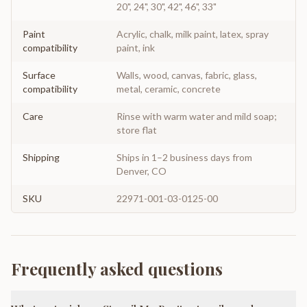
20", 24", 30", 42", 46", 33"
Paint
Acrylic, chalk, milk paint, latex, spray
compatibility
paint, ink
Surface
Walls, wood, canvas, fabric, glass,
compatibility
metal, ceramic, concrete
Care
Rinse with warm water and mild soap;
store flat
Shipping
Ships in 1–2 business days from
Denver, CO
SKU
22971-001-03-0125-00
Frequently asked questions