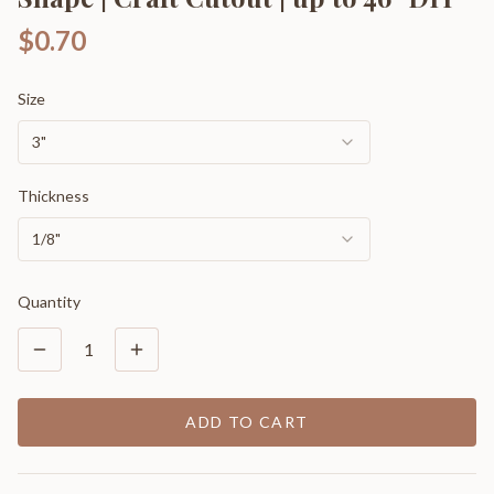
$0.70
Size
3"
Thickness
1/8"
Quantity
1
ADD TO CART