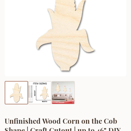
Unfinished Wood Corn on the Cob
Shape | Craft Cutout | up to 46" DIY