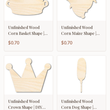
Unfinished Wood
Unfinished Wood
Corn Basket Shape |
Corn Maize Shape |
Craft Cutout | up to
Craft Cutout | up to
$0.70
$0.70
46" DIY
46" DIY
Unfinished Wood
Unfinished Wood
Crown Shape | DIY
Corn Dog Shape |