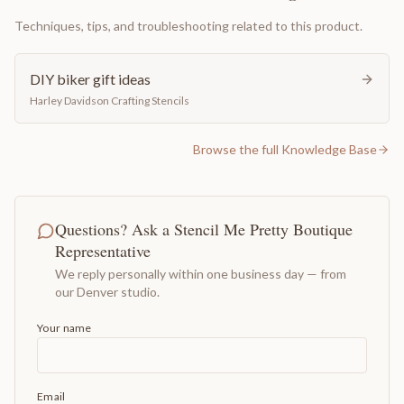
Techniques, tips, and troubleshooting related to this product.
DIY biker gift ideas
Harley Davidson Crafting Stencils
Browse the full Knowledge Base
Questions? Ask a Stencil Me Pretty Boutique
Representative
We reply personally within one business day — from
our Denver studio.
Your name
Email