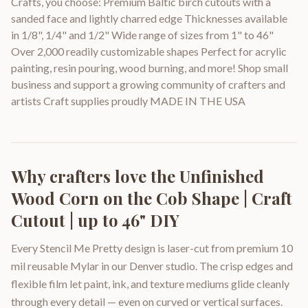
Crafts, you choose: Premium Baltic birch cutouts with a
sanded face and lightly charred edge Thicknesses available
in 1/8", 1/4" and 1/2" Wide range of sizes from 1" to 46"
Over 2,000 readily customizable shapes Perfect for acrylic
painting, resin pouring, wood burning, and more! Shop small
business and support a growing community of crafters and
artists Craft supplies proudly MADE IN THE USA
Why crafters love the
Unfinished
Wood Corn on the Cob Shape | Craft
Cutout | up to 46" DIY
Every Stencil Me Pretty design is laser-cut from premium 10
mil reusable Mylar in our Denver studio. The crisp edges and
flexible film let paint, ink, and texture mediums glide cleanly
through every detail — even on curved or vertical surfaces.