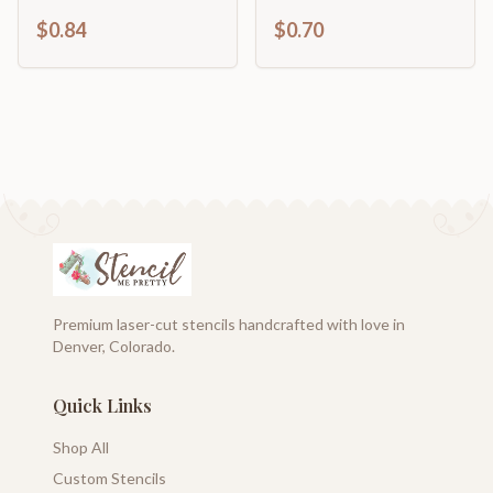
Craft Cutout | up to
Food | Fun Fair | Craft
$0.84
$0.70
46" DIY
Cutout | up to 46" DIY
Premium laser-cut stencils handcrafted with love in
Denver, Colorado.
Quick Links
Shop All
Custom Stencils