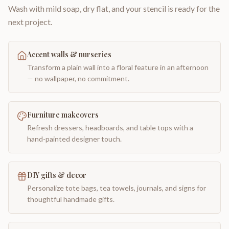
Wash with mild soap, dry flat, and your stencil is ready for the
next project.
Accent walls & nurseries
Transform a plain wall into a floral feature in an afternoon
— no wallpaper, no commitment.
Furniture makeovers
Refresh dressers, headboards, and table tops with a
hand-painted designer touch.
DIY gifts & decor
Personalize tote bags, tea towels, journals, and signs for
thoughtful handmade gifts.