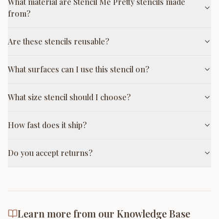
What material are Stencil Me Pretty stencils made
from?
Are these stencils reusable?
What surfaces can I use this stencil on?
What size stencil should I choose?
How fast does it ship?
Do you accept returns?
Learn more from our Knowledge Base