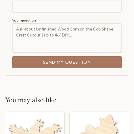
Your question
SEND MY QUESTION
You may also like