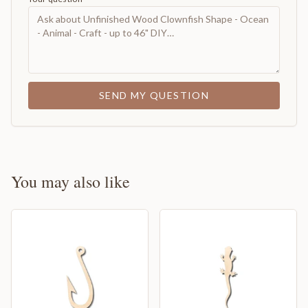
SEND MY QUESTION
You may also like