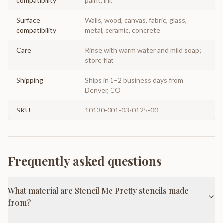
compatibility
paint, ink
Surface
Walls, wood, canvas, fabric, glass,
compatibility
metal, ceramic, concrete
Care
Rinse with warm water and mild soap;
store flat
Shipping
Ships in 1–2 business days from
Denver, CO
SKU
10130-001-03-0125-00
Frequently asked questions
What material are Stencil Me Pretty stencils made
from?