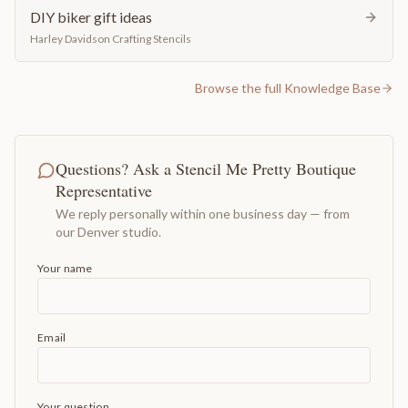
DIY biker gift ideas
Harley Davidson Crafting Stencils
Browse the full Knowledge Base
Questions? Ask a Stencil Me Pretty Boutique
Representative
We reply personally within one business day — from
our Denver studio.
Your name
Email
Your question