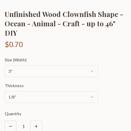
Unfinished Wood Clownfish Shape -
Ocean - Animal - Craft - up to 46"
DIY
$0.70
Size (Width)
3"
Thickness
1/8"
Quantity
1