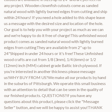
any project. Wooden clownfish cutouts come as sanded
natural wood with lightly burned edges from cutting and ship
within 24 hours! If you need a hole added to this shape leave
us a message with the desired size and location of the hole.
Our goal is to help you with your project as much as we can
and we're happy to do it free of charge!This unfinished wood
product comes as sanded natural wood with lightly burned
edges from cuttingThey are available from 2" up to
24"Shipped in under 24 hours or it's free!These Unfinished
wood crafts are cut from 1/8 (3mm), 1/4 (6mm) or 1/2
(12mm) inch (MM) cabinet grade Baltic birch plywood. If
you're interested in another thickness please message
us!WHY BUY FROM US?We make all our products by hand
in the suburbs of Pittsburgh. We operate this small business
with an attention to detail that can be seen in the quality of
our finished products. QUESTIONS?If you have any
questions about this product, please click the "Message
Seller" button, and we will be happy to assist you!THANK