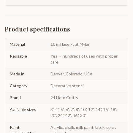
Product specifications
Material
10 mil laser-cut Mylar
Reusable
Yes — hundreds of uses with proper
care
Made in
Denver, Colorado, USA
Category
Decorative stencil
Brand
24 Hour Crafts
Available sizes
3", 4", 5", 6", 7", 8", 10", 12", 14", 16", 18",
20", 24", 42", 46", 30"
Paint
Acrylic, chalk, milk paint, latex, spray