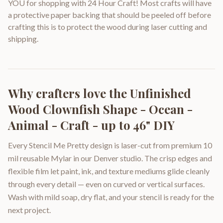
YOU for shopping with 24 Hour Craft! Most crafts will have
a protective paper backing that should be peeled off before
crafting this is to protect the wood during laser cutting and
shipping.
Why crafters love the
Unfinished
Wood Clownfish Shape - Ocean -
Animal - Craft - up to 46" DIY
Every Stencil Me Pretty design is laser-cut from premium 10
mil reusable Mylar in our Denver studio. The crisp edges and
flexible film let paint, ink, and texture mediums glide cleanly
through every detail — even on curved or vertical surfaces.
Wash with mild soap, dry flat, and your stencil is ready for the
next project.