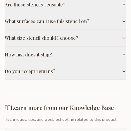
Are these stencils reusable?
What surfaces can I use this stencil on?
What size stencil should I choose?
How fast does it ship?
Do you accept returns?
Learn more from our Knowledge Base
Techniques, tips, and troubleshooting related to this product.