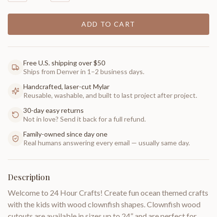
ADD TO CART
Free U.S. shipping over $50
Ships from Denver in 1–2 business days.
Handcrafted, laser-cut Mylar
Reusable, washable, and built to last project after project.
30-day easy returns
Not in love? Send it back for a full refund.
Family-owned since day one
Real humans answering every email — usually same day.
Description
Welcome to 24 Hour Crafts! Create fun ocean themed crafts
with the kids with wood clownfish shapes. Clownfish wood
cutouts are available in sizes up to 24” and are perfect for