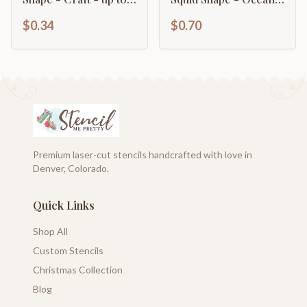
46" DIY
Nursery - Craft - up
$0.34
$0.70
to 46" DIY
Premium laser-cut stencils handcrafted with love in
Denver, Colorado.
Quick Links
Shop All
Custom Stencils
Christmas Collection
Blog