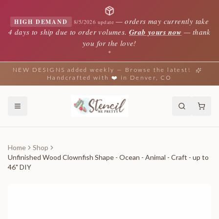
—
orders may currently take
HIGH DEMAND
8/5/2026 update
4 days to ship due to order volumes.
Grab yours now
— thank
you for the love!
✦
NEW DESIGNS added weekly — Browse the latest!
Handcrafted with ❤️ in Denver, CO
Home
Shop
Unfinished Wood Clownfish Shape - Ocean - Animal - Craft - up to
46" DIY