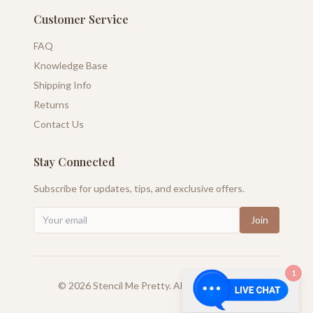
Customer Service
FAQ
Knowledge Base
Shipping Info
Returns
Contact Us
Stay Connected
Subscribe for updates, tips, and exclusive offers.
Join
1
©
2026
Stencil Me Pretty. All rights reserved.