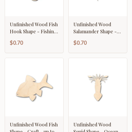
Unfinished Wood Fish
Unfinished Wood
Hook Shape - Fishing
Salamander Shape -
- Ocean- Craft - up to
Animal - Craft - up to
$0.70
$0.70
46" DIY
46" DIY
Unfinished Wood Fish
Unfinished Wood
Shape - Craft - up to
Squid Shape - Ocean -