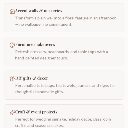
Accent walls & nurseries
Transform a plain wall into a floral feature in an afternoon
— no wallpaper, no commitment.
Furniture makeovers
Refresh dressers, headboards, and table tops with a
hand-painted designer touch.
DIY gifts & decor
Personalize tote bags, tea towels, journals, and signs for
thoughtful handmade gifts.
Craft & event projects
Perfect for wedding signage, holiday décor, classroom
crafts, and seasonal makes.