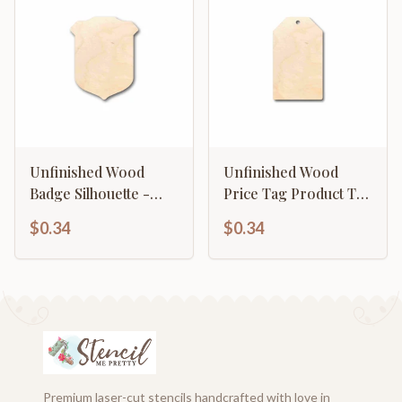
Unfinished Wood
Unfinished Wood
Badge Silhouette -
Price Tag Product Tag
Craft- up to 46" DIY
Silhouette - Craft- up
$0.34
$0.34
to 46" DIY
Premium laser-cut stencils handcrafted with love in