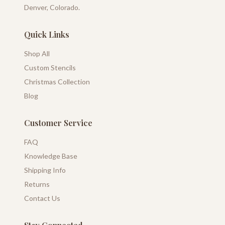
Denver, Colorado.
Quick Links
Shop All
Custom Stencils
Christmas Collection
Blog
Customer Service
FAQ
Knowledge Base
Shipping Info
Returns
Contact Us