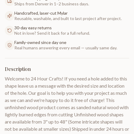
Ships from Denver in 1–2 business days.
Handcrafted, laser-cut Mylar
Reusable, washable, and built to last project after project.
30-day easy returns
Not in love? Send it back for a full refund.
Family-owned since day one
Real humans answering every email — usually same day.
Description
Welcome to 24 Hour Crafts! If you need a hole added to this
shape leave us a message with the desired size and location
of the hole. Our goal is to help you with your project as much
as we can and we're happy to do it free of charge! This
unfinished wood product comes as sanded natural wood with
lightly burned edges from cutting Unfinished wood shapes
are available from 3" up to 48" (Some intricate shapes will
not be available at smaller sizes) Shipped in under 24 hours or