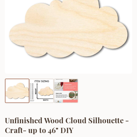
Unfinished Wood Cloud Silhouette -
Craft- up to 46" DIY