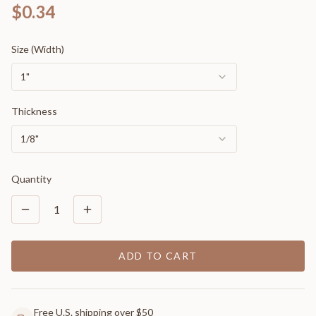
$0.34
Size (Width)
1"
Thickness
1/8"
Quantity
1
ADD TO CART
Free U.S. shipping over $50