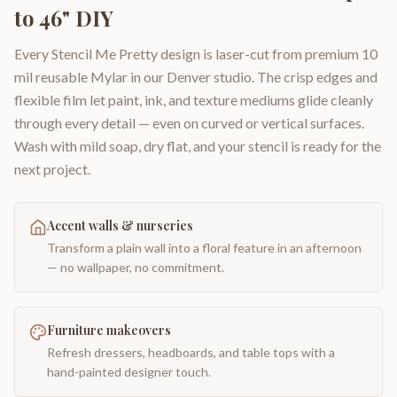
to 46" DIY
Every Stencil Me Pretty design is laser-cut from premium 10
mil reusable Mylar in our Denver studio. The crisp edges and
flexible film let paint, ink, and texture mediums glide cleanly
through every detail — even on curved or vertical surfaces.
Wash with mild soap, dry flat, and your stencil is ready for the
next project.
Accent walls & nurseries
Transform a plain wall into a floral feature in an afternoon
— no wallpaper, no commitment.
Furniture makeovers
Refresh dressers, headboards, and table tops with a
hand-painted designer touch.