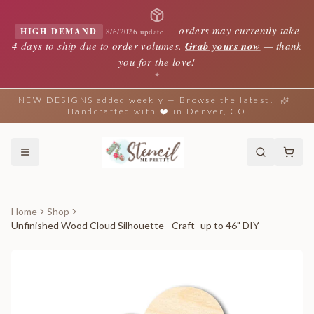
—
orders may currently take
HIGH DEMAND
8/6/2026 update
4 days to ship due to order volumes.
Grab yours now
— thank
you for the love!
✦
NEW DESIGNS added weekly — Browse the latest!
Handcrafted with ❤️ in Denver, CO
Home
Shop
Unfinished Wood Cloud Silhouette - Craft- up to 46" DIY