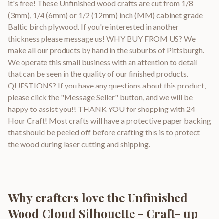
it's free! These Unfinished wood crafts are cut from 1/8
(3mm), 1/4 (6mm) or 1/2 (12mm) inch (MM) cabinet grade
Baltic birch plywood. If you're interested in another
thickness please message us! WHY BUY FROM US? We
make all our products by hand in the suburbs of Pittsburgh.
We operate this small business with an attention to detail
that can be seen in the quality of our finished products.
QUESTIONS? If you have any questions about this product,
please click the "Message Seller" button, and we will be
happy to assist you!! THANK YOU for shopping with 24
Hour Craft! Most crafts will have a protective paper backing
that should be peeled off before crafting this is to protect
the wood during laser cutting and shipping.
Why crafters love the
Unfinished
Wood Cloud Silhouette - Craft- up