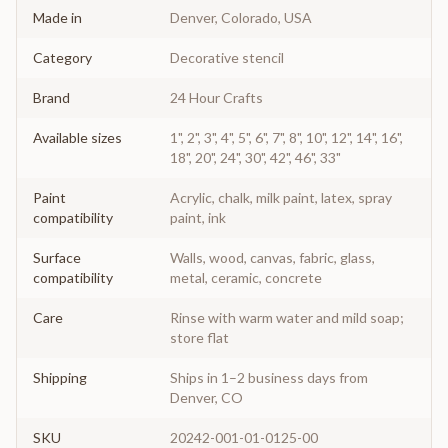
Made in
Denver, Colorado, USA
Category
Decorative stencil
Brand
24 Hour Crafts
Available sizes
1", 2", 3", 4", 5", 6", 7", 8", 10", 12", 14", 16",
18", 20", 24", 30", 42", 46", 33"
Paint
Acrylic, chalk, milk paint, latex, spray
compatibility
paint, ink
Surface
Walls, wood, canvas, fabric, glass,
compatibility
metal, ceramic, concrete
Care
Rinse with warm water and mild soap;
store flat
Shipping
Ships in 1–2 business days from
Denver, CO
SKU
20242-001-01-0125-00