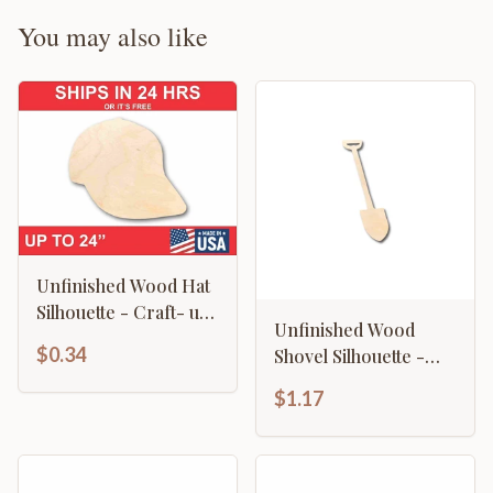
You may also like
Unfinished Wood Hat
Silhouette - Craft- up
Unfinished Wood
to 46" DIY
$0.34
Shovel Silhouette -
Craft- up to 46" DIY
$1.17