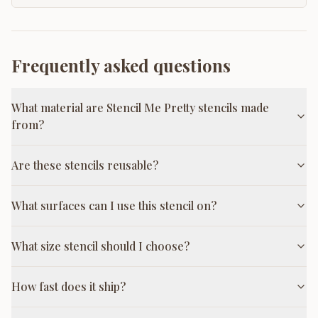
Frequently asked questions
What material are Stencil Me Pretty stencils made
from?
Are these stencils reusable?
What surfaces can I use this stencil on?
What size stencil should I choose?
How fast does it ship?