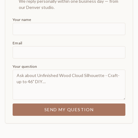
We reply personally within one business day — from
our Denver studio.
Your name
Email
Your question
SEND MY QUESTION