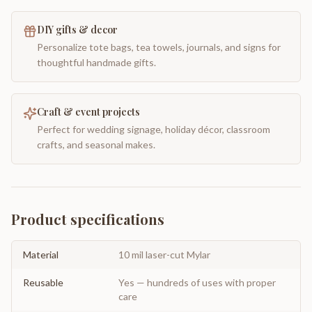
DIY gifts & decor
Personalize tote bags, tea towels, journals, and signs for
thoughtful handmade gifts.
Craft & event projects
Perfect for wedding signage, holiday décor, classroom
crafts, and seasonal makes.
Product specifications
Material
10 mil laser-cut Mylar
Reusable
Yes — hundreds of uses with proper
care