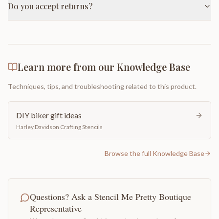
Do you accept returns?
Learn more from our Knowledge Base
Techniques, tips, and troubleshooting related to this product.
DIY biker gift ideas
Harley Davidson Crafting Stencils
Browse the full Knowledge Base
Questions? Ask a Stencil Me Pretty Boutique
Representative