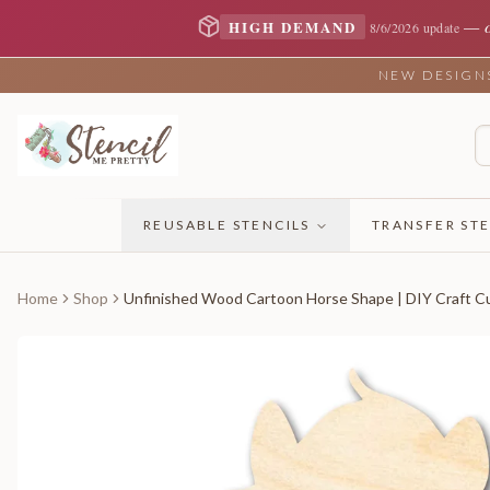
—
HIGH DEMAND
8/6/2026 update
NEW DESIGNS 
REUSABLE STENCILS
TRANSFER STE
Home
Shop
Unfinished Wood Cartoon Horse Shape | DIY Craft Cu