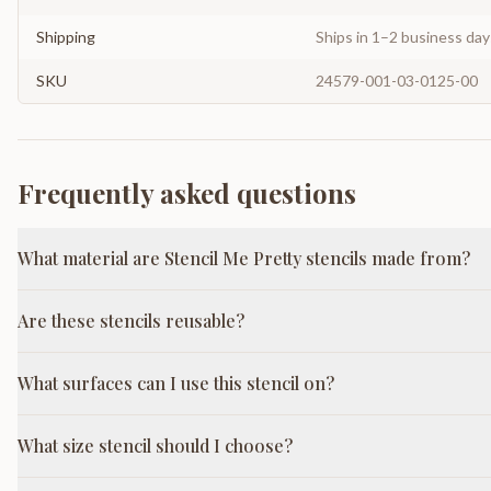
Shipping
Ships in 1–2 business da
SKU
24579-001-03-0125-00
Frequently asked questions
What material are Stencil Me Pretty stencils made from?
Are these stencils reusable?
What surfaces can I use this stencil on?
What size stencil should I choose?