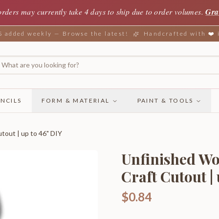
orders may currently take 4 days to ship due to order volumes.
Gra
added weekly — Browse the latest!
Handcrafted with ❤️
NCILS
FORM & MATERIAL
PAINT & TOOLS
tout | up to 46" DIY
Unfinished Wo
Craft Cutout |
$0.84