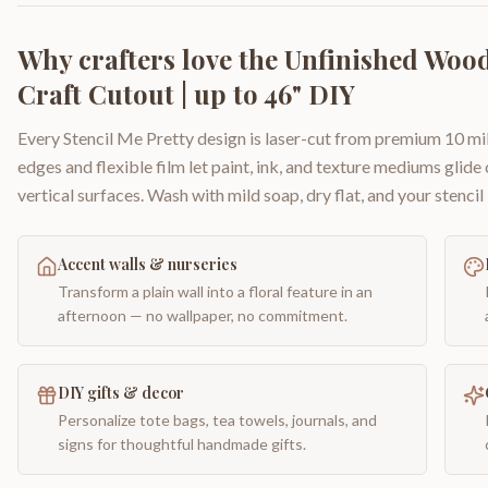
Why crafters love the
Unfinished Wood
Craft Cutout | up to 46" DIY
Every Stencil Me Pretty design is laser-cut from premium 10 mil
edges and flexible film let paint, ink, and texture mediums glide
vertical surfaces. Wash with mild soap, dry flat, and your stencil 
Accent walls & nurseries
Transform a plain wall into a floral feature in an
afternoon — no wallpaper, no commitment.
DIY gifts & decor
Personalize tote bags, tea towels, journals, and
signs for thoughtful handmade gifts.