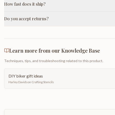
How fast does it ship?
Do you accept returns?
Learn more from our Knowledge Base
Techniques, tips, and troubleshooting related to this product.
DIY biker gift ideas
Harley Davidson Crafting Stencils