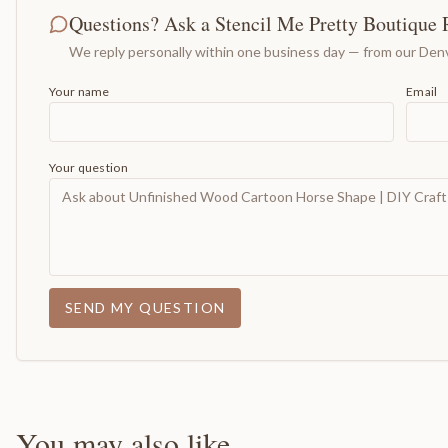
Questions? Ask a Stencil Me Pretty Boutique 
We reply personally within one business day — from our Denv
Your name
Email
Your question
SEND MY QUESTION
You may also like