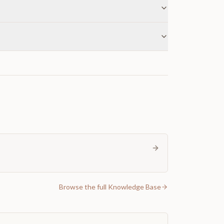
Browse the full Knowledge Base