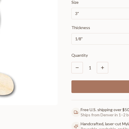
Size
3"
Thickness
1/8"
Quantity
1
Free U.S. shipping over $5
Ships from Denver in 1–2 b
Handcrafted, laser-cut Myl
Reusable, washable, and buil