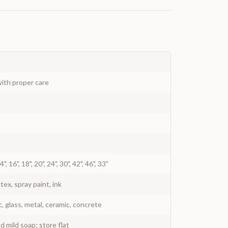
ith proper care
 14", 16", 18", 20", 24", 30", 42", 46", 33"
atex, spray paint, ink
c, glass, metal, ceramic, concrete
 mild soap; store flat