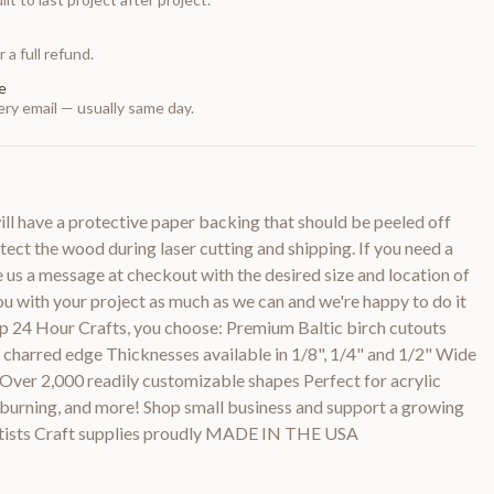
 a full refund.
e
ry email — usually same day.
 have a protective paper backing that should be peeled off
otect the wood during laser cutting and shipping. If you need a
e us a message at checkout with the desired size and location of
you with your project as much as we can and we're happy to do it
p 24 Hour Crafts, you choose: Premium Baltic birch cutouts
y charred edge Thicknesses available in 1/8", 1/4" and 1/2" Wide
 Over 2,000 readily customizable shapes Perfect for acrylic
d burning, and more! Shop small business and support a growing
rtists Craft supplies proudly MADE IN THE USA