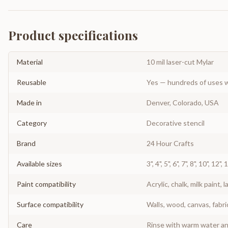
Product specifications
Material
10 mil laser-cut Mylar
Reusable
Yes — hundreds of uses w
Made in
Denver, Colorado, USA
Category
Decorative stencil
Brand
24 Hour Crafts
Available sizes
3", 4", 5", 6", 7", 8", 10", 12",
Paint compatibility
Acrylic, chalk, milk paint, l
Surface compatibility
Walls, wood, canvas, fabri
Care
Rinse with warm water and