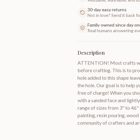
30-day easy returns
Not in love? Send it back for
Family-owned since day on
Real humans answering eve
Description
ATTENTION! Most crafts will
before crafting. This is to pr
hole added to this shape leav
the hole. Our goal is to help 
free of charge! When you sho
with a sanded face and lightl
range of sizes from 3" to 46"
painting, resin pouring, woo
community of crafters and a