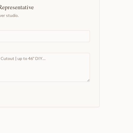
Representative
er studio.