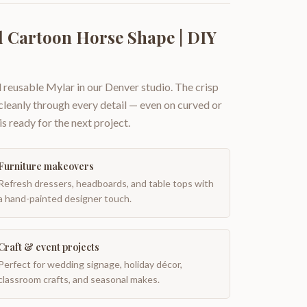
 Cartoon Horse Shape | DIY
 reusable Mylar in our Denver studio. The crisp
 cleanly through every detail — even on curved or
is ready for the next project.
Furniture makeovers
Refresh dressers, headboards, and table tops with
a hand-painted designer touch.
Craft & event projects
Perfect for wedding signage, holiday décor,
classroom crafts, and seasonal makes.