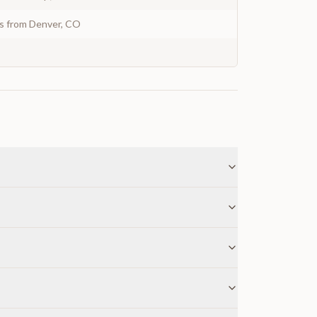
ys from Denver, CO