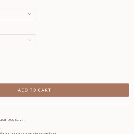
ADD TO CART
0
usiness days.
ar
t to last project after project.