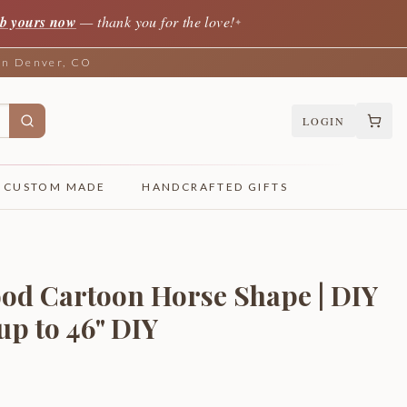
b yours now
— thank you for the love!
✦
 in Denver, CO
LOGIN
CUSTOM MADE
HANDCRAFTED GIFTS
od Cartoon Horse Shape | DIY
 up to 46" DIY