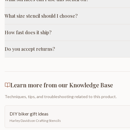
What size stencil should I choose?
How fast does it ship?
Do you accept returns?
Learn more from our Knowledge Base
Techniques, tips, and troubleshooting related to this product.
DIY biker gift ideas
Harley Davidson Crafting Stencils