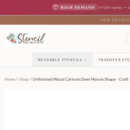
—
HIGH DEMAND
8/5/2026 update
NEW DESIGNS 
REUSABLE STENCILS
TRANSFER STE
Home
Shop
Unfinished Wood Cartoon Deer Moose Shape - Craft -