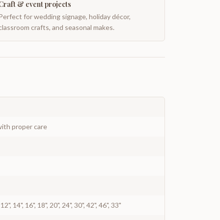
Craft & event projects
Perfect for wedding signage, holiday décor,
classroom crafts, and seasonal makes.
ith proper care
0", 12", 14", 16", 18", 20", 24", 30", 42", 46", 33"