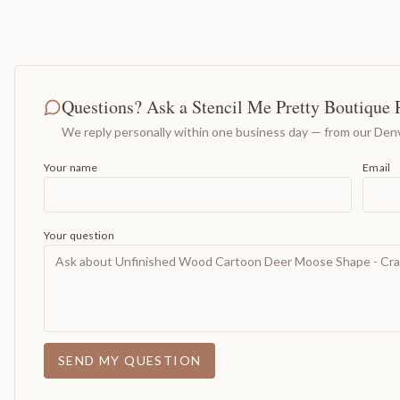
Questions? Ask a Stencil Me Pretty Boutique 
We reply personally within one business day — from our Denv
Your name
Email
Your question
SEND MY QUESTION