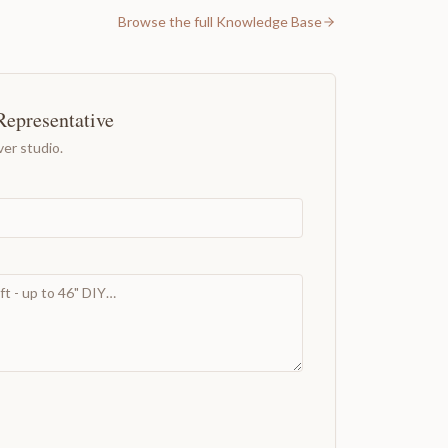
Browse the full Knowledge Base
Representative
er studio.