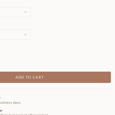
ADD TO CART
0
usiness days.
ar
t to last project after project.