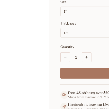
Size
1"
Thickness
1/8"
Quantity
1
Free U.S. shipping over $5
Ships from Denver in 1–2 b
Handcrafted, laser-cut Myl
Reusable, washable, and buil