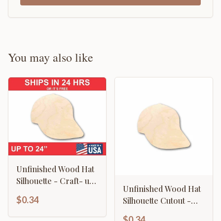
You may also like
Unfinished Wood Hat
Silhouette - Craft- up
Unfinished Wood Hat
to 46" DIY
$0.34
Silhouette Cutout -
Craft- up to 46" DIY
$0.34