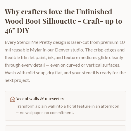
Why crafters love the
Unfinished
Wood Boot Silhouette - Craft- up to
46" DIY
Every Stencil Me Pretty design is laser-cut from premium 10
mil reusable Mylar in our Denver studio. The crisp edges and
flexible film let paint, ink, and texture mediums glide cleanly
through every detail — even on curved or vertical surfaces.
Wash with mild soap, dry flat, and your stencil is ready for the
next project.
Accent walls & nurseries
Transform a plain wall into a floral feature in an afternoon
— no wallpaper, no commitment.