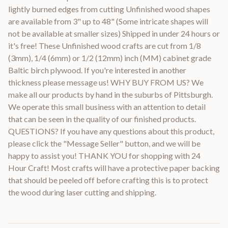
lightly burned edges from cutting Unfinished wood shapes
are available from 3" up to 48" (Some intricate shapes will
not be available at smaller sizes) Shipped in under 24 hours or
it's free! These Unfinished wood crafts are cut from 1/8
(3mm), 1/4 (6mm) or 1/2 (12mm) inch (MM) cabinet grade
Baltic birch plywood. If you're interested in another
thickness please message us! WHY BUY FROM US? We
make all our products by hand in the suburbs of Pittsburgh.
We operate this small business with an attention to detail
that can be seen in the quality of our finished products.
QUESTIONS? If you have any questions about this product,
please click the "Message Seller" button, and we will be
happy to assist you! THANK YOU for shopping with 24
Hour Craft! Most crafts will have a protective paper backing
that should be peeled off before crafting this is to protect
the wood during laser cutting and shipping.