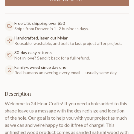
Free U.S. shipping over $50
Ships from Denver in 1–2 business days.
Handcrafted, laser-cut Mylar
Reusable, washable, and built to last project after project.
30-day easy returns
Not in love? Send it back for a full refund.
Family-owned since day one
Real humans answering every email — usually same day.
Description
Welcome to 24 Hour Crafts! If you need a hole added to this
shape leave us a message with the desired size and location
of the hole. Our goal is to help you with your project as much
as we can and we're happy to do it free of charge! This
unfinished wood product comes as sanded natural wood with