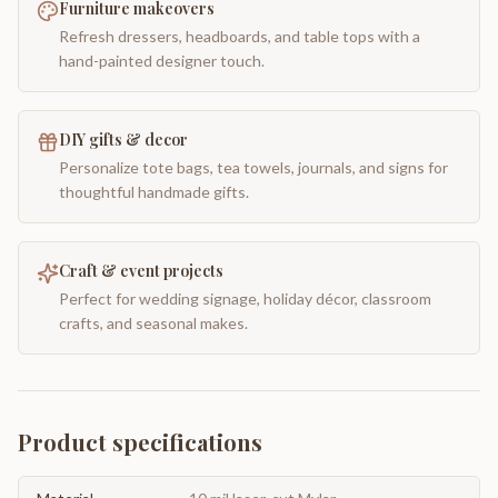
Furniture makeovers
Refresh dressers, headboards, and table tops with a
hand-painted designer touch.
DIY gifts & decor
Personalize tote bags, tea towels, journals, and signs for
thoughtful handmade gifts.
Craft & event projects
Perfect for wedding signage, holiday décor, classroom
crafts, and seasonal makes.
Product specifications