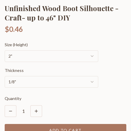
Unfinished Wood Boot Silhouette -
Craft- up to 46" DIY
$0.46
Size (Height)
2"
Thickness
1/8"
Quantity
1
ADD TO CART