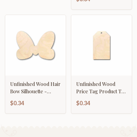
Unfinished Wood Hair
Unfinished Wood
Bow Silhouette -
Price Tag Product Tag
Craft- up to 46" DIY
Silhouette - Craft- up
$0.34
$0.34
to 46" DIY