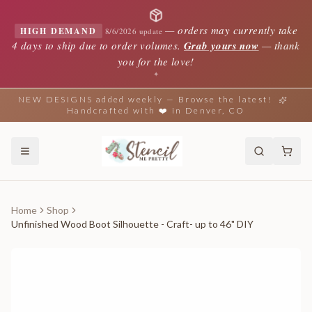
—
orders may currently take
HIGH DEMAND
8/6/2026 update
4 days to ship due to order volumes.
Grab yours now
— thank
you for the love!
✦
NEW DESIGNS added weekly — Browse the latest!
Handcrafted with ❤️ in Denver, CO
Home
Shop
Unfinished Wood Boot Silhouette - Craft- up to 46" DIY