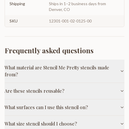
Shipping
Ships in 1–2 business days from
Denver, CO
SKU
12301-001-02-0125-00
Frequently asked questions
What material are Stencil Me Pretty stencils made
from?
Are these stencils reusable?
What surfaces can I use this stencil on?
What size stencil should I choose?