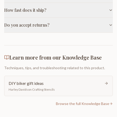
How fast does it ship?
Do you accept returns?
Learn more from our Knowledge Base
Techniques, tips, and troubleshooting related to this product.
DIY biker gift ideas
Harley Davidson Crafting Stencils
Browse the full Knowledge Base