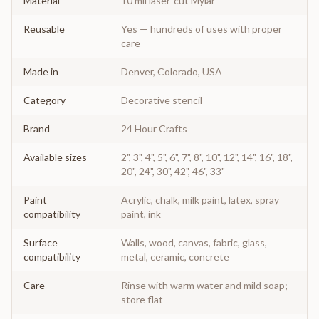
Material
10 mil laser-cut Mylar
Reusable
Yes — hundreds of uses with proper
care
Made in
Denver, Colorado, USA
Category
Decorative stencil
Brand
24 Hour Crafts
Available sizes
2", 3", 4", 5", 6", 7", 8", 10", 12", 14", 16", 18",
20", 24", 30", 42", 46", 33"
Paint
Acrylic, chalk, milk paint, latex, spray
compatibility
paint, ink
Surface
Walls, wood, canvas, fabric, glass,
compatibility
metal, ceramic, concrete
Care
Rinse with warm water and mild soap;
store flat