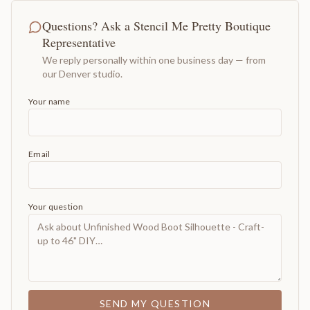
Questions? Ask a Stencil Me Pretty Boutique
Representative
We reply personally within one business day — from
our Denver studio.
Your name
Email
Your question
SEND MY QUESTION