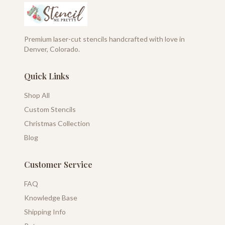
Premium laser-cut stencils handcrafted with love in
Denver, Colorado.
Quick Links
Shop All
Custom Stencils
Christmas Collection
Blog
Customer Service
FAQ
Knowledge Base
Shipping Info