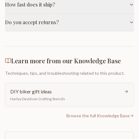
How fast does it ship?
Do you accept returns?
Learn more from our Knowledge Base
Techniques, tips, and troubleshooting related to this product.
DIY biker gift ideas
Harley Davidson Crafting Stencils
Browse the full Knowledge Base