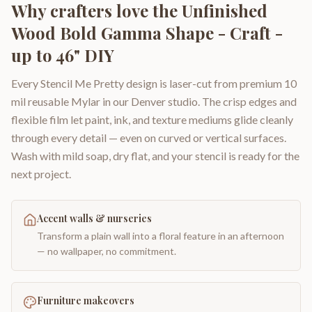
Why crafters love the
Unfinished
Wood Bold Gamma Shape - Craft -
up to 46" DIY
Every Stencil Me Pretty design is laser-cut from premium 10
mil reusable Mylar in our Denver studio. The crisp edges and
flexible film let paint, ink, and texture mediums glide cleanly
through every detail — even on curved or vertical surfaces.
Wash with mild soap, dry flat, and your stencil is ready for the
next project.
Accent walls & nurseries
Transform a plain wall into a floral feature in an afternoon
— no wallpaper, no commitment.
Furniture makeovers