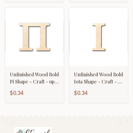
Unfinished Wood Bold
Unfinished Wood Bold
Pi Shape - Craft - up
Iota Shape - Craft - up
to 46" DIY
to 46" DIY
$0.34
$0.34