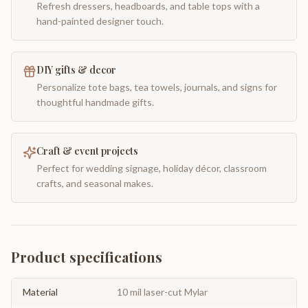
Refresh dressers, headboards, and table tops with a
hand-painted designer touch.
DIY gifts & decor
Personalize tote bags, tea towels, journals, and signs for
thoughtful handmade gifts.
Craft & event projects
Perfect for wedding signage, holiday décor, classroom
crafts, and seasonal makes.
Product specifications
Material
10 mil laser-cut Mylar