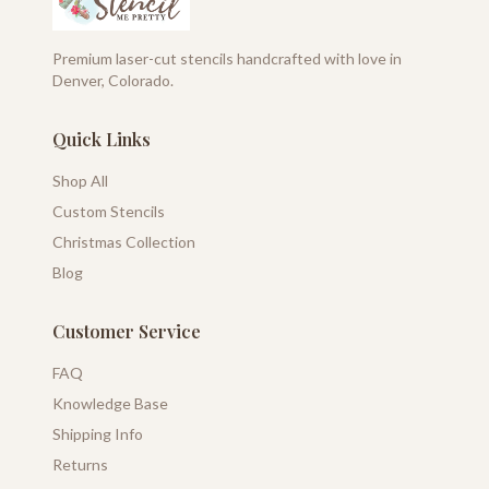
Premium laser-cut stencils handcrafted with love in
Denver, Colorado.
Quick Links
Shop All
Custom Stencils
Christmas Collection
Blog
Customer Service
FAQ
Knowledge Base
Shipping Info
Returns