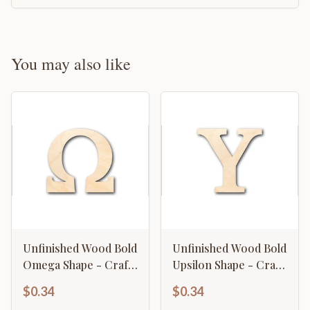
You may also like
Unfinished Wood Bold
Unfinished Wood Bold
Omega Shape - Craft
Upsilon Shape - Craft
- up to 46" DIY
- up to 46" DIY
$0.34
$0.34