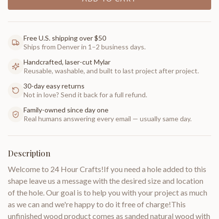
Free U.S. shipping over $50
Ships from Denver in 1–2 business days.
Handcrafted, laser-cut Mylar
Reusable, washable, and built to last project after project.
30-day easy returns
Not in love? Send it back for a full refund.
Family-owned since day one
Real humans answering every email — usually same day.
Description
Welcome to 24 Hour Crafts!If you need a hole added to this
shape leave us a message with the desired size and location
of the hole. Our goal is to help you with your project as much
as we can and we're happy to do it free of charge!This
unfinished wood product comes as sanded natural wood with