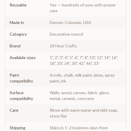
Reusable
Yes — hundreds of uses with proper
care
Made in
Denver, Colorado, USA
Category
Decorative stencil
Brand
24 Hour Crafts
Available sizes
1", 2", 3", 4", 5", 6", 7", 8", 10", 12", 14", 16",
18", 20", 24", 30", 42", 46", 33"
Paint
Acrylic, chalk, milk paint, latex, spray
compatibility
paint, ink
Surface
Walls, wood, canvas, fabric, glass,
compatibility
metal, ceramic, concrete
Care
Rinse with warm water and mild soap;
store flat
Shipping
Ships in 1–2 business days from