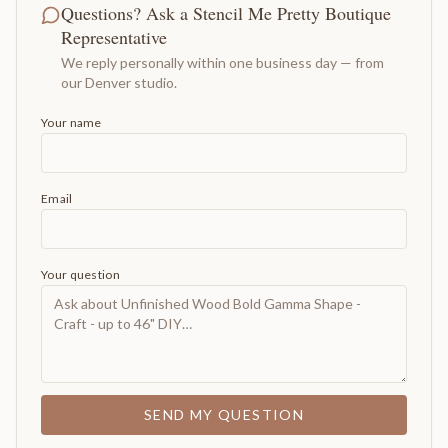
Questions? Ask a Stencil Me Pretty Boutique
Representative
We reply personally within one business day — from
our Denver studio.
Your name
Email
Your question
SEND MY QUESTION