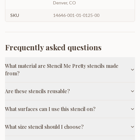
Denver, CO
SKU
14646-001-01-0125-00
Frequently asked questions
What material are Stencil Me Pretty stencils made
from?
Are these stencils reusable?
What surfaces can I use this stencil on?
What size stencil should I choose?