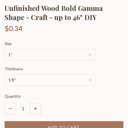
Unfinished Wood Bold Gamma
Shape - Craft - up to 46" DIY
$0.34
Size
1"
Thickness
1/8"
Quantity
1
ADD TO CART