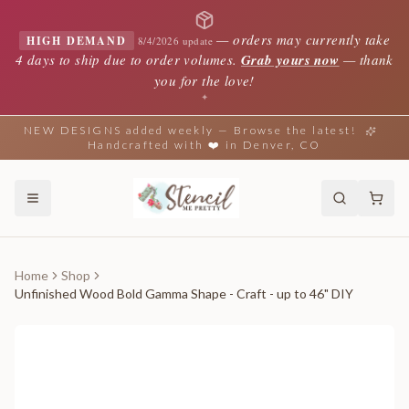
—
orders may currently take
HIGH DEMAND
8/4/2026 update
4 days to ship due to order volumes.
Grab yours now
— thank
you for the love!
✦
NEW DESIGNS added weekly — Browse the latest!
Handcrafted with ❤️ in Denver, CO
Home
Shop
Unfinished Wood Bold Gamma Shape - Craft - up to 46" DIY