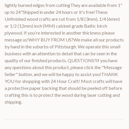
lightly burned edges from cuttingThey are available from 1"
up to 24"Shipped in under 24 hours or it's free!These
Unfinished wood crafts are cut from 1/8 (3mm), 1/4 (6mm)
or 1/2 (12mm) inch (MM) cabinet grade Baltic birch
plywood. If you're interested in another thickness please
message us!WHY BUY FROM US?We make all our products
by hand in the suburbs of Pittsburgh. We operate this small
business with an attention to detail that can be seen in the
quality of our finished products. QUESTIONS?If you have
any questions about this product, please click the "Message
Seller" button, and we will be happy to assist you!THANK
YOU for shopping with 24 Hour Craft! Most crafts will have
a protective paper backing that should be peeled off before
crafting this is to protect the wood during laser cutting and
shipping.