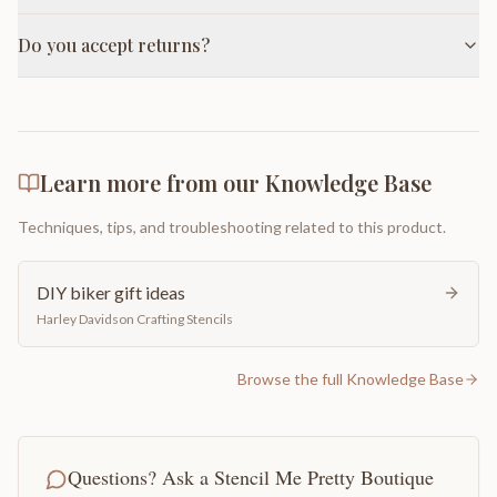
Do you accept returns?
Learn more from our Knowledge Base
Techniques, tips, and troubleshooting related to this product.
DIY biker gift ideas
Harley Davidson Crafting Stencils
Browse the full Knowledge Base
Questions? Ask a Stencil Me Pretty Boutique