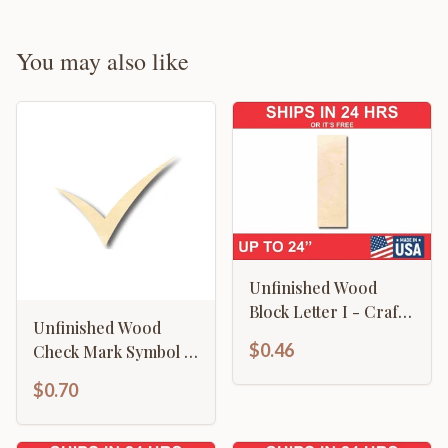
You may also like
Unfinished Wood
Block Letter I - Craft -
Unfinished Wood
up to 46" DIY
$0.46
Check Mark Symbol -
Craft - up to 46" DIY
$0.70