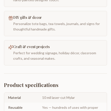
DIY gifts & decor
Personalize tote bags, tea towels, journals, and signs for
thoughtful handmade gifts.
Craft & event projects
Perfect for wedding signage, holiday décor, classroom
crafts, and seasonal makes.
Product specifications
Material
10 mil laser-cut Mylar
Reusable
Yes — hundreds of uses with proper