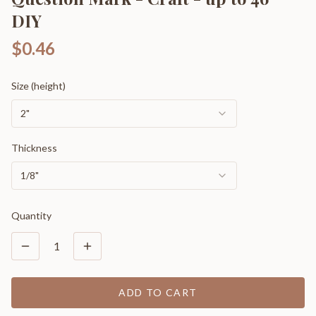
DIY
$0.46
Size (height)
2"
Thickness
1/8"
Quantity
1
ADD TO CART