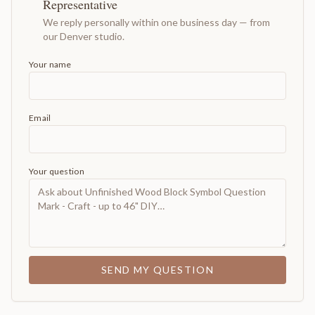
Representative
We reply personally within one business day — from
our Denver studio.
Your name
Email
Your question
SEND MY QUESTION