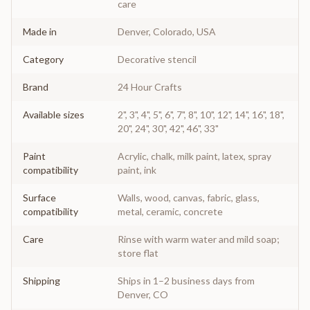
care
Made in
Denver, Colorado, USA
Category
Decorative stencil
Brand
24 Hour Crafts
Available sizes
2", 3", 4", 5", 6", 7", 8", 10", 12", 14", 16", 18",
20", 24", 30", 42", 46", 33"
Paint
Acrylic, chalk, milk paint, latex, spray
compatibility
paint, ink
Surface
Walls, wood, canvas, fabric, glass,
compatibility
metal, ceramic, concrete
Care
Rinse with warm water and mild soap;
store flat
Shipping
Ships in 1–2 business days from
Denver, CO