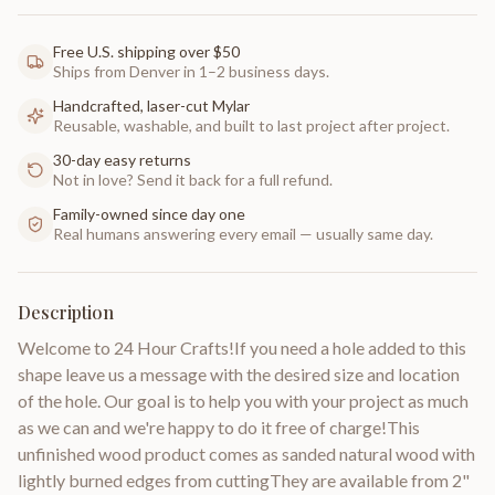
Free U.S. shipping over $50
Ships from Denver in 1–2 business days.
Handcrafted, laser-cut Mylar
Reusable, washable, and built to last project after project.
30-day easy returns
Not in love? Send it back for a full refund.
Family-owned since day one
Real humans answering every email — usually same day.
Description
Welcome to 24 Hour Crafts!If you need a hole added to this
shape leave us a message with the desired size and location
of the hole. Our goal is to help you with your project as much
as we can and we're happy to do it free of charge!This
unfinished wood product comes as sanded natural wood with
lightly burned edges from cuttingThey are available from 2"