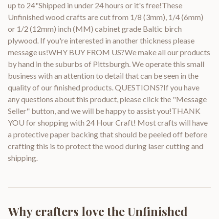
up to 24"Shipped in under 24 hours or it's free!These
Unfinished wood crafts are cut from 1/8 (3mm), 1/4 (6mm)
or 1/2 (12mm) inch (MM) cabinet grade Baltic birch
plywood. If you're interested in another thickness please
message us!WHY BUY FROM US?We make all our products
by hand in the suburbs of Pittsburgh. We operate this small
business with an attention to detail that can be seen in the
quality of our finished products. QUESTIONS?If you have
any questions about this product, please click the "Message
Seller" button, and we will be happy to assist you!THANK
YOU for shopping with 24 Hour Craft! Most crafts will have
a protective paper backing that should be peeled off before
crafting this is to protect the wood during laser cutting and
shipping.
Why crafters love the
Unfinished