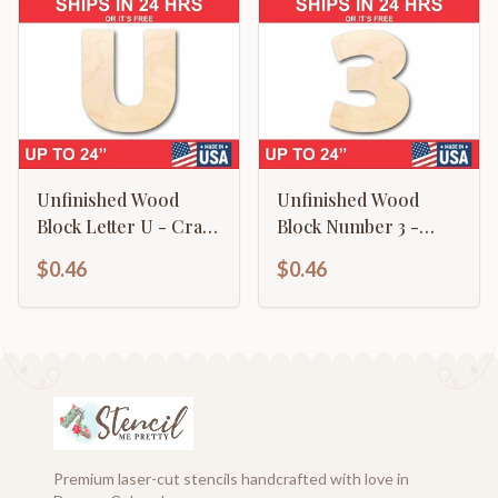
Unfinished Wood
Unfinished Wood
Block Letter U - Craft
Block Number 3 -
- up to 46" DIY
Craft - up to 46" DIY
$0.46
$0.46
Premium laser-cut stencils handcrafted with love in