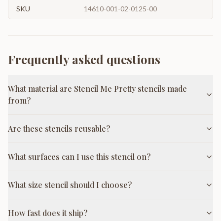
SKU
14610-001-02-0125-00
Frequently asked questions
What material are Stencil Me Pretty stencils made
from?
Are these stencils reusable?
What surfaces can I use this stencil on?
What size stencil should I choose?
How fast does it ship?