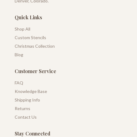
Denver, Colorado.
Quick Links
Shop All
Custom Stencils
Christmas Collection
Blog
Customer Service
FAQ
Knowledge Base
Shipping Info
Returns
Contact Us
Stay Connected