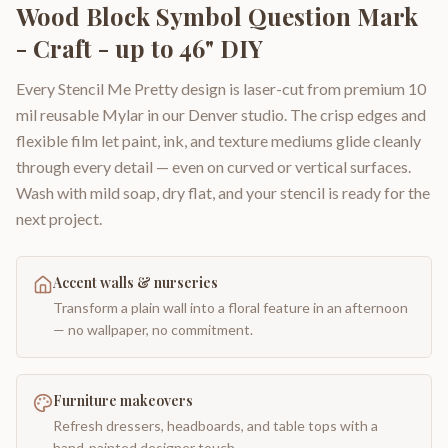
Wood Block Symbol Question Mark
- Craft - up to 46" DIY
Every Stencil Me Pretty design is laser-cut from premium 10
mil reusable Mylar in our Denver studio. The crisp edges and
flexible film let paint, ink, and texture mediums glide cleanly
through every detail — even on curved or vertical surfaces.
Wash with mild soap, dry flat, and your stencil is ready for the
next project.
Accent walls & nurseries
Transform a plain wall into a floral feature in an afternoon
— no wallpaper, no commitment.
Furniture makeovers
Refresh dressers, headboards, and table tops with a
hand-painted designer touch.