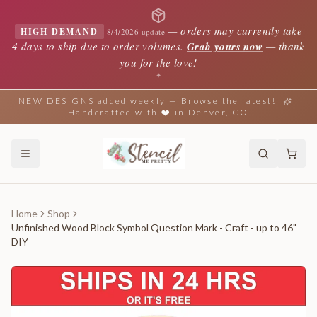
—
orders may currently take
HIGH DEMAND
8/4/2026 update
4 days to ship due to order volumes.
Grab yours now
— thank
you for the love!
✦
NEW DESIGNS added weekly — Browse the latest!
Handcrafted with ❤️ in Denver, CO
Home
Shop
Unfinished Wood Block Symbol Question Mark - Craft - up to 46"
DIY