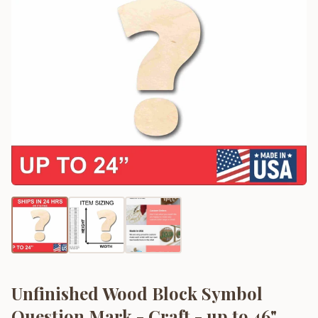
Unfinished Wood Block Symbol
Question Mark - Craft - up to 46"