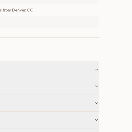
ys from Denver, CO