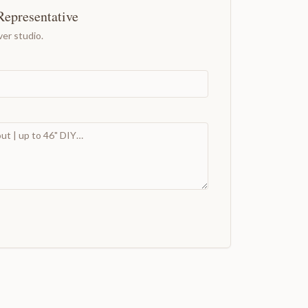
Representative
er studio.