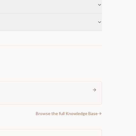
Browse the full Knowledge Base