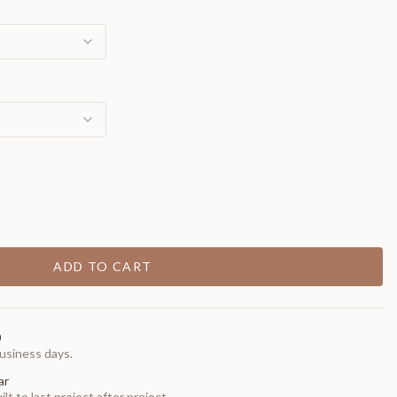
ADD TO CART
0
usiness days.
ar
t to last project after project.