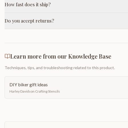
How fast does it ship?
Do you accept returns?
Learn more from our Knowledge Base
Techniques, tips, and troubleshooting related to this product.
DIY biker gift ideas
Harley Davidson Crafting Stencils