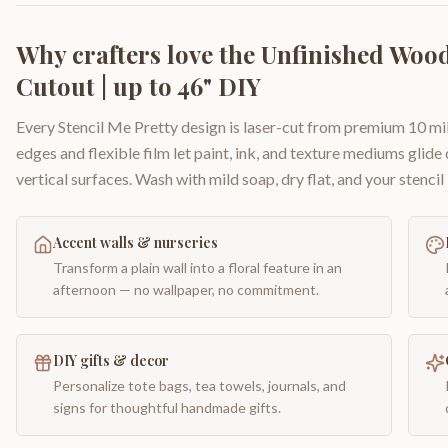
Why crafters love the
Unfinished Wood
Cutout | up to 46" DIY
Every Stencil Me Pretty design is laser-cut from premium 10 mil
edges and flexible film let paint, ink, and texture mediums glide
vertical surfaces. Wash with mild soap, dry flat, and your stencil 
Accent walls & nurseries
Transform a plain wall into a floral feature in an
afternoon — no wallpaper, no commitment.
DIY gifts & decor
Personalize tote bags, tea towels, journals, and
signs for thoughtful handmade gifts.