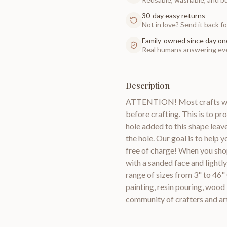
30-day easy returns
Not in love? Send it back for
Family-owned since day on
Real humans answering eve
Description
ATTENTION! Most crafts will
before crafting. This is to pr
hole added to this shape leav
the hole. Our goal is to help 
free of charge! When you sho
with a sanded face and lightl
range of sizes from 3" to 46"
painting, resin pouring, woo
community of crafters and a