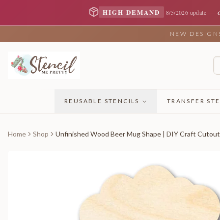
—
HIGH DEMAND
8/5/2026 update
NEW DESIGNS 
REUSABLE STENCILS
TRANSFER STE
Home
Shop
Unfinished Wood Beer Mug Shape | DIY Craft Cutout 