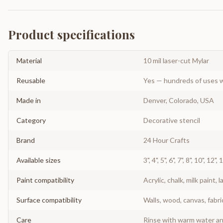
Product specifications
Material
10 mil laser-cut Mylar
Reusable
Yes — hundreds of uses w
Made in
Denver, Colorado, USA
Category
Decorative stencil
Brand
24 Hour Crafts
Available sizes
3", 4", 5", 6", 7", 8", 10", 12",
Paint compatibility
Acrylic, chalk, milk paint, l
Surface compatibility
Walls, wood, canvas, fabri
Care
Rinse with warm water and