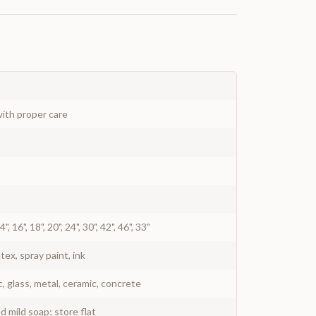
ith proper care
 14", 16", 18", 20", 24", 30", 42", 46", 33"
atex, spray paint, ink
c, glass, metal, ceramic, concrete
 mild soap; store flat