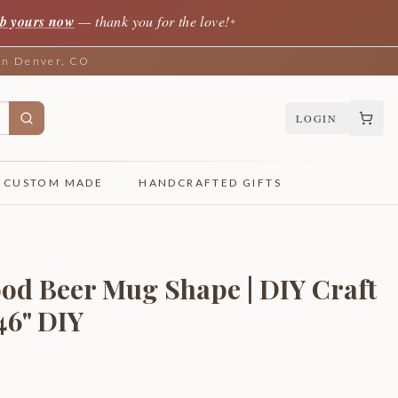
b yours now
— thank you for the love!
✦
 in Denver, CO
LOGIN
CUSTOM MADE
HANDCRAFTED GIFTS
od Beer Mug Shape | DIY Craft
 46" DIY