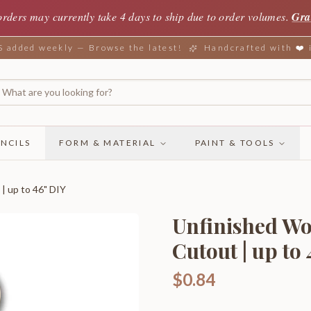
orders may currently take 4 days to ship due to order volumes.
Gra
added weekly — Browse the latest!
Handcrafted with ❤️
NCILS
FORM & MATERIAL
PAINT & TOOLS
| up to 46" DIY
Unfinished Wo
Cutout | up to
$0.84