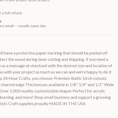
 a full refund.
e
ry email — usually same day.
 have a protective paper backing that should be peeled off
otect the wood during laser cutting and shipping. If you need a
e us a message at checkout with the desired size and location of
you with your project as much as we can and we're happy to do it
p 24 Hour Crafts, you choose: Premium Baltic birch cutouts
y charred edge Thicknesses available in 1/8", 1/4" and 1/2" Wide
 Over 2,000 readily customizable shapes Perfect for acrylic
d burning, and more! Shop small business and support a growing
rtists Craft supplies proudly MADE IN THE USA