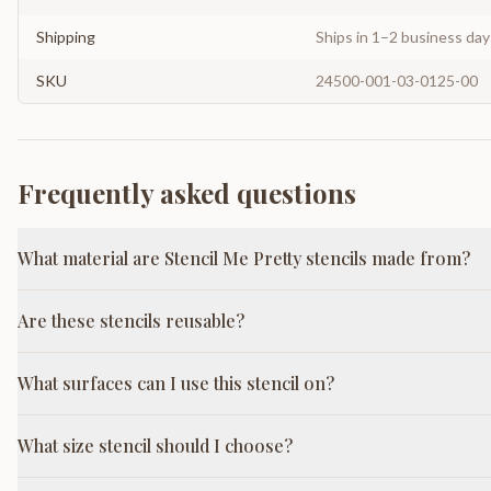
Shipping
Ships in 1–2 business da
SKU
24500-001-03-0125-00
Frequently asked questions
What material are Stencil Me Pretty stencils made from?
Are these stencils reusable?
What surfaces can I use this stencil on?
What size stencil should I choose?