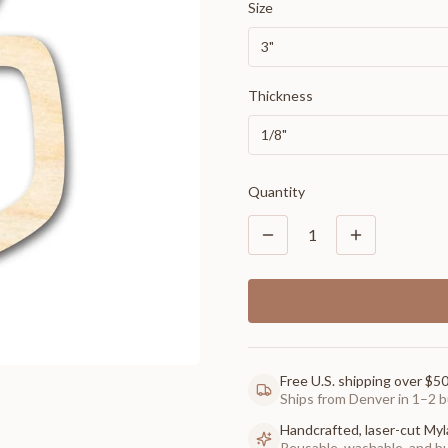
Size
3"
Thickness
1/8"
Quantity
1
Free U.S. shipping over $5
Ships from Denver in 1–2 b
Handcrafted, laser-cut Myl
Reusable, washable, and buil