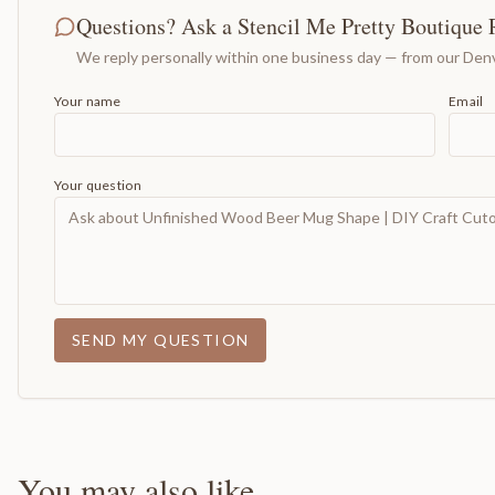
Questions? Ask a Stencil Me Pretty Boutique 
We reply personally within one business day — from our Denv
Your name
Email
Your question
SEND MY QUESTION
You may also like