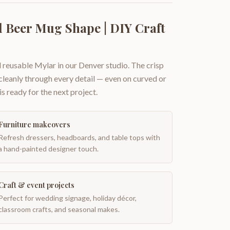
 Beer Mug Shape | DIY Craft
 reusable Mylar in our Denver studio. The crisp
 cleanly through every detail — even on curved or
is ready for the next project.
Furniture makeovers
Refresh dressers, headboards, and table tops with
a hand-painted designer touch.
Craft & event projects
Perfect for wedding signage, holiday décor,
classroom crafts, and seasonal makes.