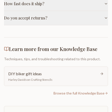
How fast does it ship?
Do you accept returns?
Learn more from our Knowledge Base
Techniques, tips, and troubleshooting related to this product.
DIY biker gift ideas
Harley Davidson Crafting Stencils
Browse the full Knowledge Base