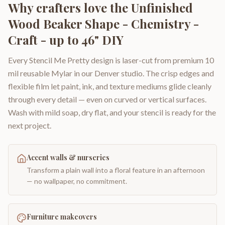
Why crafters love the
Unfinished
Wood Beaker Shape - Chemistry -
Craft - up to 46" DIY
Every Stencil Me Pretty design is laser-cut from premium 10
mil reusable Mylar in our Denver studio. The crisp edges and
flexible film let paint, ink, and texture mediums glide cleanly
through every detail — even on curved or vertical surfaces.
Wash with mild soap, dry flat, and your stencil is ready for the
next project.
Accent walls & nurseries
Transform a plain wall into a floral feature in an afternoon
— no wallpaper, no commitment.
Furniture makeovers