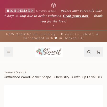
—
orders may currently take
HIGH DEMAND
8/7/2026 update
4 days to ship due to order volumes.
Grab yours now
— thank
you for the love!
✦
NEW DESIGNS added weekly — Browse the latest!
Handcrafted with ❤️ in Denver, CO
Home
Shop
Unfinished Wood Beaker Shape - Chemistry - Craft - up to 46" DIY