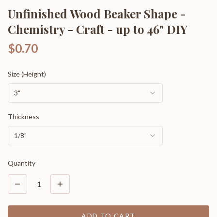
Unfinished Wood Beaker Shape -
Chemistry - Craft - up to 46" DIY
$0.70
Size (Height)
3"
Thickness
1/8"
Quantity
1
ADD TO CART