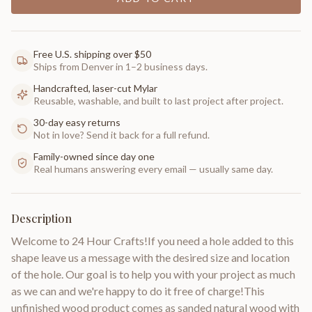
Free U.S. shipping over $50
Ships from Denver in 1–2 business days.
Handcrafted, laser-cut Mylar
Reusable, washable, and built to last project after project.
30-day easy returns
Not in love? Send it back for a full refund.
Family-owned since day one
Real humans answering every email — usually same day.
Description
Welcome to 24 Hour Crafts!If you need a hole added to this
shape leave us a message with the desired size and location
of the hole. Our goal is to help you with your project as much
as we can and we're happy to do it free of charge!This
unfinished wood product comes as sanded natural wood with