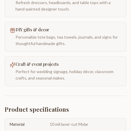
Refresh dressers, headboards, and table tops with a
hand-painted designer touch.
DIY gifts & decor
Personalize tote bags, tea towels, journals, and signs for
thoughtful handmade gifts.
Craft & event projects
Perfect for wedding signage, holiday décor, classroom
crafts, and seasonal makes.
Product specifications
Material
10 mil laser-cut Mylar