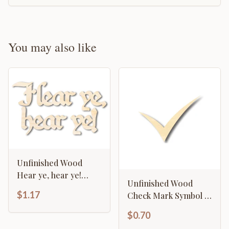
You may also like
Unfinished Wood
Hear ye, hear ye!
Unfinished Wood
Shape - Craft - up to
$1.17
Check Mark Symbol -
46"
Craft - up to 46" DIY
$0.70