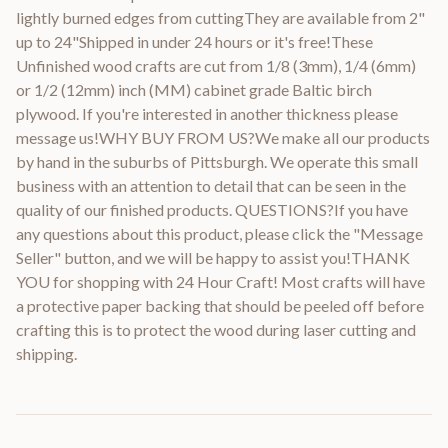
lightly burned edges from cuttingThey are available from 2"
up to 24"Shipped in under 24 hours or it's free!These
Unfinished wood crafts are cut from 1/8 (3mm), 1/4 (6mm)
or 1/2 (12mm) inch (MM) cabinet grade Baltic birch
plywood. If you're interested in another thickness please
message us!WHY BUY FROM US?We make all our products
by hand in the suburbs of Pittsburgh. We operate this small
business with an attention to detail that can be seen in the
quality of our finished products. QUESTIONS?If you have
any questions about this product, please click the "Message
Seller" button, and we will be happy to assist you!THANK
YOU for shopping with 24 Hour Craft! Most crafts will have
a protective paper backing that should be peeled off before
crafting this is to protect the wood during laser cutting and
shipping.