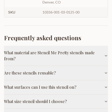
Denver, CO
SKU
10336-001-03-0125-00
Frequently asked questions
What material are Stencil Me Pretty stencils made
from?
Are these stencils reusable?
What surfaces can I use this stencil on?
What size stencil should I choose?