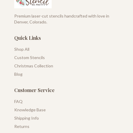
Premium laser-cut stencils handcrafted with love in
Denver, Colorado.
Quick Links
Shop All
Custom Stencils
Christmas Collection
Blog
Customer Service
FAQ
Knowledge Base
Shipping Info
Returns