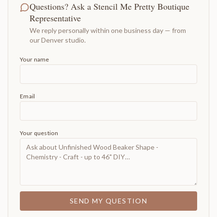
Questions? Ask a Stencil Me Pretty Boutique
Representative
We reply personally within one business day — from
our Denver studio.
Your name
Email
Your question
SEND MY QUESTION