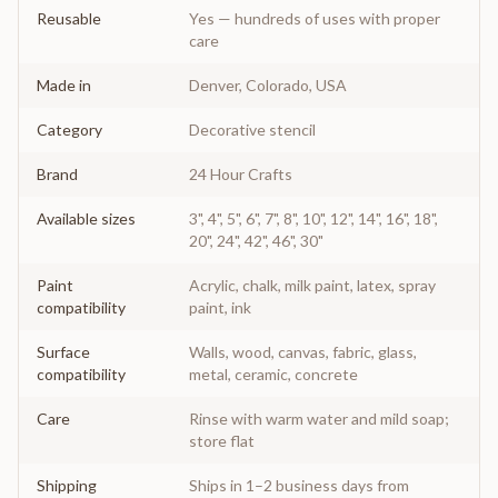
Reusable
Yes — hundreds of uses with proper
care
Made in
Denver, Colorado, USA
Category
Decorative stencil
Brand
24 Hour Crafts
Available sizes
3", 4", 5", 6", 7", 8", 10", 12", 14", 16", 18",
20", 24", 42", 46", 30"
Paint
Acrylic, chalk, milk paint, latex, spray
compatibility
paint, ink
Surface
Walls, wood, canvas, fabric, glass,
compatibility
metal, ceramic, concrete
Care
Rinse with warm water and mild soap;
store flat
Shipping
Ships in 1–2 business days from