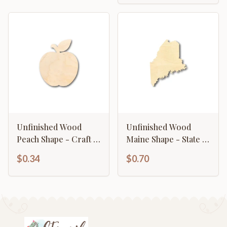
Unfinished Wood
Unfinished Wood
Peach Shape - Craft -
Maine Shape - State -
up to 46" DIY
Craft - up to 46" DIY
$0.34
$0.70