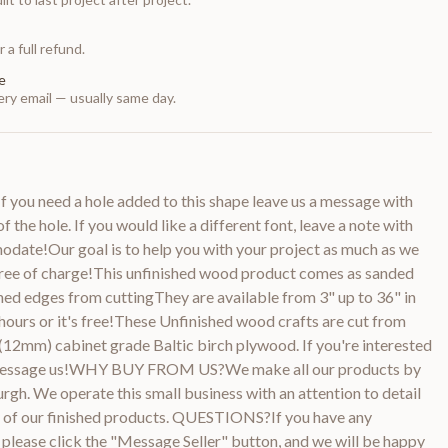
 a full refund.
e
ry email — usually same day.
 you need a hole added to this shape leave us a message with
f the hole. If you would like a different font, leave a note with
odate!Our goal is to help you with your project as much as we
 free of charge!This unfinished wood product comes as sanded
ned edges from cuttingThey are available from 3" up to 36" in
ours or it's free!These Unfinished wood crafts are cut from
(12mm) cabinet grade Baltic birch plywood. If you're interested
e message us!WHY BUY FROM US?We make all our products by
urgh. We operate this small business with an attention to detail
ty of our finished products. QUESTIONS?If you have any
 please click the "Message Seller" button, and we will be happy