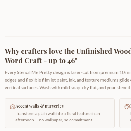
Why crafters love the
Unfinished Wood
Word Craft - up to 46"
Every Stencil Me Pretty design is laser-cut from premium 10 mil
edges and flexible film let paint, ink, and texture mediums glide
vertical surfaces. Wash with mild soap, dry flat, and your stencil 
Accent walls & nurseries
Transform a plain wall into a floral feature in an
afternoon — no wallpaper, no commitment.