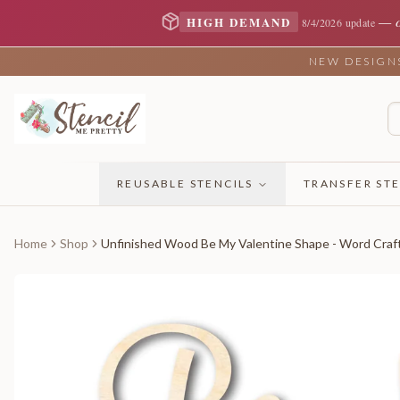
—
HIGH DEMAND
8/4/2026 update
NEW DESIGNS 
REUSABLE STENCILS
TRANSFER STE
Home
Shop
Unfinished Wood Be My Valentine Shape - Word Craft 