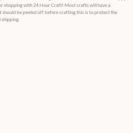
 shopping with 24 Hour Craft! Most crafts will have a
 should be peeled off before crafting this is to protect the
 shipping.