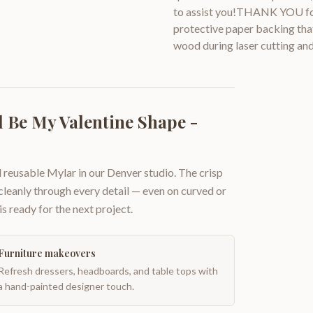
to assist you!THANK YOU for
protective paper backing that
wood during laser cutting and
 Be My Valentine Shape -
 reusable Mylar in our Denver studio. The crisp
 cleanly through every detail — even on curved or
is ready for the next project.
Furniture makeovers
Refresh dressers, headboards, and table tops with
a hand-painted designer touch.