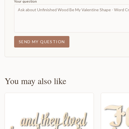
Your question
SEND MY QUESTION
You may also like