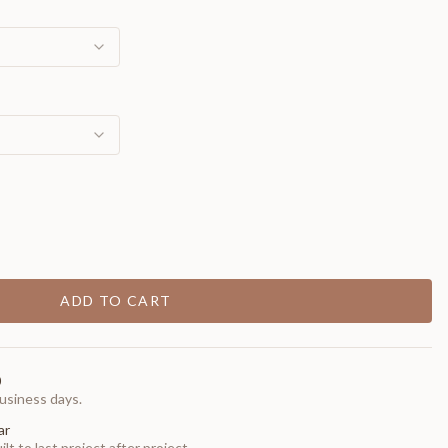
ADD TO CART
0
usiness days.
ar
t to last project after project.