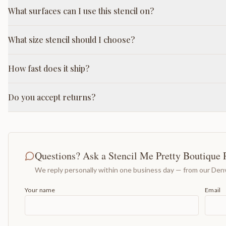
What surfaces can I use this stencil on?
What size stencil should I choose?
How fast does it ship?
Do you accept returns?
Questions? Ask a Stencil Me Pretty Boutique 
We reply personally within one business day — from our Denv
Your name
Email