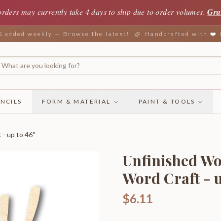
orders may currently take 4 days to ship due to order volumes.
Gra
added weekly — Browse the latest!
Handcrafted with ❤️
NCILS
FORM & MATERIAL
PAINT & TOOLS
- up to 46"
Unfinished Wo
Word Craft - u
$6.11