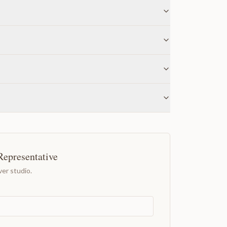
Representative
er studio.