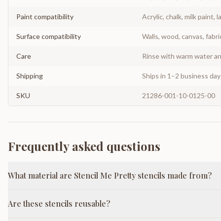
Paint compatibility
Acrylic, chalk, milk paint, l
Surface compatibility
Walls, wood, canvas, fabri
Care
Rinse with warm water and
Shipping
Ships in 1–2 business da
SKU
21286-001-10-0125-00
Frequently asked questions
What material are Stencil Me Pretty stencils made from?
Are these stencils reusable?