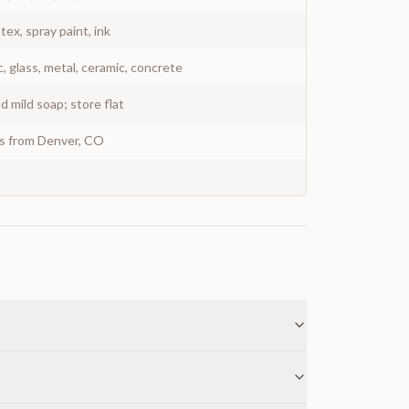
atex, spray paint, ink
c, glass, metal, ceramic, concrete
 mild soap; store flat
ys from Denver, CO