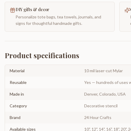
DIY gifts & decor
Personalize tote bags, tea towels, journals, and
signs for thoughtful handmade gifts.
Product specifications
Material
10 mil laser-cut Mylar
Reusable
Yes — hundreds of uses w
Made in
Denver, Colorado, USA
Category
Decorative stencil
Brand
24 Hour Crafts
Available sizes
10", 12", 14", 16", 18", 20", 2