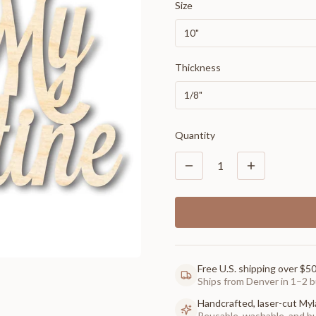
Size
10"
Thickness
1/8"
Quantity
1
Free U.S. shipping over $5
Ships from Denver in 1–2 b
Handcrafted, laser-cut Myl
Reusable, washable, and buil