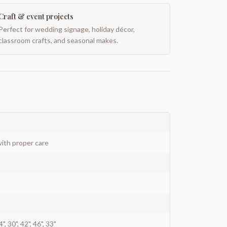
Craft & event projects
Perfect for wedding signage, holiday décor,
classroom crafts, and seasonal makes.
ith proper care
4", 30", 42", 46", 33"