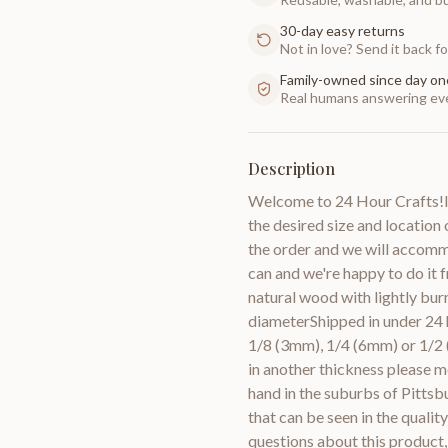
30-day easy returns
Not in love? Send it back for
Family-owned since day on
Real humans answering eve
Description
Welcome to 24 Hour Crafts!If
the desired size and location o
the order and we will accomm
can and we're happy to do it
natural wood with lightly bur
diameterShipped in under 24 h
1/8 (3mm), 1/4 (6mm) or 1/2 
in another thickness pleas
hand in the suburbs of Pittsb
that can be seen in the quali
questions about this product,