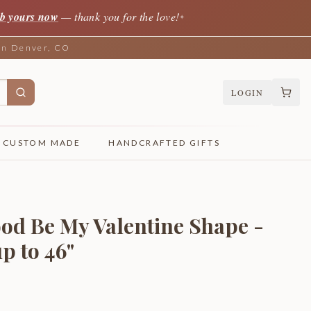
b yours now
— thank you for the love!
✦
 in Denver, CO
LOGIN
CUSTOM MADE
HANDCRAFTED GIFTS
od Be My Valentine Shape -
p to 46"