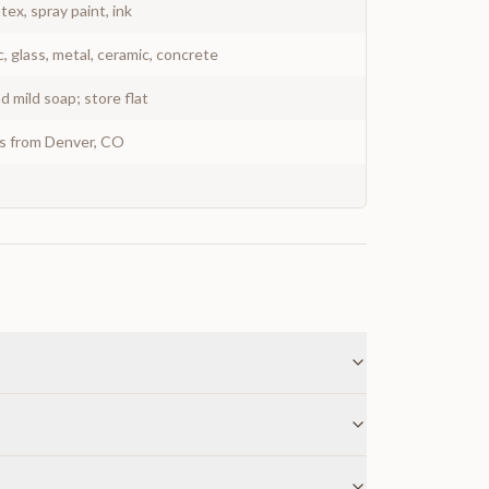
atex, spray paint, ink
c, glass, metal, ceramic, concrete
 mild soap; store flat
ys from Denver, CO