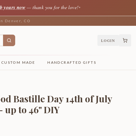
b yours now
— thank you for the love!
✦
 in Denver, CO
LOGIN
CUSTOM MADE
HANDCRAFTED GIFTS
d Bastille Day 14th of July
- up to 46" DIY