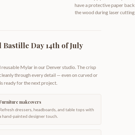
have a protective paper backi
the wood during laser cutting
Bastille Day 14th of July
 reusable Mylar in our Denver studio. The crisp
 cleanly through every detail — even on curved or
is ready for the next project.
Furniture makeovers
Refresh dressers, headboards, and table tops with
a hand-painted designer touch.