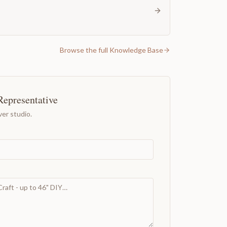
Browse the full Knowledge Base
Representative
er studio.