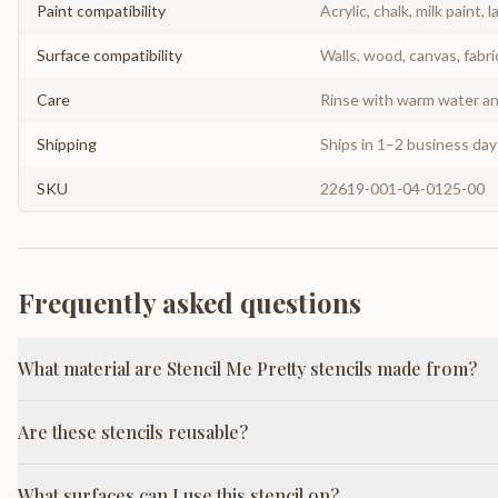
Paint compatibility
Acrylic, chalk, milk paint, l
Surface compatibility
Walls, wood, canvas, fabri
Care
Rinse with warm water and
Shipping
Ships in 1–2 business da
SKU
22619-001-04-0125-00
Frequently asked questions
What material are Stencil Me Pretty stencils made from?
Are these stencils reusable?
What surfaces can I use this stencil on?