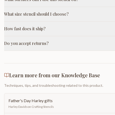
What size stencil should I choose?
How fast does it ship?
Do you accept returns?
Learn more from our Knowledge Base
Techniques, tips, and troubleshooting related to this product.
Father's Day Harley gifts
Harley Davidson Crafting Stencils