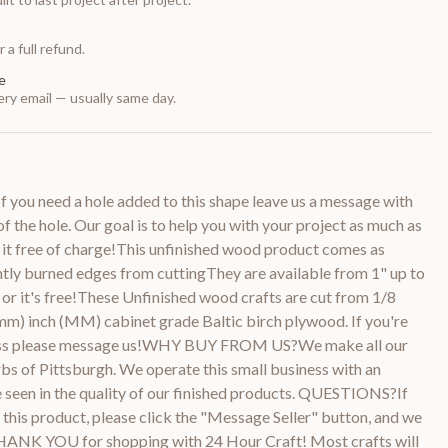
 a full refund.
e
ry email — usually same day.
 you need a hole added to this shape leave us a message with
of the hole. Our goal is to help you with your project as much as
 it free of charge!This unfinished wood product comes as
htly burned edges from cuttingThey are available from 1" up to
or it's free!These Unfinished wood crafts are cut from 1/8
m) inch (MM) cabinet grade Baltic birch plywood. If you're
kness please message us!WHY BUY FROM US?We make all our
bs of Pittsburgh. We operate this small business with an
be seen in the quality of our finished products. QUESTIONS?If
this product, please click the "Message Seller" button, and we
THANK YOU for shopping with 24 Hour Craft! Most crafts will