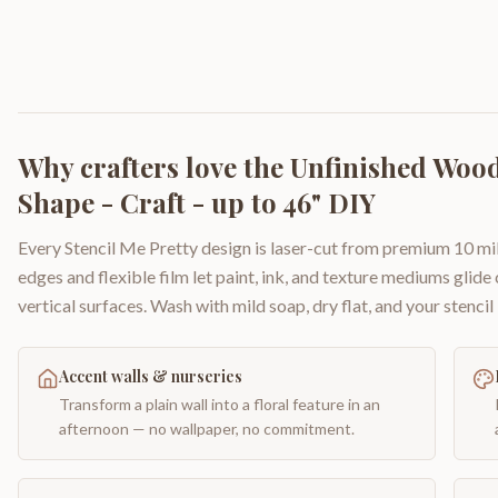
Why crafters love the
Unfinished Wood 
Shape - Craft - up to 46" DIY
Every Stencil Me Pretty design is laser-cut from premium 10 mil
edges and flexible film let paint, ink, and texture mediums glide
vertical surfaces. Wash with mild soap, dry flat, and your stencil 
Accent walls & nurseries
Transform a plain wall into a floral feature in an
afternoon — no wallpaper, no commitment.