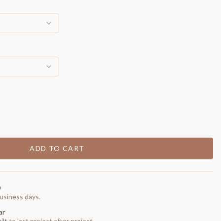
ADD TO CART
0
usiness days.
ar
t to last project after project.