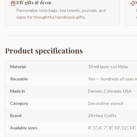
DIY gifts & decor
Personalize tote bags, tea towels, journals, and
signs for thoughtful handmade gifts.
Product specifications
Material
10 mil laser-cut Mylar
Reusable
Yes — hundreds of uses w
Made in
Denver, Colorado, USA
Category
Decorative stencil
Brand
24 Hour Crafts
Available sizes
4", 5", 6", 7", 8", 10", 12", 14