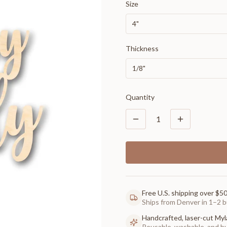
Size
4"
Thickness
1/8"
Quantity
1
Free U.S. shipping over $5
Ships from Denver in 1–2 b
Handcrafted, laser-cut Myl
Reusable, washable, and buil