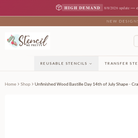
—
HIGH DEMAND
8/8/2026 update
NEW DESIGNS 
REUSABLE STENCILS
TRANSFER STE
Home
Shop
Unfinished Wood Bastille Day 14th of July Shape - Cra