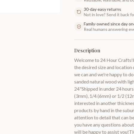
30-day easy returns
Not in love? Send it back for
Family-owned since day on
Real humans answering eve
Description
Welcome to 24 Hour Crafts!If
the desired size and location 
we can and we're happy to do
sanded natural wood with lig
24"Shipped in under 24 hours 
(3mm), 1/4 (6mm) or 1/2 (12m
interested in another thic
products by hand in the subur
attention to detail that can 
you have any questions about 
will be happy to assist you!