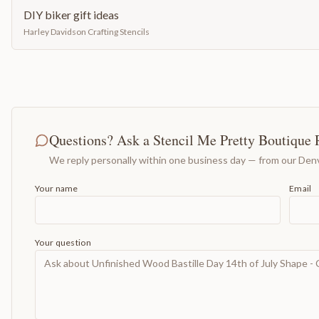
DIY biker gift ideas
Harley Davidson Crafting Stencils
Questions? Ask a Stencil Me Pretty Boutique 
We reply personally within one business day — from our Denv
Your name
Email
Your question