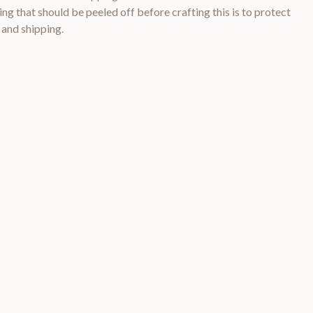
ng that should be peeled off before crafting this is to protect
 and shipping.