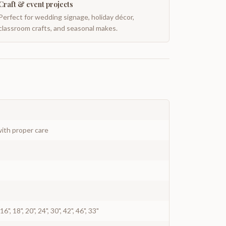
Craft & event projects
Perfect for wedding signage, holiday décor,
classroom crafts, and seasonal makes.
ith proper care
", 16", 18", 20", 24", 30", 42", 46", 33"