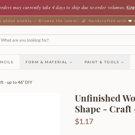
orders may currently take 4 days to ship due to order volumes.
Gra
added weekly — Browse the latest!
Handcrafted with ❤️
NCILS
FORM & MATERIAL
PAINT & TOOLS
ft - up to 46" DIY
Unfinished Woo
Shape - Craft 
$1.17