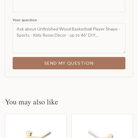
Your question
SEND MY QUESTION
You may also like