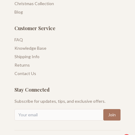
Christmas Collection
Blog
Customer Service
FAQ
Knowledge Base
Shipping Info
Returns
Contact Us
Stay Connected
Subscribe for updates, tips, and exclusive offers.
Join