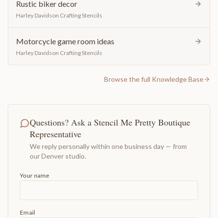
Rustic biker decor
Harley Davidson Crafting Stencils
Motorcycle game room ideas
Harley Davidson Crafting Stencils
Browse the full Knowledge Base
Questions? Ask a Stencil Me Pretty Boutique
Representative
We reply personally within one business day — from
our Denver studio.
Your name
Email