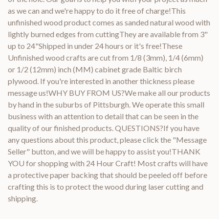
as we can and we're happy to do it free of charge!This
unfinished wood product comes as sanded natural wood with
lightly burned edges from cuttingThey are available from 3"
up to 24"Shipped in under 24 hours or it's free!These
Unfinished wood crafts are cut from 1/8 (3mm), 1/4 (6mm)
or 1/2 (12mm) inch (MM) cabinet grade Baltic birch
plywood. If you're interested in another thickness please
message us!WHY BUY FROM US?We make all our products
by hand in the suburbs of Pittsburgh. We operate this small
business with an attention to detail that can be seen in the
quality of our finished products. QUESTIONS?If you have
any questions about this product, please click the "Message
Seller" button, and we will be happy to assist you!THANK
YOU for shopping with 24 Hour Craft! Most crafts will have
a protective paper backing that should be peeled off before
crafting this is to protect the wood during laser cutting and
shipping.