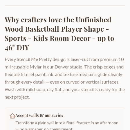
Why crafters love the
Unfinished
Wood Basketball Player Shape -
Sports - Kids Room Decor - up to
46" DIY
Every Stencil Me Pretty design is laser-cut from premium 10
mil reusable Mylar in our Denver studio. The crisp edges and
flexible film let paint, ink, and texture mediums glide cleanly
through every detail — even on curved or vertical surfaces.
Wash with mild soap, dry flat, and your stencil is ready for the
next project.
Accent walls & nurseries
Transform a plain wall into a floral feature in an afternoon
— no wallpaper, no commitment.