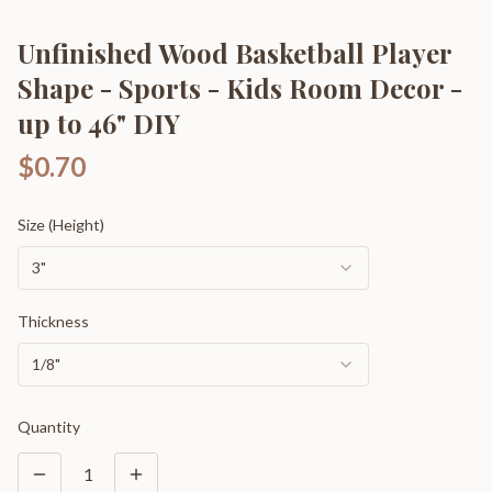
Unfinished Wood Basketball Player
Shape - Sports - Kids Room Decor -
up to 46" DIY
$0.70
Size (Height)
3"
Thickness
1/8"
Quantity
1