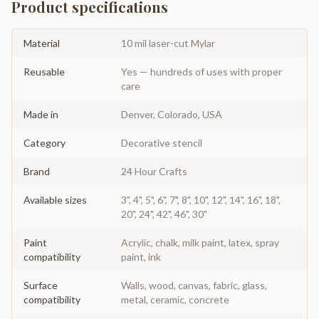
Product specifications
Material
10 mil laser-cut Mylar
Reusable
Yes — hundreds of uses with proper
care
Made in
Denver, Colorado, USA
Category
Decorative stencil
Brand
24 Hour Crafts
Available sizes
3", 4", 5", 6", 7", 8", 10", 12", 14", 16", 18",
20", 24", 42", 46", 30"
Paint
Acrylic, chalk, milk paint, latex, spray
compatibility
paint, ink
Surface
Walls, wood, canvas, fabric, glass,
compatibility
metal, ceramic, concrete