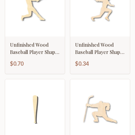
Unfinished Wood
Unfinished Wood
Baseball Player Shape
Baseball Player Shape
- Sports - Kids Room
- Craft - up to 46" DIY
$0.70
$0.34
Decor - up to 46" DIY