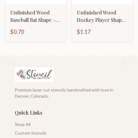
Unfinished Wood
Unfinished Wood
Baseball Bat Shape -
Hockey Player Shape
Sports - Kids Room
- Craft - up to 46" DIY
$0.70
$1.17
Decor - up to 46" DIY
Premium laser-cut stencils handcrafted with love in
Denver, Colorado.
Quick Links
Shop All
Custom Stencils