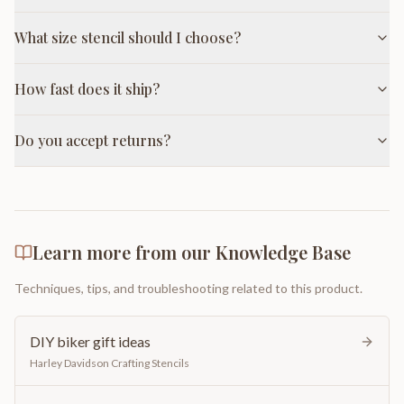
What size stencil should I choose?
How fast does it ship?
Do you accept returns?
Learn more from our Knowledge Base
Techniques, tips, and troubleshooting related to this product.
DIY biker gift ideas
Harley Davidson Crafting Stencils