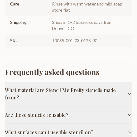
Care
Rinse with warm water and mild soap;
store flat
Shipping
Ships in 1–2 business days from
Denver, CO
SKU
10035-001-03-0125-00
Frequently asked questions
What material are Stencil Me Pretty stencils made
from?
Are these stencils reusable?
What surfaces can I use this stencil on?