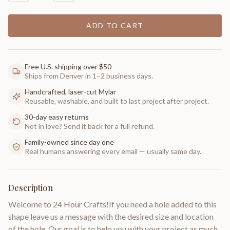
ADD TO CART
Free U.S. shipping over $50
Ships from Denver in 1–2 business days.
Handcrafted, laser-cut Mylar
Reusable, washable, and built to last project after project.
30-day easy returns
Not in love? Send it back for a full refund.
Family-owned since day one
Real humans answering every email — usually same day.
Description
Welcome to 24 Hour Crafts!If you need a hole added to this
shape leave us a message with the desired size and location
of the hole. Our goal is to help you with your project as much