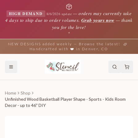
—
orders may currently take
HIGH DEMAND
8/6/2026 update
4 days to ship due to order volumes.
Grab yours now
— thank
you for the love!
✦
NEW DESIGNS added weekly — Browse the latest!
Handcrafted with ❤️ in Denver, CO
Home
Shop
Unfinished Wood Basketball Player Shape - Sports - Kids Room
Decor - up to 46" DIY