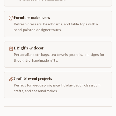
Furniture makeovers
Refresh dressers, headboards, and table tops with a
hand-painted designer touch.
DIY gifts & decor
Personalize tote bags, tea towels, journals, and signs for
thoughtful handmade gifts.
Craft & event projects
Perfect for wedding signage, holiday décor, classroom
crafts, and seasonal makes.