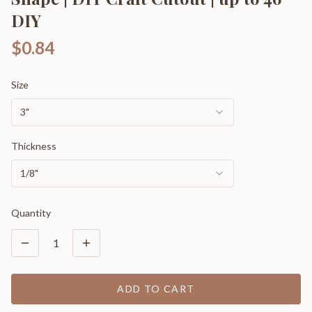
DIY
$0.84
Size
3"
Thickness
1/8"
Quantity
1
ADD TO CART