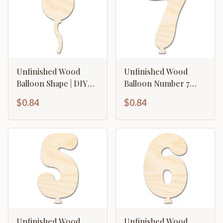
Unfinished Wood
Unfinished Wood
Balloon Shape | DIY
Balloon Number 7
Craft Cutout | up to
Shape | DIY Craft
$0.84
$0.84
46" DIY
Cutout | up to 46" DIY
Unfinished Wood
Unfinished Wood