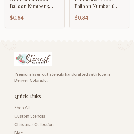
Balloon Number 5
Balloon Number 6
Shape | DIY Craft
Shape | DIY Craft
$0.84
$0.84
Cutout | up to 46" DIY
Cutout | up to 46" DIY
Premium laser-cut stencils handcrafted with love in
Denver, Colorado.
Quick Links
Shop All
Custom Stencils
Christmas Collection
Blog