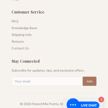
Customer Service
FAQ
Knowledge Base
Shipping Info
Returns
Contact Us
Stay Connected
Subscribe for updates, tips, and exclusive offers.
Join
1
©
2026
Stencil Me Pretty. All rights reserved.