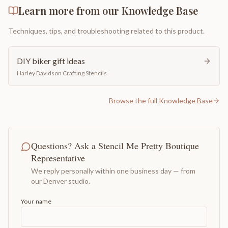
Learn more from our Knowledge Base
Techniques, tips, and troubleshooting related to this product.
DIY biker gift ideas
Harley Davidson Crafting Stencils
Browse the full Knowledge Base
Questions? Ask a Stencil Me Pretty Boutique
Representative
We reply personally within one business day — from
our Denver studio.
Your name