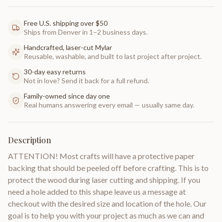
Free U.S. shipping over $50
Ships from Denver in 1–2 business days.
Handcrafted, laser-cut Mylar
Reusable, washable, and built to last project after project.
30-day easy returns
Not in love? Send it back for a full refund.
Family-owned since day one
Real humans answering every email — usually same day.
Description
ATTENTION! Most crafts will have a protective paper
backing that should be peeled off before crafting. This is to
protect the wood during laser cutting and shipping. If you
need a hole added to this shape leave us a message at
checkout with the desired size and location of the hole. Our
goal is to help you with your project as much as we can and