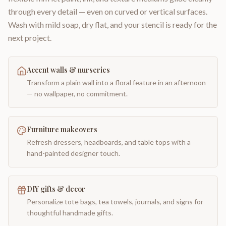
through every detail — even on curved or vertical surfaces.
Wash with mild soap, dry flat, and your stencil is ready for the
next project.
Accent walls & nurseries
Transform a plain wall into a floral feature in an afternoon
— no wallpaper, no commitment.
Furniture makeovers
Refresh dressers, headboards, and table tops with a
hand-painted designer touch.
DIY gifts & decor
Personalize tote bags, tea towels, journals, and signs for
thoughtful handmade gifts.