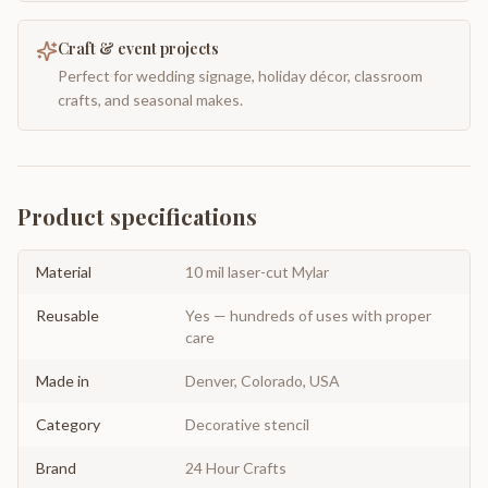
Craft & event projects
Perfect for wedding signage, holiday décor, classroom
crafts, and seasonal makes.
Product specifications
Material
10 mil laser-cut Mylar
Reusable
Yes — hundreds of uses with proper
care
Made in
Denver, Colorado, USA
Category
Decorative stencil
Brand
24 Hour Crafts