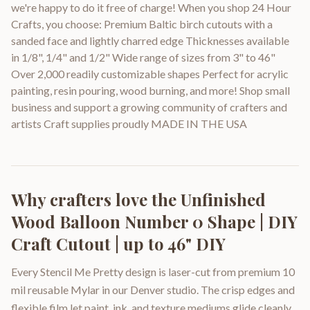
we're happy to do it free of charge! When you shop 24 Hour
Crafts, you choose: Premium Baltic birch cutouts with a
sanded face and lightly charred edge Thicknesses available
in 1/8", 1/4" and 1/2" Wide range of sizes from 3" to 46"
Over 2,000 readily customizable shapes Perfect for acrylic
painting, resin pouring, wood burning, and more! Shop small
business and support a growing community of crafters and
artists Craft supplies proudly MADE IN THE USA
Why crafters love the
Unfinished
Wood Balloon Number 0 Shape | DIY
Craft Cutout | up to 46" DIY
Every Stencil Me Pretty design is laser-cut from premium 10
mil reusable Mylar in our Denver studio. The crisp edges and
flexible film let paint, ink, and texture mediums glide cleanly