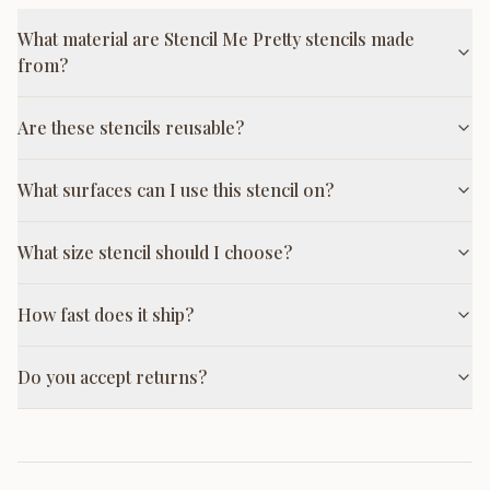
What material are Stencil Me Pretty stencils made
from?
Are these stencils reusable?
What surfaces can I use this stencil on?
What size stencil should I choose?
How fast does it ship?
Do you accept returns?