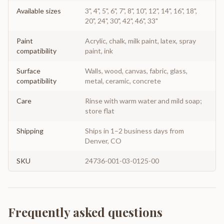
Available sizes
3", 4", 5", 6", 7", 8", 10", 12", 14", 16", 18",
20", 24", 30", 42", 46", 33"
Paint
Acrylic, chalk, milk paint, latex, spray
compatibility
paint, ink
Surface
Walls, wood, canvas, fabric, glass,
compatibility
metal, ceramic, concrete
Care
Rinse with warm water and mild soap;
store flat
Shipping
Ships in 1–2 business days from
Denver, CO
SKU
24736-001-03-0125-00
Frequently asked questions