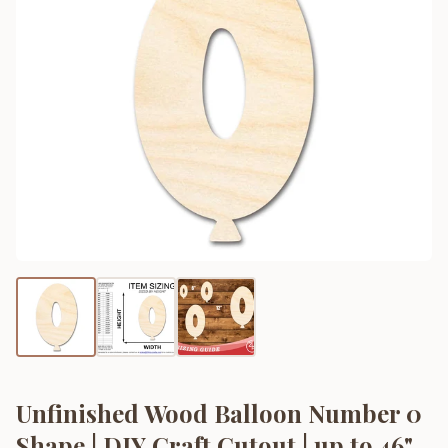
Unfinished Wood Balloon Number 0
Shape | DIY Craft Cutout | up to 46"