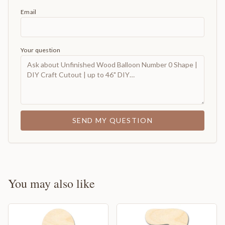
Email
Your question
SEND MY QUESTION
You may also like