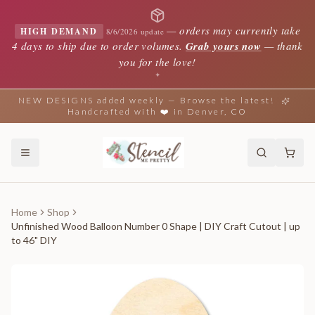
—
orders may currently take
HIGH DEMAND
8/6/2026 update
4 days to ship due to order volumes.
Grab yours now
— thank
you for the love!
✦
NEW DESIGNS added weekly — Browse the latest!
Handcrafted with ❤️ in Denver, CO
Home
Shop
Unfinished Wood Balloon Number 0 Shape | DIY Craft Cutout | up
to 46" DIY