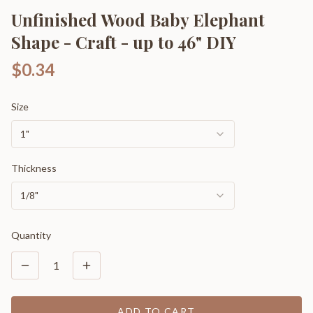
Unfinished Wood Baby Elephant
Shape - Craft - up to 46" DIY
$0.34
Size
1"
Thickness
1/8"
Quantity
1
ADD TO CART