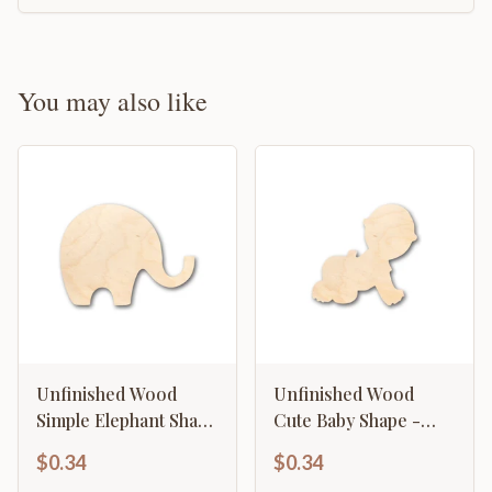
You may also like
Unfinished Wood
Unfinished Wood
Simple Elephant Shape
Cute Baby Shape -
- Craft - up to 46" DIY
Craft - up to 46" DIY
$0.34
$0.34