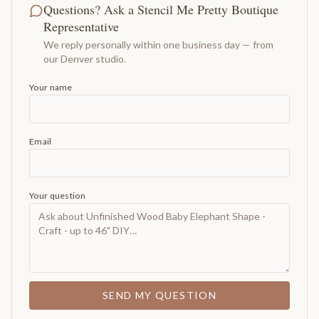
Questions? Ask a Stencil Me Pretty Boutique
Representative
We reply personally within one business day — from
our Denver studio.
Your name
Email
Your question
SEND MY QUESTION