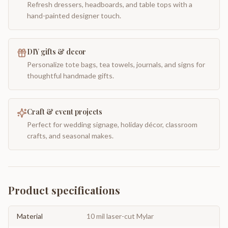
Refresh dressers, headboards, and table tops with a
hand-painted designer touch.
DIY gifts & decor
Personalize tote bags, tea towels, journals, and signs for
thoughtful handmade gifts.
Craft & event projects
Perfect for wedding signage, holiday décor, classroom
crafts, and seasonal makes.
Product specifications
Material
10 mil laser-cut Mylar