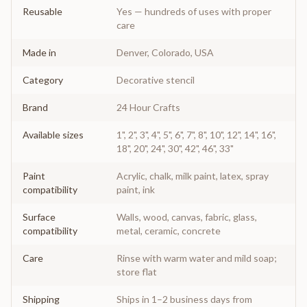
Reusable
Yes — hundreds of uses with proper
care
Made in
Denver, Colorado, USA
Category
Decorative stencil
Brand
24 Hour Crafts
Available sizes
1", 2", 3", 4", 5", 6", 7", 8", 10", 12", 14", 16",
18", 20", 24", 30", 42", 46", 33"
Paint
Acrylic, chalk, milk paint, latex, spray
compatibility
paint, ink
Surface
Walls, wood, canvas, fabric, glass,
compatibility
metal, ceramic, concrete
Care
Rinse with warm water and mild soap;
store flat
Shipping
Ships in 1–2 business days from