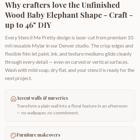
Why crafters love the
Unfinished
Wood Baby Elephant Shape - Craft -
up to 46" DIY
Every Stencil Me Pretty design is laser-cut from premium 10
mil reusable Mylar in our Denver studio. The crisp edges and
flexible film let paint, ink, and texture mediums glide cleanly
through every detail — even on curved or vertical surfaces.
Wash with mild soap, dry flat, and your stencil is ready for the
next project.
Accent walls & nurseries
Transform a plain wall into a floral feature in an afternoon
— no wallpaper, no commitment.
Furniture makeovers