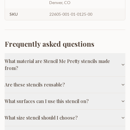
Denver, CO
SKU
22605-001-01-0125-00
Frequently asked questions
What material are Stencil Me Pretty stencils made
from?
Are these stencils reusable?
What surfaces can I use this stencil on?
What size stencil should I choose?