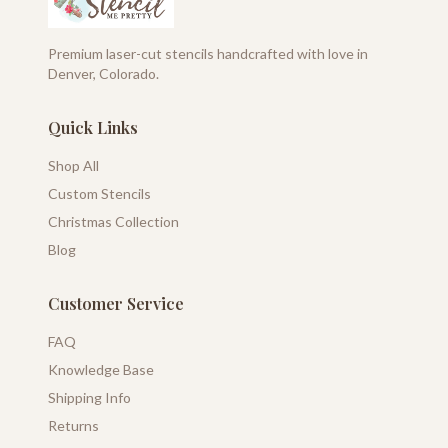
Premium laser-cut stencils handcrafted with love in
Denver, Colorado.
Quick Links
Shop All
Custom Stencils
Christmas Collection
Blog
Customer Service
FAQ
Knowledge Base
Shipping Info
Returns