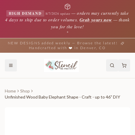
—
orders may currently take
HIGH DEMAND
8/7/2026 update
4 days to ship due to order volumes.
Grab yours now
— thank
you for the love!
✦
NEW DESIGNS added weekly — Browse the latest!
Handcrafted with ❤️ in Denver, CO
Home
Shop
Unfinished Wood Baby Elephant Shape - Craft - up to 46" DIY