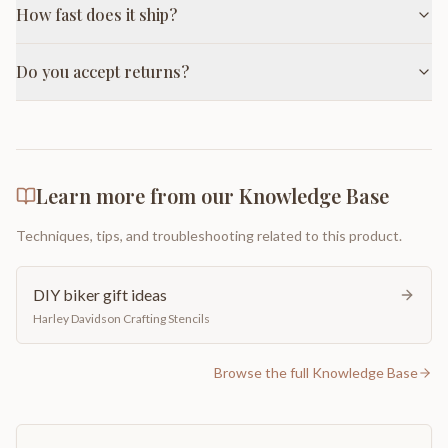
How fast does it ship?
Do you accept returns?
Learn more from our Knowledge Base
Techniques, tips, and troubleshooting related to this product.
DIY biker gift ideas
Harley Davidson Crafting Stencils
Browse the full Knowledge Base