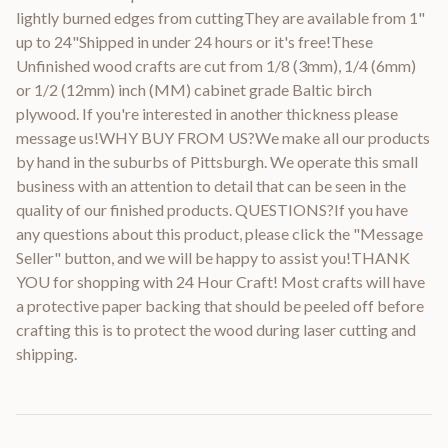
lightly burned edges from cuttingThey are available from 1"
up to 24"Shipped in under 24 hours or it's free!These
Unfinished wood crafts are cut from 1/8 (3mm), 1/4 (6mm)
or 1/2 (12mm) inch (MM) cabinet grade Baltic birch
plywood. If you're interested in another thickness please
message us!WHY BUY FROM US?We make all our products
by hand in the suburbs of Pittsburgh. We operate this small
business with an attention to detail that can be seen in the
quality of our finished products. QUESTIONS?If you have
any questions about this product, please click the "Message
Seller" button, and we will be happy to assist you!THANK
YOU for shopping with 24 Hour Craft! Most crafts will have
a protective paper backing that should be peeled off before
crafting this is to protect the wood during laser cutting and
shipping.