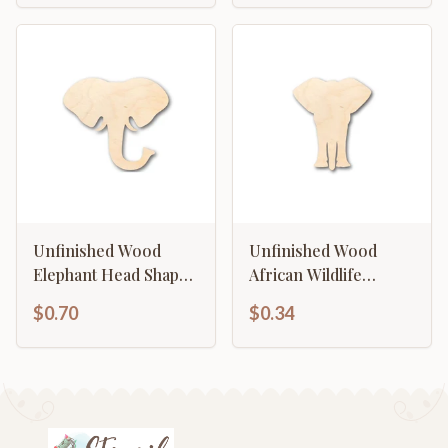
Unfinished Wood
Unfinished Wood
Elephant Head Shape
African Wildlife
- Animal - Wildlife -
Elephant Shape -
$0.70
$0.34
Craft - up to 46" DIY
Craft - up to 46" DIY