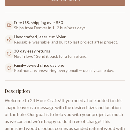
Free U.S. shipping over $50
Ships from Denver in 1–2 business days.
Handcrafted, laser-cut Mylar
Reusable, washable, and built to last project after project.
30-day easy returns
Not in love? Send it back for a full refund.
Family-owned since day one
Real humans answering every email — usually same day.
Description
Welcome to 24 Hour Crafts!If you need a hole added to this
shape leave us a message with the desired size and location
of the hole. Our goal is to help you with your project as much
as we can and we're happy to do it free of charge!This
unfinished wood product comes as sanded natural wood with