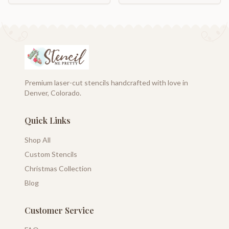
Premium laser-cut stencils handcrafted with love in
Denver, Colorado.
Quick Links
Shop All
Custom Stencils
Christmas Collection
Blog
Customer Service