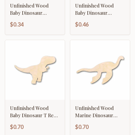
Unfinished Wood
Unfinished Wood
Baby Dinosaur
Baby Dinosaur
Brontosaurus
Brontosaurus
$0.34
$0.46
Silhouette - Craft- up
Silhouette - Craft- up
to 46" DIY
to 46" DIY
Unfinished Wood
Unfinished Wood
Baby Dinosaur T Rex
Marine Dinosaur
Silhouette - Craft- up
Silhouette - Craft- up
$0.70
$0.70
to 46" DIY
to 46" DIY