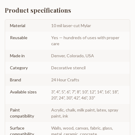
Product specifications
Material
10 mil laser-cut Mylar
Reusable
Yes — hundreds of uses with proper
care
Made in
Denver, Colorado, USA
Category
Decorative stencil
Brand
24 Hour Crafts
Available sizes
3", 4", 5", 6", 7", 8", 10", 12", 14", 16", 18",
20", 24", 30", 42", 46", 33"
Paint
Acrylic, chalk, milk paint, latex, spray
compatibility
paint, ink
Surface
Walls, wood, canvas, fabric, glass,
compatibility
metal, ceramic, concrete