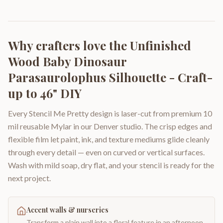
Why crafters love the
Unfinished
Wood Baby Dinosaur
Parasaurolophus Silhouette - Craft-
up to 46" DIY
Every Stencil Me Pretty design is laser-cut from premium 10
mil reusable Mylar in our Denver studio. The crisp edges and
flexible film let paint, ink, and texture mediums glide cleanly
through every detail — even on curved or vertical surfaces.
Wash with mild soap, dry flat, and your stencil is ready for the
next project.
Accent walls & nurseries
Transform a plain wall into a floral feature in an afternoon