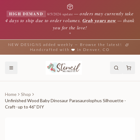
—
orders may currently take
HIGH DEMAND
8/5/2026 update
4 days to ship due to order volumes.
Grab yours now
— thank
you for the love!
✦
NEW DESIGNS added weekly — Browse the latest!
Handcrafted with ❤️ in Denver, CO
Home
Shop
Unfinished Wood Baby Dinosaur Parasaurolophus Silhouette -
Craft- up to 46" DIY