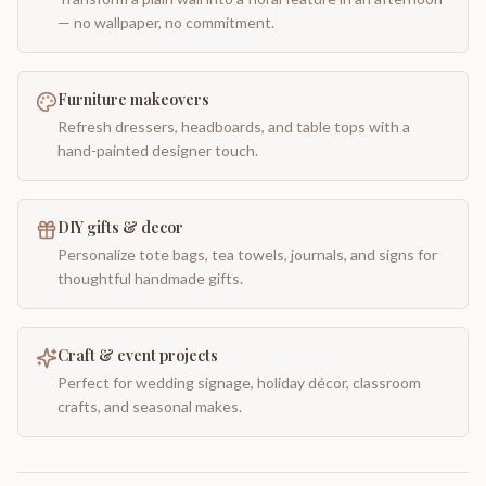
— no wallpaper, no commitment.
Furniture makeovers
Refresh dressers, headboards, and table tops with a
hand-painted designer touch.
DIY gifts & decor
Personalize tote bags, tea towels, journals, and signs for
thoughtful handmade gifts.
Craft & event projects
Perfect for wedding signage, holiday décor, classroom
crafts, and seasonal makes.