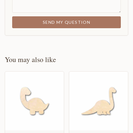
SEND MY QUESTION
You may also like