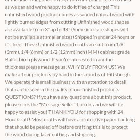
as we can and we're happy to do it free of charge! This
unfinished wood product comes as sanded natural wood with
lightly burned edges from cutting Unfinished wood shapes
are available from 3" up to 48" (Some intricate shapes will
not be available at smaller sizes) Shipped in under 24 hours or
it's free! These Unfinished wood crafts are cut from 1/8
(3mm), 1/4 (6mm) or 1/2 (12mm) inch (MM) cabinet grade
Baltic birch plywood. If you're interested in another
thickness please message us! WHY BUY FROM US? We
make all our products by hand in the suburbs of Pittsburgh.
We operate this small business with an attention to detail
that can be seen in the quality of our finished products.
QUESTIONS? If you have any questions about this product,
please click the "Message Seller" button, and we will be
happy to assist you! THANK YOU for shopping with 24
Hour Craft! Most crafts will have a protective paper backing
that should be peeled off before crafting this is to protect
the wood during laser cutting and shipping.