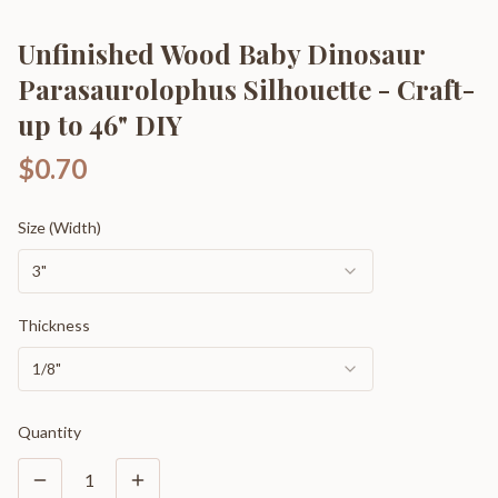
Unfinished Wood Baby Dinosaur
Parasaurolophus Silhouette - Craft-
up to 46" DIY
$0.70
Size (Width)
3"
Thickness
1/8"
Quantity
1