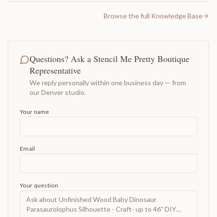
Browse the full Knowledge Base
Questions? Ask a Stencil Me Pretty Boutique
Representative
We reply personally within one business day — from
our Denver studio.
Your name
Email
Your question