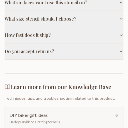
What surfaces can I use this stencil on?
What size stencil should I choose?
How fast does it ship?
Do you accept returns?
Learn more from our Knowledge Base
Techniques, tips, and troubleshooting related to this product.
DIY biker gift ideas
Harley Davidson Crafting Stencils