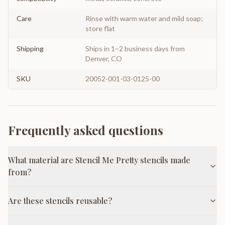
Care
Rinse with warm water and mild soap;
store flat
Shipping
Ships in 1–2 business days from
Denver, CO
SKU
20052-001-03-0125-00
Frequently asked questions
What material are Stencil Me Pretty stencils made
from?
Are these stencils reusable?