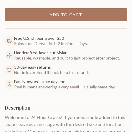
ADD TO CART
Free U.S. shipping over $50
Ships from Denver in 1–2 business days.
Handcrafted, laser-cut Mylar
Reusable, washable, and built to last project after project.
30-day easy returns
Not in love? Send it back for a full refund.
Family-owned since day one
Real humans answering every email — usually same day.
Description
Welcome to 24 Hour Crafts! If you need a hole added to this
shape leave us a message with the desired size and location
of the hole. Our goal is to help you with your project as much